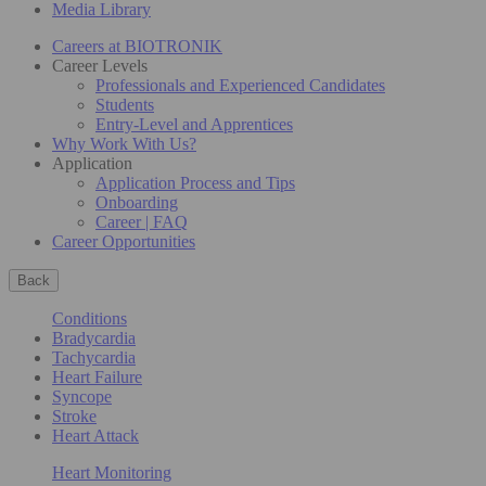
Media Library
Careers at BIOTRONIK
Career Levels
Professionals and Experienced Candidates
Students
Entry-Level and Apprentices
Why Work With Us?
Application
Application Process and Tips
Onboarding
Career | FAQ
Career Opportunities
Back
Conditions
Bradycardia
Tachycardia
Heart Failure
Syncope
Stroke
Heart Attack
Heart Monitoring