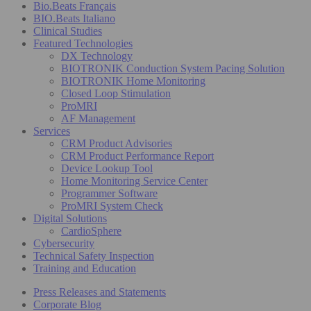
Bio.Beats Français
BIO.Beats Italiano
Clinical Studies
Featured Technologies
DX Technology
BIOTRONIK Conduction System Pacing Solution
BIOTRONIK Home Monitoring
Closed Loop Stimulation
ProMRI
AF Management
Services
CRM Product Advisories
CRM Product Performance Report
Device Lookup Tool
Home Monitoring Service Center
Programmer Software
ProMRI System Check
Digital Solutions
CardioSphere
Cybersecurity
Technical Safety Inspection
Training and Education
Press Releases and Statements
Corporate Blog