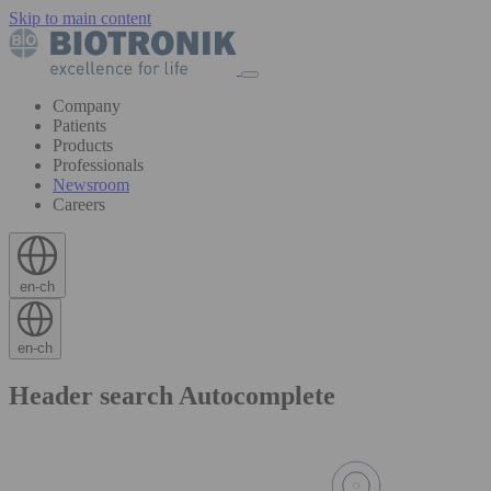
Skip to main content
Company
Patients
Products
Professionals
Newsroom
Careers
en-ch
en-ch
Header search Autocomplete