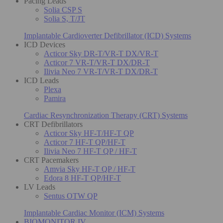
Pacing Leads
Solia CSP S
Solia S, T/JT
Implantable Cardioverter Defibrillator (ICD) Systems
ICD Devices
Acticor Sky DR-T/VR-T DX/VR-T
Acticor 7 VR-T/VR-T DX/DR-T
Ilivia Neo 7 VR-T/VR-T DX/DR-T
ICD Leads
Plexa
Pamira
Cardiac Resynchronization Therapy (CRT) Systems
CRT Defibrillators
Acticor Sky HF-T/HF-T QP
Acticor 7 HF-T QP/HF-T
Ilivia Neo 7 HF-T QP / HF-T
CRT Pacemakers
Amvia Sky HF-T QP / HF-T
Edora 8 HF-T QP/HF-T
LV Leads
Sentus OTW QP
Implantable Cardiac Monitor (ICM) Systems
BIOMONITOR IV