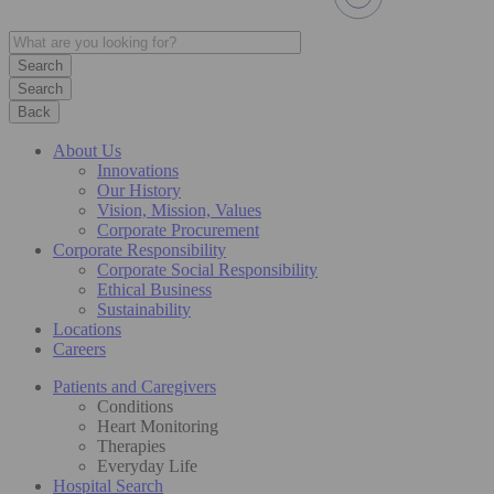
Search
Back
About Us
Innovations
Our History
Vision, Mission, Values
Corporate Procurement
Corporate Responsibility
Corporate Social Responsibility
Ethical Business
Sustainability
Locations
Careers
Patients and Caregivers
Conditions
Heart Monitoring
Therapies
Everyday Life
Hospital Search