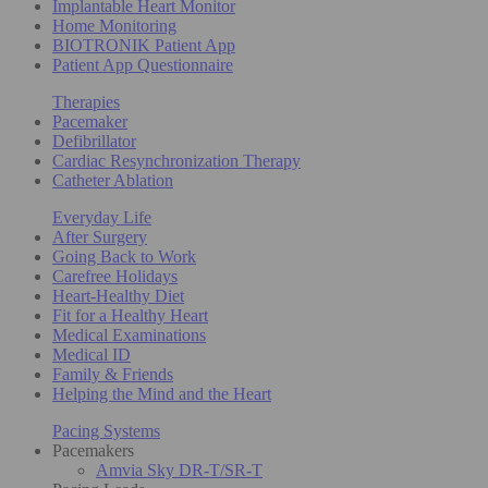
Implantable Heart Monitor
Home Monitoring
BIOTRONIK Patient App
Patient App Questionnaire
Therapies
Pacemaker
Defibrillator
Cardiac Resynchronization Therapy
Catheter Ablation
Everyday Life
After Surgery
Going Back to Work
Carefree Holidays
Heart-Healthy Diet
Fit for a Healthy Heart
Medical Examinations
Medical ID
Family & Friends
Helping the Mind and the Heart
Pacing Systems
Pacemakers
Amvia Sky DR-T/SR-T