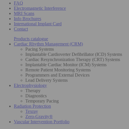
FAQ
Electromagnetic Interference
MRI Scans
Info Brochures
International Implant Card
Contact
Products catalogue
Cardiac Rhythm Management (CRM)
Pacing Systems
Implantable Cardioverter Defibrillator (ICD) Systems
Cardiac Resynchronization Therapy (CRT) Systems
Implantable Cardiac Monitor (ICM) Systems
Remote Patient Monitoring Systems
Programmers and External Devices
Lead Delivery Systems
Electrophysiology
Therapy
Diagnostics
Temporary Pacing
Radiation Protection
Texray
Zero-Gravity®
Vascular Intervention Portfolio