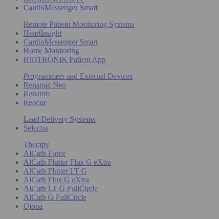
CardioMessenger Smart
Remote Patient Monitoring Systems
HeartInsight
CardioMessenger Smart
Home Monitoring
BIOTRONIK Patient App
Programmers and External Devices
Renamic Neo
Renamic
Reocor
Lead Delivery Systems
Selectra
Therapy
AlCath Force
AlCath Flutter Flux G eXtra
AlCath Flutter LT G
AlCath Flux G eXtra
AlCath LT G FullCircle
AlCath G FullCircle
Qiona