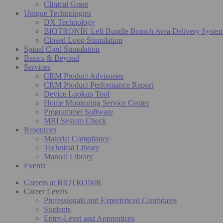
Clinical Grant
Unique Technologies
DX Technology
BIOTRONIK Left Bundle Branch Area Delivery Syste
Closed Loop Stimulation
Spinal Cord Stimulation
Basics & Beyond
Services
CRM Product Advisories
CRM Product Performance Report
Device Lookup Tool
Home Monitoring Service Center
Programmer Software
MRI System Check
Resources
Material Compliance
Technical Library
Manual Library
Events
Careers at BIOTRONIK
Career Levels
Professionals and Experienced Candidates
Students
Entry-Level and Apprentices