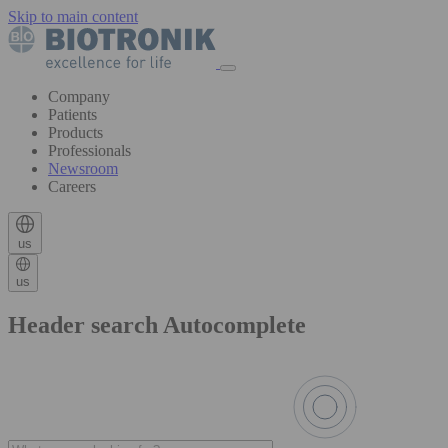
Skip to main content
Company
Patients
Products
Professionals
Newsroom
Careers
us
us
Header search Autocomplete