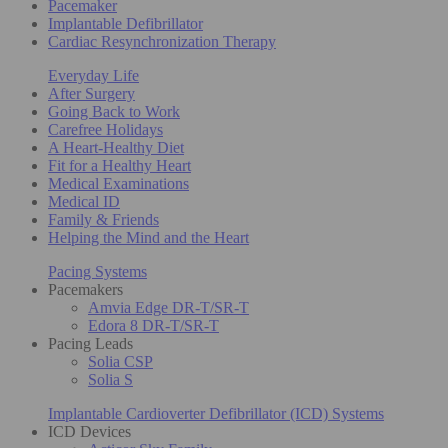
Pacemaker
Implantable Defibrillator
Cardiac Resynchronization Therapy
Everyday Life
After Surgery
Going Back to Work
Carefree Holidays
A Heart-Healthy Diet
Fit for a Healthy Heart
Medical Examinations
Medical ID
Family & Friends
Helping the Mind and the Heart
Pacing Systems
Pacemakers
Amvia Edge DR-T/SR-T
Edora 8 DR-T/SR-T
Pacing Leads
Solia CSP
Solia S
Implantable Cardioverter Defibrillator (ICD) Systems
ICD Devices