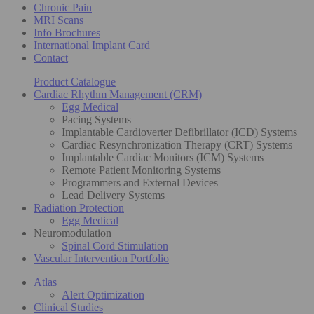
Chronic Pain
MRI Scans
Info Brochures
International Implant Card
Contact
Product Catalogue
Cardiac Rhythm Management (CRM)
Egg Medical
Pacing Systems
Implantable Cardioverter Defibrillator (ICD) Systems
Cardiac Resynchronization Therapy (CRT) Systems
Implantable Cardiac Monitors (ICM) Systems
Remote Patient Monitoring Systems
Programmers and External Devices
Lead Delivery Systems
Radiation Protection
Egg Medical
Neuromodulation
Spinal Cord Stimulation
Vascular Intervention Portfolio
Atlas
Alert Optimization
Clinical Studies