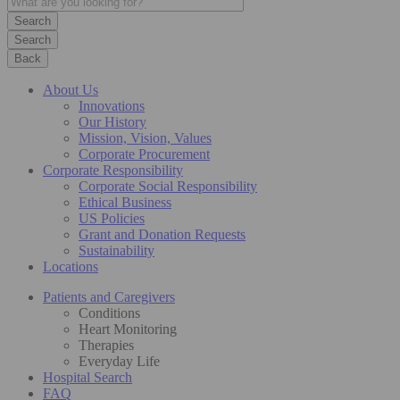
Search
Back
About Us
Innovations
Our History
Mission, Vision, Values
Corporate Procurement
Corporate Responsibility
Corporate Social Responsibility
Ethical Business
US Policies
Grant and Donation Requests
Sustainability
Locations
Patients and Caregivers
Conditions
Heart Monitoring
Therapies
Everyday Life
Hospital Search
FAQ