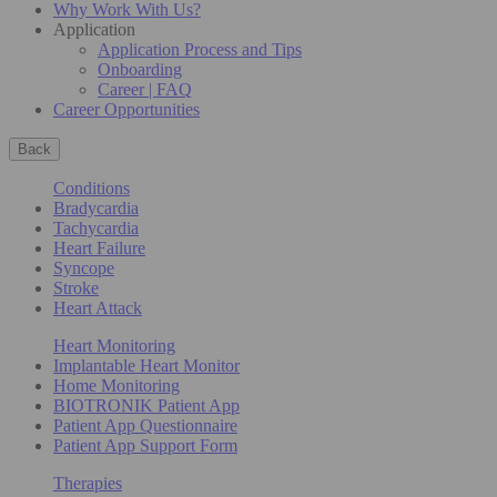
Why Work With Us?
Application
Application Process and Tips
Onboarding
Career | FAQ
Career Opportunities
Back
Conditions
Bradycardia
Tachycardia
Heart Failure
Syncope
Stroke
Heart Attack
Heart Monitoring
Implantable Heart Monitor
Home Monitoring
BIOTRONIK Patient App
Patient App Questionnaire
Patient App Support Form
Therapies