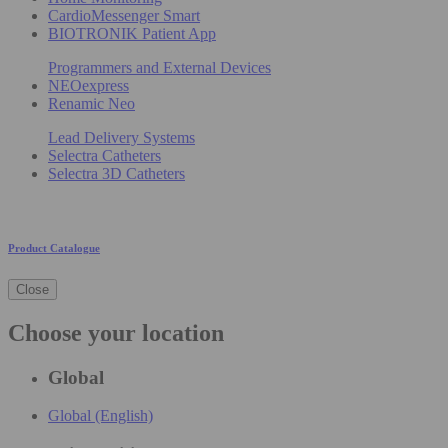
CardioMessenger Smart
BIOTRONIK Patient App
Programmers and External Devices
NEOexpress
Renamic Neo
Lead Delivery Systems
Selectra Catheters
Selectra 3D Catheters
Product Catalogue
Close
Choose your location
Global
Global (English)