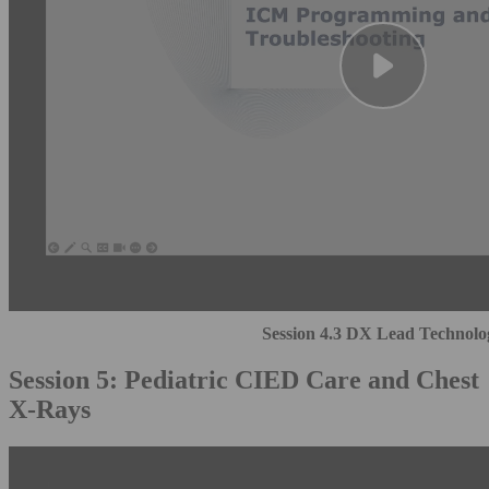
Session 4.3 DX Lead Technolo
Session 5: Pediatric CIED Care and Chest
X-Rays