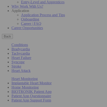
Entry-Level and Apprentices
Why Work With Us?
Application
Application Process and Tips
Onboarding
Career | FAQ
Career Opportunities
Back
Conditions
Bradycardia
Tachycardia
Heart Failure
Syncope
Stroke
Heart Attack
Heart Monitoring
Implantable Heart Monitor
Home Monitoring
BIOTRONIK Patient App
Patient App Questionnaire
Patient App Support Form