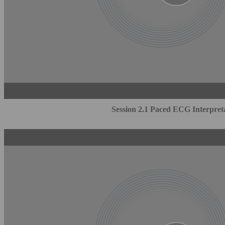
Session 2.1 Paced ECG Interpret