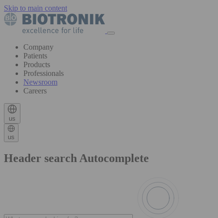
Skip to main content
Company
Patients
Products
Professionals
Newsroom
Careers
us
us
Header search Autocomplete