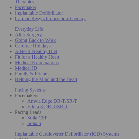
Therapies
Pacemaker
Implantable Defibrillator
Cardiac Resynchronization Therapy
Everyday Life
After Surgery
Going Back to Work
Carefree Holidays
A Heart-Healthy Diet
Fit for a Healthy Heart
Medical Examinations
Medical ID
Family & Friends
Helping the Mind and the Heart
Pacing Systems
Pacemakers
Amvia Edge DR-T/SR-T
Edora 8 DR-T/SR-T
Pacing Leads
Solia CSP
Solia S
Implantable Cardioverter Defibrillator (ICD) Systems