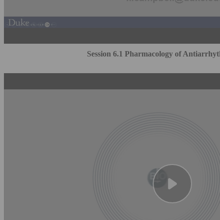
Session 6.1 Pharmacology of Antiarrhy