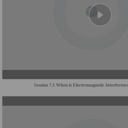
Session 7.1 When is Electromagnetic Interferenc