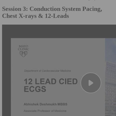
Session 3: Conduction System Pacing,
Chest X-rays & 12-Leads