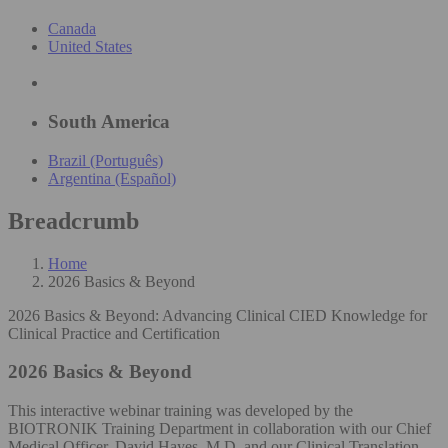
Canada
United States
South America
Brazil (Português)
Argentina (Español)
Breadcrumb
Home
2026 Basics & Beyond
2026 Basics & Beyond: Advancing Clinical CIED Knowledge for
Clinical Practice and Certification
2026 Basics & Beyond
This interactive webinar training was developed by the
BIOTRONIK Training Department in collaboration with our Chief
Medical Officer, David Hayes, M.D. and our Clinical Translation