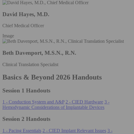
David Hayes, M.D.
Chief Medical Officer
Image
Beth Davenport, M.S.N., R.N.
Clinical Translation Specialist
Basics & Beyond 2026 Handouts
Session 1 Handouts
1 - Conduction System and A&P
2 - CIED Hardware
3 -
Hemodynamic Considerations of Implantable Devices
Session 2 Handouts
1 - Pacing Essentials
2 - CIED Implant Relevant Issues
3 -