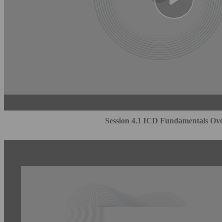
Session 4.1 ICD Fundamentals Ov