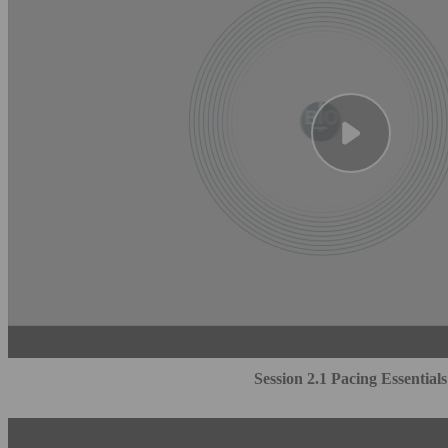
Session 2.1 Pacing Essentials