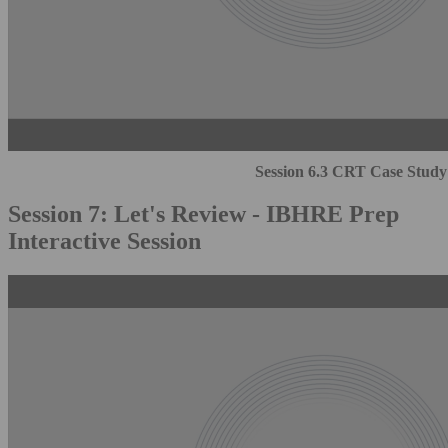
Session 6.3 CRT Case Study
Session 7: Let's Review - IBHRE Prep
Interactive Session