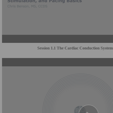
Session 1.1 The Cardiac Conduction System