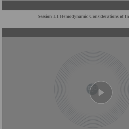
Session 1.1 Hemodynamic Considerations of Im