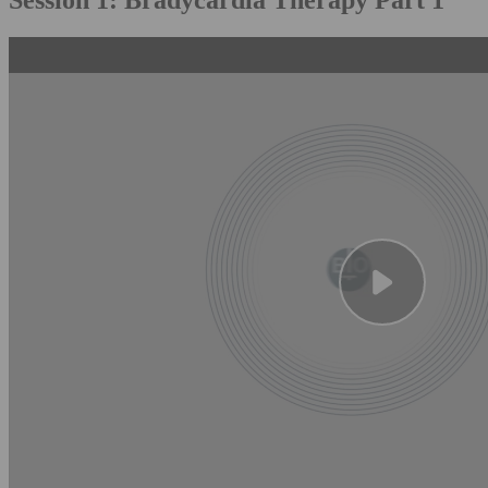
Session 1: Bradycardia Therapy Part 1