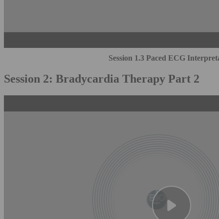
Session 1.3 Paced ECG Interpret
Session 2: Bradycardia Therapy Part 2