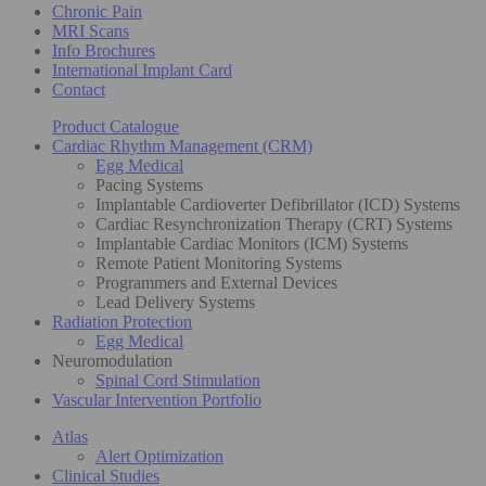
Chronic Pain
MRI Scans
Info Brochures
International Implant Card
Contact
Product Catalogue
Cardiac Rhythm Management (CRM)
Egg Medical
Pacing Systems
Implantable Cardioverter Defibrillator (ICD) Systems
Cardiac Resynchronization Therapy (CRT) Systems
Implantable Cardiac Monitors (ICM) Systems
Remote Patient Monitoring Systems
Programmers and External Devices
Lead Delivery Systems
Radiation Protection
Egg Medical
Neuromodulation
Spinal Cord Stimulation
Vascular Intervention Portfolio
Atlas
Alert Optimization
Clinical Studies