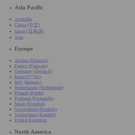
Asia Pacific
Australia
China (中文)
Japan (日本語)
Asia
Europe
Austria (Deutsch)
France (Français)
Germany (Deutsch)
Israel (עִברִית)
Italy (Italiano)
Netherlands (Nederlands)
Poland (Polski)
Portugal (Português)
Spain (Español)
Switzerland (Deutsch)
Switzerland (English)
United Kingdom
North America