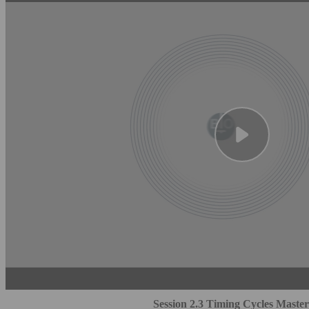
Session 2.3 Timing Cycles Master