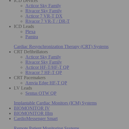
ICD Devices
Acticor Sky Family
Rivacor Sky Family
Acticor 7 VR-T DX
Rivacor 7 VR-T / DR-T
ICD Leads
Plexa
Pamira
Cardiac Resynchronization Therapy (CRT) Systems
CRT Defibrillators
Acticor Sky Family
Rivacor Sky Family
Acticor HF-T/HF-T QP
Rivacor 7 HF-T QP
CRT Pacemakers
Amvia Edge HF-T QP
LV Leads
Sentus OTW QP
Implantable Cardiac Monitors (ICM) Systems
BIOMONITOR IV
BIOMONITOR IIIm
CardioMessenger Smart
Remote Patient Monitoring Systems