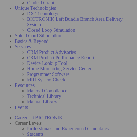
Clinical Grant
Unique Technologies
DX Technology
BIOTRONIK Left Bundle Branch Area Delivery
System
Closed Loop Stimulation
Spinal Cord Stimulation
Basics & Beyond
Services
CRM Product Advisories
CRM Product Performance Report
Device Lookup Tool
Home Monitoring Service Center
Programmer Software
MRI System Check
Resources
Material Compliance
Technical Library
Manual Library
Events
Careers at BIOTRONIK
Career Levels
Professionals and Experienced Candidates
Students