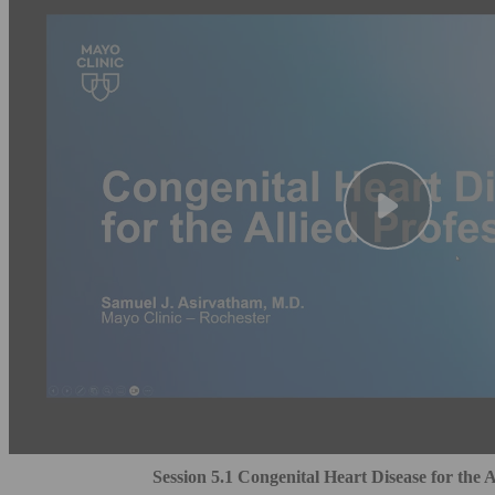
Session 5.1 Congenital Heart Disease for the A