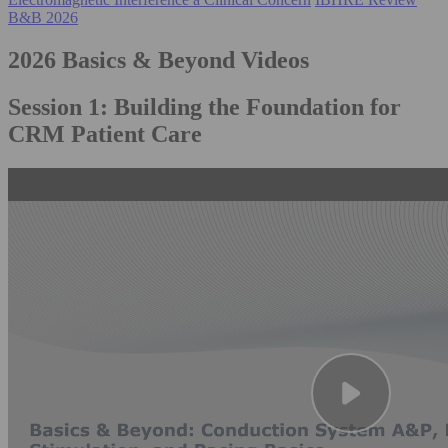
B&B 2026
2026 Basics & Beyond Videos
Session 1: Building the Foundation for
CRM Patient Care