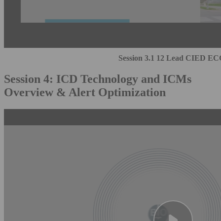
Session 3.1 12 Lead CIED EC
Session 4: ICD Technology and ICMs
Overview & Alert Optimization