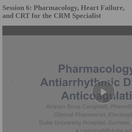
Session 6: Pharmacology, Heart Failure,
and CRT for the CRM Specialist