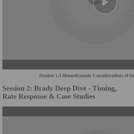
Session 1.3 Hemodynamic Considerations of Im
Session 2: Brady Deep Dive - Timing,
Rate Response & Case Studies