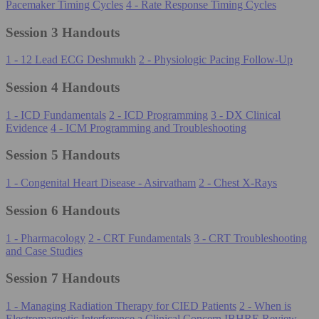
Pacemaker Timing Cycles
4 - Rate Response Timing Cycles
Session 3 Handouts
1 - 12 Lead ECG Deshmukh
2 - Physiologic Pacing Follow-Up
Session 4 Handouts
1 - ICD Fundamentals
2 - ICD Programming
3 - DX Clinical
Evidence
4 - ICM Programming and Troubleshooting
Session 5 Handouts
1 - Congenital Heart Disease - Asirvatham
2 - Chest X-Rays
Session 6 Handouts
1 - Pharmacology
2 - CRT Fundamentals
3 - CRT Troubleshooting
and Case Studies
Session 7 Handouts
1 - Managing Radiation Therapy for CIED Patients
2 - When is
Electromagnetic Interference a Clinical Concern
IBHRE Review