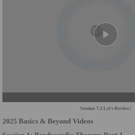
Session 7.3 Let's Review!
2025 Basics & Beyond Videos