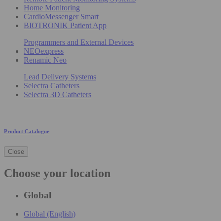
Home Monitoring
CardioMessenger Smart
BIOTRONIK Patient App
Programmers and External Devices
NEOexpress
Renamic Neo
Lead Delivery Systems
Selectra Catheters
Selectra 3D Catheters
Product Catalogue
Close
Choose your location
Global
Global (English)