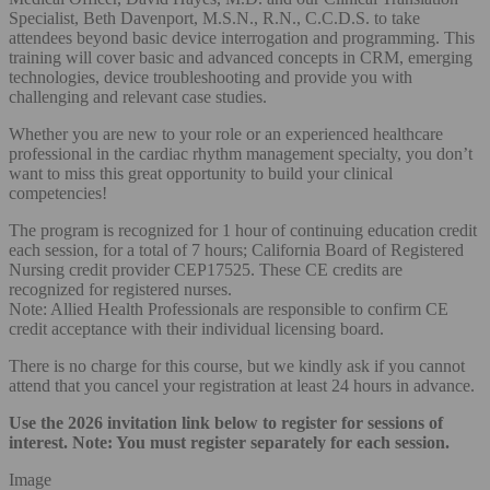
Specialist, Beth Davenport, M.S.N., R.N., C.C.D.S. to take
attendees beyond basic device interrogation and programming. This
training will cover basic and advanced concepts in CRM, emerging
technologies, device troubleshooting and provide you with
challenging and relevant case studies.
Whether you are new to your role or an experienced healthcare
professional in the cardiac rhythm management specialty, you don’t
want to miss this great opportunity to build your clinical
competencies!
The program is recognized for 1 hour of continuing education credit
each session, for a total of 7 hours; California Board of Registered
Nursing credit provider CEP17525. These CE credits are
recognized for registered nurses.
Note: Allied Health Professionals are responsible to confirm CE
credit acceptance with their individual licensing board.
There is no charge for this course, but we kindly ask if you cannot
attend that you cancel your registration at least 24 hours in advance.
Use the 2026 invitation link below to register for sessions of
interest. Note: You must register separately for each session.
Image