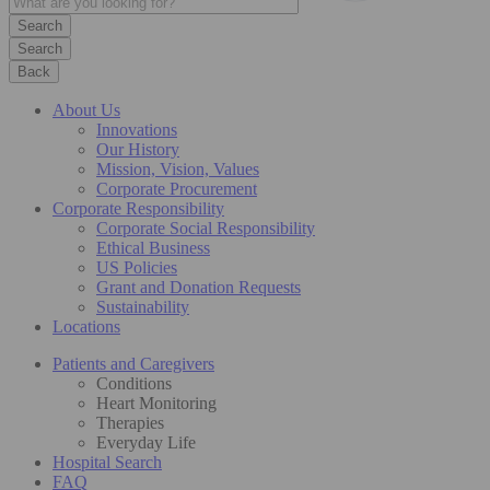
Search
Back
About Us
Innovations
Our History
Mission, Vision, Values
Corporate Procurement
Corporate Responsibility
Corporate Social Responsibility
Ethical Business
US Policies
Grant and Donation Requests
Sustainability
Locations
Patients and Caregivers
Conditions
Heart Monitoring
Therapies
Everyday Life
Hospital Search
FAQ