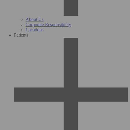
About Us
Corporate Responsibility
Locations
Patients