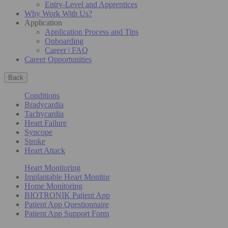
Entry-Level and Apprentices
Why Work With Us?
Application
Application Process and Tips
Onboarding
Career | FAQ
Career Opportunities
Back
Conditions
Bradycardia
Tachycardia
Heart Failure
Syncope
Stroke
Heart Attack
Heart Monitoring
Implantable Heart Monitor
Home Monitoring
BIOTRONIK Patient App
Patient App Questionnaire
Patient App Support Form