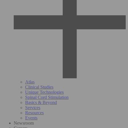
Atlas
Clinical Studies
Unique Technologies
Spinal Cord Stimulation
Basics & Beyond
Services
Resources
Events
Newsroom