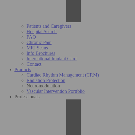
Patients and Caregivers
Hospital Search
FAQ
Chronic Pain
MRI Scans
Info Brochures
International Implant Card
Contact
Products
Cardiac Rhythm Management (CRM)
Radiation Protection
Neuromodulation
Vascular Intervention Portfolio
Professionals