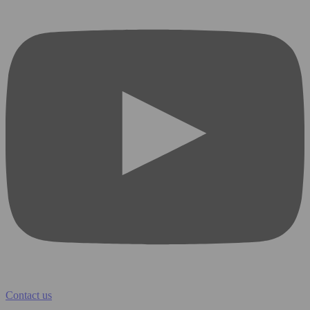
Contact us