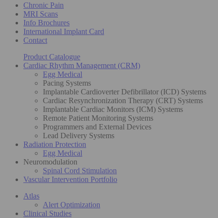
Chronic Pain
MRI Scans
Info Brochures
International Implant Card
Contact
Product Catalogue
Cardiac Rhythm Management (CRM)
Egg Medical
Pacing Systems
Implantable Cardioverter Defibrillator (ICD) Systems
Cardiac Resynchronization Therapy (CRT) Systems
Implantable Cardiac Monitors (ICM) Systems
Remote Patient Monitoring Systems
Programmers and External Devices
Lead Delivery Systems
Radiation Protection
Egg Medical
Neuromodulation
Spinal Cord Stimulation
Vascular Intervention Portfolio
Atlas
Alert Optimization
Clinical Studies