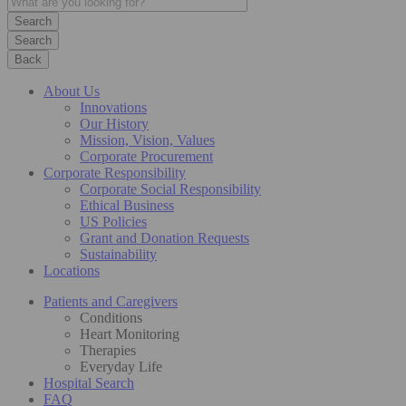
Search
Back
About Us
Innovations
Our History
Mission, Vision, Values
Corporate Procurement
Corporate Responsibility
Corporate Social Responsibility
Ethical Business
US Policies
Grant and Donation Requests
Sustainability
Locations
Patients and Caregivers
Conditions
Heart Monitoring
Therapies
Everyday Life
Hospital Search
FAQ