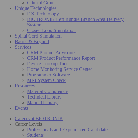
Clinical Grant
Unique Technologies
DX Technology
BIOTRONIK Left Bundle Branch Area Delivery
System
Closed Loop Stimulation
Spinal Cord Stimulation
Basics & Beyond
Services
CRM Product Advisories
CRM Product Performance Report
Device Lookup Tool
Home Monitoring Service Center
Programmer Software
MRI System Check
Resources
Material Compliance
Technical Library
Manual Library
Events
Careers at BIOTRONIK
Career Levels
Professionals and Experienced Candidates
Students