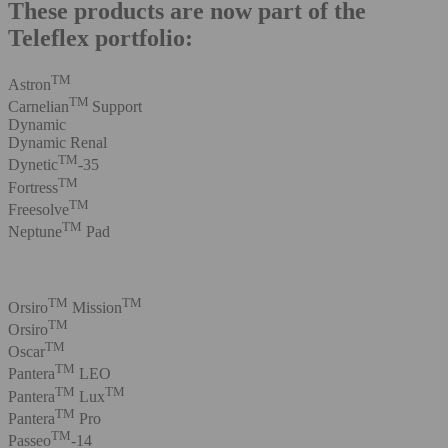
These products are now part of the
Teleflex portfolio:
TM
Astron
TM
Carnelian
Support
Dynamic
Dynamic Renal
TM
Dynetic
-35
TM
Fortress
TM
Freesolve
TM
Neptune
Pad
TM
TM
Orsiro
Mission
TM
Orsiro
TM
Oscar
TM
Pantera
LEO
TM
TM
Pantera
Lux
TM
Pantera
Pro
TM
Passeo
-14