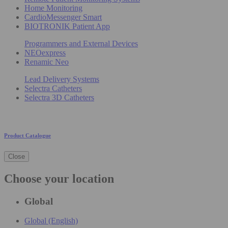
Home Monitoring
CardioMessenger Smart
BIOTRONIK Patient App
Programmers and External Devices
NEOexpress
Renamic Neo
Lead Delivery Systems
Selectra Catheters
Selectra 3D Catheters
Product Catalogue
Close
Choose your location
Global
Global (English)