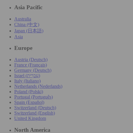
Asia Pacific
Australia
China (中文)
Japan (日本語)
Asia
Europe
Austria (Deutsch)
France (Français)
Germany (Deutsch)
Israel (עִברִית)
Italy (Italiano)
Netherlands (Nederlands)
Poland (Polski)
Portugal (Português)
Spain (Español)
Switzerland (Deutsch)
Switzerland (English)
United Kingdom
North America