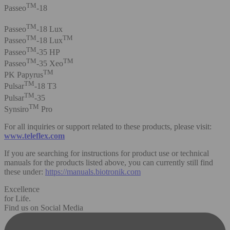
TM
Passeo
-18
TM
Passeo
-18 Lux
TM
TM
Passeo
-18 Lux
TM
Passeo
-35 HP
TM
TM
Passeo
-35 Xeo
TM
PK Papyrus
TM
Pulsar
-18 T3
TM
Pulsar
-35
TM
Synsiro
Pro
For all inquiries or support related to these products, please visit:
www.teleflex.com
If you are searching for instructions for product use or technical
manuals for the products listed above, you can currently still find
these under:
https://manuals.biotronik.com
Excellence
for Life.
Find us on Social Media