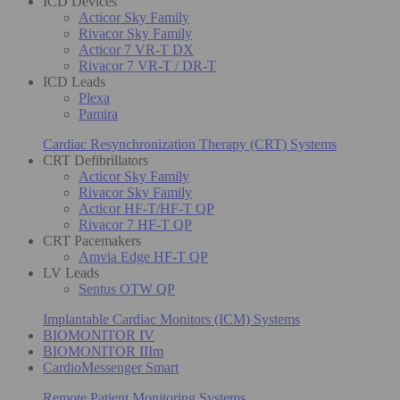
ICD Devices
Acticor Sky Family
Rivacor Sky Family
Acticor 7 VR-T DX
Rivacor 7 VR-T / DR-T
ICD Leads
Plexa
Pamira
Cardiac Resynchronization Therapy (CRT) Systems
CRT Defibrillators
Acticor Sky Family
Rivacor Sky Family
Acticor HF-T/HF-T QP
Rivacor 7 HF-T QP
CRT Pacemakers
Amvia Edge HF-T QP
LV Leads
Sentus OTW QP
Implantable Cardiac Monitors (ICM) Systems
BIOMONITOR IV
BIOMONITOR IIIm
CardioMessenger Smart
Remote Patient Monitoring Systems