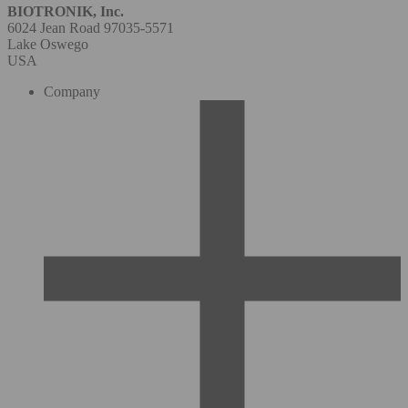
BIOTRONIK, Inc.
6024 Jean Road 97035-5571
Lake Oswego
USA
Company