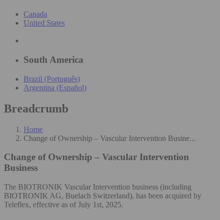
Canada
United States
South America
Brazil (Português)
Argentina (Español)
Breadcrumb
Home
Change of Ownership – Vascular Intervention Busine...
Change of Ownership – Vascular Intervention
Business
The BIOTRONIK Vascular Intervention business (including
BIOTRONIK AG, Buelach Switzerland), has been acquired by
Teleflex, effective as of July 1st, 2025.