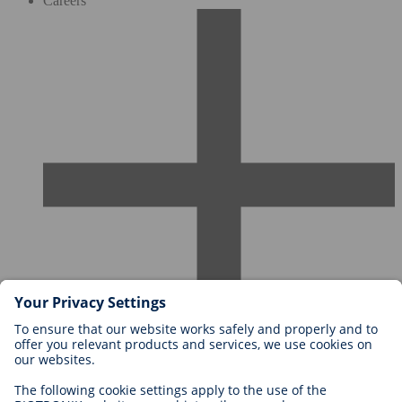
Careers
Careers at BIOTRONIK
Career Levels