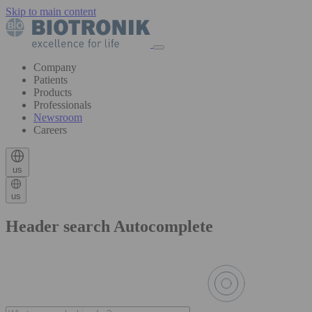
Skip to main content
Company
Patients
Products
Professionals
Newsroom
Careers
us
us
Header search Autocomplete