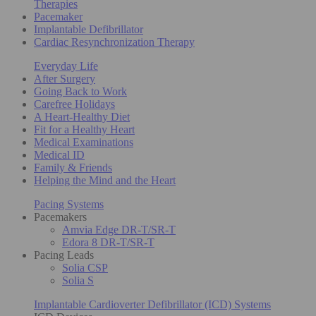
Therapies
Pacemaker
Implantable Defibrillator
Cardiac Resynchronization Therapy
Everyday Life
After Surgery
Going Back to Work
Carefree Holidays
A Heart-Healthy Diet
Fit for a Healthy Heart
Medical Examinations
Medical ID
Family & Friends
Helping the Mind and the Heart
Pacing Systems
Pacemakers
Amvia Edge DR-T/SR-T
Edora 8 DR-T/SR-T
Pacing Leads
Solia CSP
Solia S
Implantable Cardioverter Defibrillator (ICD) Systems