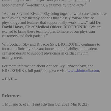
1,2
3
appointments
—reducing wait times by up to 48%.
“Acticor Sky and Rivacor Sky bring together what care teams have
been asking for: therapy options that closely follow cardiac
physiology and features that support daily workflows,” said
Dr.
David Hayes, Chief Medical Officer
,
BIOTRONIK
. “We are
excited to bring these technologies to more of our physician
customers and their patients.”
With Acticor Sky and Rivacor Sky, BIOTRONIK continues to
focus on clinically relevant innovation, reliability, and patient-
centered design to support physicians in cardiac rhythm
management.
For more information about Acticor Sky, Rivacor Sky, and
BIOTRONIK’s full portfolio, please visit
www.biotronik.com
.
– END –
References
1 Mullane S, et al. Heart Rhythm O2. 2021 Mar 9; 2(2)