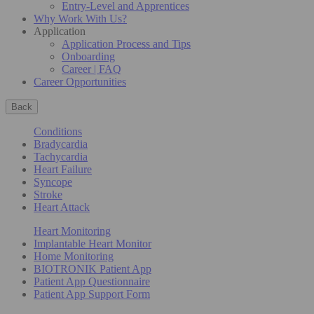
Entry-Level and Apprentices
Why Work With Us?
Application
Application Process and Tips
Onboarding
Career | FAQ
Career Opportunities
Back
Conditions
Bradycardia
Tachycardia
Heart Failure
Syncope
Stroke
Heart Attack
Heart Monitoring
Implantable Heart Monitor
Home Monitoring
BIOTRONIK Patient App
Patient App Questionnaire
Patient App Support Form