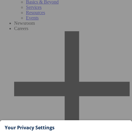
Basics & Beyond
Services
Resources
Events
Newsroom
Careers