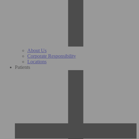
About Us
Corporate Responsibility
Locations
Patients