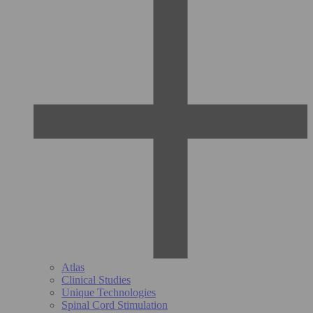
Atlas
Clinical Studies
Unique Technologies
Spinal Cord Stimulation