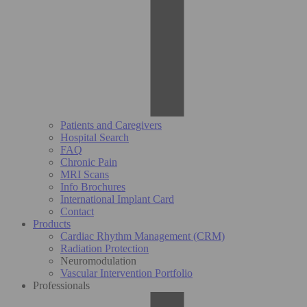
Patients and Caregivers
Hospital Search
FAQ
Chronic Pain
MRI Scans
Info Brochures
International Implant Card
Contact
Products
Cardiac Rhythm Management (CRM)
Radiation Protection
Neuromodulation
Vascular Intervention Portfolio
Professionals