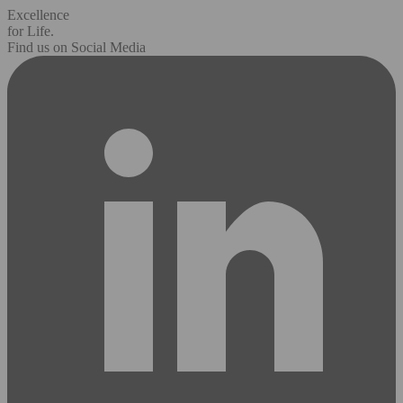
Excellence
for Life.
Find us on Social Media