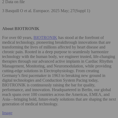
2 Data on file
3 Basquill O et al. Europace. 2025 May; 27(Suppl 1)
About BIOTRONIK
For over 60 years,
BIOTRONIK
has stood at the forefront of
medical technology, pioneering breakthrough innovations that are
transforming the lives of millions affected by heart disease and
chronic pain. Rooted in a deep purpose to seamlessly harmonize
technology with the human body, we engineer trusted, life-changing
therapies through our advanced active implants in Cardiac Rhythm
Management, Monitoring, and Neuromodulation, while providing
cutting-edge solutions in Electrophysiology. From creating
Germany’s first pacemaker in 1963 to breaking new ground in
digital technologies and Conduction System Pacing today,
BIOTRONIK is continuously raising the bar for quality,
performance, and innovation. Headquartered in Berlin, our global
reach spans over 100 countries across the Americas, EMEA, and
Asia—bringing bold, future-ready solutions that are shaping the next
generation of medical technology.
Image