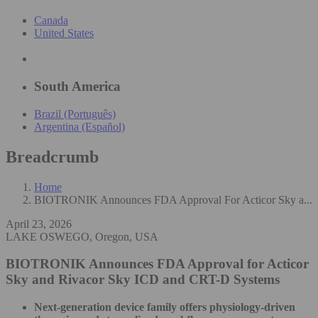
Canada
United States
South America
Brazil (Português)
Argentina (Español)
Breadcrumb
Home
BIOTRONIK Announces FDA Approval For Acticor Sky a...
April 23, 2026
LAKE OSWEGO, Oregon, USA
BIOTRONIK Announces FDA Approval for Acticor
Sky and Rivacor Sky ICD and CRT-D Systems
Next-generation device family offers physiology-driven