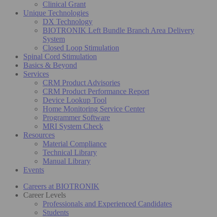
Clinical Grant
Unique Technologies
DX Technology
BIOTRONIK Left Bundle Branch Area Delivery
System
Closed Loop Stimulation
Spinal Cord Stimulation
Basics & Beyond
Services
CRM Product Advisories
CRM Product Performance Report
Device Lookup Tool
Home Monitoring Service Center
Programmer Software
MRI System Check
Resources
Material Compliance
Technical Library
Manual Library
Events
Careers at BIOTRONIK
Career Levels
Professionals and Experienced Candidates
Students