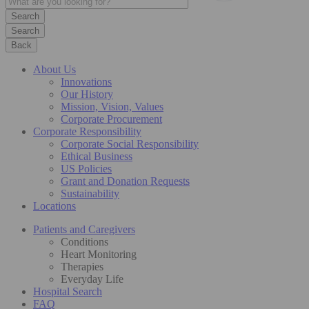
Search
Back
About Us
Innovations
Our History
Mission, Vision, Values
Corporate Procurement
Corporate Responsibility
Corporate Social Responsibility
Ethical Business
US Policies
Grant and Donation Requests
Sustainability
Locations
Patients and Caregivers
Conditions
Heart Monitoring
Therapies
Everyday Life
Hospital Search
FAQ