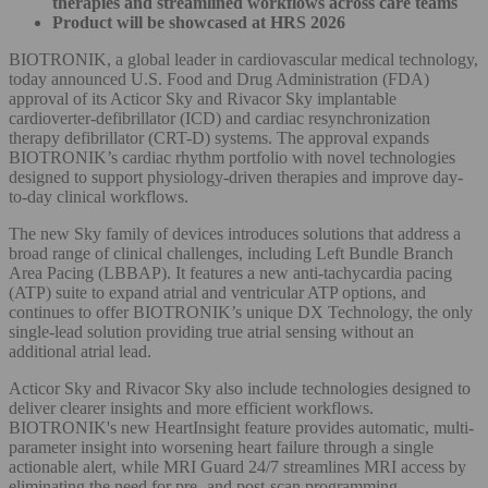
therapies and streamlined workflows across care teams
Product will be showcased at HRS 2026
BIOTRONIK, a global leader in cardiovascular medical technology,
today announced U.S. Food and Drug Administration (FDA)
approval of its Acticor Sky and Rivacor Sky implantable
cardioverter-defibrillator (ICD) and cardiac resynchronization
therapy defibrillator (CRT-D) systems. The approval expands
BIOTRONIK’s cardiac rhythm portfolio with novel technologies
designed to support physiology-driven therapies and improve day-
to-day clinical workflows.
The new Sky family of devices introduces solutions that address a
broad range of clinical challenges, including Left Bundle Branch
Area Pacing (LBBAP). It features a new anti-tachycardia pacing
(ATP) suite to expand atrial and ventricular ATP options, and
continues to offer BIOTRONIK’s unique DX Technology, the only
single-lead solution providing true atrial sensing without an
additional atrial lead.
Acticor Sky and Rivacor Sky also include technologies designed to
deliver clearer insights and more efficient workflows.
BIOTRONIK's new HeartInsight feature provides automatic, multi-
parameter insight into worsening heart failure through a single
actionable alert, while MRI Guard 24/7 streamlines MRI access by
eliminating the need for pre- and post-scan programming