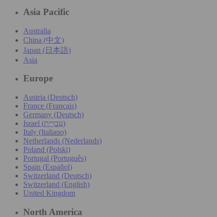
Asia Pacific
Australia
China (中文)
Japan (日本語)
Asia
Europe
Austria (Deutsch)
France (Français)
Germany (Deutsch)
Israel (עִברִית)
Italy (Italiano)
Netherlands (Nederlands)
Poland (Polski)
Portugal (Português)
Spain (Español)
Switzerland (Deutsch)
Switzerland (English)
United Kingdom
North America