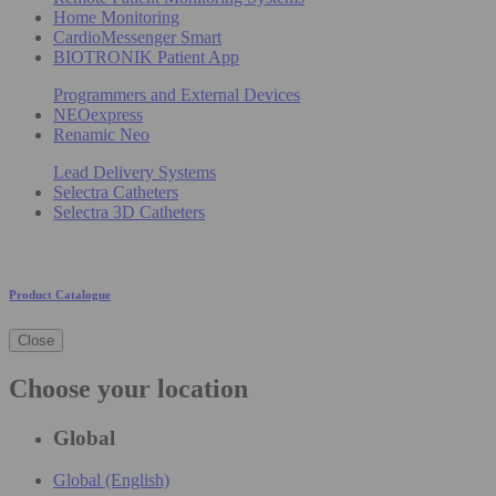
Home Monitoring
CardioMessenger Smart
BIOTRONIK Patient App
Programmers and External Devices
NEOexpress
Renamic Neo
Lead Delivery Systems
Selectra Catheters
Selectra 3D Catheters
Product Catalogue
Close
Choose your location
Global
Global (English)