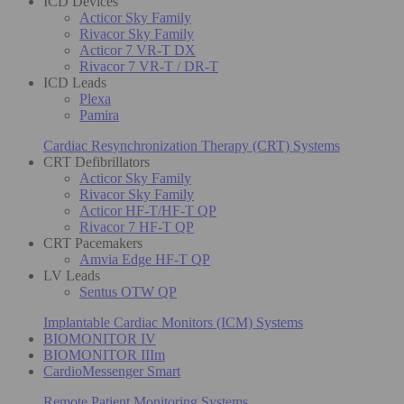
ICD Devices
Acticor Sky Family
Rivacor Sky Family
Acticor 7 VR-T DX
Rivacor 7 VR-T / DR-T
ICD Leads
Plexa
Pamira
Cardiac Resynchronization Therapy (CRT) Systems
CRT Defibrillators
Acticor Sky Family
Rivacor Sky Family
Acticor HF-T/HF-T QP
Rivacor 7 HF-T QP
CRT Pacemakers
Amvia Edge HF-T QP
LV Leads
Sentus OTW QP
Implantable Cardiac Monitors (ICM) Systems
BIOMONITOR IV
BIOMONITOR IIIm
CardioMessenger Smart
Remote Patient Monitoring Systems