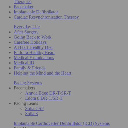
Therapies
Pacemaker
Implantable Defibrillator
Cardiac Resynchronization Therapy
Everyday Life
After Surgery
Going Back to Work
Carefree Holidays
A Heart-Healthy Diet
Fit for a Healthy Heart
Medical Examinations
Medical ID
Family & Friends
Helping the Mind and the Heart
Pacing Systems
Pacemakers
Amvia Edge DR-T/SR-T
Edora 8 DR-T/SR-T
Pacing Leads
Solia CSP
Solia S
Implantable Cardioverter Defibrillator (ICD) Systems