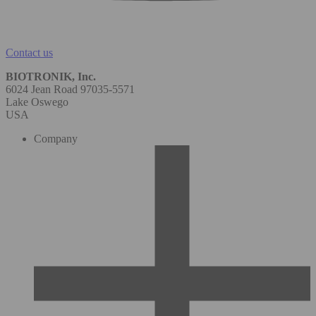
Contact us
BIOTRONIK, Inc.
6024 Jean Road 97035-5571
Lake Oswego
USA
Company