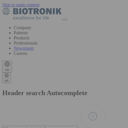
Skip to main content
Company
Patients
Products
Professionals
Newsroom
Careers
us
us
Header search Autocomplete