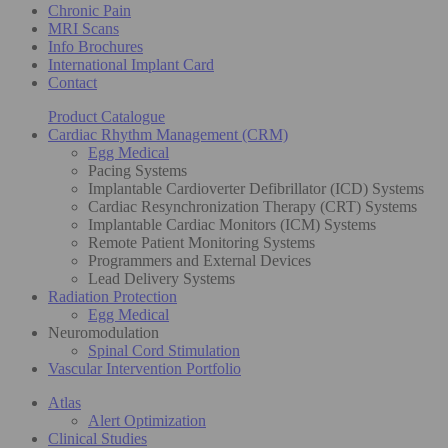
Chronic Pain
MRI Scans
Info Brochures
International Implant Card
Contact
Product Catalogue
Cardiac Rhythm Management (CRM)
Egg Medical
Pacing Systems
Implantable Cardioverter Defibrillator (ICD) Systems
Cardiac Resynchronization Therapy (CRT) Systems
Implantable Cardiac Monitors (ICM) Systems
Remote Patient Monitoring Systems
Programmers and External Devices
Lead Delivery Systems
Radiation Protection
Egg Medical
Neuromodulation
Spinal Cord Stimulation
Vascular Intervention Portfolio
Atlas
Alert Optimization
Clinical Studies