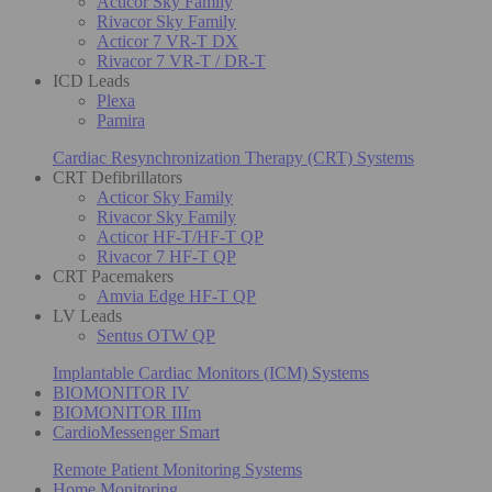
Acticor Sky Family
Rivacor Sky Family
Acticor 7 VR-T DX
Rivacor 7 VR-T / DR-T
ICD Leads
Plexa
Pamira
Cardiac Resynchronization Therapy (CRT) Systems
CRT Defibrillators
Acticor Sky Family
Rivacor Sky Family
Acticor HF-T/HF-T QP
Rivacor 7 HF-T QP
CRT Pacemakers
Amvia Edge HF-T QP
LV Leads
Sentus OTW QP
Implantable Cardiac Monitors (ICM) Systems
BIOMONITOR IV
BIOMONITOR IIIm
CardioMessenger Smart
Remote Patient Monitoring Systems
Home Monitoring