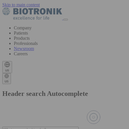
Skip to main content
Company
Patients
Products
Professionals
Newsroom
Careers
us
us
Header search Autocomplete