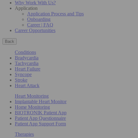
Why Work With Us?
Application
Application Process and Tips
Onboarding
Career | FAQ
Career Opportunities
Back
Conditions
Bradycardia
Tachycardia
Heart Failure
Syncope
Stroke
Heart Attack
Heart Monitoring
Implantable Heart Monitor
Home Monitoring
BIOTRONIK Patient App
Patient App Questionnaire
Patient App Support Form
Therapies