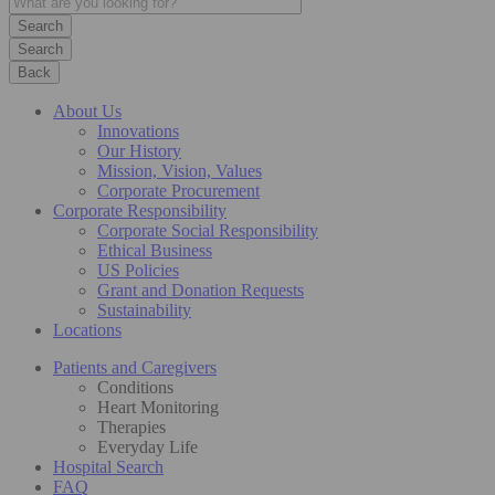
Search
Back
About Us
Innovations
Our History
Mission, Vision, Values
Corporate Procurement
Corporate Responsibility
Corporate Social Responsibility
Ethical Business
US Policies
Grant and Donation Requests
Sustainability
Locations
Patients and Caregivers
Conditions
Heart Monitoring
Therapies
Everyday Life
Hospital Search
FAQ