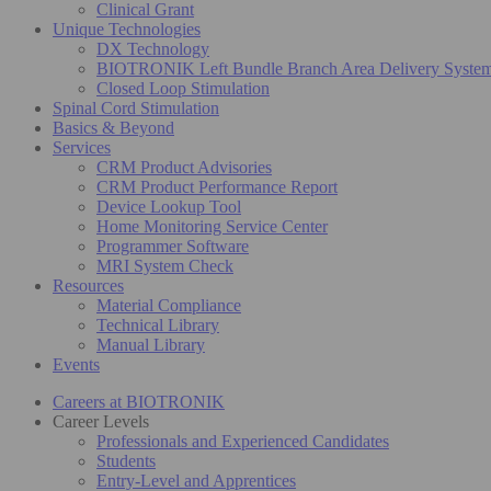
Clinical Grant
Unique Technologies
DX Technology
BIOTRONIK Left Bundle Branch Area Delivery Syste
Closed Loop Stimulation
Spinal Cord Stimulation
Basics & Beyond
Services
CRM Product Advisories
CRM Product Performance Report
Device Lookup Tool
Home Monitoring Service Center
Programmer Software
MRI System Check
Resources
Material Compliance
Technical Library
Manual Library
Events
Careers at BIOTRONIK
Career Levels
Professionals and Experienced Candidates
Students
Entry-Level and Apprentices