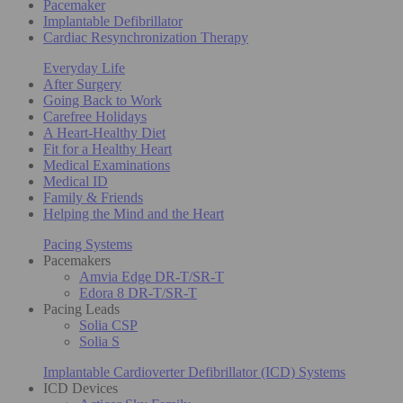
Pacemaker
Implantable Defibrillator
Cardiac Resynchronization Therapy
Everyday Life
After Surgery
Going Back to Work
Carefree Holidays
A Heart-Healthy Diet
Fit for a Healthy Heart
Medical Examinations
Medical ID
Family & Friends
Helping the Mind and the Heart
Pacing Systems
Pacemakers
Amvia Edge DR-T/SR-T
Edora 8 DR-T/SR-T
Pacing Leads
Solia CSP
Solia S
Implantable Cardioverter Defibrillator (ICD) Systems
ICD Devices