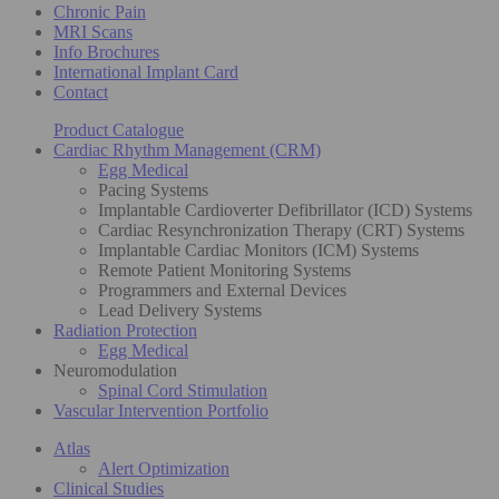
Chronic Pain
MRI Scans
Info Brochures
International Implant Card
Contact
Product Catalogue
Cardiac Rhythm Management (CRM)
Egg Medical
Pacing Systems
Implantable Cardioverter Defibrillator (ICD) Systems
Cardiac Resynchronization Therapy (CRT) Systems
Implantable Cardiac Monitors (ICM) Systems
Remote Patient Monitoring Systems
Programmers and External Devices
Lead Delivery Systems
Radiation Protection
Egg Medical
Neuromodulation
Spinal Cord Stimulation
Vascular Intervention Portfolio
Atlas
Alert Optimization
Clinical Studies