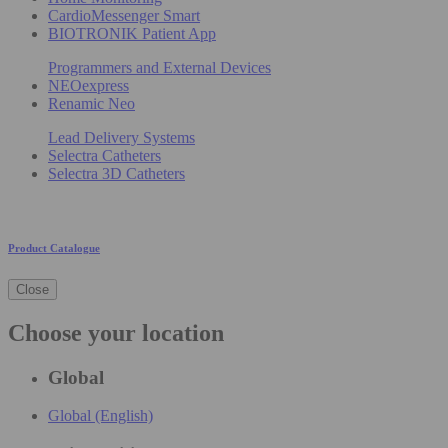
CardioMessenger Smart
BIOTRONIK Patient App
Programmers and External Devices
NEOexpress
Renamic Neo
Lead Delivery Systems
Selectra Catheters
Selectra 3D Catheters
Product Catalogue
Close
Choose your location
Global
Global (English)