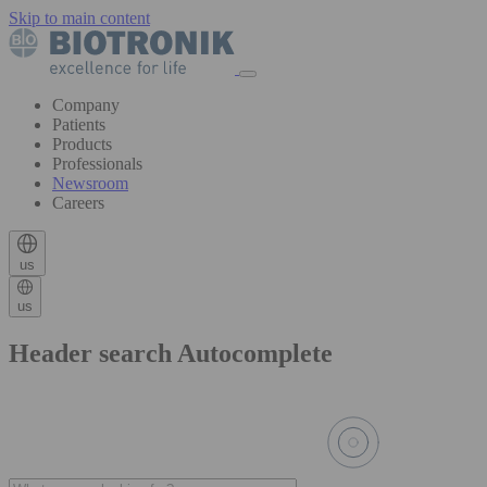
Skip to main content
Company
Patients
Products
Professionals
Newsroom
Careers
us
us
Header search Autocomplete