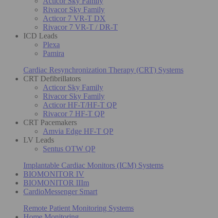
Acticor Sky Family
Rivacor Sky Family
Acticor 7 VR-T DX
Rivacor 7 VR-T / DR-T
ICD Leads
Plexa
Pamira
Cardiac Resynchronization Therapy (CRT) Systems
CRT Defibrillators
Acticor Sky Family
Rivacor Sky Family
Acticor HF-T/HF-T QP
Rivacor 7 HF-T QP
CRT Pacemakers
Amvia Edge HF-T QP
LV Leads
Sentus OTW QP
Implantable Cardiac Monitors (ICM) Systems
BIOMONITOR IV
BIOMONITOR IIIm
CardioMessenger Smart
Remote Patient Monitoring Systems
Home Monitoring