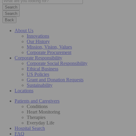
Search
Back
About Us
Innovations
Our History
Mission, Vision, Values
Corporate Procurement
Corporate Responsibility
Corporate Social Responsibility
Ethical Business
US Policies
Grant and Donation Requests
Sustainability
Locations
Patients and Caregivers
Conditions
Heart Monitoring
Therapies
Everyday Life
Hospital Search
FAQ