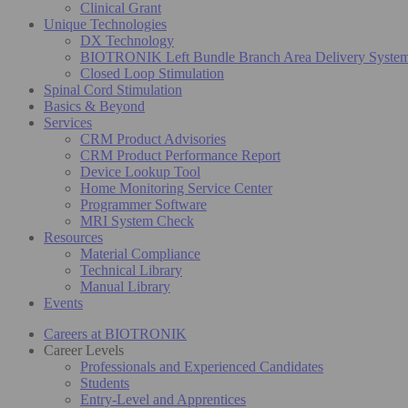
Clinical Grant
Unique Technologies
DX Technology
BIOTRONIK Left Bundle Branch Area Delivery Syste
Closed Loop Stimulation
Spinal Cord Stimulation
Basics & Beyond
Services
CRM Product Advisories
CRM Product Performance Report
Device Lookup Tool
Home Monitoring Service Center
Programmer Software
MRI System Check
Resources
Material Compliance
Technical Library
Manual Library
Events
Careers at BIOTRONIK
Career Levels
Professionals and Experienced Candidates
Students
Entry-Level and Apprentices