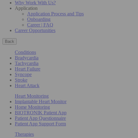
Why Work With Us?
Application
Application Process and Tips
Onboarding
Career | FAQ
Career Opportunities
Back
Conditions
Bradycardia
Tachycardia
Heart Failure
Syncope
Stroke
Heart Attack
Heart Monitoring
Implantable Heart Monitor
Home Monitoring
BIOTRONIK Patient App
Patient App Questionnaire
Patient App Support Form
Therapies