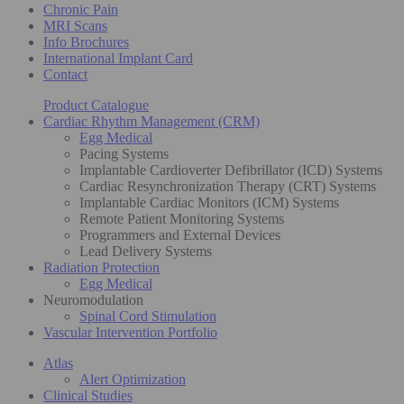
Chronic Pain
MRI Scans
Info Brochures
International Implant Card
Contact
Product Catalogue
Cardiac Rhythm Management (CRM)
Egg Medical
Pacing Systems
Implantable Cardioverter Defibrillator (ICD) Systems
Cardiac Resynchronization Therapy (CRT) Systems
Implantable Cardiac Monitors (ICM) Systems
Remote Patient Monitoring Systems
Programmers and External Devices
Lead Delivery Systems
Radiation Protection
Egg Medical
Neuromodulation
Spinal Cord Stimulation
Vascular Intervention Portfolio
Atlas
Alert Optimization
Clinical Studies