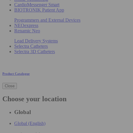
CardioMessenger Smart
BIOTRONIK Patient App
Programmers and External Devices
NEOexpress
Renamic Neo
Lead Delivery Systems
Selectra Catheters
Selectra 3D Catheters
Product Catalogue
Close
Choose your location
Global
Global (English)