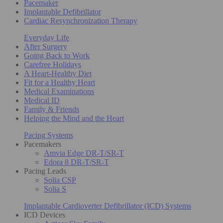
Pacemaker
Implantable Defibrillator
Cardiac Resynchronization Therapy
Everyday Life
After Surgery
Going Back to Work
Carefree Holidays
A Heart-Healthy Diet
Fit for a Healthy Heart
Medical Examinations
Medical ID
Family & Friends
Helping the Mind and the Heart
Pacing Systems
Pacemakers
Amvia Edge DR-T/SR-T
Edora 8 DR-T/SR-T
Pacing Leads
Solia CSP
Solia S
Implantable Cardioverter Defibrillator (ICD) Systems
ICD Devices