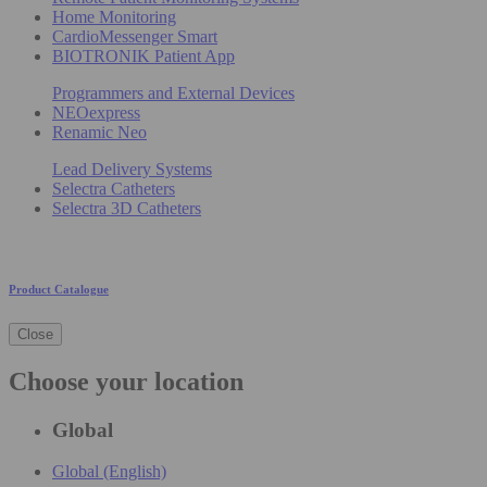
Home Monitoring
CardioMessenger Smart
BIOTRONIK Patient App
Programmers and External Devices
NEOexpress
Renamic Neo
Lead Delivery Systems
Selectra Catheters
Selectra 3D Catheters
Product Catalogue
Close
Choose your location
Global
Global (English)