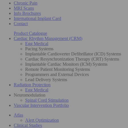
Chronic Pain
MRI Scans
Info Brochures
International Implant Card
Contact
Product Catalogue
Cardiac Rhythm Management (CRM)
Egg Medical
Pacing Systems
Implantable Cardioverter Defibrillator (ICD) Systems
Cardiac Resynchronization Therapy (CRT) Systems
Implantable Cardiac Monitors (ICM) Systems
Remote Patient Monitoring Systems
Programmers and External Devices
Lead Delivery Systems
Radiation Protection
Egg Medical
Neuromodulation
Spinal Cord Stimulation
Vascular Intervention Portfolio
Atlas
Alert Optimization
Clinical Studies