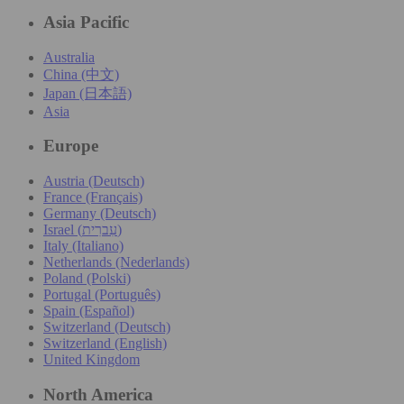
Asia Pacific
Australia
China (中文)
Japan (日本語)
Asia
Europe
Austria (Deutsch)
France (Français)
Germany (Deutsch)
Israel (עִברִית)
Italy (Italiano)
Netherlands (Nederlands)
Poland (Polski)
Portugal (Português)
Spain (Español)
Switzerland (Deutsch)
Switzerland (English)
United Kingdom
North America