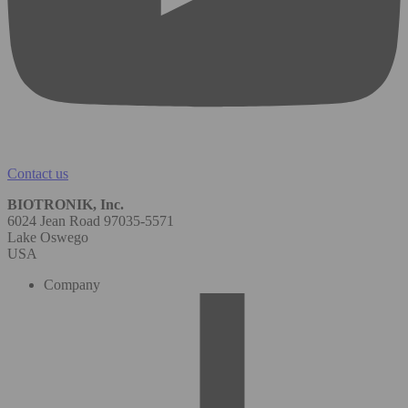
Contact us
BIOTRONIK, Inc.
6024 Jean Road 97035-5571
Lake Oswego
USA
Company