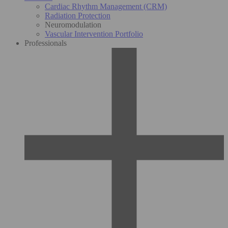
Cardiac Rhythm Management (CRM)
Radiation Protection
Neuromodulation
Vascular Intervention Portfolio
Professionals