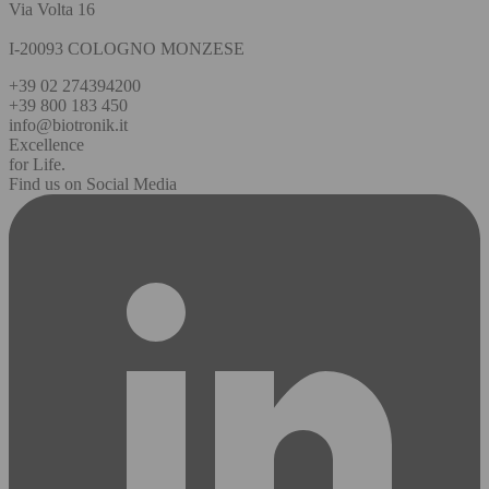
Via Volta 16
I-20093 COLOGNO MONZESE
+39 02 274394200
+39 800 183 450
info@biotronik.it
Excellence
for Life.
Find us on Social Media