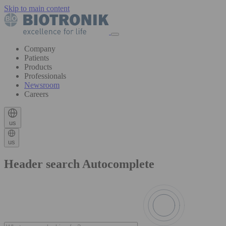
Skip to main content
Company
Patients
Products
Professionals
Newsroom
Careers
us
us
Header search Autocomplete