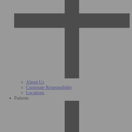
About Us
Corporate Responsibility
Locations
Patients