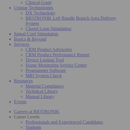
Clinical Grant
Unique Technologies
DX Technology
BIOTRONIK Left Bundle Branch Area Delivery
System
Closed Loop Stimulation
Spinal Cord Stimulation
Basics & Beyond
Services
CRM Product Advisories
CRM Product Performance Report
Device Lookup Tool
Home Monitoring Service Center
Programmer Software
MRI System Check
Resources
Material Compliance
Technical Library
Manual Library
Events
Careers at BIOTRONIK
Career Levels
Professionals and Experienced Candidates
Students