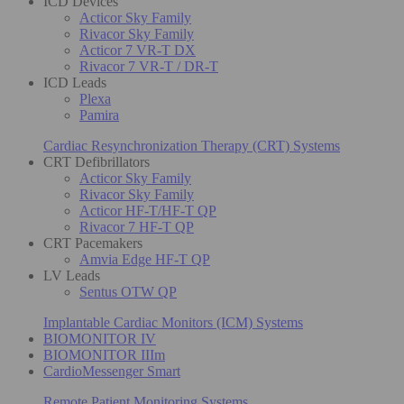
ICD Devices
Acticor Sky Family
Rivacor Sky Family
Acticor 7 VR-T DX
Rivacor 7 VR-T / DR-T
ICD Leads
Plexa
Pamira
Cardiac Resynchronization Therapy (CRT) Systems
CRT Defibrillators
Acticor Sky Family
Rivacor Sky Family
Acticor HF-T/HF-T QP
Rivacor 7 HF-T QP
CRT Pacemakers
Amvia Edge HF-T QP
LV Leads
Sentus OTW QP
Implantable Cardiac Monitors (ICM) Systems
BIOMONITOR IV
BIOMONITOR IIIm
CardioMessenger Smart
Remote Patient Monitoring Systems