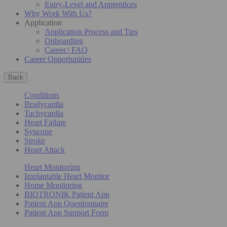
Entry-Level and Apprentices
Why Work With Us?
Application
Application Process and Tips
Onboarding
Career | FAQ
Career Opportunities
Back
Conditions
Bradycardia
Tachycardia
Heart Failure
Syncope
Stroke
Heart Attack
Heart Monitoring
Implantable Heart Monitor
Home Monitoring
BIOTRONIK Patient App
Patient App Questionnaire
Patient App Support Form