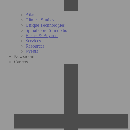
Atlas
Clinical Studies
Unique Technologies
Spinal Cord Stimulation
Basics & Beyond
Services
Resources
Events
Newsroom
Careers