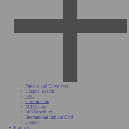
Patients and Caregivers
Hospital Search
FAQ
Chronic Pain
MRI Scans
Info Brochures
International Implant Card
Contact
Products