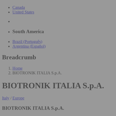
Canada
United States
South America
Brazil (Português)
Argentina (Español)
Breadcrumb
Home
BIOTRONIK ITALIA S.p.A.
BIOTRONIK ITALIA S.p.A.
Italy
/
Europe
BIOTRONIK ITALIA S.p.A.