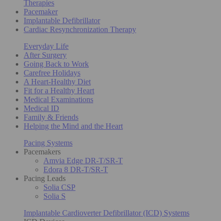
Therapies
Pacemaker
Implantable Defibrillator
Cardiac Resynchronization Therapy
Everyday Life
After Surgery
Going Back to Work
Carefree Holidays
A Heart-Healthy Diet
Fit for a Healthy Heart
Medical Examinations
Medical ID
Family & Friends
Helping the Mind and the Heart
Pacing Systems
Pacemakers
Amvia Edge DR-T/SR-T
Edora 8 DR-T/SR-T
Pacing Leads
Solia CSP
Solia S
Implantable Cardioverter Defibrillator (ICD) Systems