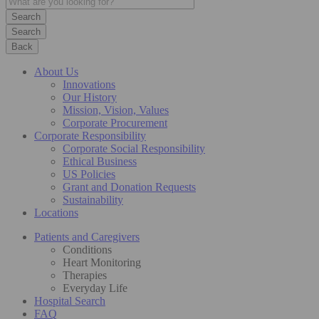
Search
Back
About Us
Innovations
Our History
Mission, Vision, Values
Corporate Procurement
Corporate Responsibility
Corporate Social Responsibility
Ethical Business
US Policies
Grant and Donation Requests
Sustainability
Locations
Patients and Caregivers
Conditions
Heart Monitoring
Therapies
Everyday Life
Hospital Search
FAQ