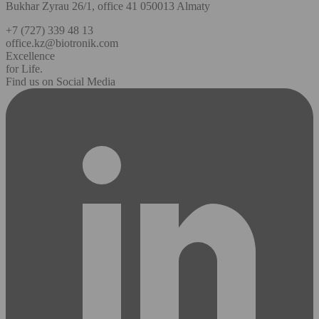
Bukhar Zyrau 26/1, office 41 050013 Almaty
+7 (727) 339 48 13
office.kz@biotronik.com
Excellence
for Life.
Find us on Social Media