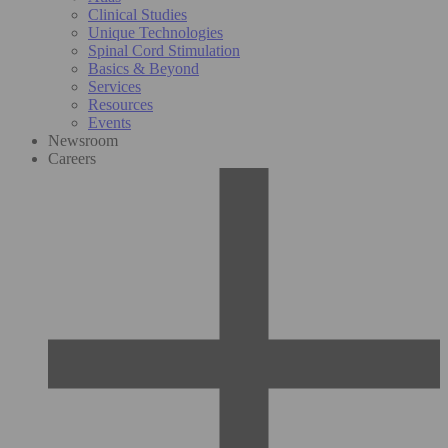
Clinical Studies
Unique Technologies
Spinal Cord Stimulation
Basics & Beyond
Services
Resources
Events
Newsroom
Careers