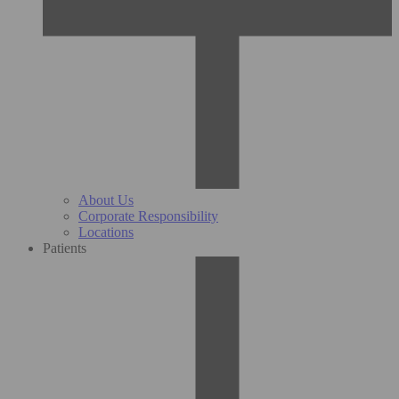
About Us
Corporate Responsibility
Locations
Patients