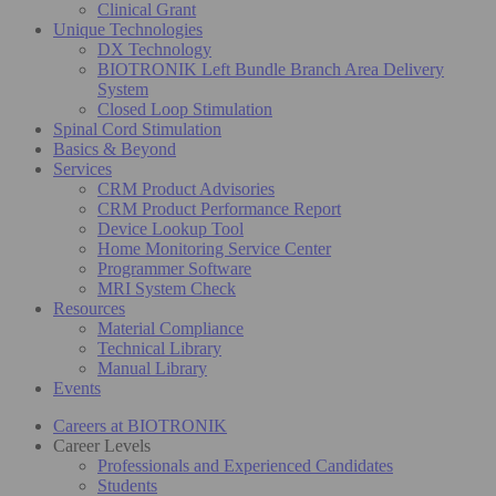
Clinical Grant
Unique Technologies
DX Technology
BIOTRONIK Left Bundle Branch Area Delivery
System
Closed Loop Stimulation
Spinal Cord Stimulation
Basics & Beyond
Services
CRM Product Advisories
CRM Product Performance Report
Device Lookup Tool
Home Monitoring Service Center
Programmer Software
MRI System Check
Resources
Material Compliance
Technical Library
Manual Library
Events
Careers at BIOTRONIK
Career Levels
Professionals and Experienced Candidates
Students