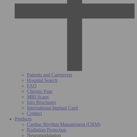
Patients and Caregivers
Hospital Search
FAQ
Chronic Pain
MRI Scans
Info Brochures
International Implant Card
Contact
Products
Cardiac Rhythm Management (CRM)
Radiation Protection
Neuromodulation