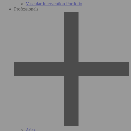
Vascular Intervention Portfolio
Professionals
Atlas