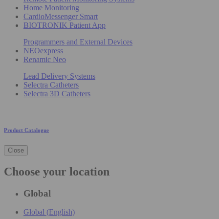
Home Monitoring
CardioMessenger Smart
BIOTRONIK Patient App
Programmers and External Devices
NEOexpress
Renamic Neo
Lead Delivery Systems
Selectra Catheters
Selectra 3D Catheters
Product Catalogue
Close
Choose your location
Global
Global (English)