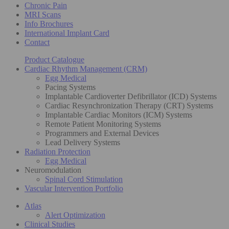
Chronic Pain
MRI Scans
Info Brochures
International Implant Card
Contact
Product Catalogue
Cardiac Rhythm Management (CRM)
Egg Medical
Pacing Systems
Implantable Cardioverter Defibrillator (ICD) Systems
Cardiac Resynchronization Therapy (CRT) Systems
Implantable Cardiac Monitors (ICM) Systems
Remote Patient Monitoring Systems
Programmers and External Devices
Lead Delivery Systems
Radiation Protection
Egg Medical
Neuromodulation
Spinal Cord Stimulation
Vascular Intervention Portfolio
Atlas
Alert Optimization
Clinical Studies