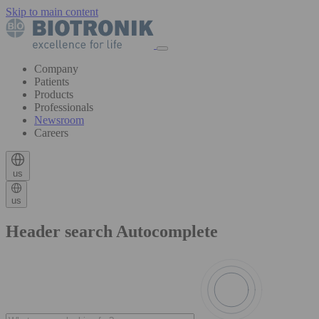
Skip to main content
Company
Patients
Products
Professionals
Newsroom
Careers
us
us
Header search Autocomplete