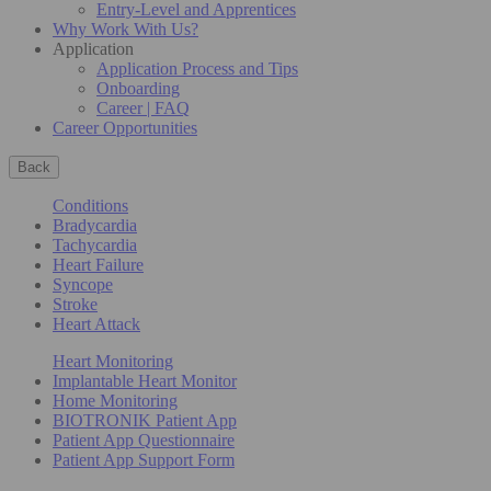
Entry-Level and Apprentices
Why Work With Us?
Application
Application Process and Tips
Onboarding
Career | FAQ
Career Opportunities
Back
Conditions
Bradycardia
Tachycardia
Heart Failure
Syncope
Stroke
Heart Attack
Heart Monitoring
Implantable Heart Monitor
Home Monitoring
BIOTRONIK Patient App
Patient App Questionnaire
Patient App Support Form