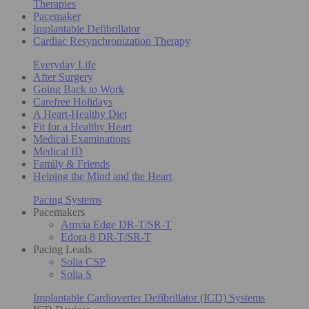
Therapies
Pacemaker
Implantable Defibrillator
Cardiac Resynchronization Therapy
Everyday Life
After Surgery
Going Back to Work
Carefree Holidays
A Heart-Healthy Diet
Fit for a Healthy Heart
Medical Examinations
Medical ID
Family & Friends
Helping the Mind and the Heart
Pacing Systems
Pacemakers
Amvia Edge DR-T/SR-T
Edora 8 DR-T/SR-T
Pacing Leads
Solia CSP
Solia S
Implantable Cardioverter Defibrillator (ICD) Systems