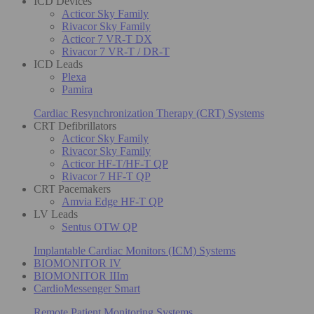
ICD Devices
Acticor Sky Family
Rivacor Sky Family
Acticor 7 VR-T DX
Rivacor 7 VR-T / DR-T
ICD Leads
Plexa
Pamira
Cardiac Resynchronization Therapy (CRT) Systems
CRT Defibrillators
Acticor Sky Family
Rivacor Sky Family
Acticor HF-T/HF-T QP
Rivacor 7 HF-T QP
CRT Pacemakers
Amvia Edge HF-T QP
LV Leads
Sentus OTW QP
Implantable Cardiac Monitors (ICM) Systems
BIOMONITOR IV
BIOMONITOR IIIm
CardioMessenger Smart
Remote Patient Monitoring Systems