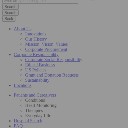
Search
Back
About Us
Innovations
Our History
Mission, Vision, Values
Corporate Procurement
Corporate Responsibility
Corporate Social Responsibility
Ethical Business
US Policies
Grant and Donation Requests
Sustainability
Locations
Patients and Caregivers
Conditions
Heart Monitoring
Therapies
Everyday Life
Hospital Search
FAQ