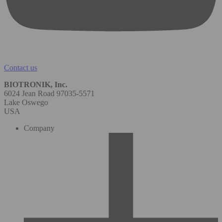
Contact us
BIOTRONIK, Inc.
6024 Jean Road 97035-5571
Lake Oswego
USA
Company