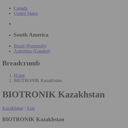
Canada
United States
South America
Brazil (Português)
Argentina (Español)
Breadcrumb
Home
BIOTRONIK Kazakhstan
BIOTRONIK Kazakhstan
Kazakhstan
/
Asia
BIOTRONIK Kazakhstan