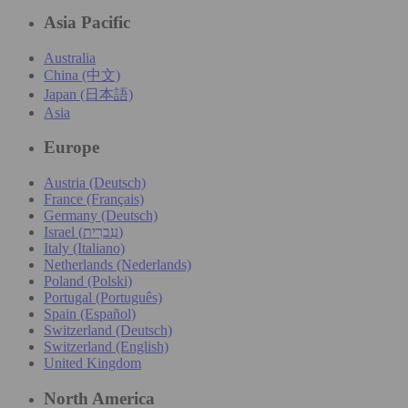
Asia Pacific
Australia
China (中文)
Japan (日本語)
Asia
Europe
Austria (Deutsch)
France (Français)
Germany (Deutsch)
Israel (עִברִית)
Italy (Italiano)
Netherlands (Nederlands)
Poland (Polski)
Portugal (Português)
Spain (Español)
Switzerland (Deutsch)
Switzerland (English)
United Kingdom
North America