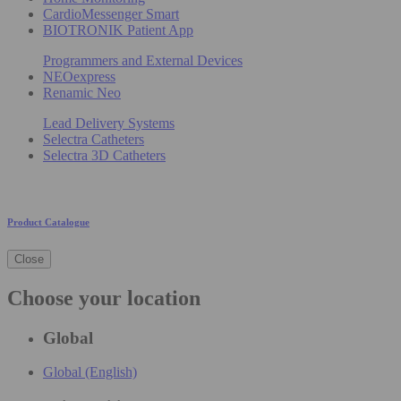
CardioMessenger Smart
BIOTRONIK Patient App
Programmers and External Devices
NEOexpress
Renamic Neo
Lead Delivery Systems
Selectra Catheters
Selectra 3D Catheters
Product Catalogue
Close
Choose your location
Global
Global (English)