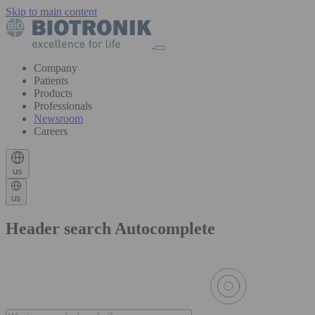
Skip to main content
Company
Patients
Products
Professionals
Newsroom
Careers
us
us
Header search Autocomplete