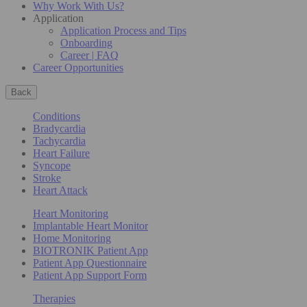
Why Work With Us?
Application
Application Process and Tips
Onboarding
Career | FAQ
Career Opportunities
Back
Conditions
Bradycardia
Tachycardia
Heart Failure
Syncope
Stroke
Heart Attack
Heart Monitoring
Implantable Heart Monitor
Home Monitoring
BIOTRONIK Patient App
Patient App Questionnaire
Patient App Support Form
Therapies