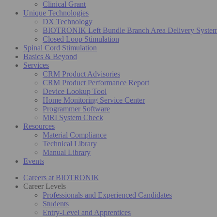
Clinical Grant
Unique Technologies
DX Technology
BIOTRONIK Left Bundle Branch Area Delivery Syste
Closed Loop Stimulation
Spinal Cord Stimulation
Basics & Beyond
Services
CRM Product Advisories
CRM Product Performance Report
Device Lookup Tool
Home Monitoring Service Center
Programmer Software
MRI System Check
Resources
Material Compliance
Technical Library
Manual Library
Events
Careers at BIOTRONIK
Career Levels
Professionals and Experienced Candidates
Students
Entry-Level and Apprentices