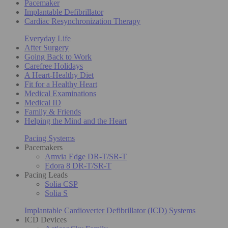
Pacemaker
Implantable Defibrillator
Cardiac Resynchronization Therapy
Everyday Life
After Surgery
Going Back to Work
Carefree Holidays
A Heart-Healthy Diet
Fit for a Healthy Heart
Medical Examinations
Medical ID
Family & Friends
Helping the Mind and the Heart
Pacing Systems
Pacemakers
Amvia Edge DR-T/SR-T
Edora 8 DR-T/SR-T
Pacing Leads
Solia CSP
Solia S
Implantable Cardioverter Defibrillator (ICD) Systems
ICD Devices