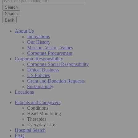
Search
Back
About Us
Innovations
Our History
Mission, Vision, Values
Corporate Procurement
Corporate Responsibility
Corporate Social Responsibility
Ethical Business
US Policies
Grant and Donation Requests
Sustainability
Locations
Patients and Caregivers
Conditions
Heart Monitoring
Therapies
Everyday Life
Hospital Search
FAQ