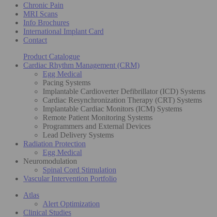
Chronic Pain
MRI Scans
Info Brochures
International Implant Card
Contact
Product Catalogue
Cardiac Rhythm Management (CRM)
Egg Medical
Pacing Systems
Implantable Cardioverter Defibrillator (ICD) Systems
Cardiac Resynchronization Therapy (CRT) Systems
Implantable Cardiac Monitors (ICM) Systems
Remote Patient Monitoring Systems
Programmers and External Devices
Lead Delivery Systems
Radiation Protection
Egg Medical
Neuromodulation
Spinal Cord Stimulation
Vascular Intervention Portfolio
Atlas
Alert Optimization
Clinical Studies