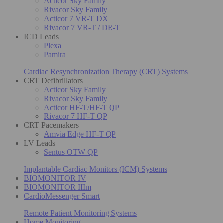
Acticor Sky Family
Rivacor Sky Family
Acticor 7 VR-T DX
Rivacor 7 VR-T / DR-T
ICD Leads
Plexa
Pamira
Cardiac Resynchronization Therapy (CRT) Systems
CRT Defibrillators
Acticor Sky Family
Rivacor Sky Family
Acticor HF-T/HF-T QP
Rivacor 7 HF-T QP
CRT Pacemakers
Amvia Edge HF-T QP
LV Leads
Sentus OTW QP
Implantable Cardiac Monitors (ICM) Systems
BIOMONITOR IV
BIOMONITOR IIIm
CardioMessenger Smart
Remote Patient Monitoring Systems
Home Monitoring