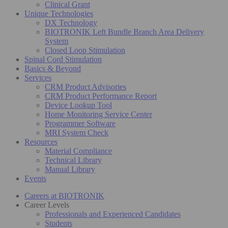
Clinical Grant
Unique Technologies
DX Technology
BIOTRONIK Left Bundle Branch Area Delivery
System
Closed Loop Stimulation
Spinal Cord Stimulation
Basics & Beyond
Services
CRM Product Advisories
CRM Product Performance Report
Device Lookup Tool
Home Monitoring Service Center
Programmer Software
MRI System Check
Resources
Material Compliance
Technical Library
Manual Library
Events
Careers at BIOTRONIK
Career Levels
Professionals and Experienced Candidates
Students