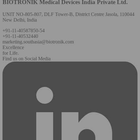
BIOTRONIK Medical Devices India Private Ltd.
UNIT NO-805-807, DLF Tower-B, District Centre Jasola, 110044
New Delhi, India
+91-11-40587850-54
+91-11-40532440
marketing.southasia@biotronik.com
Excellence
for Life.
Find us on Social Media