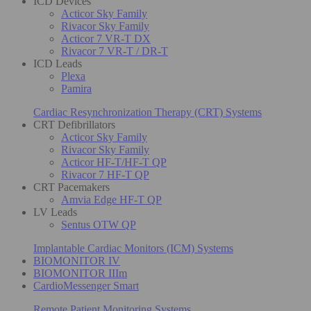
ICD Devices
Acticor Sky Family
Rivacor Sky Family
Acticor 7 VR-T DX
Rivacor 7 VR-T / DR-T
ICD Leads
Plexa
Pamira
Cardiac Resynchronization Therapy (CRT) Systems
CRT Defibrillators
Acticor Sky Family
Rivacor Sky Family
Acticor HF-T/HF-T QP
Rivacor 7 HF-T QP
CRT Pacemakers
Amvia Edge HF-T QP
LV Leads
Sentus OTW QP
Implantable Cardiac Monitors (ICM) Systems
BIOMONITOR IV
BIOMONITOR IIIm
CardioMessenger Smart
Remote Patient Monitoring Systems