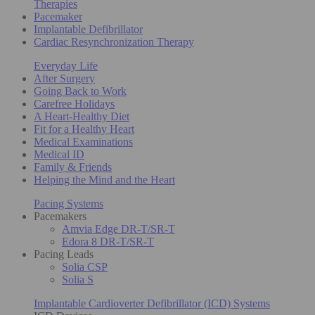
Therapies
Pacemaker
Implantable Defibrillator
Cardiac Resynchronization Therapy
Everyday Life
After Surgery
Going Back to Work
Carefree Holidays
A Heart-Healthy Diet
Fit for a Healthy Heart
Medical Examinations
Medical ID
Family & Friends
Helping the Mind and the Heart
Pacing Systems
Pacemakers
Amvia Edge DR-T/SR-T
Edora 8 DR-T/SR-T
Pacing Leads
Solia CSP
Solia S
Implantable Cardioverter Defibrillator (ICD) Systems