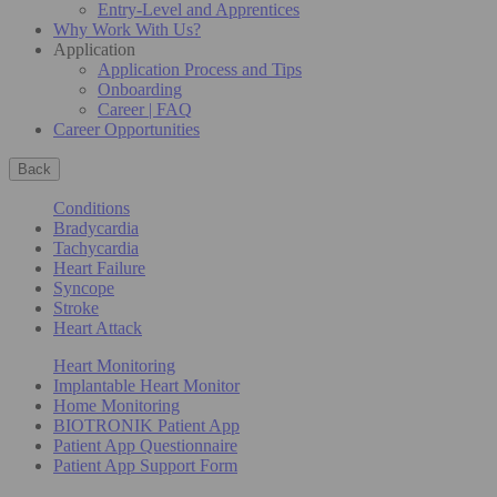
Entry-Level and Apprentices
Why Work With Us?
Application
Application Process and Tips
Onboarding
Career | FAQ
Career Opportunities
Back
Conditions
Bradycardia
Tachycardia
Heart Failure
Syncope
Stroke
Heart Attack
Heart Monitoring
Implantable Heart Monitor
Home Monitoring
BIOTRONIK Patient App
Patient App Questionnaire
Patient App Support Form