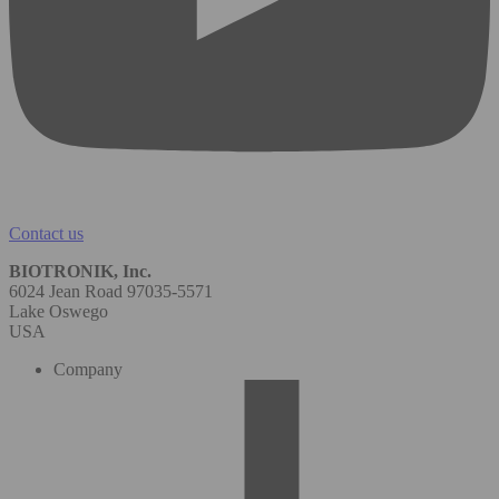
Contact us
BIOTRONIK, Inc.
6024 Jean Road 97035-5571
Lake Oswego
USA
Company