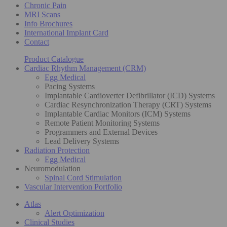
Chronic Pain
MRI Scans
Info Brochures
International Implant Card
Contact
Product Catalogue
Cardiac Rhythm Management (CRM)
Egg Medical
Pacing Systems
Implantable Cardioverter Defibrillator (ICD) Systems
Cardiac Resynchronization Therapy (CRT) Systems
Implantable Cardiac Monitors (ICM) Systems
Remote Patient Monitoring Systems
Programmers and External Devices
Lead Delivery Systems
Radiation Protection
Egg Medical
Neuromodulation
Spinal Cord Stimulation
Vascular Intervention Portfolio
Atlas
Alert Optimization
Clinical Studies