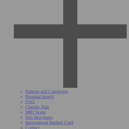
Patients and Caregivers
Hospital Search
FAQ
Chronic Pain
MRI Scans
Info Brochures
International Implant Card
Contact