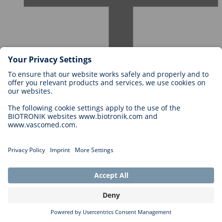
Careers at BIOTRONIK
Career Levels
Why Work With Us?
Application
Career Opportunities
Legal
General Terms and Conditions
Cookie Settings
Privacy Statement
Copyright © 2026 Biotronik. All rights reserved.