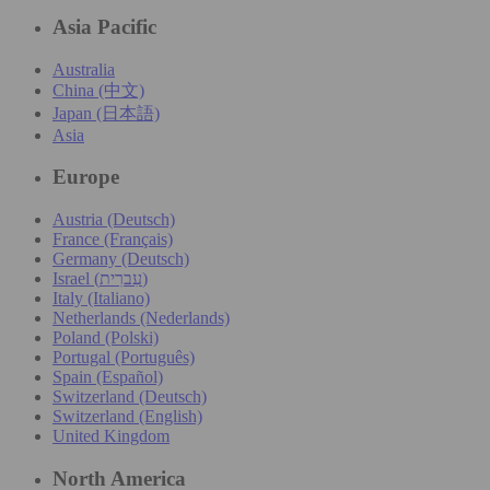
Asia Pacific
Australia
China (中文)
Japan (日本語)
Asia
Europe
Austria (Deutsch)
France (Français)
Germany (Deutsch)
Israel (עִברִית)
Italy (Italiano)
Netherlands (Nederlands)
Poland (Polski)
Portugal (Português)
Spain (Español)
Switzerland (Deutsch)
Switzerland (English)
United Kingdom
North America