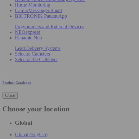
Home Monitoring
CardioMessenger Smart
BIOTRONIK Patient App
Programmers and External Devices
NEOexpress
Renamic Neo
Lead Delivery Systems
Selectra Catheters
Selectra 3D Catheters
Product Catalogue
Close
Choose your location
Global
Global (English)