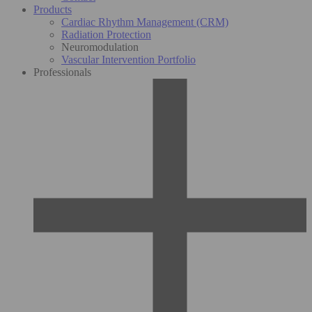
Products
Cardiac Rhythm Management (CRM)
Radiation Protection
Neuromodulation
Vascular Intervention Portfolio
Professionals