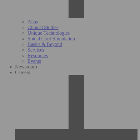
Atlas
Clinical Studies
Unique Technologies
Spinal Cord Stimulation
Basics & Beyond
Services
Resources
Events
Newsroom
Careers