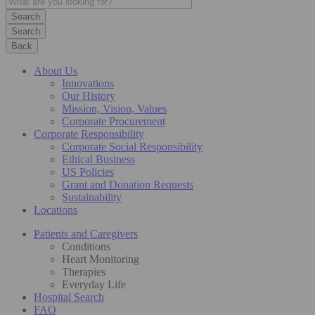
Search
Back
About Us
Innovations
Our History
Mission, Vision, Values
Corporate Procurement
Corporate Responsibility
Corporate Social Responsibility
Ethical Business
US Policies
Grant and Donation Requests
Sustainability
Locations
Patients and Caregivers
Conditions
Heart Monitoring
Therapies
Everyday Life
Hospital Search
FAQ