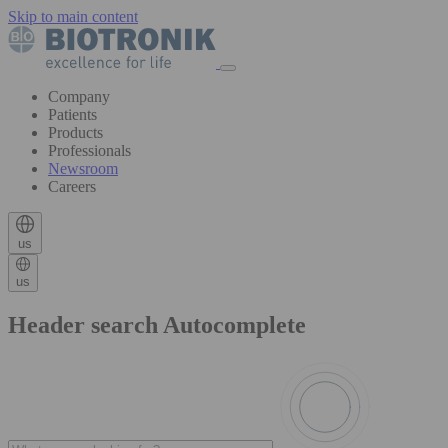
Skip to main content
Company
Patients
Products
Professionals
Newsroom
Careers
us
us
Header search Autocomplete