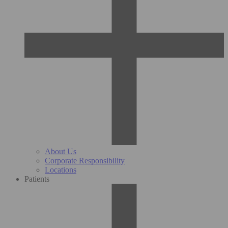
About Us
Corporate Responsibility
Locations
Patients