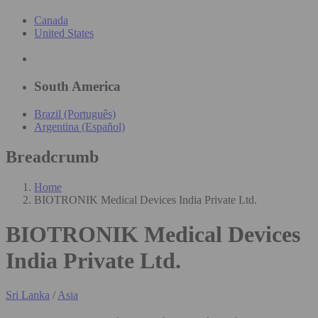
Canada
United States
South America
Brazil (Português)
Argentina (Español)
Breadcrumb
Home
BIOTRONIK Medical Devices India Private Ltd.
BIOTRONIK Medical Devices
India Private Ltd.
Sri Lanka
/
Asia