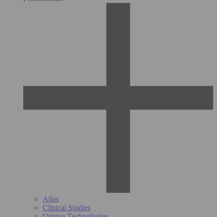
Atlas
Clinical Studies
Unique Technologies