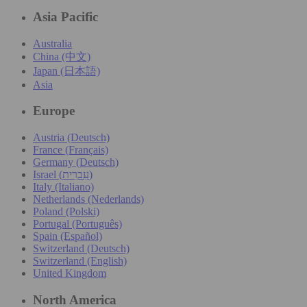
Asia Pacific
Australia
China (中文)
Japan (日本語)
Asia
Europe
Austria (Deutsch)
France (Français)
Germany (Deutsch)
Israel (עִברִית)
Italy (Italiano)
Netherlands (Nederlands)
Poland (Polski)
Portugal (Português)
Spain (Español)
Switzerland (Deutsch)
Switzerland (English)
United Kingdom
North America