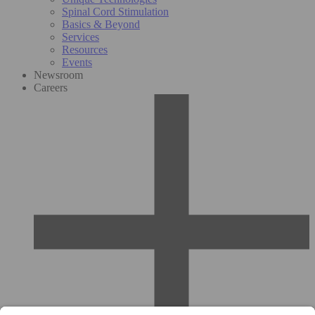
Spinal Cord Stimulation
Basics & Beyond
Services
Resources
Events
Newsroom
Careers