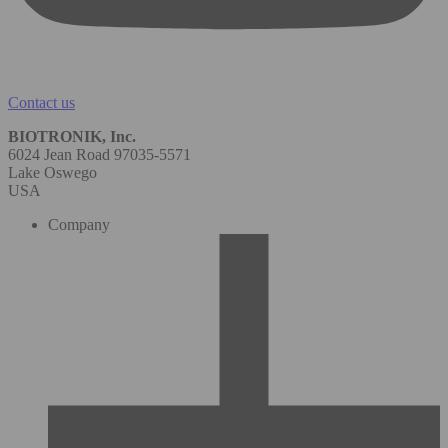
Contact us
BIOTRONIK, Inc.
6024 Jean Road 97035-5571
Lake Oswego
USA
Company