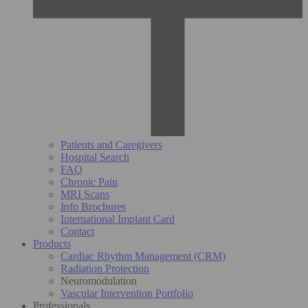
Patients and Caregivers
Hospital Search
FAQ
Chronic Pain
MRI Scans
Info Brochures
International Implant Card
Contact
Products
Cardiac Rhythm Management (CRM)
Radiation Protection
Neuromodulation
Vascular Intervention Portfolio
Professionals