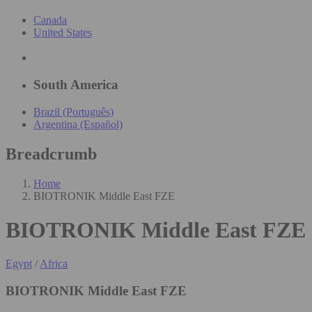
Canada
United States
South America
Brazil (Português)
Argentina (Español)
Breadcrumb
Home
BIOTRONIK Middle East FZE
BIOTRONIK Middle East FZE
Egypt
/
Africa
BIOTRONIK Middle East FZE