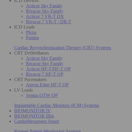
ICD Devices
Acticor Sky Family
Rivacor Sky Family
Acticor 7 VR-T DX
Rivacor 7 VR-T / DR-T
ICD Leads
Plexa
Pamira
Cardiac Resynchronization Therapy (CRT) Systems
CRT Defibrillators
Acticor Sky Family
Rivacor Sky Family
Acticor HF-T/HF-T QP
Rivacor 7 HF-T QP
CRT Pacemakers
Amvia Edge HF-T QP
LV Leads
Sentus OTW QP
Implantable Cardiac Monitors (ICM) Systems
BIOMONITOR IV
BIOMONITOR IIIm
CardioMessenger Smart
Remote Patient Monitoring Systems