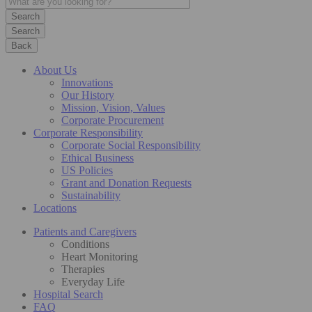
Search
Back
About Us
Innovations
Our History
Mission, Vision, Values
Corporate Procurement
Corporate Responsibility
Corporate Social Responsibility
Ethical Business
US Policies
Grant and Donation Requests
Sustainability
Locations
Patients and Caregivers
Conditions
Heart Monitoring
Therapies
Everyday Life
Hospital Search
FAQ