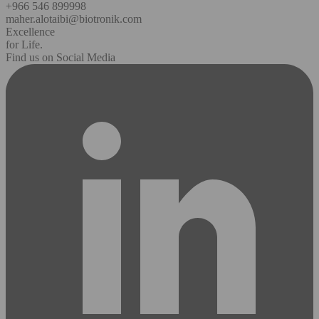
+966 546 899998
maher.alotaibi@biotronik.com
Excellence
for Life.
Find us on Social Media