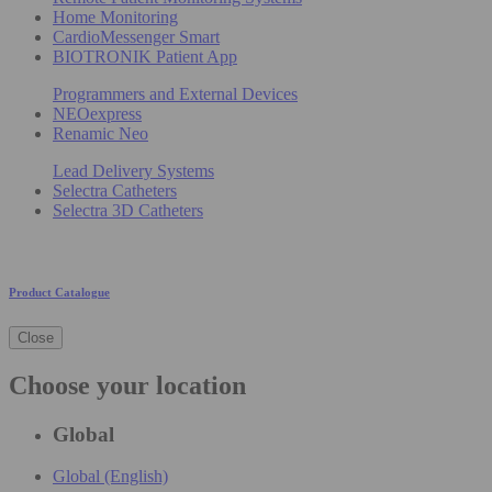
Home Monitoring
CardioMessenger Smart
BIOTRONIK Patient App
Programmers and External Devices
NEOexpress
Renamic Neo
Lead Delivery Systems
Selectra Catheters
Selectra 3D Catheters
Product Catalogue
Close
Choose your location
Global
Global (English)