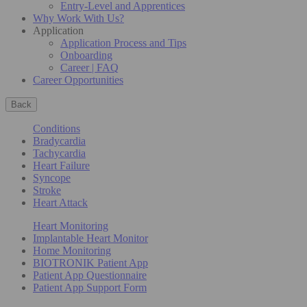
Entry-Level and Apprentices
Why Work With Us?
Application
Application Process and Tips
Onboarding
Career | FAQ
Career Opportunities
Back
Conditions
Bradycardia
Tachycardia
Heart Failure
Syncope
Stroke
Heart Attack
Heart Monitoring
Implantable Heart Monitor
Home Monitoring
BIOTRONIK Patient App
Patient App Questionnaire
Patient App Support Form