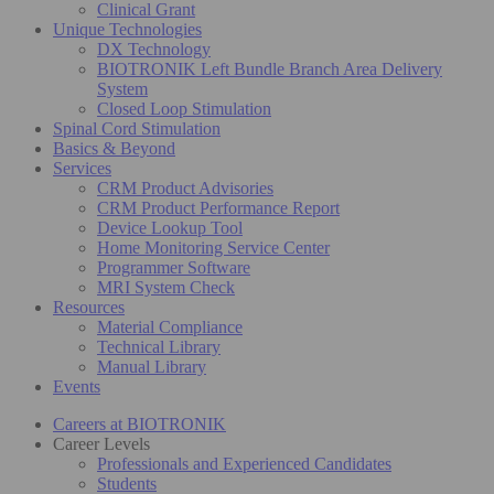
Clinical Grant
Unique Technologies
DX Technology
BIOTRONIK Left Bundle Branch Area Delivery
System
Closed Loop Stimulation
Spinal Cord Stimulation
Basics & Beyond
Services
CRM Product Advisories
CRM Product Performance Report
Device Lookup Tool
Home Monitoring Service Center
Programmer Software
MRI System Check
Resources
Material Compliance
Technical Library
Manual Library
Events
Careers at BIOTRONIK
Career Levels
Professionals and Experienced Candidates
Students