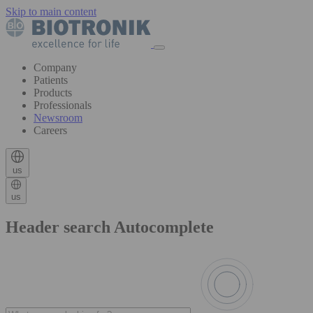
Skip to main content
Company
Patients
Products
Professionals
Newsroom
Careers
us
us
Header search Autocomplete