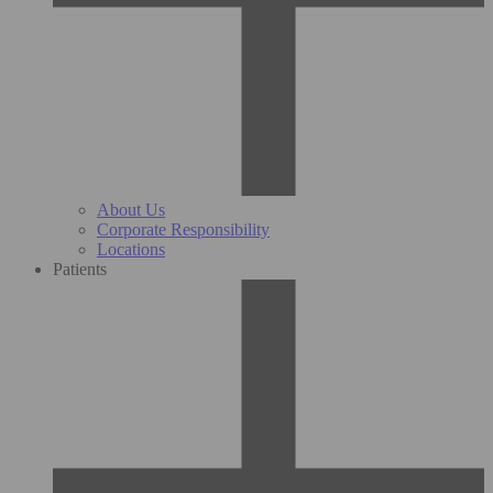
About Us
Corporate Responsibility
Locations
Patients