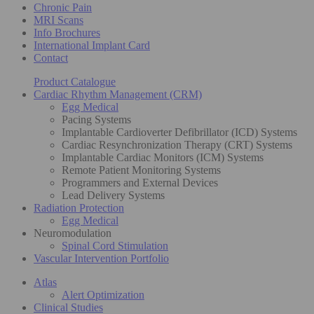
Chronic Pain
MRI Scans
Info Brochures
International Implant Card
Contact
Product Catalogue
Cardiac Rhythm Management (CRM)
Egg Medical
Pacing Systems
Implantable Cardioverter Defibrillator (ICD) Systems
Cardiac Resynchronization Therapy (CRT) Systems
Implantable Cardiac Monitors (ICM) Systems
Remote Patient Monitoring Systems
Programmers and External Devices
Lead Delivery Systems
Radiation Protection
Egg Medical
Neuromodulation
Spinal Cord Stimulation
Vascular Intervention Portfolio
Atlas
Alert Optimization
Clinical Studies