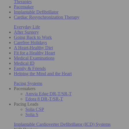
Therapies
Pacemaker
Implantable Defibrillator
Cardiac Resynchronization Therapy
Everyday Life
After Surgery
Going Back to Work
Carefree Holidays
A Heart-Healthy Diet
Fit for a Healthy Heart
Medical Examinations
Medical ID
Family & Friends
Helping the Mind and the Heart
Pacing Systems
Pacemakers
Amvia Edge DR-T/SR-T
Edora 8 DR-T/SR-T
Pacing Leads
Solia CSP
Solia S
Implantable Cardioverter Defibrillator (ICD) Systems