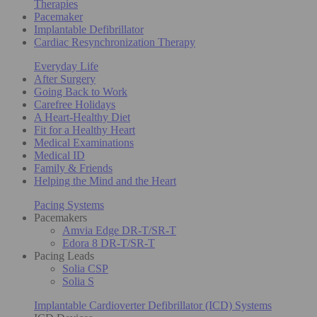
Therapies
Pacemaker
Implantable Defibrillator
Cardiac Resynchronization Therapy
Everyday Life
After Surgery
Going Back to Work
Carefree Holidays
A Heart-Healthy Diet
Fit for a Healthy Heart
Medical Examinations
Medical ID
Family & Friends
Helping the Mind and the Heart
Pacing Systems
Pacemakers
Amvia Edge DR-T/SR-T
Edora 8 DR-T/SR-T
Pacing Leads
Solia CSP
Solia S
Implantable Cardioverter Defibrillator (ICD) Systems