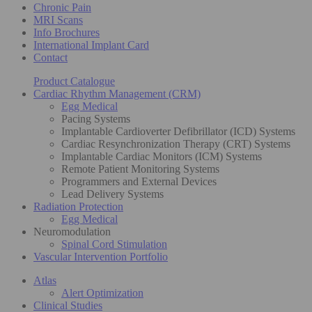
Chronic Pain
MRI Scans
Info Brochures
International Implant Card
Contact
Product Catalogue
Cardiac Rhythm Management (CRM)
Egg Medical
Pacing Systems
Implantable Cardioverter Defibrillator (ICD) Systems
Cardiac Resynchronization Therapy (CRT) Systems
Implantable Cardiac Monitors (ICM) Systems
Remote Patient Monitoring Systems
Programmers and External Devices
Lead Delivery Systems
Radiation Protection
Egg Medical
Neuromodulation
Spinal Cord Stimulation
Vascular Intervention Portfolio
Atlas
Alert Optimization
Clinical Studies