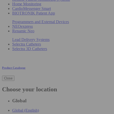
Home Monitoring
CardioMessenger Smart
BIOTRONIK Patient App
Programmers and External Devices
NEOexpress
Renamic Neo
Lead Delivery Systems
Selectra Catheters
Selectra 3D Catheters
Product Catalogue
Close
Choose your location
Global
Global (English)