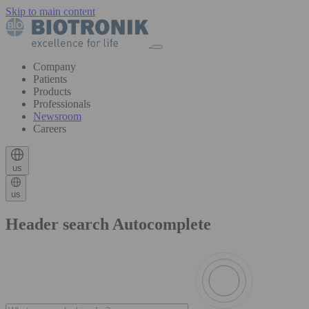
Skip to main content
Company
Patients
Products
Professionals
Newsroom
Careers
us
us
Header search Autocomplete