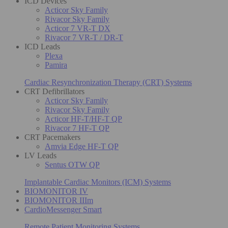
ICD Devices
Acticor Sky Family
Rivacor Sky Family
Acticor 7 VR-T DX
Rivacor 7 VR-T / DR-T
ICD Leads
Plexa
Pamira
Cardiac Resynchronization Therapy (CRT) Systems
CRT Defibrillators
Acticor Sky Family
Rivacor Sky Family
Acticor HF-T/HF-T QP
Rivacor 7 HF-T QP
CRT Pacemakers
Amvia Edge HF-T QP
LV Leads
Sentus OTW QP
Implantable Cardiac Monitors (ICM) Systems
BIOMONITOR IV
BIOMONITOR IIIm
CardioMessenger Smart
Remote Patient Monitoring Systems