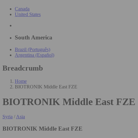
Canada
United States
South America
Brazil (Português)
Argentina (Español)
Breadcrumb
Home
BIOTRONIK Middle East FZE
BIOTRONIK Middle East FZE
Syria
/
Asia
BIOTRONIK Middle East FZE