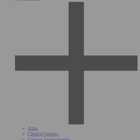
Atlas
Clinical Studies
Unique Technologies