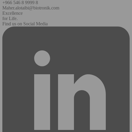
+966 546 8 9999 8
Maher.alotaibi@biotronik.com
Excellence
for Life.
Find us on Social Media