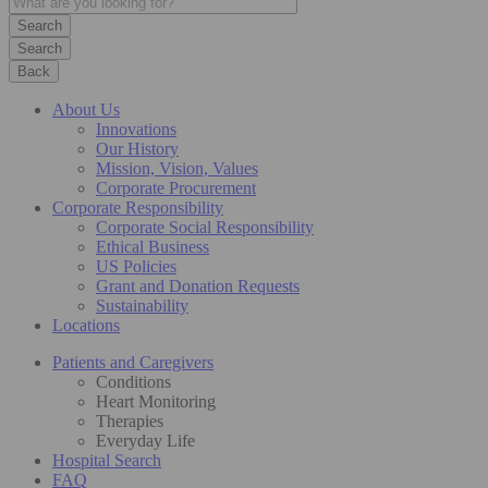
Search
Back
About Us
Innovations
Our History
Mission, Vision, Values
Corporate Procurement
Corporate Responsibility
Corporate Social Responsibility
Ethical Business
US Policies
Grant and Donation Requests
Sustainability
Locations
Patients and Caregivers
Conditions
Heart Monitoring
Therapies
Everyday Life
Hospital Search
FAQ