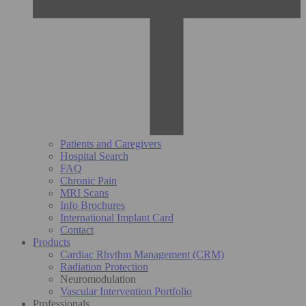
Patients and Caregivers
Hospital Search
FAQ
Chronic Pain
MRI Scans
Info Brochures
International Implant Card
Contact
Products
Cardiac Rhythm Management (CRM)
Radiation Protection
Neuromodulation
Vascular Intervention Portfolio
Professionals