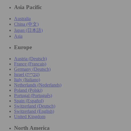
Asia Pacific
Australia
China (中文)
Japan (日本語)
Asia
Europe
Austria (Deutsch)
France (Français)
Germany (Deutsch)
Israel (עִברִית)
Italy (Italiano)
Netherlands (Nederlands)
Poland (Polski)
Portugal (Português)
Spain (Español)
Switzerland (Deutsch)
Switzerland (English)
United Kingdom
North America