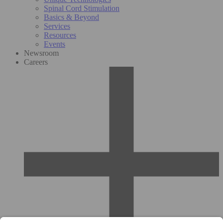
Spinal Cord Stimulation
Basics & Beyond
Services
Resources
Events
Newsroom
Careers