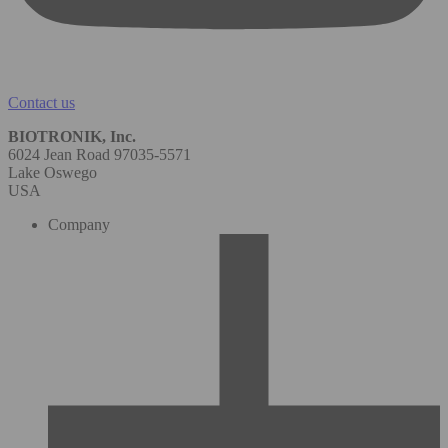
Contact us
BIOTRONIK, Inc.
6024 Jean Road 97035-5571
Lake Oswego
USA
Company