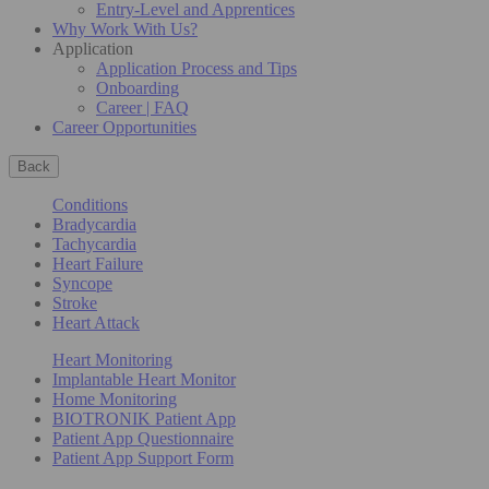
Entry-Level and Apprentices
Why Work With Us?
Application
Application Process and Tips
Onboarding
Career | FAQ
Career Opportunities
Back
Conditions
Bradycardia
Tachycardia
Heart Failure
Syncope
Stroke
Heart Attack
Heart Monitoring
Implantable Heart Monitor
Home Monitoring
BIOTRONIK Patient App
Patient App Questionnaire
Patient App Support Form