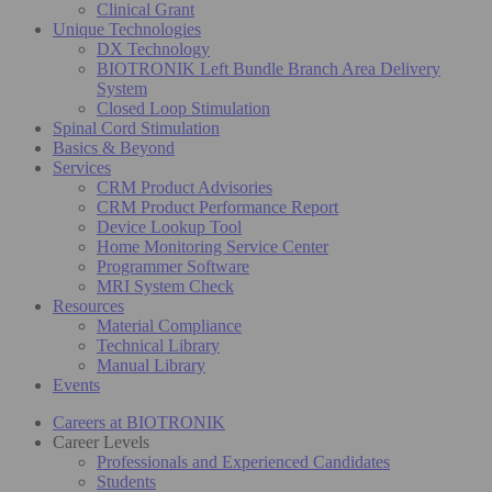
Clinical Grant
Unique Technologies
DX Technology
BIOTRONIK Left Bundle Branch Area Delivery
System
Closed Loop Stimulation
Spinal Cord Stimulation
Basics & Beyond
Services
CRM Product Advisories
CRM Product Performance Report
Device Lookup Tool
Home Monitoring Service Center
Programmer Software
MRI System Check
Resources
Material Compliance
Technical Library
Manual Library
Events
Careers at BIOTRONIK
Career Levels
Professionals and Experienced Candidates
Students