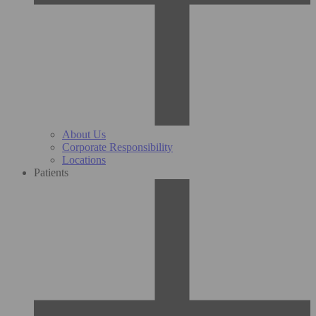
About Us
Corporate Responsibility
Locations
Patients