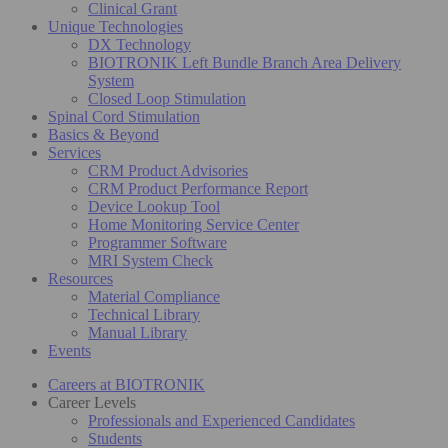
Clinical Grant
Unique Technologies
DX Technology
BIOTRONIK Left Bundle Branch Area Delivery
System
Closed Loop Stimulation
Spinal Cord Stimulation
Basics & Beyond
Services
CRM Product Advisories
CRM Product Performance Report
Device Lookup Tool
Home Monitoring Service Center
Programmer Software
MRI System Check
Resources
Material Compliance
Technical Library
Manual Library
Events
Careers at BIOTRONIK
Career Levels
Professionals and Experienced Candidates
Students