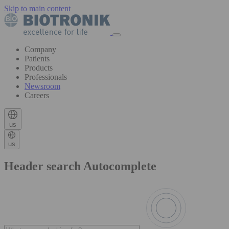
Skip to main content
Company
Patients
Products
Professionals
Newsroom
Careers
us
us
Header search Autocomplete