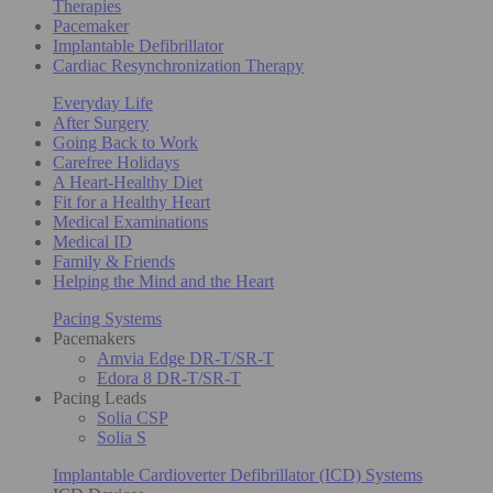
Therapies
Pacemaker
Implantable Defibrillator
Cardiac Resynchronization Therapy
Everyday Life
After Surgery
Going Back to Work
Carefree Holidays
A Heart-Healthy Diet
Fit for a Healthy Heart
Medical Examinations
Medical ID
Family & Friends
Helping the Mind and the Heart
Pacing Systems
Pacemakers
Amvia Edge DR-T/SR-T
Edora 8 DR-T/SR-T
Pacing Leads
Solia CSP
Solia S
Implantable Cardioverter Defibrillator (ICD) Systems