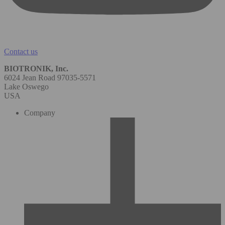
Contact us
BIOTRONIK, Inc.
6024 Jean Road 97035-5571
Lake Oswego
USA
Company