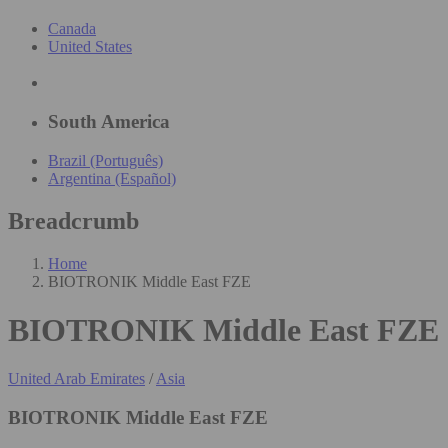
Canada
United States
South America
Brazil (Português)
Argentina (Español)
Breadcrumb
Home
BIOTRONIK Middle East FZE
BIOTRONIK Middle East FZE
United Arab Emirates
/
Asia
BIOTRONIK Middle East FZE