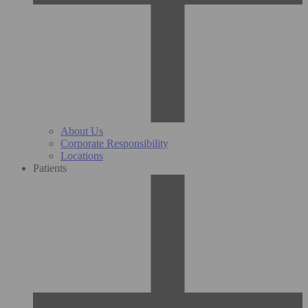
About Us
Corporate Responsibility
Locations
Patients