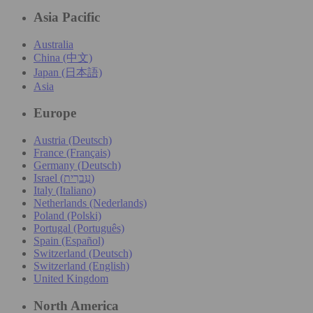
Asia Pacific
Australia
China (中文)
Japan (日本語)
Asia
Europe
Austria (Deutsch)
France (Français)
Germany (Deutsch)
Israel (עִברִית)
Italy (Italiano)
Netherlands (Nederlands)
Poland (Polski)
Portugal (Português)
Spain (Español)
Switzerland (Deutsch)
Switzerland (English)
United Kingdom
North America