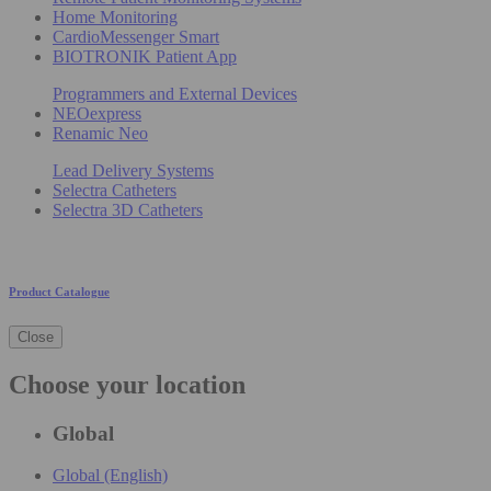
Home Monitoring
CardioMessenger Smart
BIOTRONIK Patient App
Programmers and External Devices
NEOexpress
Renamic Neo
Lead Delivery Systems
Selectra Catheters
Selectra 3D Catheters
Product Catalogue
Close
Choose your location
Global
Global (English)