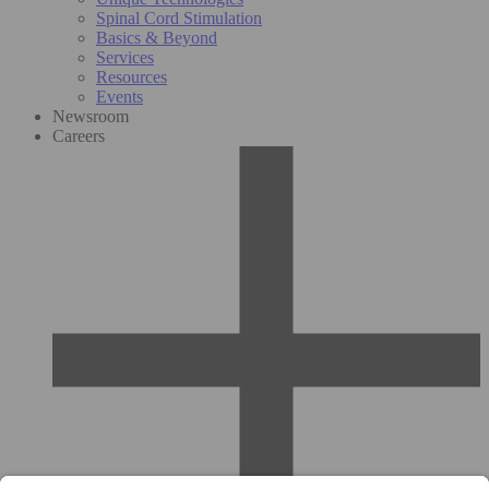
Spinal Cord Stimulation
Basics & Beyond
Services
Resources
Events
Newsroom
Careers