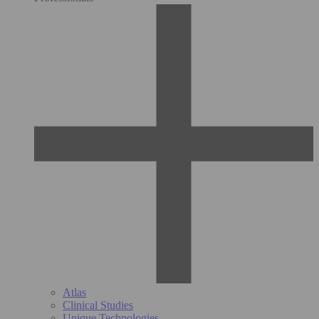
Atlas
Clinical Studies
Unique Technologies