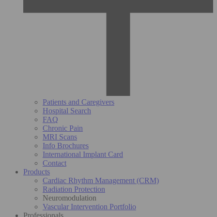
Patients and Caregivers
Hospital Search
FAQ
Chronic Pain
MRI Scans
Info Brochures
International Implant Card
Contact
Products
Cardiac Rhythm Management (CRM)
Radiation Protection
Neuromodulation
Vascular Intervention Portfolio
Professionals