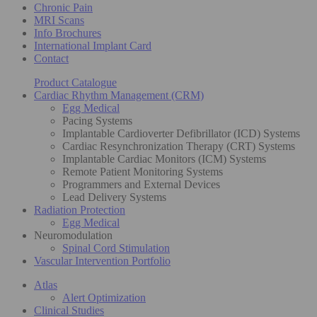
Chronic Pain
MRI Scans
Info Brochures
International Implant Card
Contact
Product Catalogue
Cardiac Rhythm Management (CRM)
Egg Medical
Pacing Systems
Implantable Cardioverter Defibrillator (ICD) Systems
Cardiac Resynchronization Therapy (CRT) Systems
Implantable Cardiac Monitors (ICM) Systems
Remote Patient Monitoring Systems
Programmers and External Devices
Lead Delivery Systems
Radiation Protection
Egg Medical
Neuromodulation
Spinal Cord Stimulation
Vascular Intervention Portfolio
Atlas
Alert Optimization
Clinical Studies