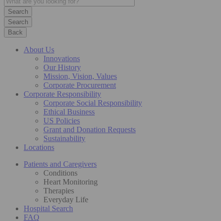
Search
Back
About Us
Innovations
Our History
Mission, Vision, Values
Corporate Procurement
Corporate Responsibility
Corporate Social Responsibility
Ethical Business
US Policies
Grant and Donation Requests
Sustainability
Locations
Patients and Caregivers
Conditions
Heart Monitoring
Therapies
Everyday Life
Hospital Search
FAQ