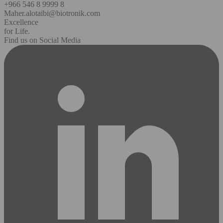
+966 546 8 9999 8
Maher.alotaibi@biotronik.com
Excellence
for Life.
Find us on Social Media