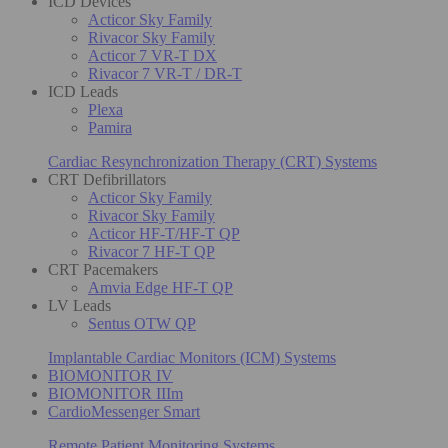
ICD Devices
Acticor Sky Family
Rivacor Sky Family
Acticor 7 VR-T DX
Rivacor 7 VR-T / DR-T
ICD Leads
Plexa
Pamira
Cardiac Resynchronization Therapy (CRT) Systems
CRT Defibrillators
Acticor Sky Family
Rivacor Sky Family
Acticor HF-T/HF-T QP
Rivacor 7 HF-T QP
CRT Pacemakers
Amvia Edge HF-T QP
LV Leads
Sentus OTW QP
Implantable Cardiac Monitors (ICM) Systems
BIOMONITOR IV
BIOMONITOR IIIm
CardioMessenger Smart
Remote Patient Monitoring Systems