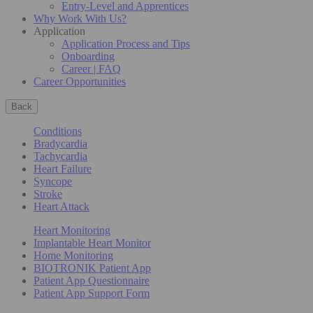
Entry-Level and Apprentices
Why Work With Us?
Application
Application Process and Tips
Onboarding
Career | FAQ
Career Opportunities
Back
Conditions
Bradycardia
Tachycardia
Heart Failure
Syncope
Stroke
Heart Attack
Heart Monitoring
Implantable Heart Monitor
Home Monitoring
BIOTRONIK Patient App
Patient App Questionnaire
Patient App Support Form