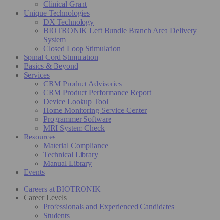
Clinical Grant
Unique Technologies
DX Technology
BIOTRONIK Left Bundle Branch Area Delivery
System
Closed Loop Stimulation
Spinal Cord Stimulation
Basics & Beyond
Services
CRM Product Advisories
CRM Product Performance Report
Device Lookup Tool
Home Monitoring Service Center
Programmer Software
MRI System Check
Resources
Material Compliance
Technical Library
Manual Library
Events
Careers at BIOTRONIK
Career Levels
Professionals and Experienced Candidates
Students