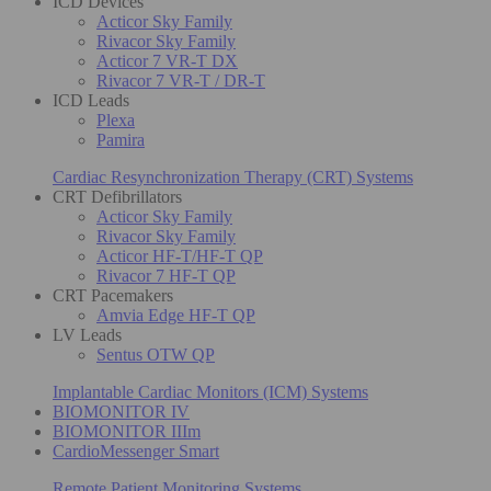
ICD Devices
Acticor Sky Family
Rivacor Sky Family
Acticor 7 VR-T DX
Rivacor 7 VR-T / DR-T
ICD Leads
Plexa
Pamira
Cardiac Resynchronization Therapy (CRT) Systems
CRT Defibrillators
Acticor Sky Family
Rivacor Sky Family
Acticor HF-T/HF-T QP
Rivacor 7 HF-T QP
CRT Pacemakers
Amvia Edge HF-T QP
LV Leads
Sentus OTW QP
Implantable Cardiac Monitors (ICM) Systems
BIOMONITOR IV
BIOMONITOR IIIm
CardioMessenger Smart
Remote Patient Monitoring Systems