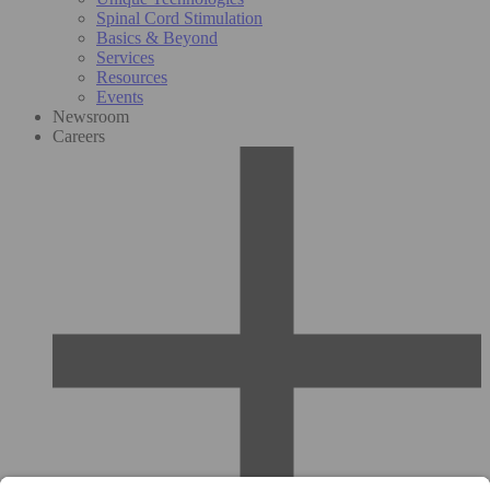
Spinal Cord Stimulation
Basics & Beyond
Services
Resources
Events
Newsroom
Careers