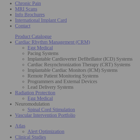
Chronic Pain
MRI Scans
Info Brochures
International Implant Card
Contact
Product Catalogue
Cardiac Rhythm Management (CRM)
Egg Medical
Pacing Systems
Implantable Cardioverter Defibrillator (ICD) Systems
Cardiac Resynchronization Therapy (CRT) Systems
Implantable Cardiac Monitors (ICM) Systems
Remote Patient Monitoring Systems
Programmers and External Devices
Lead Delivery Systems
Radiation Protection
Egg Medical
Neuromodulation
Spinal Cord Stimulation
Vascular Intervention Portfolio
Atlas
Alert Optimization
Clinical Studies