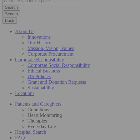
Search
Back
About Us
Innovations
Our History
Mission, Vision, Values
Corporate Procurement
Corporate Responsibility
Corporate Social Responsibility
Ethical Business
US Policies
Grant and Donation Requests
Sustainability
Locations
Patients and Caregivers
Conditions
Heart Monitoring
Therapies
Everyday Life
Hospital Search
FAQ