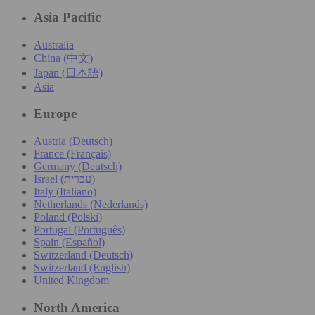
Asia Pacific
Australia
China (中文)
Japan (日本語)
Asia
Europe
Austria (Deutsch)
France (Français)
Germany (Deutsch)
Israel (עִברִית)
Italy (Italiano)
Netherlands (Nederlands)
Poland (Polski)
Portugal (Português)
Spain (Español)
Switzerland (Deutsch)
Switzerland (English)
United Kingdom
North America