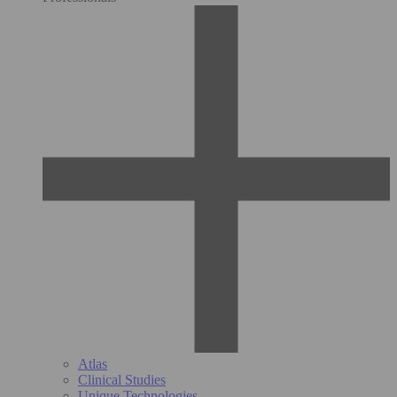
Atlas
Clinical Studies
Unique Technologies