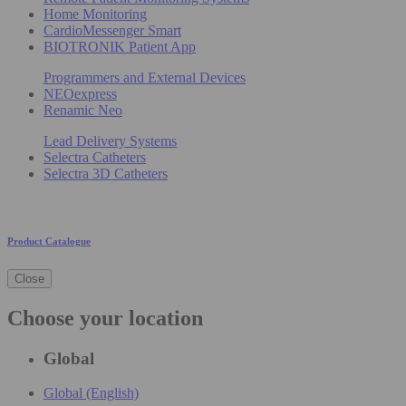
Home Monitoring
CardioMessenger Smart
BIOTRONIK Patient App
Programmers and External Devices
NEOexpress
Renamic Neo
Lead Delivery Systems
Selectra Catheters
Selectra 3D Catheters
Product Catalogue
Close
Choose your location
Global
Global (English)