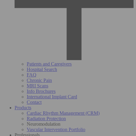
Patients and Caregivers
Hospital Search
FAQ
Chronic Pain
MRI Scans
Info Brochures
International Implant Card
Contact
Products
Cardiac Rhythm Management (CRM)
Radiation Protection
Neuromodulation
Vascular Intervention Portfolio
Professionals