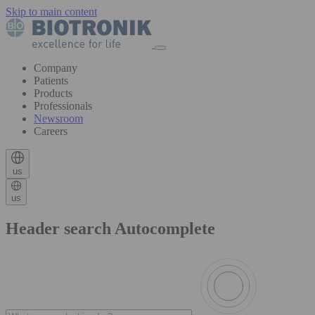
Skip to main content
Company
Patients
Products
Professionals
Newsroom
Careers
us
us
Header search Autocomplete