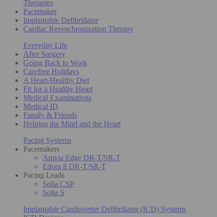
Therapies
Pacemaker
Implantable Defibrillator
Cardiac Resynchronization Therapy
Everyday Life
After Surgery
Going Back to Work
Carefree Holidays
A Heart-Healthy Diet
Fit for a Healthy Heart
Medical Examinations
Medical ID
Family & Friends
Helping the Mind and the Heart
Pacing Systems
Pacemakers
Amvia Edge DR-T/SR-T
Edora 8 DR-T/SR-T
Pacing Leads
Solia CSP
Solia S
Implantable Cardioverter Defibrillator (ICD) Systems