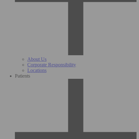
About Us
Corporate Responsibility
Locations
Patients