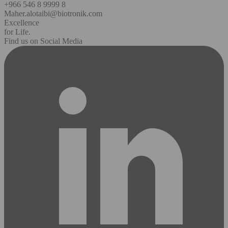
+966 546 8 9999 8
Maher.alotaibi@biotronik.com
Excellence
for Life.
Find us on Social Media