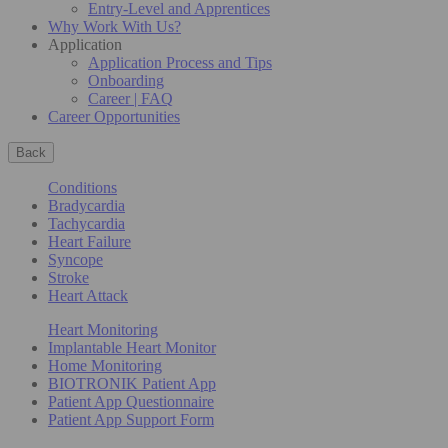
Entry-Level and Apprentices
Why Work With Us?
Application
Application Process and Tips
Onboarding
Career | FAQ
Career Opportunities
Back
Conditions
Bradycardia
Tachycardia
Heart Failure
Syncope
Stroke
Heart Attack
Heart Monitoring
Implantable Heart Monitor
Home Monitoring
BIOTRONIK Patient App
Patient App Questionnaire
Patient App Support Form