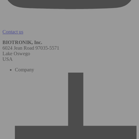
Contact us
BIOTRONIK, Inc.
6024 Jean Road 97035-5571
Lake Oswego
USA
Company