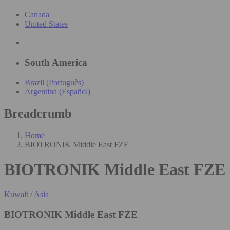
Canada
United States
South America
Brazil (Português)
Argentina (Español)
Breadcrumb
Home
BIOTRONIK Middle East FZE
BIOTRONIK Middle East FZE
Kuwait
/
Asia
BIOTRONIK Middle East FZE