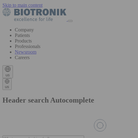
Skip to main content
Company
Patients
Products
Professionals
Newsroom
Careers
us
us
Header search Autocomplete