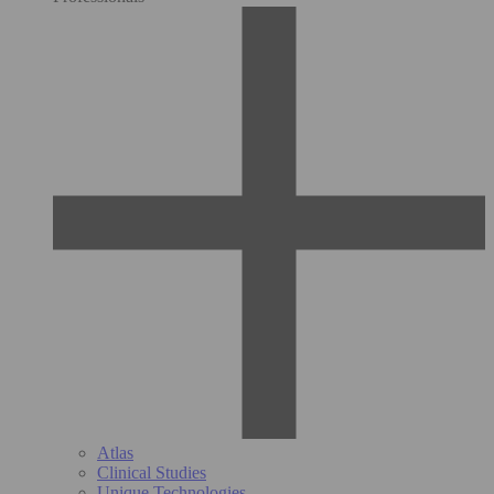
Atlas
Clinical Studies
Unique Technologies