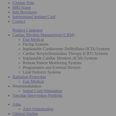
Chronic Pain
MRI Scans
Info Brochures
International Implant Card
Contact
Product Catalogue
Cardiac Rhythm Management (CRM)
Egg Medical
Pacing Systems
Implantable Cardioverter Defibrillator (ICD) Systems
Cardiac Resynchronization Therapy (CRT) Systems
Implantable Cardiac Monitors (ICM) Systems
Remote Patient Monitoring Systems
Programmers and External Devices
Lead Delivery Systems
Radiation Protection
Egg Medical
Neuromodulation
Spinal Cord Stimulation
Vascular Intervention Portfolio
Atlas
Alert Optimization
Clinical Studies