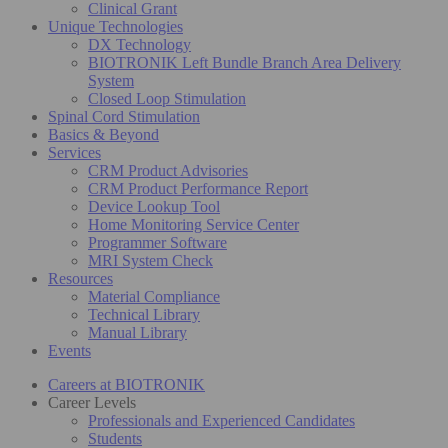
Clinical Grant
Unique Technologies
DX Technology
BIOTRONIK Left Bundle Branch Area Delivery
System
Closed Loop Stimulation
Spinal Cord Stimulation
Basics & Beyond
Services
CRM Product Advisories
CRM Product Performance Report
Device Lookup Tool
Home Monitoring Service Center
Programmer Software
MRI System Check
Resources
Material Compliance
Technical Library
Manual Library
Events
Careers at BIOTRONIK
Career Levels
Professionals and Experienced Candidates
Students