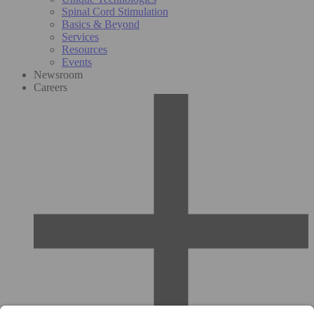
Spinal Cord Stimulation
Basics & Beyond
Services
Resources
Events
Newsroom
Careers