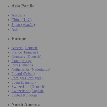
Asia Pacific
Australia
China (中文)
Japan (日本語)
Asia
Europe
Austria (Deutsch)
France (Français)
Germany (Deutsch)
Israel (עִברִית)
Italy (Italiano)
Netherlands (Nederlands)
Poland (Polski)
Portugal (Português)
Spain (Español)
Switzerland (Deutsch)
Switzerland (English)
United Kingdom
North America