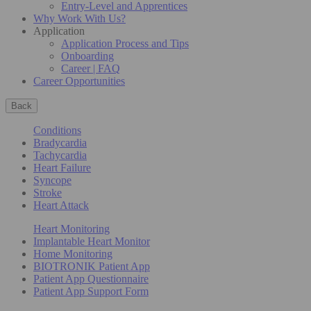
Entry-Level and Apprentices
Why Work With Us?
Application
Application Process and Tips
Onboarding
Career | FAQ
Career Opportunities
Back
Conditions
Bradycardia
Tachycardia
Heart Failure
Syncope
Stroke
Heart Attack
Heart Monitoring
Implantable Heart Monitor
Home Monitoring
BIOTRONIK Patient App
Patient App Questionnaire
Patient App Support Form