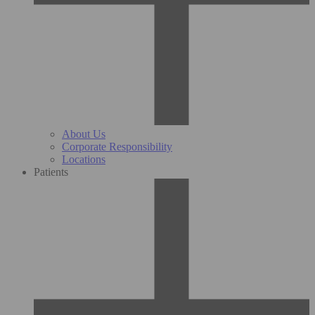
About Us
Corporate Responsibility
Locations
Patients