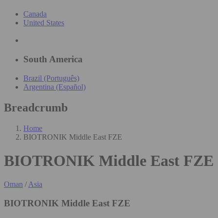
Canada
United States
South America
Brazil (Português)
Argentina (Español)
Breadcrumb
Home
BIOTRONIK Middle East FZE
BIOTRONIK Middle East FZE
Oman
/
Asia
BIOTRONIK Middle East FZE