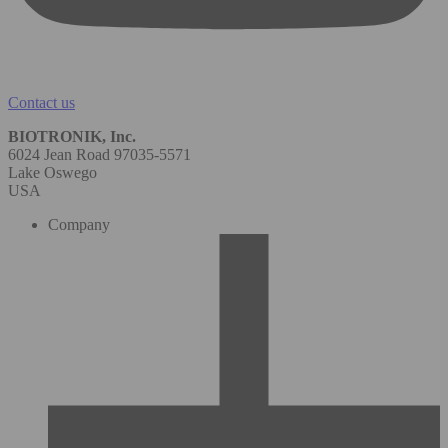
Contact us
BIOTRONIK, Inc.
6024 Jean Road 97035-5571
Lake Oswego
USA
Company