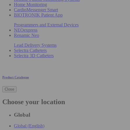
Home Monitoring
CardioMessenger Smart
BIOTRONIK Patient App
Programmers and External Devices
NEOexpress
Renamic Neo
Lead Delivery Systems
Selectra Catheters
Selectra 3D Catheters
Product Catalogue
Close
Choose your location
Global
Global (English)