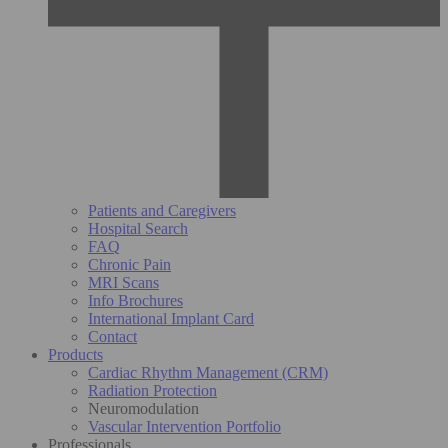
Patients and Caregivers
Hospital Search
FAQ
Chronic Pain
MRI Scans
Info Brochures
International Implant Card
Contact
Products
Cardiac Rhythm Management (CRM)
Radiation Protection
Neuromodulation
Vascular Intervention Portfolio
Professionals