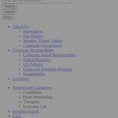
Search
Back
About Us
Innovations
Our History
Mission, Vision, Values
Corporate Procurement
Corporate Responsibility
Corporate Social Responsibility
Ethical Business
US Policies
Grant and Donation Requests
Sustainability
Locations
Patients and Caregivers
Conditions
Heart Monitoring
Therapies
Everyday Life
Hospital Search
FAQ