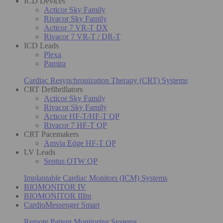
ICD Devices
Acticor Sky Family
Rivacor Sky Family
Acticor 7 VR-T DX
Rivacor 7 VR-T / DR-T
ICD Leads
Plexa
Pamira
Cardiac Resynchronization Therapy (CRT) Systems
CRT Defibrillators
Acticor Sky Family
Rivacor Sky Family
Acticor HF-T/HF-T QP
Rivacor 7 HF-T QP
CRT Pacemakers
Amvia Edge HF-T QP
LV Leads
Sentus OTW QP
Implantable Cardiac Monitors (ICM) Systems
BIOMONITOR IV
BIOMONITOR IIIm
CardioMessenger Smart
Remote Patient Monitoring Systems