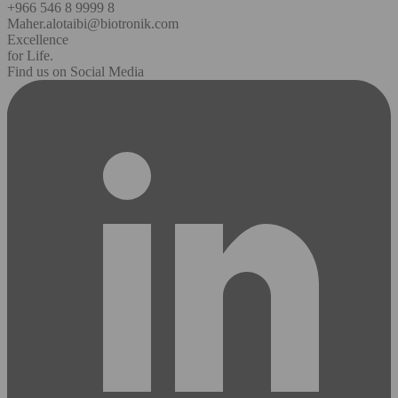
+966 546 8 9999 8
Maher.alotaibi@biotronik.com
Excellence
for Life.
Find us on Social Media