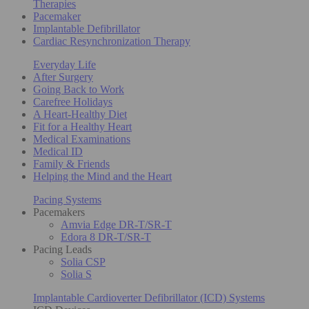
Therapies
Pacemaker
Implantable Defibrillator
Cardiac Resynchronization Therapy
Everyday Life
After Surgery
Going Back to Work
Carefree Holidays
A Heart-Healthy Diet
Fit for a Healthy Heart
Medical Examinations
Medical ID
Family & Friends
Helping the Mind and the Heart
Pacing Systems
Pacemakers
Amvia Edge DR-T/SR-T
Edora 8 DR-T/SR-T
Pacing Leads
Solia CSP
Solia S
Implantable Cardioverter Defibrillator (ICD) Systems