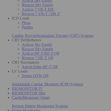
Acticor Sky Family
Rivacor Sky Family
Acticor 7 VR-T DX
Rivacor 7 VR-T / DR-T
ICD Leads
Plexa
Pamira
Cardiac Resynchronization Therapy (CRT) Systems
CRT Defibrillators
Acticor Sky Family
Rivacor Sky Family
Acticor HF-T/HF-T QP
Rivacor 7 HF-T QP
CRT Pacemakers
Amvia Edge HF-T QP
LV Leads
Sentus OTW QP
Implantable Cardiac Monitors (ICM) Systems
BIOMONITOR IV
BIOMONITOR IIIm
CardioMessenger Smart
Remote Patient Monitoring Systems
Home Monitoring