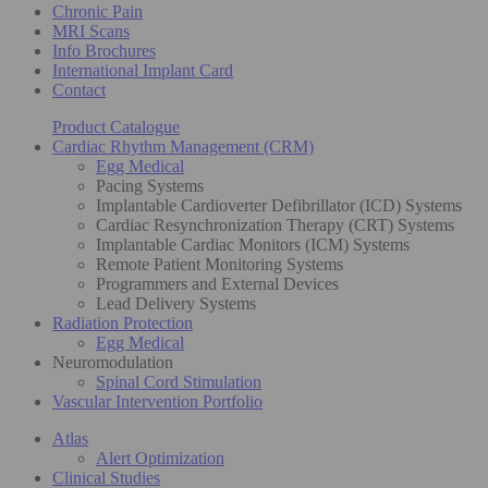
Chronic Pain
MRI Scans
Info Brochures
International Implant Card
Contact
Product Catalogue
Cardiac Rhythm Management (CRM)
Egg Medical
Pacing Systems
Implantable Cardioverter Defibrillator (ICD) Systems
Cardiac Resynchronization Therapy (CRT) Systems
Implantable Cardiac Monitors (ICM) Systems
Remote Patient Monitoring Systems
Programmers and External Devices
Lead Delivery Systems
Radiation Protection
Egg Medical
Neuromodulation
Spinal Cord Stimulation
Vascular Intervention Portfolio
Atlas
Alert Optimization
Clinical Studies