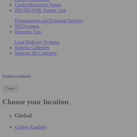
CardioMessenger Smart
BIOTRONIK Patient App
Programmers and External Devices
NEOexpress
Renamic Neo
Lead Delivery Systems
Selectra Catheters
Selectra 3D Catheters
Product Catalogue
Close
Choose your location
Global
Global (English)