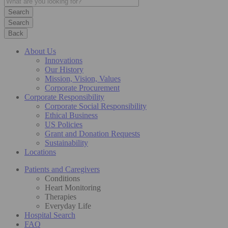
Search
Back
About Us
Innovations
Our History
Mission, Vision, Values
Corporate Procurement
Corporate Responsibility
Corporate Social Responsibility
Ethical Business
US Policies
Grant and Donation Requests
Sustainability
Locations
Patients and Caregivers
Conditions
Heart Monitoring
Therapies
Everyday Life
Hospital Search
FAQ