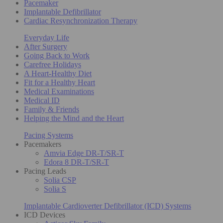
Pacemaker
Implantable Defibrillator
Cardiac Resynchronization Therapy
Everyday Life
After Surgery
Going Back to Work
Carefree Holidays
A Heart-Healthy Diet
Fit for a Healthy Heart
Medical Examinations
Medical ID
Family & Friends
Helping the Mind and the Heart
Pacing Systems
Pacemakers
Amvia Edge DR-T/SR-T
Edora 8 DR-T/SR-T
Pacing Leads
Solia CSP
Solia S
Implantable Cardioverter Defibrillator (ICD) Systems
ICD Devices