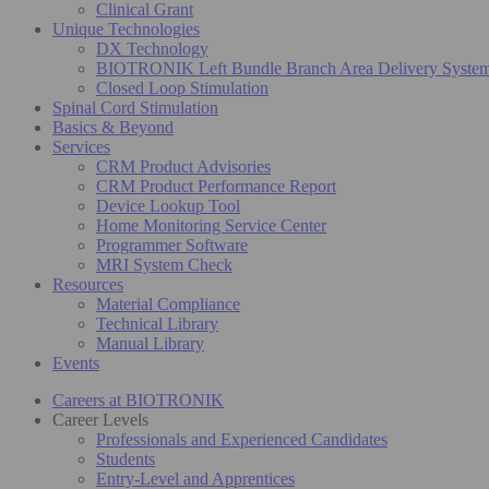
Clinical Grant
Unique Technologies
DX Technology
BIOTRONIK Left Bundle Branch Area Delivery Syste
Closed Loop Stimulation
Spinal Cord Stimulation
Basics & Beyond
Services
CRM Product Advisories
CRM Product Performance Report
Device Lookup Tool
Home Monitoring Service Center
Programmer Software
MRI System Check
Resources
Material Compliance
Technical Library
Manual Library
Events
Careers at BIOTRONIK
Career Levels
Professionals and Experienced Candidates
Students
Entry-Level and Apprentices