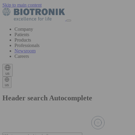
Skip to main content
Company
Patients
Products
Professionals
Newsroom
Careers
us
us
Header search Autocomplete