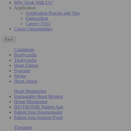
Why Work With Us?
Application
Application Process and Tips
Onboarding
Career | FAQ
Career Opportunities
Back
Conditions
Bradycardia
Tachycardia
Heart Failure
Syncope
Stroke
Heart Attack
Heart Monitoring
Implantable Heart Monitor
Home Monitoring
BIOTRONIK Patient App
Patient App Questionnaire
Patient App Support Form
Therapies