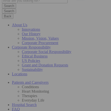
Search
Back
About Us
Innovations
Our History
Mission, Vision, Values
Corporate Procurement
Corporate Responsibility
Corporate Social Responsibility
Ethical Business
US Policies
Grant and Donation Requests
Sustainability
Locations
Patients and Caregivers
Conditions
Heart Monitoring
Therapies
Everyday Life
Hospital Search
FAQ