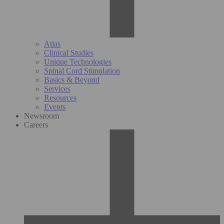
Atlas
Clinical Studies
Unique Technologies
Spinal Cord Stimulation
Basics & Beyond
Services
Resources
Events
Newsroom
Careers