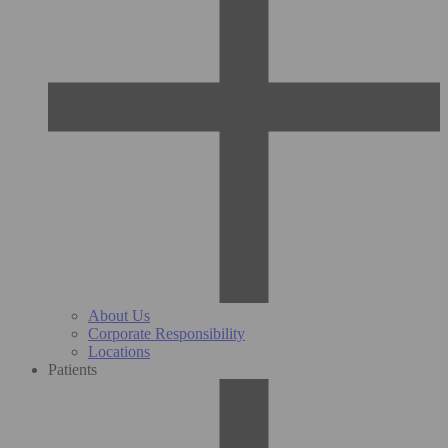
About Us
Corporate Responsibility
Locations
Patients