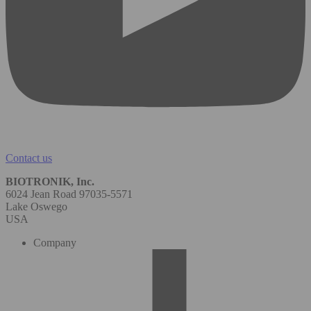
Contact us
BIOTRONIK, Inc.
6024 Jean Road 97035-5571
Lake Oswego
USA
Company