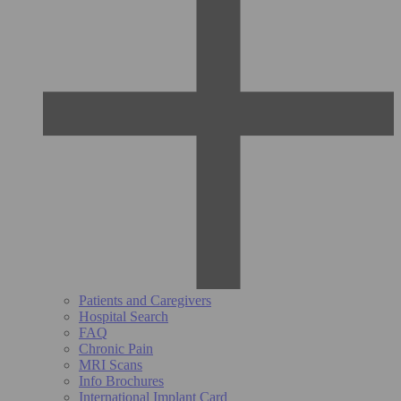
Patients and Caregivers
Hospital Search
FAQ
Chronic Pain
MRI Scans
Info Brochures
International Implant Card