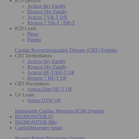
ICD Devices
Acticor Sky Family
Rivacor Sky Family
Acticor 7 VR-T DX
Rivacor 7 VR-T / DR-T
ICD Leads
Plexa
Pamira
Cardiac Resynchronization Therapy (CRT) Systems
CRT Defibrillators
Acticor Sky Family
Rivacor Sky Family
Acticor HF-T/HF-T QP
Rivacor 7 HF-T QP
CRT Pacemakers
Amvia Edge HF-T QP
LV Leads
Sentus OTW QP
Implantable Cardiac Monitors (ICM) Systems
BIOMONITOR IV
BIOMONITOR IIIm
CardioMessenger Smart
Remote Patient Monitoring Systems