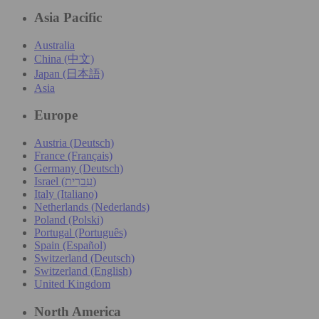
Asia Pacific
Australia
China (中文)
Japan (日本語)
Asia
Europe
Austria (Deutsch)
France (Français)
Germany (Deutsch)
Israel (עִברִית)
Italy (Italiano)
Netherlands (Nederlands)
Poland (Polski)
Portugal (Português)
Spain (Español)
Switzerland (Deutsch)
Switzerland (English)
United Kingdom
North America