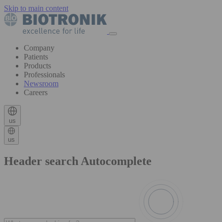
Skip to main content
Company
Patients
Products
Professionals
Newsroom
Careers
us
us
Header search Autocomplete