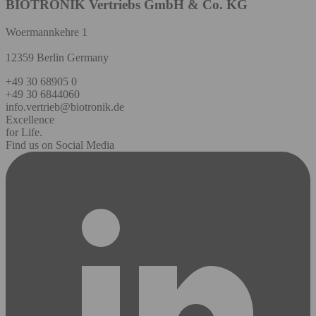
BIOTRONIK Vertriebs GmbH & Co. KG
Woermannkehre 1
12359 Berlin Germany
+49 30 68905 0
+49 30 6844060
info.vertrieb@biotronik.de
Excellence
for Life.
Find us on Social Media