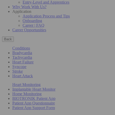
Entry-Level and Apprentices
Why Work With Us?
Application
Application Process and Tips
Onboarding
Career | FAQ
Career Opportunities
Back
Conditions
Bradycardia
Tachycardia
Heart Failure
Syncope
Stroke
Heart Attack
Heart Monitoring
Implantable Heart Monitor
Home Monitoring
BIOTRONIK Patient App
Patient App Questionnaire
Patient App Support Form