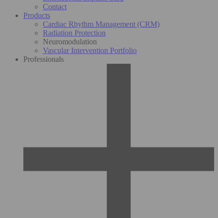
Contact
Products
Cardiac Rhythm Management (CRM)
Radiation Protection
Neuromodulation
Vascular Intervention Portfolio
Professionals