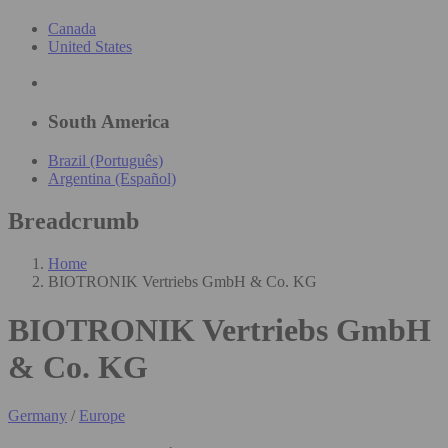
Canada
United States
South America
Brazil (Português)
Argentina (Español)
Breadcrumb
Home
BIOTRONIK Vertriebs GmbH & Co. KG
BIOTRONIK Vertriebs GmbH
& Co. KG
Germany
/
Europe