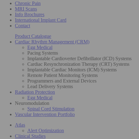
Chronic Pain
MRI Scans
Info Brochures
International Implant Card
Contact
Product Catalogue
Cardiac Rhythm Management (CRM)
Egg Medical
Pacing Systems
Implantable Cardioverter Defibrillator (ICD) Systems
Cardiac Resynchronization Therapy (CRT) Systems
Implantable Cardiac Monitors (ICM) Systems
Remote Patient Monitoring Systems
Programmers and External Devices
Lead Delivery Systems
Radiation Protection
Egg Medical
Neuromodulation
Spinal Cord Stimulation
Vascular Intervention Portfolio
Atlas
Alert Optimization
Clinical Studies