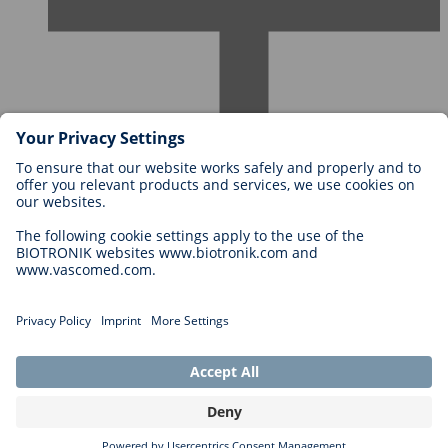
Careers at BIOTRONIK
Career Levels
Why Work With Us?
Application
Career Opportunities
Legal
General Terms and Conditions
Cookie Settings
Privacy Statement
Copyright © 2026 Biotronik. All rights reserved.