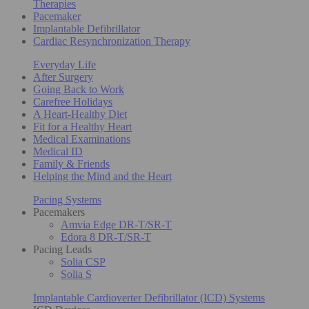
Therapies
Pacemaker
Implantable Defibrillator
Cardiac Resynchronization Therapy
Everyday Life
After Surgery
Going Back to Work
Carefree Holidays
A Heart-Healthy Diet
Fit for a Healthy Heart
Medical Examinations
Medical ID
Family & Friends
Helping the Mind and the Heart
Pacing Systems
Pacemakers
Amvia Edge DR-T/SR-T
Edora 8 DR-T/SR-T
Pacing Leads
Solia CSP
Solia S
Implantable Cardioverter Defibrillator (ICD) Systems