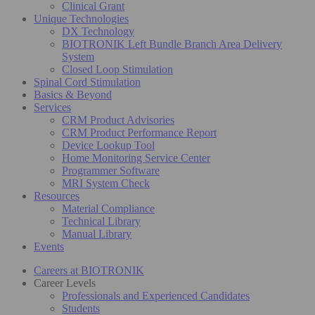
Clinical Grant
Unique Technologies
DX Technology
BIOTRONIK Left Bundle Branch Area Delivery
System
Closed Loop Stimulation
Spinal Cord Stimulation
Basics & Beyond
Services
CRM Product Advisories
CRM Product Performance Report
Device Lookup Tool
Home Monitoring Service Center
Programmer Software
MRI System Check
Resources
Material Compliance
Technical Library
Manual Library
Events
Careers at BIOTRONIK
Career Levels
Professionals and Experienced Candidates
Students