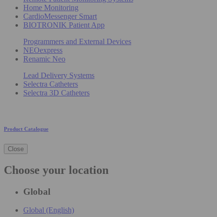
Home Monitoring
CardioMessenger Smart
BIOTRONIK Patient App
Programmers and External Devices
NEOexpress
Renamic Neo
Lead Delivery Systems
Selectra Catheters
Selectra 3D Catheters
Product Catalogue
Close
Choose your location
Global
Global (English)