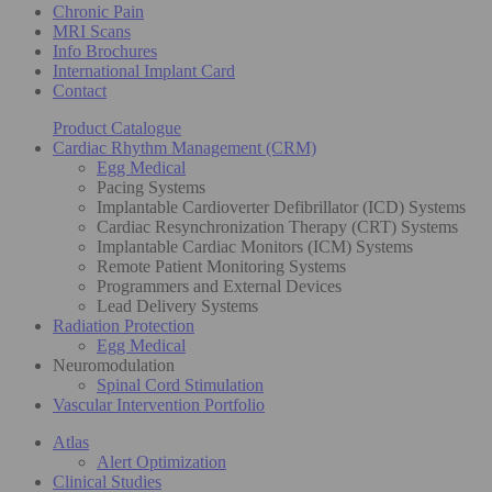
Chronic Pain
MRI Scans
Info Brochures
International Implant Card
Contact
Product Catalogue
Cardiac Rhythm Management (CRM)
Egg Medical
Pacing Systems
Implantable Cardioverter Defibrillator (ICD) Systems
Cardiac Resynchronization Therapy (CRT) Systems
Implantable Cardiac Monitors (ICM) Systems
Remote Patient Monitoring Systems
Programmers and External Devices
Lead Delivery Systems
Radiation Protection
Egg Medical
Neuromodulation
Spinal Cord Stimulation
Vascular Intervention Portfolio
Atlas
Alert Optimization
Clinical Studies