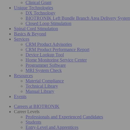
Clinical Grant
Unique Technologies
DX Technology
BIOTRONIK Left Bundle Branch Area Delivery Syste
Closed Loop Stimulation
Spinal Cord Stimulation
Basics & Beyond
Services
CRM Product Advisories
CRM Product Performance Report
Device Lookup Tool
Home Monitoring Service Center
Programmer Software
MRI System Check
Resources
Material Compliance
Technical Library
Manual Library
Events
Careers at BIOTRONIK
Career Levels
Professionals and Experienced Candidates
Students
Entry-Level and Apprentices