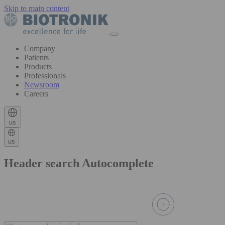
Skip to main content
Company
Patients
Products
Professionals
Newsroom
Careers
us
us
Header search Autocomplete