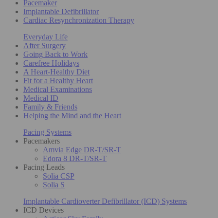
Pacemaker
Implantable Defibrillator
Cardiac Resynchronization Therapy
Everyday Life
After Surgery
Going Back to Work
Carefree Holidays
A Heart-Healthy Diet
Fit for a Healthy Heart
Medical Examinations
Medical ID
Family & Friends
Helping the Mind and the Heart
Pacing Systems
Pacemakers
Amvia Edge DR-T/SR-T
Edora 8 DR-T/SR-T
Pacing Leads
Solia CSP
Solia S
Implantable Cardioverter Defibrillator (ICD) Systems
ICD Devices