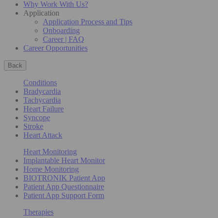
Why Work With Us?
Application
Application Process and Tips
Onboarding
Career | FAQ
Career Opportunities
Back
Conditions
Bradycardia
Tachycardia
Heart Failure
Syncope
Stroke
Heart Attack
Heart Monitoring
Implantable Heart Monitor
Home Monitoring
BIOTRONIK Patient App
Patient App Questionnaire
Patient App Support Form
Therapies