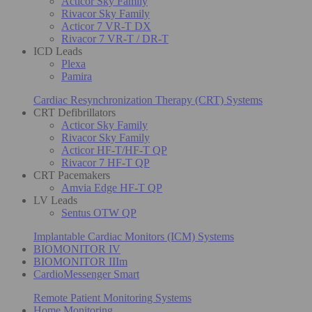
Acticor Sky Family
Rivacor Sky Family
Acticor 7 VR-T DX
Rivacor 7 VR-T / DR-T
ICD Leads
Plexa
Pamira
Cardiac Resynchronization Therapy (CRT) Systems
CRT Defibrillators
Acticor Sky Family
Rivacor Sky Family
Acticor HF-T/HF-T QP
Rivacor 7 HF-T QP
CRT Pacemakers
Amvia Edge HF-T QP
LV Leads
Sentus OTW QP
Implantable Cardiac Monitors (ICM) Systems
BIOMONITOR IV
BIOMONITOR IIIm
CardioMessenger Smart
Remote Patient Monitoring Systems
Home Monitoring