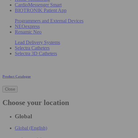
CardioMessenger Smart
BIOTRONIK Patient App
Programmers and External Devices
NEOexpress
Renamic Neo
Lead Delivery Systems
Selectra Catheters
Selectra 3D Catheters
Product Catalogue
Close
Choose your location
Global
Global (English)