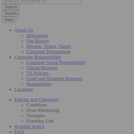
Search
Back
About Us
Innovations
Our History
Mission, Vision, Values
Corporate Procurement
Corporate Responsibility
Corporate Social Responsibility
Ethical Business
US Policies
Grant and Donation Requests
Sustainability
Locations
Patients and Caregivers
Conditions
Heart Monitoring
Therapies
Everyday Life
Hospital Search
FAQ