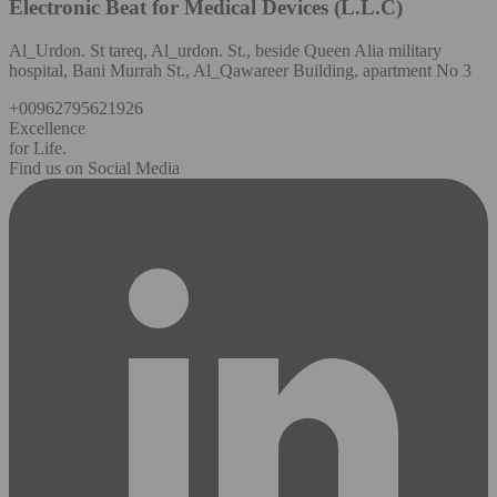
Electronic Beat for Medical Devices (L.L.C)
Al_Urdon. St tareq, Al_urdon. St., beside Queen Alia military
hospital, Bani Murrah St., Al_Qawareer Building, apartment No 3
+00962795621926
Excellence
for Life.
Find us on Social Media