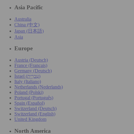
Asia Pacific
Australia
China (中文)
Japan (日本語)
Asia
Europe
Austria (Deutsch)
France (Français)
Germany (Deutsch)
Israel (עִברִית)
Italy (Italiano)
Netherlands (Nederlands)
Poland (Polski)
Portugal (Português)
Spain (Español)
Switzerland (Deutsch)
Switzerland (English)
United Kingdom
North America