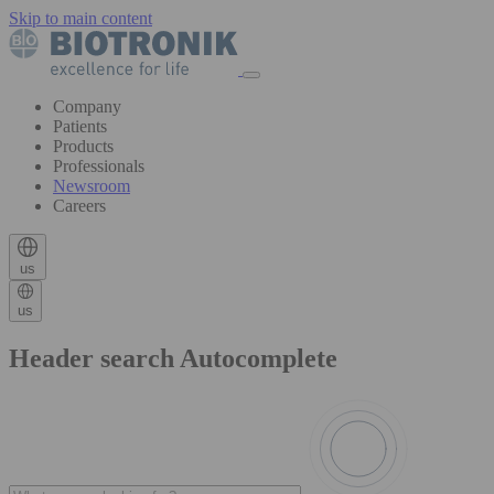
Skip to main content
Company
Patients
Products
Professionals
Newsroom
Careers
us
us
Header search Autocomplete