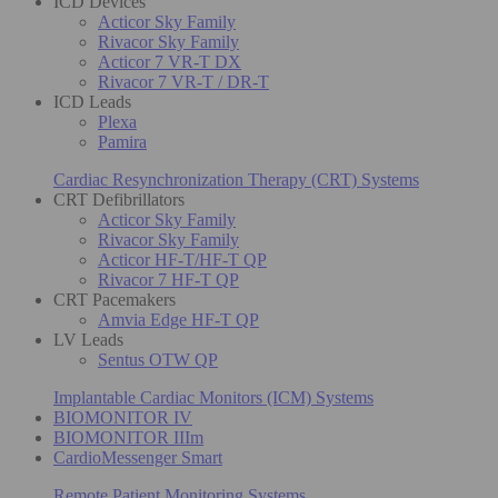
ICD Devices
Acticor Sky Family
Rivacor Sky Family
Acticor 7 VR-T DX
Rivacor 7 VR-T / DR-T
ICD Leads
Plexa
Pamira
Cardiac Resynchronization Therapy (CRT) Systems
CRT Defibrillators
Acticor Sky Family
Rivacor Sky Family
Acticor HF-T/HF-T QP
Rivacor 7 HF-T QP
CRT Pacemakers
Amvia Edge HF-T QP
LV Leads
Sentus OTW QP
Implantable Cardiac Monitors (ICM) Systems
BIOMONITOR IV
BIOMONITOR IIIm
CardioMessenger Smart
Remote Patient Monitoring Systems