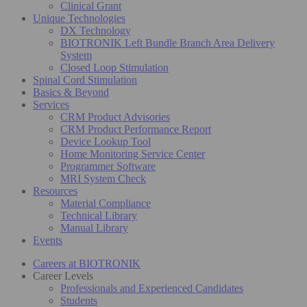
Clinical Grant
Unique Technologies
DX Technology
BIOTRONIK Left Bundle Branch Area Delivery
System
Closed Loop Stimulation
Spinal Cord Stimulation
Basics & Beyond
Services
CRM Product Advisories
CRM Product Performance Report
Device Lookup Tool
Home Monitoring Service Center
Programmer Software
MRI System Check
Resources
Material Compliance
Technical Library
Manual Library
Events
Careers at BIOTRONIK
Career Levels
Professionals and Experienced Candidates
Students