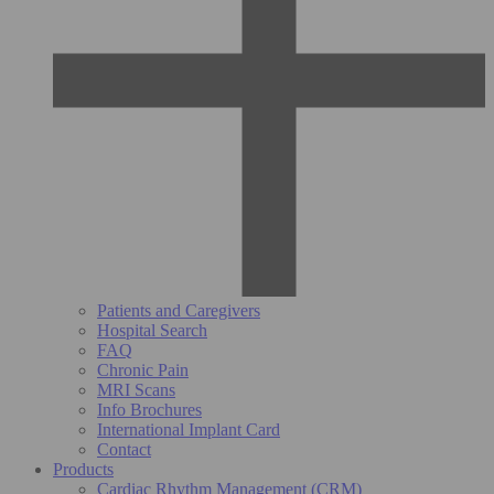
Patients and Caregivers
Hospital Search
FAQ
Chronic Pain
MRI Scans
Info Brochures
International Implant Card
Contact
Products
Cardiac Rhythm Management (CRM)