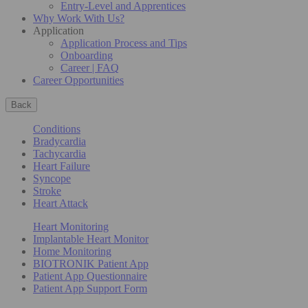
Entry-Level and Apprentices
Why Work With Us?
Application
Application Process and Tips
Onboarding
Career | FAQ
Career Opportunities
Back
Conditions
Bradycardia
Tachycardia
Heart Failure
Syncope
Stroke
Heart Attack
Heart Monitoring
Implantable Heart Monitor
Home Monitoring
BIOTRONIK Patient App
Patient App Questionnaire
Patient App Support Form