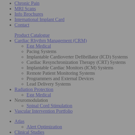
Chronic Pain
MRI Scans
Info Brochures
International Implant Card
Contact
Product Catalogue
Cardiac Rhythm Management (CRM)
Egg Medical
Pacing Systems
Implantable Cardioverter Defibrillator (ICD) Systems
Cardiac Resynchronization Therapy (CRT) Systems
Implantable Cardiac Monitors (ICM) Systems
Remote Patient Monitoring Systems
Programmers and External Devices
Lead Delivery Systems
Radiation Protection
Egg Medical
Neuromodulation
Spinal Cord Stimulation
Vascular Intervention Portfolio
Atlas
Alert Optimization
Clinical Studies