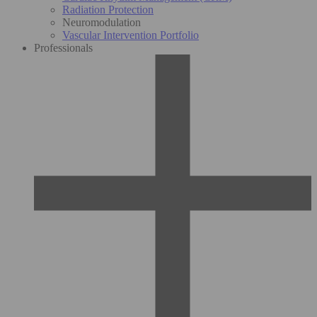
Radiation Protection
Neuromodulation
Vascular Intervention Portfolio
Professionals