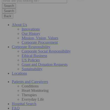
Search
Back
About Us
Innovations
Our History
Mission, Vision, Values
Corporate Procurement
Corporate Responsibility
Corporate Social Responsibility
Ethical Business
US Policies
Grant and Donation Requests
Sustainability
Locations
Patients and Caregivers
Conditions
Heart Monitoring
Therapies
Everyday Life
Hospital Search
FAQ