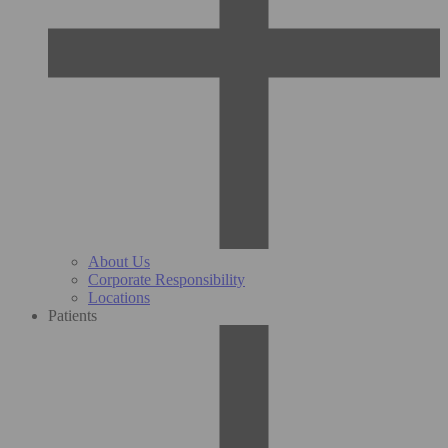
About Us
Corporate Responsibility
Locations
Patients