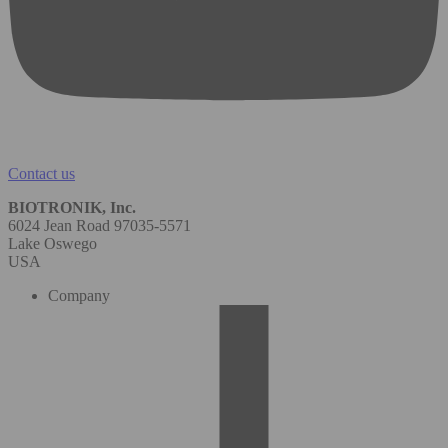
Contact us
BIOTRONIK, Inc.
6024 Jean Road 97035-5571
Lake Oswego
USA
Company