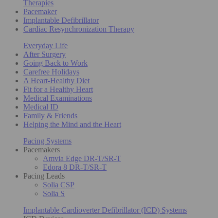
Therapies
Pacemaker
Implantable Defibrillator
Cardiac Resynchronization Therapy
Everyday Life
After Surgery
Going Back to Work
Carefree Holidays
A Heart-Healthy Diet
Fit for a Healthy Heart
Medical Examinations
Medical ID
Family & Friends
Helping the Mind and the Heart
Pacing Systems
Pacemakers
Amvia Edge DR-T/SR-T
Edora 8 DR-T/SR-T
Pacing Leads
Solia CSP
Solia S
Implantable Cardioverter Defibrillator (ICD) Systems