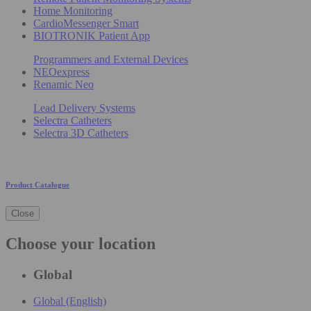
Home Monitoring
CardioMessenger Smart
BIOTRONIK Patient App
Programmers and External Devices
NEOexpress
Renamic Neo
Lead Delivery Systems
Selectra Catheters
Selectra 3D Catheters
Product Catalogue
Close
Choose your location
Global
Global (English)