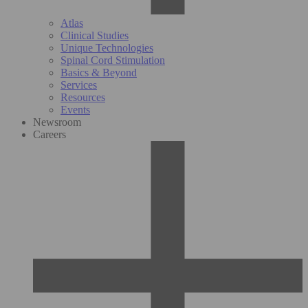
Atlas
Clinical Studies
Unique Technologies
Spinal Cord Stimulation
Basics & Beyond
Services
Resources
Events
Newsroom
Careers