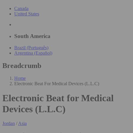
Canada
United States
South America
Brazil (Português)
Argentina (Español)
Breadcrumb
Home
Electronic Beat For Medical Devices (L.L.C)
Electronic Beat for Medical
Devices (L.L.C)
Jordan
/
Asia