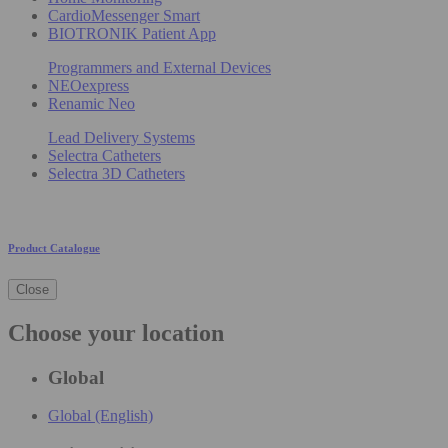
CardioMessenger Smart
BIOTRONIK Patient App
Programmers and External Devices
NEOexpress
Renamic Neo
Lead Delivery Systems
Selectra Catheters
Selectra 3D Catheters
Product Catalogue
Close
Choose your location
Global
Global (English)