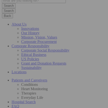
Search
Back
About Us
Innovations
Our History
Mission, Vision, Values
Corporate Procurement
Corporate Responsibility
Corporate Social Responsibility
Ethical Business
US Policies
Grant and Donation Requests
Sustainability
Locations
Patients and Caregivers
Conditions
Heart Monitoring
Therapies
Everyday Life
Hospital Search
FAQ