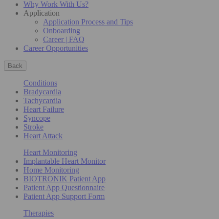
Why Work With Us?
Application
Application Process and Tips
Onboarding
Career | FAQ
Career Opportunities
Back
Conditions
Bradycardia
Tachycardia
Heart Failure
Syncope
Stroke
Heart Attack
Heart Monitoring
Implantable Heart Monitor
Home Monitoring
BIOTRONIK Patient App
Patient App Questionnaire
Patient App Support Form
Therapies