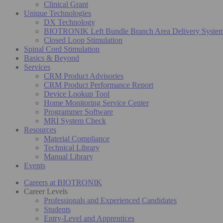
Clinical Grant
Unique Technologies
DX Technology
BIOTRONIK Left Bundle Branch Area Delivery Syste
Closed Loop Stimulation
Spinal Cord Stimulation
Basics & Beyond
Services
CRM Product Advisories
CRM Product Performance Report
Device Lookup Tool
Home Monitoring Service Center
Programmer Software
MRI System Check
Resources
Material Compliance
Technical Library
Manual Library
Events
Careers at BIOTRONIK
Career Levels
Professionals and Experienced Candidates
Students
Entry-Level and Apprentices