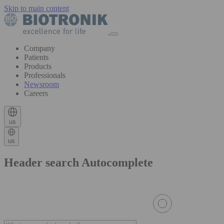
Skip to main content
Company
Patients
Products
Professionals
Newsroom
Careers
us
us
Header search Autocomplete