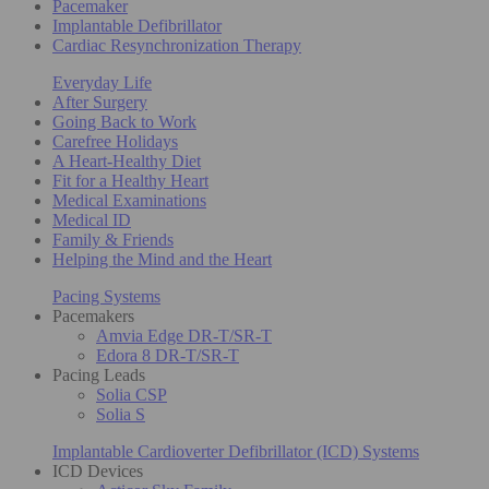
Pacemaker
Implantable Defibrillator
Cardiac Resynchronization Therapy
Everyday Life
After Surgery
Going Back to Work
Carefree Holidays
A Heart-Healthy Diet
Fit for a Healthy Heart
Medical Examinations
Medical ID
Family & Friends
Helping the Mind and the Heart
Pacing Systems
Pacemakers
Amvia Edge DR-T/SR-T
Edora 8 DR-T/SR-T
Pacing Leads
Solia CSP
Solia S
Implantable Cardioverter Defibrillator (ICD) Systems
ICD Devices