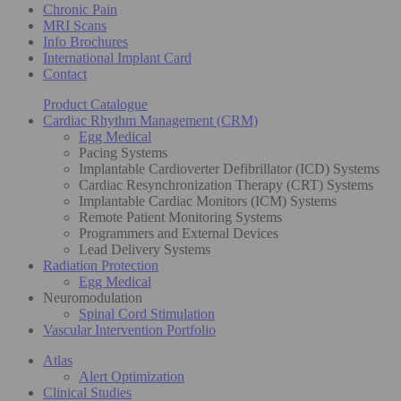
Chronic Pain
MRI Scans
Info Brochures
International Implant Card
Contact
Product Catalogue
Cardiac Rhythm Management (CRM)
Egg Medical
Pacing Systems
Implantable Cardioverter Defibrillator (ICD) Systems
Cardiac Resynchronization Therapy (CRT) Systems
Implantable Cardiac Monitors (ICM) Systems
Remote Patient Monitoring Systems
Programmers and External Devices
Lead Delivery Systems
Radiation Protection
Egg Medical
Neuromodulation
Spinal Cord Stimulation
Vascular Intervention Portfolio
Atlas
Alert Optimization
Clinical Studies