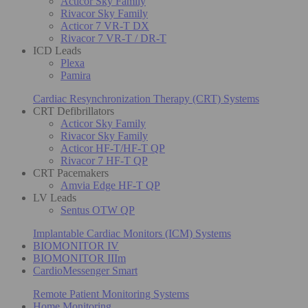
Acticor Sky Family
Rivacor Sky Family
Acticor 7 VR-T DX
Rivacor 7 VR-T / DR-T
ICD Leads
Plexa
Pamira
Cardiac Resynchronization Therapy (CRT) Systems
CRT Defibrillators
Acticor Sky Family
Rivacor Sky Family
Acticor HF-T/HF-T QP
Rivacor 7 HF-T QP
CRT Pacemakers
Amvia Edge HF-T QP
LV Leads
Sentus OTW QP
Implantable Cardiac Monitors (ICM) Systems
BIOMONITOR IV
BIOMONITOR IIIm
CardioMessenger Smart
Remote Patient Monitoring Systems
Home Monitoring