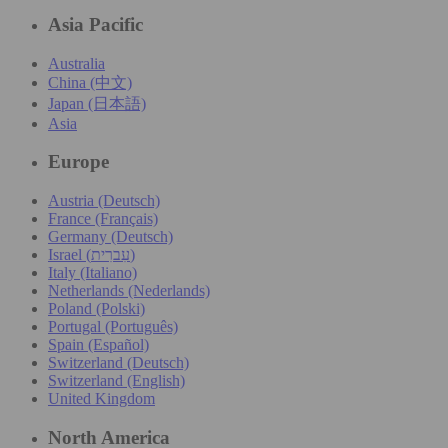
Asia Pacific
Australia
China (中文)
Japan (日本語)
Asia
Europe
Austria (Deutsch)
France (Français)
Germany (Deutsch)
Israel (עִברִית)
Italy (Italiano)
Netherlands (Nederlands)
Poland (Polski)
Portugal (Português)
Spain (Español)
Switzerland (Deutsch)
Switzerland (English)
United Kingdom
North America