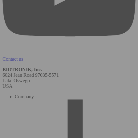
Contact us
BIOTRONIK, Inc.
6024 Jean Road 97035-5571
Lake Oswego
USA
Company