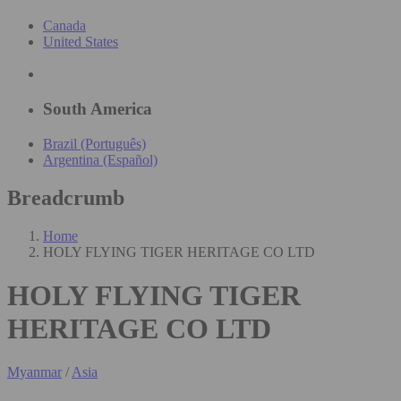
Canada
United States
South America
Brazil (Português)
Argentina (Español)
Breadcrumb
Home
HOLY FLYING TIGER HERITAGE CO LTD
HOLY FLYING TIGER
HERITAGE CO LTD
Myanmar
/
Asia