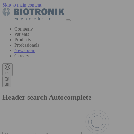
Skip to main content
Company
Patients
Products
Professionals
Newsroom
Careers
us
us
Header search Autocomplete