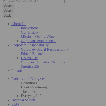
Search
Back
About Us
Innovations
Our History
Mission, Vision, Values
Corporate Procurement
Corporate Responsibility
Corporate Social Responsibility
Ethical Business
US Policies
Grant and Donation Requests
Sustainability
Locations
Patients and Caregivers
Conditions
Heart Monitoring
Therapies
Everyday Life
Hospital Search
FAQ