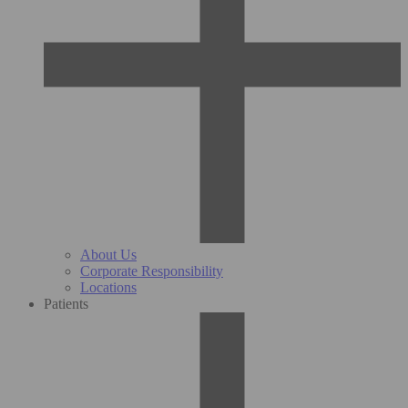
About Us
Corporate Responsibility
Locations
Patients