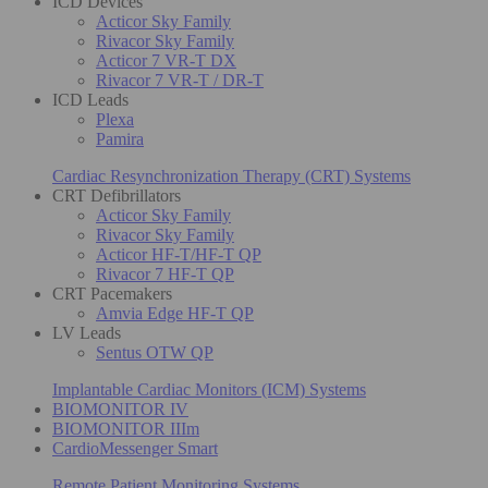
ICD Devices
Acticor Sky Family
Rivacor Sky Family
Acticor 7 VR-T DX
Rivacor 7 VR-T / DR-T
ICD Leads
Plexa
Pamira
Cardiac Resynchronization Therapy (CRT) Systems
CRT Defibrillators
Acticor Sky Family
Rivacor Sky Family
Acticor HF-T/HF-T QP
Rivacor 7 HF-T QP
CRT Pacemakers
Amvia Edge HF-T QP
LV Leads
Sentus OTW QP
Implantable Cardiac Monitors (ICM) Systems
BIOMONITOR IV
BIOMONITOR IIIm
CardioMessenger Smart
Remote Patient Monitoring Systems