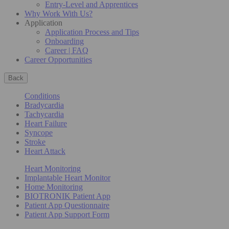
Entry-Level and Apprentices
Why Work With Us?
Application
Application Process and Tips
Onboarding
Career | FAQ
Career Opportunities
Back
Conditions
Bradycardia
Tachycardia
Heart Failure
Syncope
Stroke
Heart Attack
Heart Monitoring
Implantable Heart Monitor
Home Monitoring
BIOTRONIK Patient App
Patient App Questionnaire
Patient App Support Form