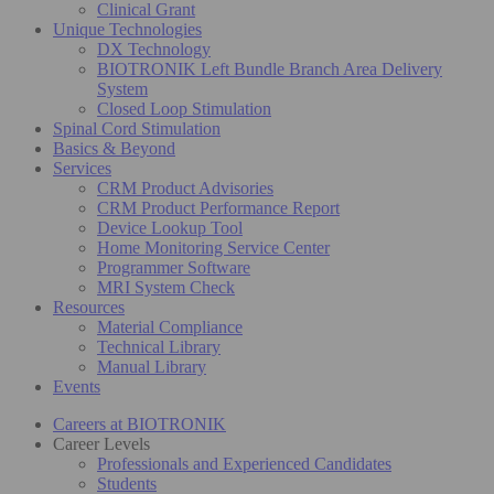
Clinical Grant
Unique Technologies
DX Technology
BIOTRONIK Left Bundle Branch Area Delivery
System
Closed Loop Stimulation
Spinal Cord Stimulation
Basics & Beyond
Services
CRM Product Advisories
CRM Product Performance Report
Device Lookup Tool
Home Monitoring Service Center
Programmer Software
MRI System Check
Resources
Material Compliance
Technical Library
Manual Library
Events
Careers at BIOTRONIK
Career Levels
Professionals and Experienced Candidates
Students