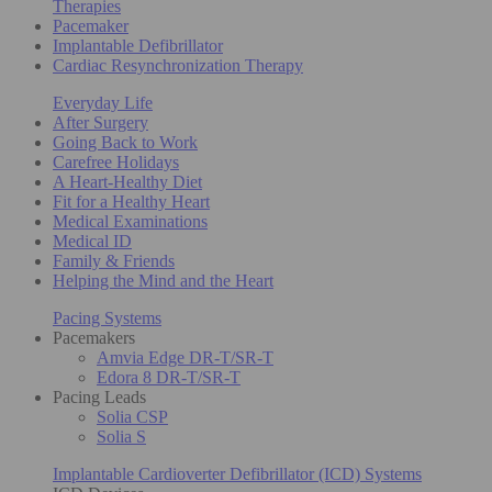
Therapies
Pacemaker
Implantable Defibrillator
Cardiac Resynchronization Therapy
Everyday Life
After Surgery
Going Back to Work
Carefree Holidays
A Heart-Healthy Diet
Fit for a Healthy Heart
Medical Examinations
Medical ID
Family & Friends
Helping the Mind and the Heart
Pacing Systems
Pacemakers
Amvia Edge DR-T/SR-T
Edora 8 DR-T/SR-T
Pacing Leads
Solia CSP
Solia S
Implantable Cardioverter Defibrillator (ICD) Systems