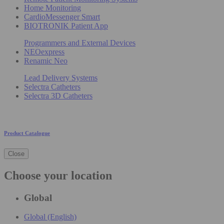
Home Monitoring
CardioMessenger Smart
BIOTRONIK Patient App
Programmers and External Devices
NEOexpress
Renamic Neo
Lead Delivery Systems
Selectra Catheters
Selectra 3D Catheters
Product Catalogue
Close
Choose your location
Global
Global (English)