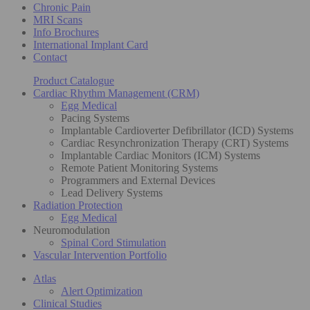
Chronic Pain
MRI Scans
Info Brochures
International Implant Card
Contact
Product Catalogue
Cardiac Rhythm Management (CRM)
Egg Medical
Pacing Systems
Implantable Cardioverter Defibrillator (ICD) Systems
Cardiac Resynchronization Therapy (CRT) Systems
Implantable Cardiac Monitors (ICM) Systems
Remote Patient Monitoring Systems
Programmers and External Devices
Lead Delivery Systems
Radiation Protection
Egg Medical
Neuromodulation
Spinal Cord Stimulation
Vascular Intervention Portfolio
Atlas
Alert Optimization
Clinical Studies