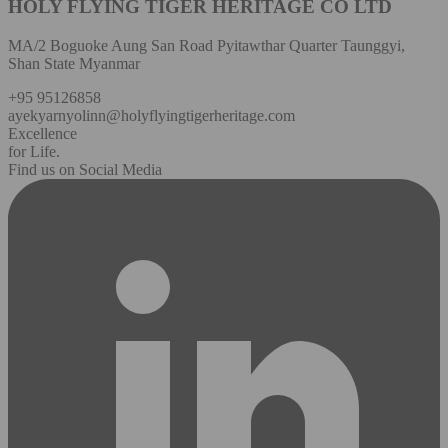
HOLY FLYING TIGER HERITAGE CO LTD
MA/2 Boguoke Aung San Road Pyitawthar Quarter Taunggyi,
Shan State Myanmar
+95 95126858
ayekyarnyolinn@holyflyingtigerheritage.com
Excellence
for Life.
Find us on Social Media