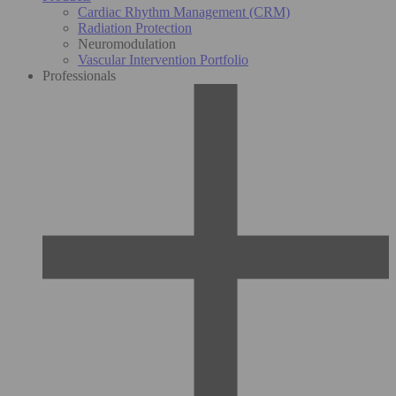
Cardiac Rhythm Management (CRM)
Radiation Protection
Neuromodulation
Vascular Intervention Portfolio
Professionals