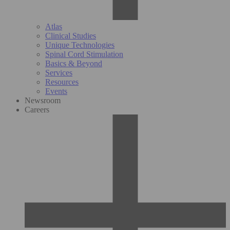
Atlas
Clinical Studies
Unique Technologies
Spinal Cord Stimulation
Basics & Beyond
Services
Resources
Events
Newsroom
Careers