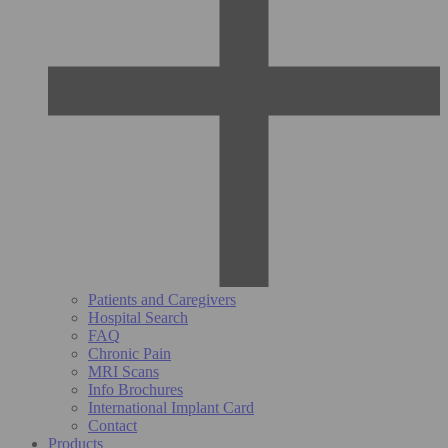
Patients and Caregivers
Hospital Search
FAQ
Chronic Pain
MRI Scans
Info Brochures
International Implant Card
Contact
Products