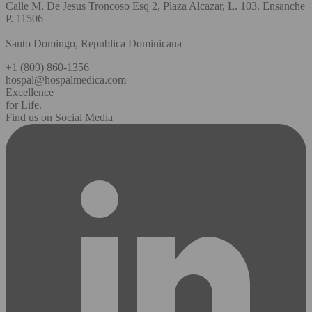
Calle M. De Jesus Troncoso Esq 2, Plaza Alcazar, L. 103. Ensanche
P. 11506
Santo Domingo, Republica Dominicana
+1 (809) 860-1356
hospal@hospalmedica.com
Excellence
for Life.
Find us on Social Media