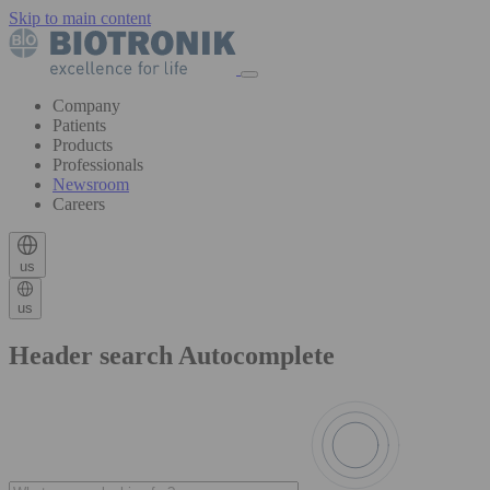
Skip to main content
Company
Patients
Products
Professionals
Newsroom
Careers
us
us
Header search Autocomplete