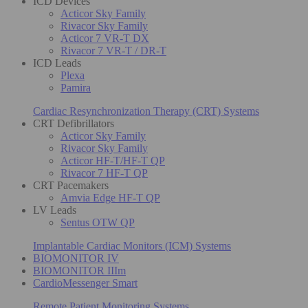
ICD Devices
Acticor Sky Family
Rivacor Sky Family
Acticor 7 VR-T DX
Rivacor 7 VR-T / DR-T
ICD Leads
Plexa
Pamira
Cardiac Resynchronization Therapy (CRT) Systems
CRT Defibrillators
Acticor Sky Family
Rivacor Sky Family
Acticor HF-T/HF-T QP
Rivacor 7 HF-T QP
CRT Pacemakers
Amvia Edge HF-T QP
LV Leads
Sentus OTW QP
Implantable Cardiac Monitors (ICM) Systems
BIOMONITOR IV
BIOMONITOR IIIm
CardioMessenger Smart
Remote Patient Monitoring Systems