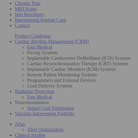
Chronic Pain
MRI Scans
Info Brochures
International Implant Card
Contact
Product Catalogue
Cardiac Rhythm Management (CRM)
Egg Medical
Pacing Systems
Implantable Cardioverter Defibrillator (ICD) Systems
Cardiac Resynchronization Therapy (CRT) Systems
Implantable Cardiac Monitors (ICM) Systems
Remote Patient Monitoring Systems
Programmers and External Devices
Lead Delivery Systems
Radiation Protection
Egg Medical
Neuromodulation
Spinal Cord Stimulation
Vascular Intervention Portfolio
Atlas
Alert Optimization
Clinical Studies