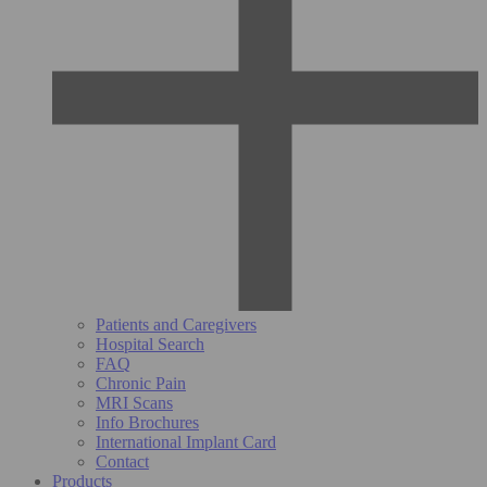
Patients and Caregivers
Hospital Search
FAQ
Chronic Pain
MRI Scans
Info Brochures
International Implant Card
Contact
Products