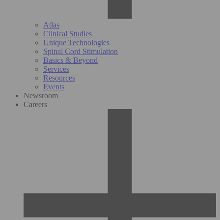
Atlas
Clinical Studies
Unique Technologies
Spinal Cord Stimulation
Basics & Beyond
Services
Resources
Events
Newsroom
Careers