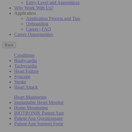
Entry-Level and Apprentices
Why Work With Us?
Application
Application Process and Tips
Onboarding
Career | FAQ
Career Opportunities
Back
Conditions
Bradycardia
Tachycardia
Heart Failure
Syncope
Stroke
Heart Attack
Heart Monitoring
Implantable Heart Monitor
Home Monitoring
BIOTRONIK Patient App
Patient App Questionnaire
Patient App Support Form