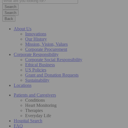
Search
Back
About Us
Innovations
Our History
Mission, Vision, Values
Corporate Procurement
Corporate Responsibility
Corporate Social Responsibility
Ethical Business
US Policies
Grant and Donation Requests
Sustainability
Locations
Patients and Caregivers
Conditions
Heart Monitoring
Therapies
Everyday Life
Hospital Search
FAQ