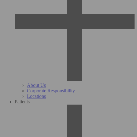
About Us
Corporate Responsibility
Locations
Patients