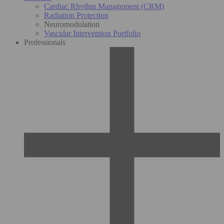
Cardiac Rhythm Management (CRM)
Radiation Protection
Neuromodulation
Vascular Intervention Portfolio
Professionals