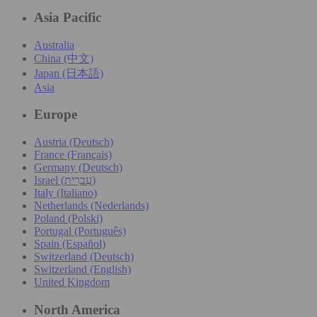
Asia Pacific
Australia
China (中文)
Japan (日本語)
Asia
Europe
Austria (Deutsch)
France (Français)
Germany (Deutsch)
Israel (עִברִית)
Italy (Italiano)
Netherlands (Nederlands)
Poland (Polski)
Portugal (Português)
Spain (Español)
Switzerland (Deutsch)
Switzerland (English)
United Kingdom
North America