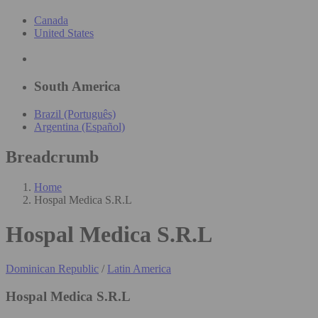
Canada
United States
South America
Brazil (Português)
Argentina (Español)
Breadcrumb
Home
Hospal Medica S.R.L
Hospal Medica S.R.L
Dominican Republic
/
Latin America
Hospal Medica S.R.L