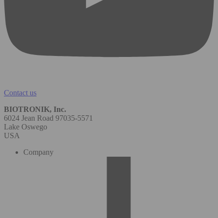
Contact us
BIOTRONIK, Inc.
6024 Jean Road 97035-5571
Lake Oswego
USA
Company