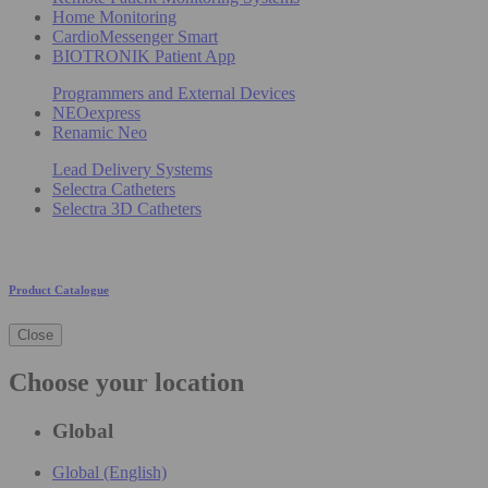
Home Monitoring
CardioMessenger Smart
BIOTRONIK Patient App
Programmers and External Devices
NEOexpress
Renamic Neo
Lead Delivery Systems
Selectra Catheters
Selectra 3D Catheters
Product Catalogue
Close
Choose your location
Global
Global (English)