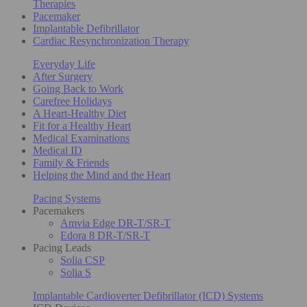
Therapies
Pacemaker
Implantable Defibrillator
Cardiac Resynchronization Therapy
Everyday Life
After Surgery
Going Back to Work
Carefree Holidays
A Heart-Healthy Diet
Fit for a Healthy Heart
Medical Examinations
Medical ID
Family & Friends
Helping the Mind and the Heart
Pacing Systems
Pacemakers
Amvia Edge DR-T/SR-T
Edora 8 DR-T/SR-T
Pacing Leads
Solia CSP
Solia S
Implantable Cardioverter Defibrillator (ICD) Systems