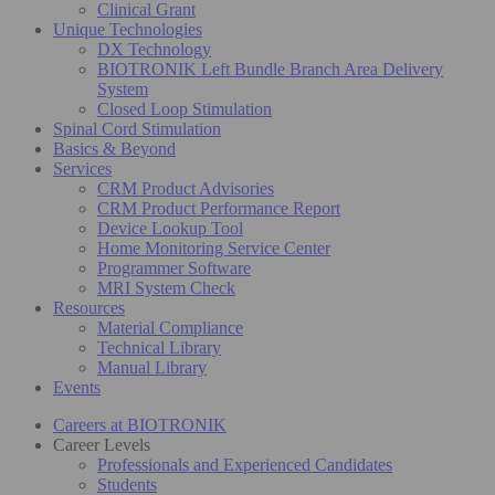
Clinical Grant
Unique Technologies
DX Technology
BIOTRONIK Left Bundle Branch Area Delivery
System
Closed Loop Stimulation
Spinal Cord Stimulation
Basics & Beyond
Services
CRM Product Advisories
CRM Product Performance Report
Device Lookup Tool
Home Monitoring Service Center
Programmer Software
MRI System Check
Resources
Material Compliance
Technical Library
Manual Library
Events
Careers at BIOTRONIK
Career Levels
Professionals and Experienced Candidates
Students