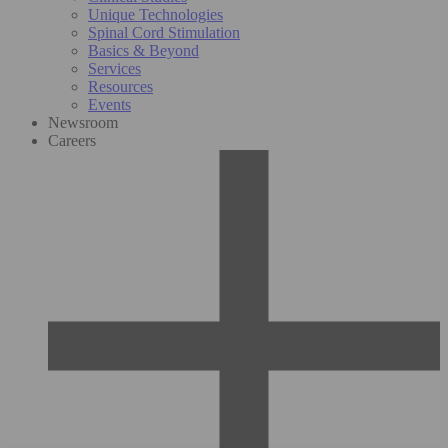
Unique Technologies
Spinal Cord Stimulation
Basics & Beyond
Services
Resources
Events
Newsroom
Careers