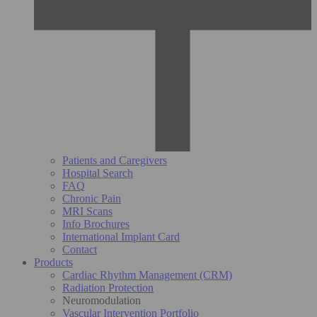
Patients and Caregivers
Hospital Search
FAQ
Chronic Pain
MRI Scans
Info Brochures
International Implant Card
Contact
Products
Cardiac Rhythm Management (CRM)
Radiation Protection
Neuromodulation
Vascular Intervention Portfolio