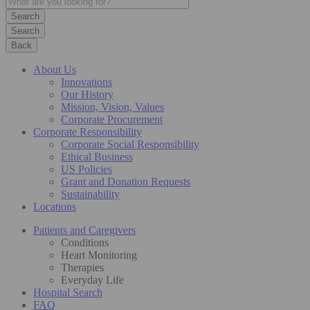
Search
Back
About Us
Innovations
Our History
Mission, Vision, Values
Corporate Procurement
Corporate Responsibility
Corporate Social Responsibility
Ethical Business
US Policies
Grant and Donation Requests
Sustainability
Locations
Patients and Caregivers
Conditions
Heart Monitoring
Therapies
Everyday Life
Hospital Search
FAQ