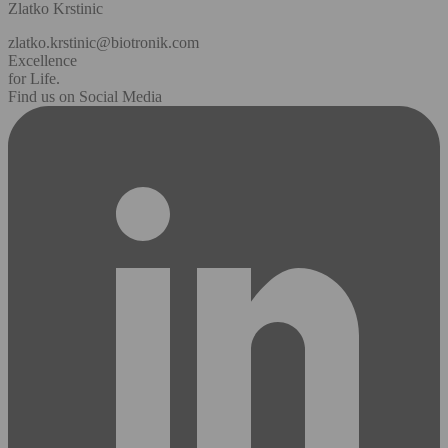
Zlatko Krstinic
zlatko.krstinic@biotronik.com
Excellence
for Life.
Find us on Social Media