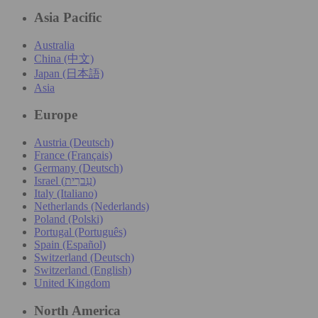
Asia Pacific
Australia
China (中文)
Japan (日本語)
Asia
Europe
Austria (Deutsch)
France (Français)
Germany (Deutsch)
Israel (עִברִית)
Italy (Italiano)
Netherlands (Nederlands)
Poland (Polski)
Portugal (Português)
Spain (Español)
Switzerland (Deutsch)
Switzerland (English)
United Kingdom
North America