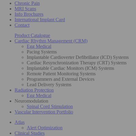
Chronic Pain
MRI Scans
Info Brochures
International Implant Card
Contact
Product Catalogue
Cardiac Rhythm Management (CRM)
Egg Medical
Pacing Systems
Implantable Cardioverter Defibrillator (ICD) Systems
Cardiac Resynchronization Therapy (CRT) Systems
Implantable Cardiac Monitors (ICM) Systems
Remote Patient Monitoring Systems
Programmers and External Devices
Lead Delivery Systems
Radiation Protection
Egg Medical
Neuromodulation
Spinal Cord Stimulation
Vascular Intervention Portfolio
Atlas
Alert Optimization
Clinical Studies