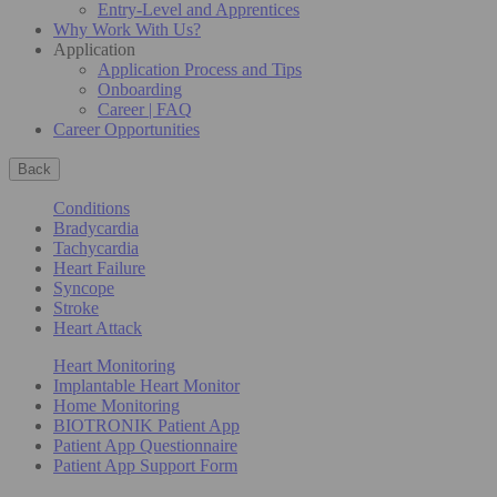
Entry-Level and Apprentices
Why Work With Us?
Application
Application Process and Tips
Onboarding
Career | FAQ
Career Opportunities
Back
Conditions
Bradycardia
Tachycardia
Heart Failure
Syncope
Stroke
Heart Attack
Heart Monitoring
Implantable Heart Monitor
Home Monitoring
BIOTRONIK Patient App
Patient App Questionnaire
Patient App Support Form