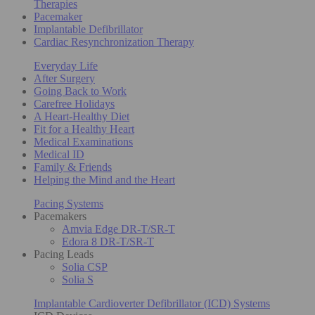
Therapies
Pacemaker
Implantable Defibrillator
Cardiac Resynchronization Therapy
Everyday Life
After Surgery
Going Back to Work
Carefree Holidays
A Heart-Healthy Diet
Fit for a Healthy Heart
Medical Examinations
Medical ID
Family & Friends
Helping the Mind and the Heart
Pacing Systems
Pacemakers
Amvia Edge DR-T/SR-T
Edora 8 DR-T/SR-T
Pacing Leads
Solia CSP
Solia S
Implantable Cardioverter Defibrillator (ICD) Systems