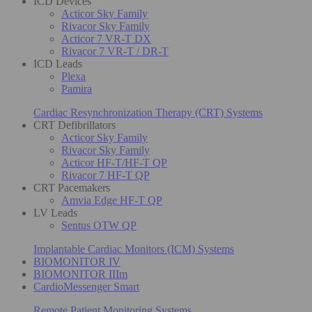
ICD Devices
Acticor Sky Family
Rivacor Sky Family
Acticor 7 VR-T DX
Rivacor 7 VR-T / DR-T
ICD Leads
Plexa
Pamira
Cardiac Resynchronization Therapy (CRT) Systems
CRT Defibrillators
Acticor Sky Family
Rivacor Sky Family
Acticor HF-T/HF-T QP
Rivacor 7 HF-T QP
CRT Pacemakers
Amvia Edge HF-T QP
LV Leads
Sentus OTW QP
Implantable Cardiac Monitors (ICM) Systems
BIOMONITOR IV
BIOMONITOR IIIm
CardioMessenger Smart
Remote Patient Monitoring Systems