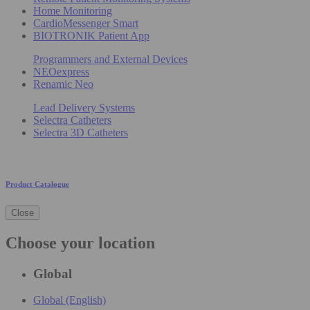
Home Monitoring
CardioMessenger Smart
BIOTRONIK Patient App
Programmers and External Devices
NEOexpress
Renamic Neo
Lead Delivery Systems
Selectra Catheters
Selectra 3D Catheters
Product Catalogue
Close
Choose your location
Global
Global (English)