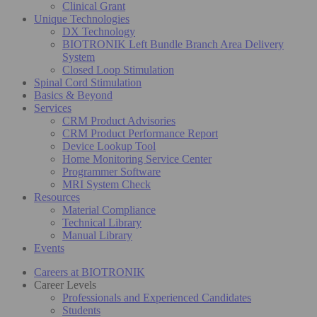
Clinical Grant
Unique Technologies
DX Technology
BIOTRONIK Left Bundle Branch Area Delivery
System
Closed Loop Stimulation
Spinal Cord Stimulation
Basics & Beyond
Services
CRM Product Advisories
CRM Product Performance Report
Device Lookup Tool
Home Monitoring Service Center
Programmer Software
MRI System Check
Resources
Material Compliance
Technical Library
Manual Library
Events
Careers at BIOTRONIK
Career Levels
Professionals and Experienced Candidates
Students