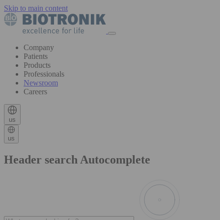
Skip to main content
Company
Patients
Products
Professionals
Newsroom
Careers
us
us
Header search Autocomplete