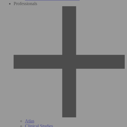
Professionals
Atlas
Clinical Studies