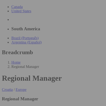
Canada
United States
South America
Brazil (Português)
Argentina (Español)
Breadcrumb
Home
Regional Manager
Regional Manager
Croatia
/
Europe
Regional Manager