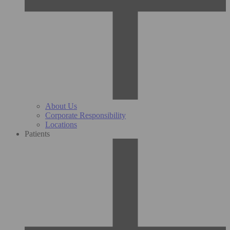
About Us
Corporate Responsibility
Locations
Patients