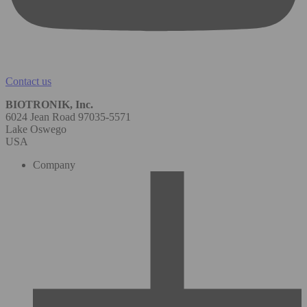
Contact us
BIOTRONIK, Inc.
6024 Jean Road 97035-5571
Lake Oswego
USA
Company