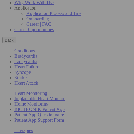
Why Work With Us?
Application
Application Process and Tips
Onboarding
Career | FAQ
Career Opportunities
Back
Conditions
Bradycardia
Tachycardia
Heart Failure
Syncope
Stroke
Heart Attack
Heart Monitoring
Implantable Heart Monitor
Home Monitoring
BIOTRONIK Patient App
Patient App Questionnaire
Patient App Support Form
Therapies