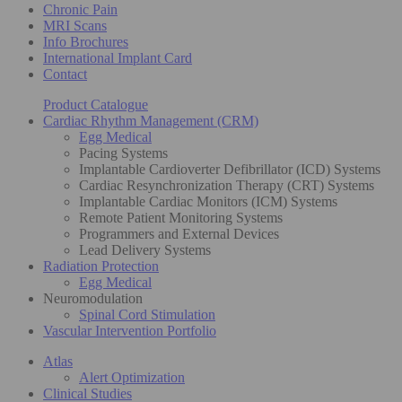
Chronic Pain
MRI Scans
Info Brochures
International Implant Card
Contact
Product Catalogue
Cardiac Rhythm Management (CRM)
Egg Medical
Pacing Systems
Implantable Cardioverter Defibrillator (ICD) Systems
Cardiac Resynchronization Therapy (CRT) Systems
Implantable Cardiac Monitors (ICM) Systems
Remote Patient Monitoring Systems
Programmers and External Devices
Lead Delivery Systems
Radiation Protection
Egg Medical
Neuromodulation
Spinal Cord Stimulation
Vascular Intervention Portfolio
Atlas
Alert Optimization
Clinical Studies