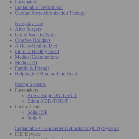
Pacemaker
Implantable Defibrillator
Cardiac Resynchronization Therapy
Everyday Life
After Surgery
Going Back to Work
Carefree Holidays
A Heart-Healthy Diet
Fit for a Healthy Heart
Medical Examinations
Medical ID
Family & Friends
Helping the Mind and the Heart
Pacing Systems
Pacemakers
Amvia Edge DR-T/SR-T
Edora 8 DR-T/SR-T
Pacing Leads
Solia CSP
Solia S
Implantable Cardioverter Defibrillator (ICD) Systems
ICD Devices