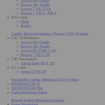
Acticor Sky Family
Rivacor Sky Family
Acticor 7 VR-T DX
Rivacor 7 VR-T / DR-T
ICD Leads
Plexa
Pamira
Cardiac Resynchronization Therapy (CRT) Systems
CRT Defibrillators
Acticor Sky Family
Rivacor Sky Family
Acticor HF-T/HF-T QP
Rivacor 7 HF-T QP
CRT Pacemakers
Amvia Edge HF-T QP
LV Leads
Sentus OTW QP
Implantable Cardiac Monitors (ICM) Systems
BIOMONITOR IV
BIOMONITOR IIIm
CardioMessenger Smart
Remote Patient Monitoring Systems
Home Monitoring