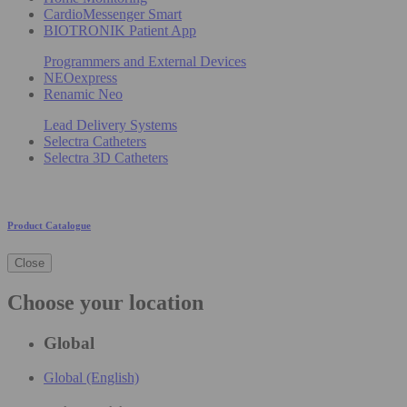
CardioMessenger Smart
BIOTRONIK Patient App
Programmers and External Devices
NEOexpress
Renamic Neo
Lead Delivery Systems
Selectra Catheters
Selectra 3D Catheters
Product Catalogue
Close
Choose your location
Global
Global (English)