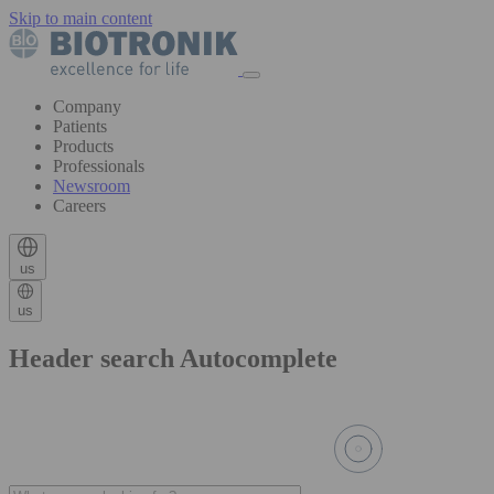
Skip to main content
Company
Patients
Products
Professionals
Newsroom
Careers
us
us
Header search Autocomplete