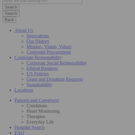
Search
Back
About Us
Innovations
Our History
Mission, Vision, Values
Corporate Procurement
Corporate Responsibility
Corporate Social Responsibility
Ethical Business
US Policies
Grant and Donation Requests
Sustainability
Locations
Patients and Caregivers
Conditions
Heart Monitoring
Therapies
Everyday Life
Hospital Search
FAQ