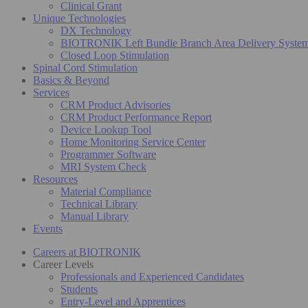
Clinical Grant
Unique Technologies
DX Technology
BIOTRONIK Left Bundle Branch Area Delivery Syste
Closed Loop Stimulation
Spinal Cord Stimulation
Basics & Beyond
Services
CRM Product Advisories
CRM Product Performance Report
Device Lookup Tool
Home Monitoring Service Center
Programmer Software
MRI System Check
Resources
Material Compliance
Technical Library
Manual Library
Events
Careers at BIOTRONIK
Career Levels
Professionals and Experienced Candidates
Students
Entry-Level and Apprentices