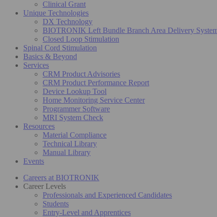
Clinical Grant
Unique Technologies
DX Technology
BIOTRONIK Left Bundle Branch Area Delivery Syste
Closed Loop Stimulation
Spinal Cord Stimulation
Basics & Beyond
Services
CRM Product Advisories
CRM Product Performance Report
Device Lookup Tool
Home Monitoring Service Center
Programmer Software
MRI System Check
Resources
Material Compliance
Technical Library
Manual Library
Events
Careers at BIOTRONIK
Career Levels
Professionals and Experienced Candidates
Students
Entry-Level and Apprentices