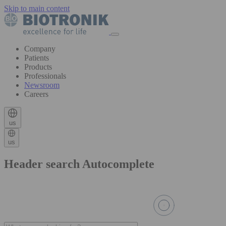
Skip to main content
Company
Patients
Products
Professionals
Newsroom
Careers
us
us
Header search Autocomplete