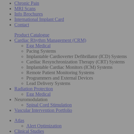
Chronic Pain
MRI Scans
Info Brochures
International Implant Card
Contact
Product Catalogue
Cardiac Rhythm Management (CRM)
Egg Medical
Pacing Systems
Implantable Cardioverter Defibrillator (ICD) Systems
Cardiac Resynchronization Therapy (CRT) Systems
Implantable Cardiac Monitors (ICM) Systems
Remote Patient Monitoring Systems
Programmers and External Devices
Lead Delivery Systems
Radiation Protection
Egg Medical
Neuromodulation
Spinal Cord Stimulation
Vascular Intervention Portfolio
Atlas
Alert Optimization
Clinical Studies