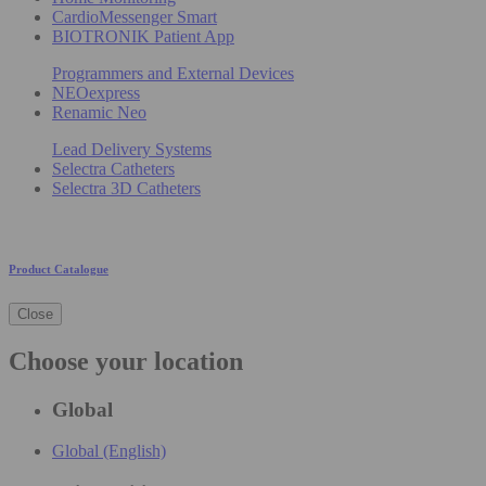
CardioMessenger Smart
BIOTRONIK Patient App
Programmers and External Devices
NEOexpress
Renamic Neo
Lead Delivery Systems
Selectra Catheters
Selectra 3D Catheters
Product Catalogue
Close
Choose your location
Global
Global (English)