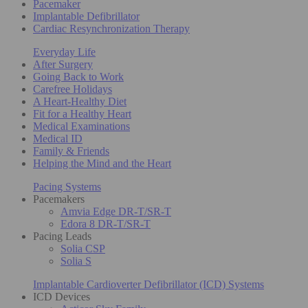
Pacemaker
Implantable Defibrillator
Cardiac Resynchronization Therapy
Everyday Life
After Surgery
Going Back to Work
Carefree Holidays
A Heart-Healthy Diet
Fit for a Healthy Heart
Medical Examinations
Medical ID
Family & Friends
Helping the Mind and the Heart
Pacing Systems
Pacemakers
Amvia Edge DR-T/SR-T
Edora 8 DR-T/SR-T
Pacing Leads
Solia CSP
Solia S
Implantable Cardioverter Defibrillator (ICD) Systems
ICD Devices