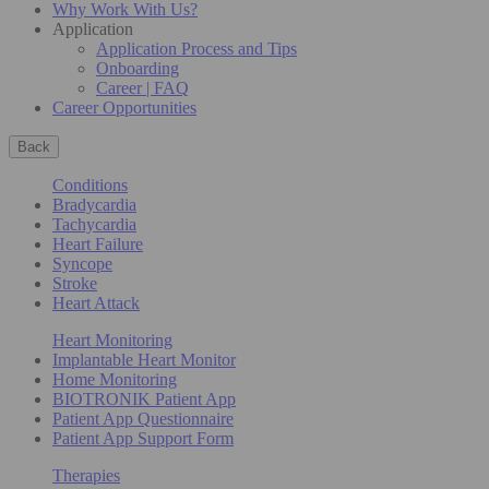
Why Work With Us?
Application
Application Process and Tips
Onboarding
Career | FAQ
Career Opportunities
Back
Conditions
Bradycardia
Tachycardia
Heart Failure
Syncope
Stroke
Heart Attack
Heart Monitoring
Implantable Heart Monitor
Home Monitoring
BIOTRONIK Patient App
Patient App Questionnaire
Patient App Support Form
Therapies