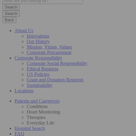
Search
Back
About Us
Innovations
Our History
Mission, Vision, Values
Corporate Procurement
Corporate Responsibility
Corporate Social Responsibility
Ethical Business
US Policies
Grant and Donation Requests
Sustainability
Locations
Patients and Caregivers
Conditions
Heart Monitoring
Therapies
Everyday Life
Hospital Search
FAQ