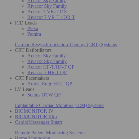
Acticor Sky Family
Rivacor Sky Family
Acticor 7 VR-T DX
Rivacor 7 VR-T / DR-T
ICD Leads
Plexa
Pamira
Cardiac Resynchronization Therapy (CRT) Systems
CRT Defibrillators
Acticor Sky Family
Rivacor Sky Family
Acticor HF-T/HF-T QP
Rivacor 7 HF-T QP
CRT Pacemakers
Amvia Edge HF-T QP
LV Leads
Sentus OTW QP
Implantable Cardiac Monitors (ICM) Systems
BIOMONITOR IV
BIOMONITOR IIIm
CardioMessenger Smart
Remote Patient Monitoring Systems
Home Monitoring