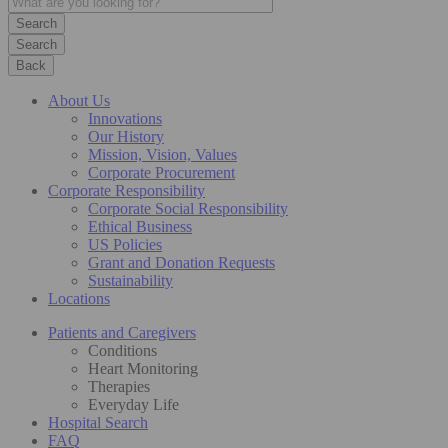
Search
Back
About Us
Innovations
Our History
Mission, Vision, Values
Corporate Procurement
Corporate Responsibility
Corporate Social Responsibility
Ethical Business
US Policies
Grant and Donation Requests
Sustainability
Locations
Patients and Caregivers
Conditions
Heart Monitoring
Therapies
Everyday Life
Hospital Search
FAQ