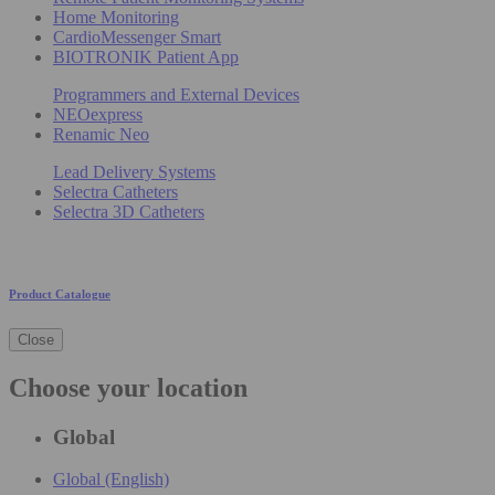
Home Monitoring
CardioMessenger Smart
BIOTRONIK Patient App
Programmers and External Devices
NEOexpress
Renamic Neo
Lead Delivery Systems
Selectra Catheters
Selectra 3D Catheters
Product Catalogue
Close
Choose your location
Global
Global (English)