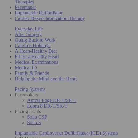
Therapies
Pacemaker
Implantable Defibrillator
Cardiac Resynchronization Therapy
Everyday Life
After Surgery
Going Back to Work
Carefree Holidays
A Heart-Healthy Diet
Fit for a Healthy Heart
Medical Examinations
Medical ID
Family & Friends
Helping the Mind and the Heart
Pacing Systems
Pacemakers
Amvia Edge DR-T/SR-T
Edora 8 DR-T/SR-T
Pacing Leads
Solia CSP
Solia S
Implantable Cardioverter Defibrillator (ICD) Systems