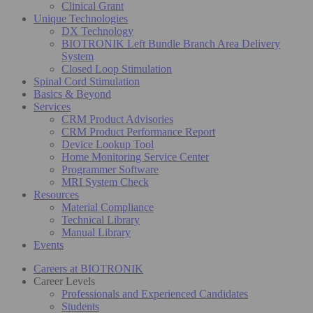
Clinical Grant
Unique Technologies
DX Technology
BIOTRONIK Left Bundle Branch Area Delivery
System
Closed Loop Stimulation
Spinal Cord Stimulation
Basics & Beyond
Services
CRM Product Advisories
CRM Product Performance Report
Device Lookup Tool
Home Monitoring Service Center
Programmer Software
MRI System Check
Resources
Material Compliance
Technical Library
Manual Library
Events
Careers at BIOTRONIK
Career Levels
Professionals and Experienced Candidates
Students