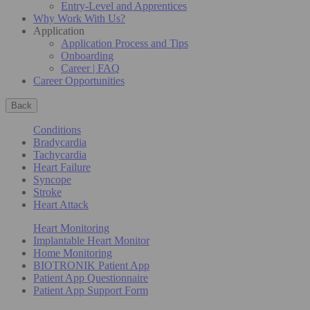
Entry-Level and Apprentices
Why Work With Us?
Application
Application Process and Tips
Onboarding
Career | FAQ
Career Opportunities
Back
Conditions
Bradycardia
Tachycardia
Heart Failure
Syncope
Stroke
Heart Attack
Heart Monitoring
Implantable Heart Monitor
Home Monitoring
BIOTRONIK Patient App
Patient App Questionnaire
Patient App Support Form