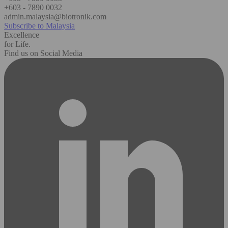
+603 - 7890 0032
admin.malaysia@biotronik.com
Subscribe to Malaysia
Excellence
for Life.
Find us on Social Media