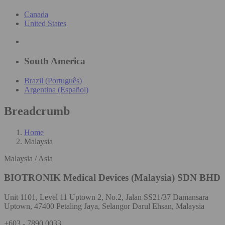
Canada
United States
South America
Brazil (Português)
Argentina (Español)
Breadcrumb
Home
Malaysia
Malaysia / Asia
BIOTRONIK Medical Devices (Malaysia) SDN BHD
Unit 1101, Level 11 Uptown 2, No.2, Jalan SS21/37 Damansara
Uptown, 47400 Petaling Jaya, Selangor Darul Ehsan, Malaysia
+603 - 7890 0033