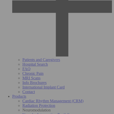
Patients and Caregivers
Hospital Search
FAQ
Chronic Pain
MRI Scans
Info Brochures
International Implant Card
Contact
Products
Cardiac Rhythm Management (CRM)
Radiation Protection
Neuromodulation