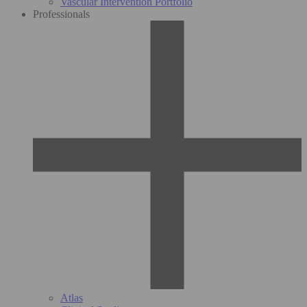
Vascular Intervention Portfolio
Professionals
Atlas