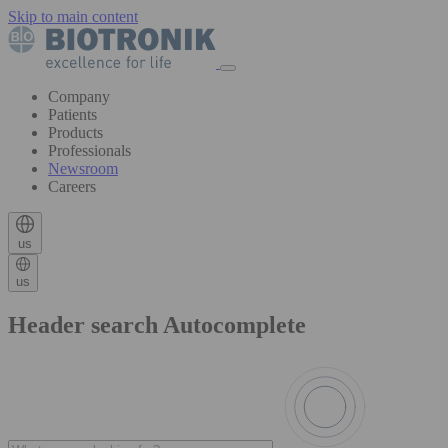
Skip to main content
Company
Patients
Products
Professionals
Newsroom
Careers
us
us
Header search Autocomplete