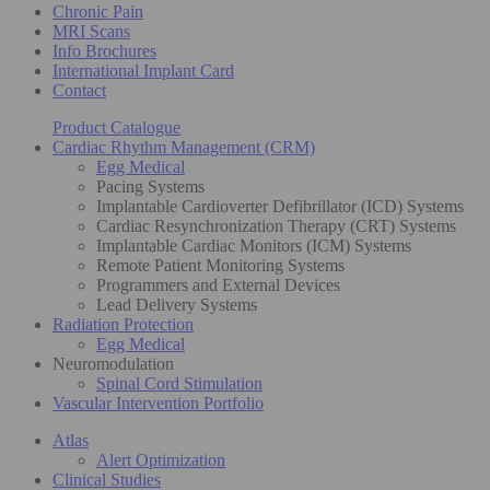
Chronic Pain
MRI Scans
Info Brochures
International Implant Card
Contact
Product Catalogue
Cardiac Rhythm Management (CRM)
Egg Medical
Pacing Systems
Implantable Cardioverter Defibrillator (ICD) Systems
Cardiac Resynchronization Therapy (CRT) Systems
Implantable Cardiac Monitors (ICM) Systems
Remote Patient Monitoring Systems
Programmers and External Devices
Lead Delivery Systems
Radiation Protection
Egg Medical
Neuromodulation
Spinal Cord Stimulation
Vascular Intervention Portfolio
Atlas
Alert Optimization
Clinical Studies