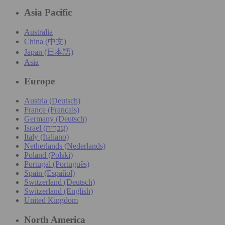
Asia Pacific
Australia
China (中文)
Japan (日本語)
Asia
Europe
Austria (Deutsch)
France (Français)
Germany (Deutsch)
Israel (עִברִית)
Italy (Italiano)
Netherlands (Nederlands)
Poland (Polski)
Portugal (Português)
Spain (Español)
Switzerland (Deutsch)
Switzerland (English)
United Kingdom
North America