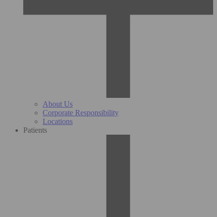
About Us
Corporate Responsibility
Locations
Patients