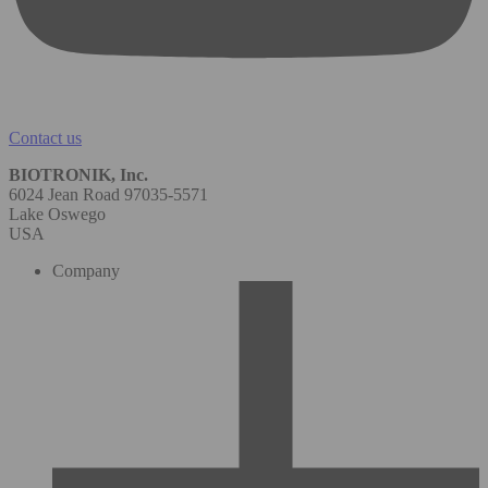
Contact us
BIOTRONIK, Inc.
6024 Jean Road 97035-5571
Lake Oswego
USA
Company