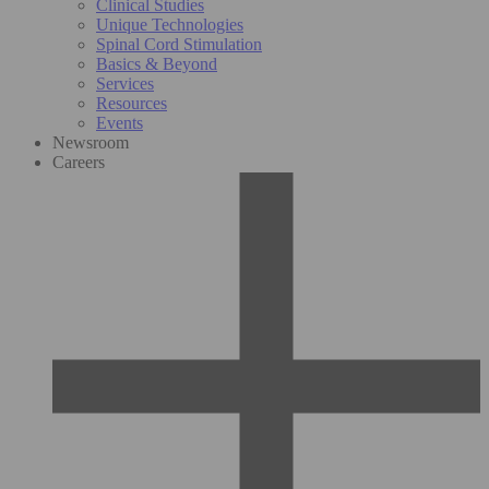
Clinical Studies
Unique Technologies
Spinal Cord Stimulation
Basics & Beyond
Services
Resources
Events
Newsroom
Careers