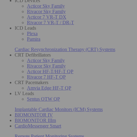
ICD Devices
Acticor Sky Family
Rivacor Sky Family
Acticor 7 VR-T DX
Rivacor 7 VR-T / DR-T
ICD Leads
Plexa
Pamira
Cardiac Resynchronization Therapy (CRT) Systems
CRT Defibrillators
Acticor Sky Family
Rivacor Sky Family
Acticor HF-T/HF-T QP
Rivacor 7 HF-T QP
CRT Pacemakers
Amvia Edge HF-T QP
LV Leads
Sentus OTW QP
Implantable Cardiac Monitors (ICM) Systems
BIOMONITOR IV
BIOMONITOR IIIm
CardioMessenger Smart
Remote Patient Monitoring Systems