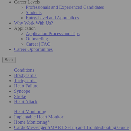
Career Levels
Professionals and Experienced Candidates
Students
Entry-Level and Apprentices
Why Work With Us?
Application
Application Process and Tips
Onboarding
Career | FAQ
Career Opportunities
Back
Conditions
Bradycardia
Tachycardia
Heart Failure
Syncope
Stroke
Heart Attack
Heart Monitoring
Implantable Heart Monitor
Home Monitoring*
CardioMessenger SMART Set-up and Troubleshooting Guide