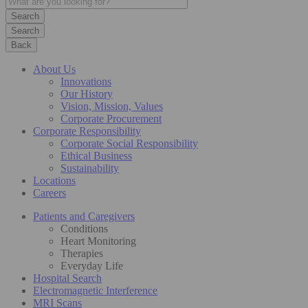
Search
Back
About Us
Innovations
Our History
Vision, Mission, Values
Corporate Procurement
Corporate Responsibility
Corporate Social Responsibility
Ethical Business
Sustainability
Locations
Careers
Patients and Caregivers
Conditions
Heart Monitoring
Therapies
Everyday Life
Hospital Search
Electromagnetic Interference
MRI Scans