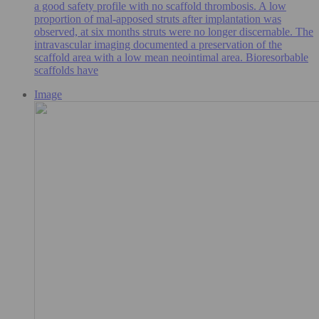
a good safety profile with no scaffold thrombosis. A low
proportion of mal-apposed struts after implantation was
observed, at six months struts were no longer discernable. The
intravascular imaging documented a preservation of the
scaffold area with a low mean neointimal area. Bioresorbable
scaffolds have
Image