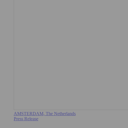
AMSTERDAM, The Netherlands
Press Release