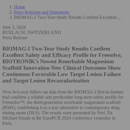
Home
Press Releases and Statements
BIOMAG-I Two-Year Study Results Confirm Excellent ...
June 3, 2024
BUELACH, SWITZERLAND
Press Release
BIOMAG-I Two-Year Study Results Confirm
Excellent Safety and Efficacy Profile for Freesolve,
BIOTRONIK’s Newest Resorbable Magnesium
Scaffold Innovation
New Clinical Outcomes Show
Continuous Favorable Low Target Lesion Failure
and Target Lesion Revascularization
New two-year follow-up data from the BIOMAG-I first-in-human
trial confirms a reliable and predictable long-term safety profile for
Freesolve™, the third-generation resorbable magnesium scaffold
(RMS), establishing it as a true alternative to contemporary drug-
eluting stents (DES). The results were presented by Prof. Dr.
Michael Haude at the EuroPCR 2024 conference yesterday in
Paris.