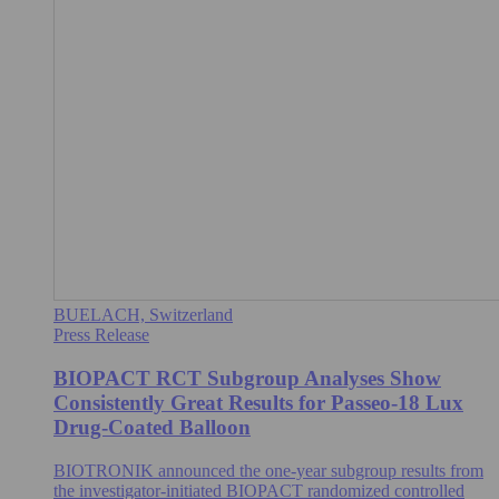
BUELACH, Switzerland
Press Release
BIOPACT RCT Subgroup Analyses Show
Consistently Great Results for Passeo-18 Lux
Drug-Coated Balloon
BIOTRONIK announced the one-year subgroup results from
the investigator-initiated BIOPACT randomized controlled