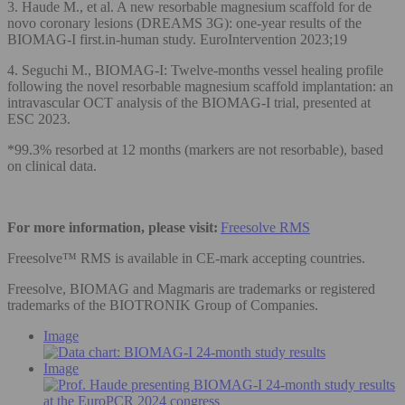
3. Haude M., et al. A new resorbable magnesium scaffold for de
novo coronary lesions (DREAMS 3G): one-year results of the
BIOMAG-I first.in-human study. EuroIntervention 2023;19
4. Seguchi M., BIOMAG-I: Twelve-months vessel healing profile
following the novel resorbable magnesium scaffold implantation: an
intravascular OCT analysis of the BIOMAG-I trial, presented at
ESC 2023.
*99.3% resorbed at 12 months (markers are not resorbable), based
on clinical data.
For more information, please visit:
Freesolve RMS
Freesolve™ RMS is available in CE-mark accepting countries.
Freesolve, BIOMAG and Magmaris are trademarks or registered
trademarks of the BIOTRONIK Group of Companies.
Image
Image