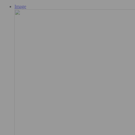
Image