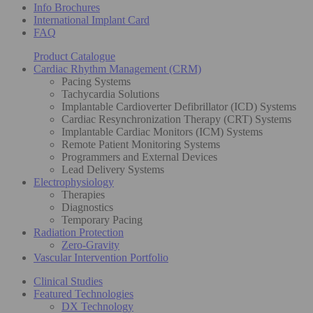
Info Brochures
International Implant Card
FAQ
Product Catalogue
Cardiac Rhythm Management (CRM)
Pacing Systems
Tachycardia Solutions
Implantable Cardioverter Defibrillator (ICD) Systems
Cardiac Resynchronization Therapy (CRT) Systems
Implantable Cardiac Monitors (ICM) Systems
Remote Patient Monitoring Systems
Programmers and External Devices
Lead Delivery Systems
Electrophysiology
Therapies
Diagnostics
Temporary Pacing
Radiation Protection
Zero-Gravity
Vascular Intervention Portfolio
Clinical Studies
Featured Technologies
DX Technology