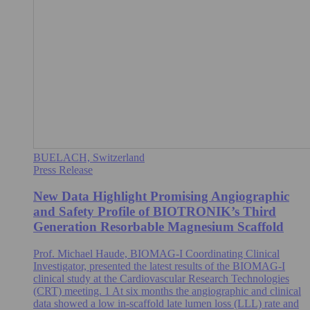
BUELACH, Switzerland
Press Release
New Data Highlight Promising Angiographic
and Safety Profile of BIOTRONIK’s Third
Generation Resorbable Magnesium Scaffold
Prof. Michael Haude, BIOMAG-I Coordinating Clinical
Investigator, presented the latest results of the BIOMAG-I
clinical study at the Cardiovascular Research Technologies
(CRT) meeting. 1 At six months the angiographic and clinical
data showed a low in-scaffold late lumen loss (LLL) rate and