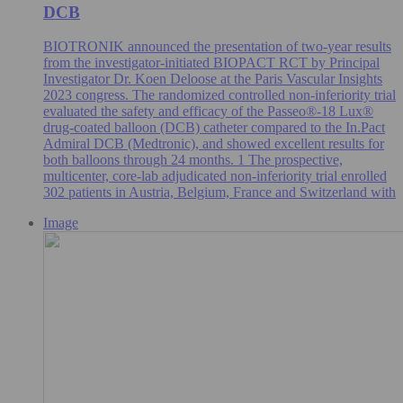
DCB
BIOTRONIK announced the presentation of two-year results
from the investigator-initiated BIOPACT RCT by Principal
Investigator Dr. Koen Deloose at the Paris Vascular Insights
2023 congress. The randomized controlled non-inferiority trial
evaluated the safety and efficacy of the Passeo®-18 Lux®
drug-coated balloon (DCB) catheter compared to the In.Pact
Admiral DCB (Medtronic), and showed excellent results for
both balloons through 24 months. 1 The prospective,
multicenter, core-lab adjudicated non-inferiority trial enrolled
302 patients in Austria, Belgium, France and Switzerland with
Image