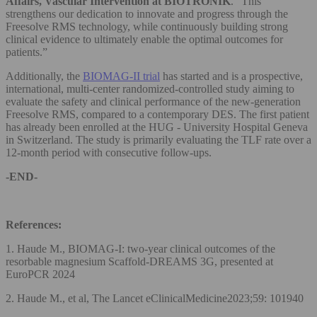
Affairs, Vascular Intervention at BIOTRONIK
. “This
strengthens our dedication to innovate and progress through the
Freesolve RMS technology, while continuously building strong
clinical evidence to ultimately enable the optimal outcomes for
patients.”
Additionally, the
BIOMAG-II trial
has started and is a prospective,
international, multi-center randomized-controlled study aiming to
evaluate the safety and clinical performance of the new-generation
Freesolve RMS, compared to a contemporary DES. The first patient
has already been enrolled at the HUG - University Hospital Geneva
in Switzerland. The study is primarily evaluating the TLF rate over a
12-month period with consecutive follow-ups.
-END-
References:
1. Haude M., BIOMAG-I: two-year clinical outcomes of the
resorbable magnesium Scaffold-DREAMS 3G, presented at
EuroPCR 2024
2. Haude M., et al, The Lancet eClinicalMedicine2023;59: 101940