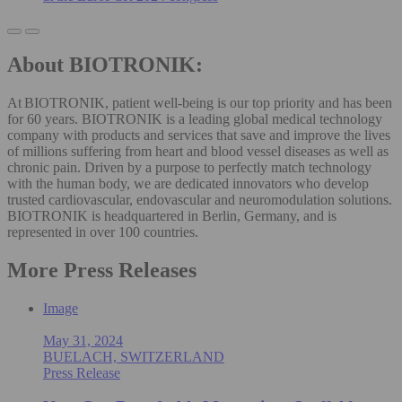
About BIOTRONIK:
At BIOTRONIK, patient well-being is our top priority and has been
for 60 years. BIOTRONIK is a leading global medical technology
company with products and services that save and improve the lives
of millions suffering from heart and blood vessel diseases as well as
chronic pain. Driven by a purpose to perfectly match technology
with the human body, we are dedicated innovators who develop
trusted cardiovascular, endovascular and neuromodulation solutions.
BIOTRONIK is headquartered in Berlin, Germany, and is
represented in over 100 countries.
More Press Releases
Image
May 31, 2024
BUELACH, SWITZERLAND
Press Release