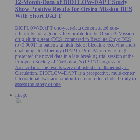
12-Month-Data of BIOFLOW-DAPT Study
Show Positive Results for Orsiro Mission DES
With Short DAPT
BIOFLOW-DAPT one-year-data demonstrated non-
inferiority and a good safety profile for the Orsiro ® Mission
drug-eluting stent (DES) compared to Resolute Onyx DES
(p<0.0001) in patients at high risk of bleeding receiving short
dual antiplatelet therapy (DAPT). Prof. Marco Valgimigli
presented the novel data in a late-breaking trial session at the
European Society of Cardiology’s (ESC) Congress in
Amsterdam. The results were published simultaneously in
Circulation. BIOFLOW-DAPT is a prospective, multi-center,
international, two-arm randomized controlled clinical study to
assess the safety of one
Image