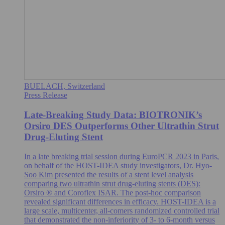
BUELACH, Switzerland
Press Release
Late-Breaking Study Data: BIOTRONIK’s
Orsiro DES Outperforms Other Ultrathin Strut
Drug-Eluting Stent
In a late breaking trial session during EuroPCR 2023 in Paris,
on behalf of the HOST-IDEA study investigators, Dr. Hyo-
Soo Kim presented the results of a stent level analysis
comparing two ultrathin strut drug-eluting stents (DES):
Orsiro ® and Coroflex ISAR. The post-hoc comparison
revealed significant differences in efficacy. HOST-IDEA is a
large scale, multicenter, all-comers randomized controlled trial
that demonstrated the non-inferiority of 3- to 6-month versus