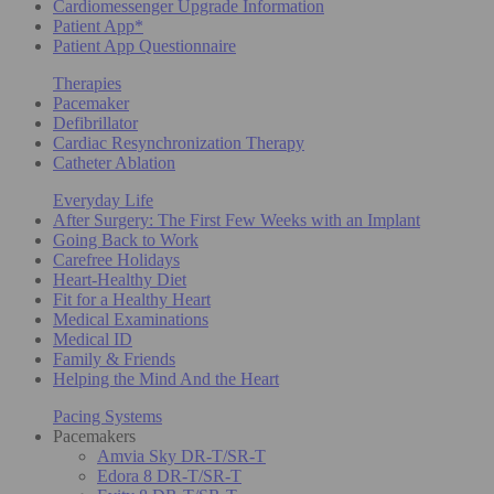
Cardiomessenger Upgrade Information
Patient App*
Patient App Questionnaire
Therapies
Pacemaker
Defibrillator
Cardiac Resynchronization Therapy
Catheter Ablation
Everyday Life
After Surgery: The First Few Weeks with an Implant
Going Back to Work
Carefree Holidays
Heart-Healthy Diet
Fit for a Healthy Heart
Medical Examinations
Medical ID
Family & Friends
Helping the Mind And the Heart
Pacing Systems
Pacemakers
Amvia Sky DR-T/SR-T
Edora 8 DR-T/SR-T