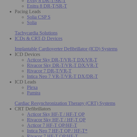
Evity 8 DR-T/SR-T
Enitra 8 DR-T/SR-T
Pacing Leads
Solia CSP S
Solia
Tachycardia Solutions
ICDs & CRT-D Devices
Implantable Cardioverter Defibrillator (ICD) Systems
ICD Devices
Acticor Sky DR-T/VR-T DX/VR-T
Rivacor Sky DR-T/VR-T DX/VR-T
Rivacor 7 DR-T/VR-T
Intica Neo 7 VR-T/VR-T DX/DR-T
ICD Leads
Plexa
Pamira
Cardiac Resynchronization Therapy (CRT) Systems
CRT Defibrillators
Acticor Sky HF-T / HF-T QP
Rivacor Sky HF-T / HF-T QP
Acticor 7 HF-T QP/HF-T
Intica Neo 7 HF-T QP / HF-T*
Rivacor 7 HF-T QP/HF-T