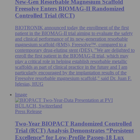
New-Gen Resorbable Magnesium Scaffold
Freesolve Enters BIOMAG-II Randomized
Controlled Trial (RCT)
BIOTRONIK announced today the enrollment of the first
patient in the BIOMAG-II trial aiming to evaluate the safety
and clinical performance of its new-generation resorbable
magnesium scaffold (RMS), Freesolve™, compared to a
contemporary drug-eluting stent (DES). "We are delighted to
enroll the first patient in the BIOMAG-II trial, which may
play a critical role in helping establish resorbable metallic
scaffolds as part of clinical practice in the future and I am
particularly encouraged by the implantation results of the
Freesolve resorbable magnesium scaffold," said Dr. Juan F.
Iglesias, HUG
Image
BÜLACH, Switzerland
Press Release
Two-Year BIOPACT Randomized Controlled
Trial (RCT) Analysis Demonstrates “Persistent
Excellence” for Low-Profile Passeo-18 Lux