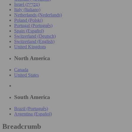
Israel (עִברִית)
Italy (Italiano)
Netherlands (Nederlands)
Poland (Polski)
Portugal (Português)
Spain (Español)
Switzerland (Deutsch)
Switzerland (English)
United Kingdom
North America
Canada
United States
South America
Brazil (Português)
Argentina (Español)
Breadcrumb