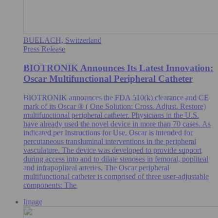
BUELACH, Switzerland
Press Release
BIOTRONIK Announces Its Latest Innovation:
Oscar Multifunctional Peripheral Catheter
BIOTRONIK announces the FDA 510(k) clearance and CE
mark of its Oscar ® ( One Solution: Cross. Adjust. Restore)
multifunctional peripheral catheter. Physicians in the U.S.
have already used the novel device in more than 70 cases. As
indicated per Instructions for Use, Oscar is intended for
percutaneous transluminal interventions in the peripheral
vasculature. The device was developed to provide support
during access into and to dilate stenoses in femoral, popliteal
and infrapopliteal arteries. The Oscar peripheral
multifunctional catheter is comprised of three user-adjustable
components: The
Image