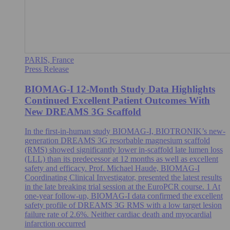
PARIS, France
Press Release
BIOMAG-I 12-Month Study Data Highlights
Continued Excellent Patient Outcomes With
New DREAMS 3G Scaffold
In the first-in-human study BIOMAG-I, BIOTRONIK’s new-
generation DREAMS 3G resorbable magnesium scaffold
(RMS) showed significantly lower in-scaffold late lumen loss
(LLL) than its predecessor at 12 months as well as excellent
safety and efficacy. Prof. Michael Haude, BIOMAG-I
Coordinating Clinical Investigator, presented the latest results
in the late breaking trial session at the EuroPCR course. 1 At
one-year follow-up, BIOMAG-I data confirmed the excellent
safety profile of DREAMS 3G RMS with a low target lesion
failure rate of 2.6%. Neither cardiac death and myocardial
infarction occurred