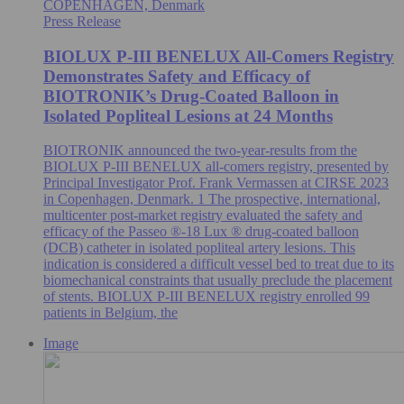
COPENHAGEN, Denmark
Press Release
BIOLUX P-III BENELUX All-Comers Registry
Demonstrates Safety and Efficacy of
BIOTRONIK’s Drug-Coated Balloon in
Isolated Popliteal Lesions at 24 Months
BIOTRONIK announced the two-year-results from the
BIOLUX P-III BENELUX all-comers registry, presented by
Principal Investigator Prof. Frank Vermassen at CIRSE 2023
in Copenhagen, Denmark. 1 The prospective, international,
multicenter post-market registry evaluated the safety and
efficacy of the Passeo ®-18 Lux ® drug-coated balloon
(DCB) catheter in isolated popliteal artery lesions. This
indication is considered a difficult vessel bed to treat due to its
biomechanical constraints that usually preclude the placement
of stents. BIOLUX P-III BENELUX registry enrolled 99
patients in Belgium, the
Image