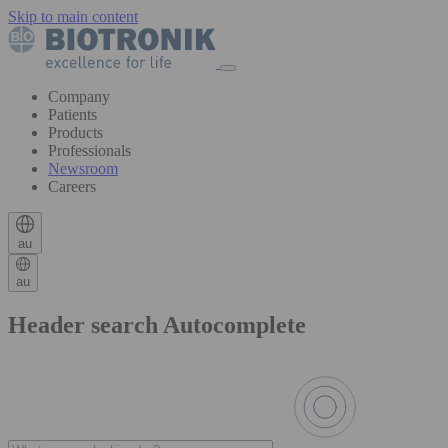
Skip to main content
Company
Patients
Products
Professionals
Newsroom
Careers
au
au
Header search Autocomplete