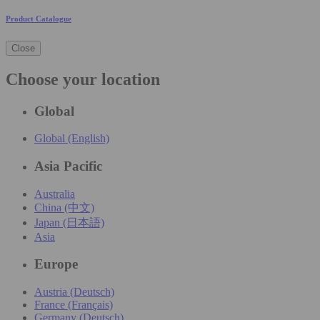
Product Catalogue
Close
Choose your location
Global
Global (English)
Asia Pacific
Australia
China (中文)
Japan (日本語)
Asia
Europe
Austria (Deutsch)
France (Français)
Germany (Deutsch)