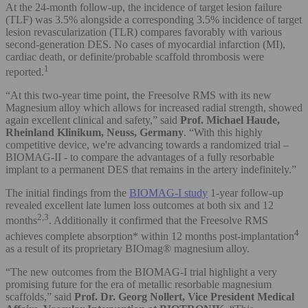
At the 24-month follow-up, the incidence of target lesion failure
(TLF) was 3.5% alongside a corresponding 3.5% incidence of target
lesion revascularization (TLR) compares favorably with various
second-generation DES. No cases of myocardial infarction (MI),
cardiac death, or definite/probable scaffold thrombosis were
1
reported.
“At this two-year time point, the Freesolve RMS with its new
Magnesium alloy which allows for increased radial strength, showed
again excellent clinical and safety,” said
Prof. Michael Haude,
Rheinland Klinikum, Neuss, Germany
. “With this highly
competitive device, we're advancing towards a randomized trial –
BIOMAG-II - to compare the advantages of a fully resorbable
implant to a permanent DES that remains in the artery indefinitely.”
The initial findings from the
BIOMAG-I study
1-year follow-up
revealed excellent late lumen loss outcomes at both six and 12
2,3
months
. Additionally it confirmed that the Freesolve RMS
4
achieves complete absorption* within 12 months post-implantation
as a result of its proprietary BIOmag® magnesium alloy.
“The new outcomes from the BIOMAG-I trial highlight a very
promising future for the era of metallic resorbable magnesium
scaffolds,” said
Prof. Dr. Georg Nollert, Vice President Medical