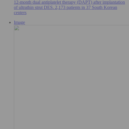
12-month dual antiplatelet therapy (DAPT) after implantation
of ultrathin strut DES. 2,173 patients in 37 South Korean
centers
Image