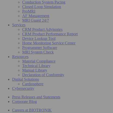
Conduction System Pacing
Closed Loop Simulation
ProMRI
AF Management
MRI Guard 24/7
Services
CRM Product Advisories
CRM Product Performance Report
Device Lookup Tool
Home Monitoring Service Center
Programmer Software
MRI System Check
Resources
Material Compliance
Technical Library
Manual Library
Declaration of Conformity
Digital Solutions
Cardiosphere
Cybersecurity
Press Releases and Statements
Corporate Blog
Careers at BIOTRONIK