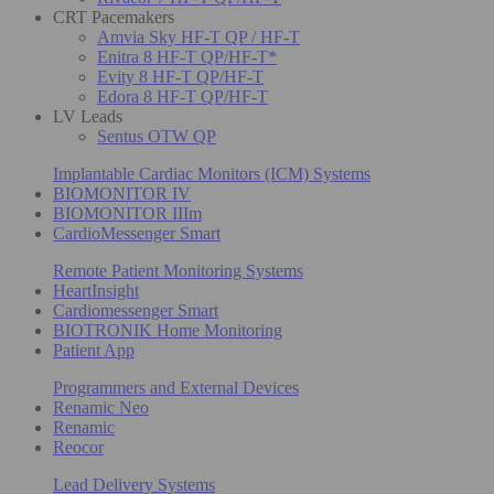
CRT Pacemakers
Amvia Sky HF-T QP / HF-T
Enitra 8 HF-T QP/HF-T*
Evity 8 HF-T QP/HF-T
Edora 8 HF-T QP/HF-T
LV Leads
Sentus OTW QP
Implantable Cardiac Monitors (ICM) Systems
BIOMONITOR IV
BIOMONITOR IIIm
CardioMessenger Smart
Remote Patient Monitoring Systems
HeartInsight
Cardiomessenger Smart
BIOTRONIK Home Monitoring
Patient App
Programmers and External Devices
Renamic Neo
Renamic
Reocor
Lead Delivery Systems