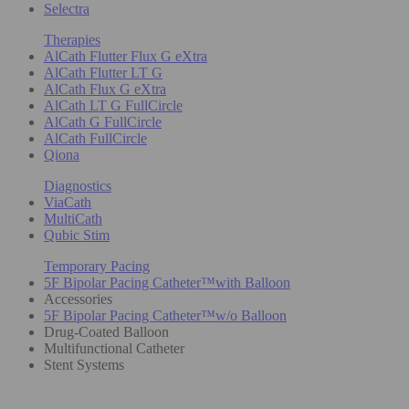
Selectra
Therapies
AlCath Flutter Flux G eXtra
AlCath Flutter LT G
AlCath Flux G eXtra
AlCath LT G FullCircle
AlCath G FullCircle
AlCath FullCircle
Qiona
Diagnostics
ViaCath
MultiCath
Qubic Stim
Temporary Pacing
5F Bipolar Pacing Catheter™with Balloon
Accessories
5F Bipolar Pacing Catheter™w/o Balloon
Drug-Coated Balloon
Multifunctional Catheter
Stent Systems