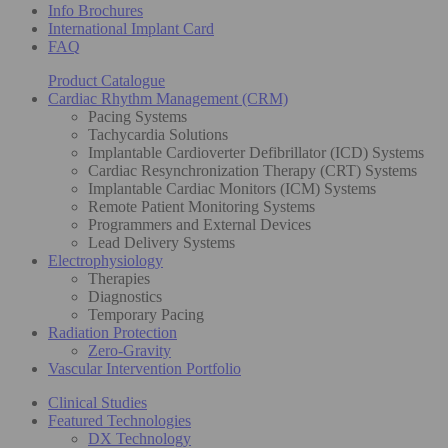
Info Brochures
International Implant Card
FAQ
Product Catalogue
Cardiac Rhythm Management (CRM)
Pacing Systems
Tachycardia Solutions
Implantable Cardioverter Defibrillator (ICD) Systems
Cardiac Resynchronization Therapy (CRT) Systems
Implantable Cardiac Monitors (ICM) Systems
Remote Patient Monitoring Systems
Programmers and External Devices
Lead Delivery Systems
Electrophysiology
Therapies
Diagnostics
Temporary Pacing
Radiation Protection
Zero-Gravity
Vascular Intervention Portfolio
Clinical Studies
Featured Technologies
DX Technology