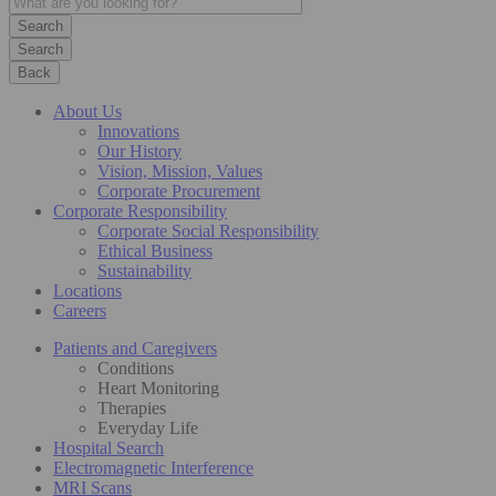
Search
Back
About Us
Innovations
Our History
Vision, Mission, Values
Corporate Procurement
Corporate Responsibility
Corporate Social Responsibility
Ethical Business
Sustainability
Locations
Careers
Patients and Caregivers
Conditions
Heart Monitoring
Therapies
Everyday Life
Hospital Search
Electromagnetic Interference
MRI Scans