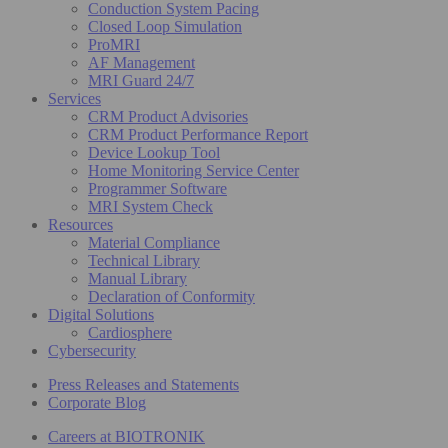
Conduction System Pacing
Closed Loop Simulation
ProMRI
AF Management
MRI Guard 24/7
Services
CRM Product Advisories
CRM Product Performance Report
Device Lookup Tool
Home Monitoring Service Center
Programmer Software
MRI System Check
Resources
Material Compliance
Technical Library
Manual Library
Declaration of Conformity
Digital Solutions
Cardiosphere
Cybersecurity
Press Releases and Statements
Corporate Blog
Careers at BIOTRONIK