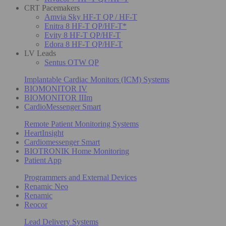
CRT Pacemakers
Amvia Sky HF-T QP / HF-T
Enitra 8 HF-T QP/HF-T*
Evity 8 HF-T QP/HF-T
Edora 8 HF-T QP/HF-T
LV Leads
Sentus OTW QP
Implantable Cardiac Monitors (ICM) Systems
BIOMONITOR IV
BIOMONITOR IIIm
CardioMessenger Smart
Remote Patient Monitoring Systems
HeartInsight
Cardiomessenger Smart
BIOTRONIK Home Monitoring
Patient App
Programmers and External Devices
Renamic Neo
Renamic
Reocor
Lead Delivery Systems