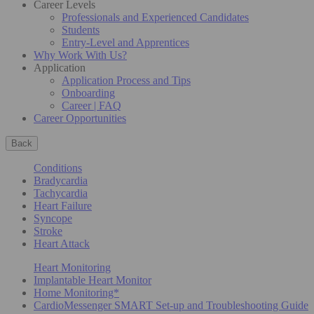
Career Levels
Professionals and Experienced Candidates
Students
Entry-Level and Apprentices
Why Work With Us?
Application
Application Process and Tips
Onboarding
Career | FAQ
Career Opportunities
Back
Conditions
Bradycardia
Tachycardia
Heart Failure
Syncope
Stroke
Heart Attack
Heart Monitoring
Implantable Heart Monitor
Home Monitoring*
CardioMessenger SMART Set-up and Troubleshooting Guide