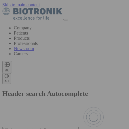
Skip to main content
Company
Patients
Products
Professionals
Newsroom
Careers
au
au
Header search Autocomplete