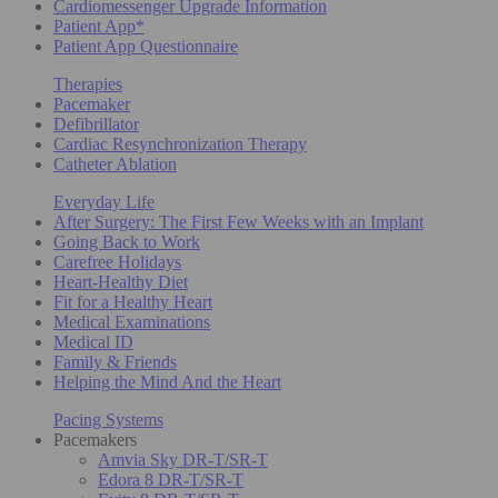
Cardiomessenger Upgrade Information
Patient App*
Patient App Questionnaire
Therapies
Pacemaker
Defibrillator
Cardiac Resynchronization Therapy
Catheter Ablation
Everyday Life
After Surgery: The First Few Weeks with an Implant
Going Back to Work
Carefree Holidays
Heart-Healthy Diet
Fit for a Healthy Heart
Medical Examinations
Medical ID
Family & Friends
Helping the Mind And the Heart
Pacing Systems
Pacemakers
Amvia Sky DR-T/SR-T
Edora 8 DR-T/SR-T