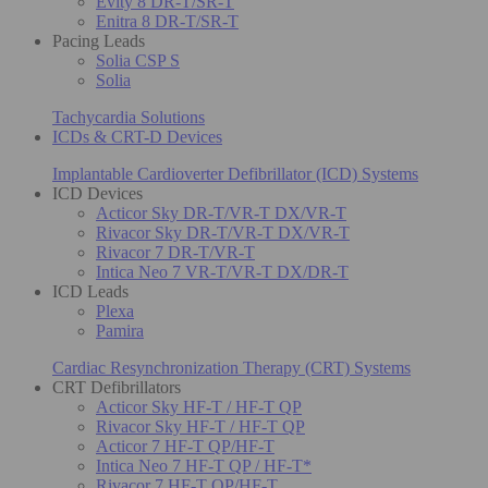
Evity 8 DR-T/SR-T
Enitra 8 DR-T/SR-T
Pacing Leads
Solia CSP S
Solia
Tachycardia Solutions
ICDs & CRT-D Devices
Implantable Cardioverter Defibrillator (ICD) Systems
ICD Devices
Acticor Sky DR-T/VR-T DX/VR-T
Rivacor Sky DR-T/VR-T DX/VR-T
Rivacor 7 DR-T/VR-T
Intica Neo 7 VR-T/VR-T DX/DR-T
ICD Leads
Plexa
Pamira
Cardiac Resynchronization Therapy (CRT) Systems
CRT Defibrillators
Acticor Sky HF-T / HF-T QP
Rivacor Sky HF-T / HF-T QP
Acticor 7 HF-T QP/HF-T
Intica Neo 7 HF-T QP / HF-T*
Rivacor 7 HF-T QP/HF-T