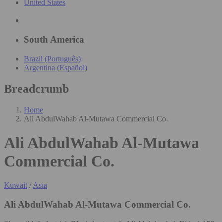
United States
South America
Brazil (Português)
Argentina (Español)
Breadcrumb
Home
Ali AbdulWahab Al-Mutawa Commercial Co.
Ali AbdulWahab Al-Mutawa
Commercial Co.
Kuwait
/
Asia
Ali AbdulWahab Al-Mutawa Commercial Co.