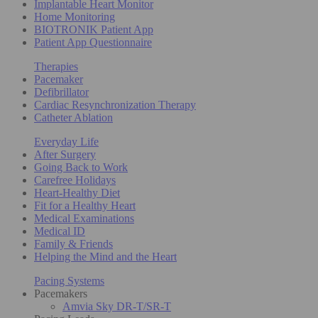
Implantable Heart Monitor
Home Monitoring
BIOTRONIK Patient App
Patient App Questionnaire
Therapies
Pacemaker
Defibrillator
Cardiac Resynchronization Therapy
Catheter Ablation
Everyday Life
After Surgery
Going Back to Work
Carefree Holidays
Heart-Healthy Diet
Fit for a Healthy Heart
Medical Examinations
Medical ID
Family & Friends
Helping the Mind and the Heart
Pacing Systems
Pacemakers
Amvia Sky DR-T/SR-T