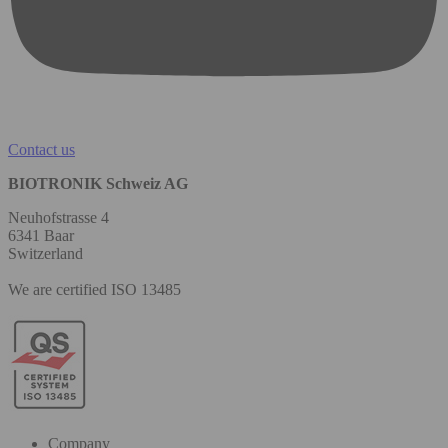
Contact us
BIOTRONIK Schweiz AG
Neuhofstrasse 4
6341 Baar
Switzerland
We are certified ISO 13485
Company