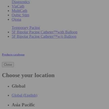
Diagnostics
ViaCath
MultiCath
Qubic Stim
Qiona
Temporary Pacing
5F Bipolar Pacing Catheter™with Balloon
5F Bipolar Pacing Catheter™w/o Balloon
Products catalogue
Close
Choose your location
Global
Global (English)
Asia Pacific