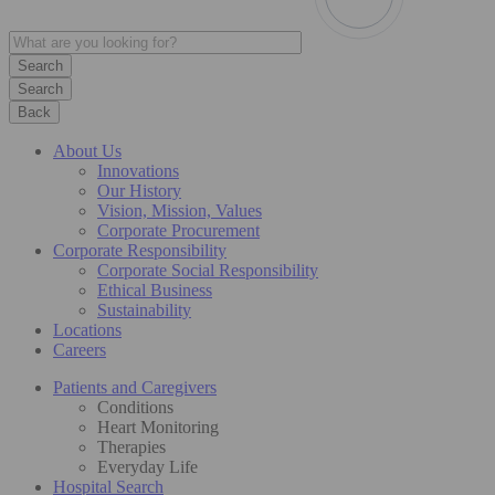
Search
Back
About Us
Innovations
Our History
Vision, Mission, Values
Corporate Procurement
Corporate Responsibility
Corporate Social Responsibility
Ethical Business
Sustainability
Locations
Careers
Patients and Caregivers
Conditions
Heart Monitoring
Therapies
Everyday Life
Hospital Search