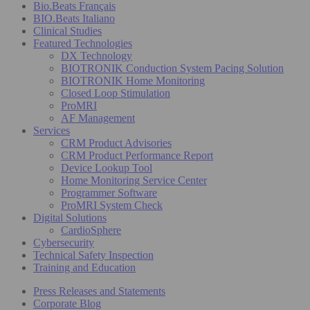
Bio.Beats Français
BIO.Beats Italiano
Clinical Studies
Featured Technologies
DX Technology
BIOTRONIK Conduction System Pacing Solution
BIOTRONIK Home Monitoring
Closed Loop Stimulation
ProMRI
AF Management
Services
CRM Product Advisories
CRM Product Performance Report
Device Lookup Tool
Home Monitoring Service Center
Programmer Software
ProMRI System Check
Digital Solutions
CardioSphere
Cybersecurity
Technical Safety Inspection
Training and Education
Press Releases and Statements
Corporate Blog