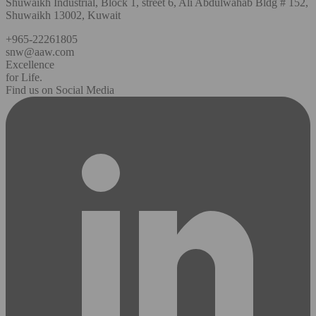
Shuwaikh Industrial, Block 1, street 6, Ali Abdulwahab Bldg # 152,
Shuwaikh 13002, Kuwait
+965-22261805
snw@aaw.com
Excellence
for Life.
Find us on Social Media