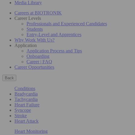
Media Library
Careers at BIOTRONIK
Career Levels
Professionals and Experienced Candidates
Students
Entry-Level and Apprentices
Why Work With Us?
Application
Application Process and Tips
Onboarding
Career | FAQ
Career Opportunities
Back
Conditions
Bradycardia
Tachycardia
Heart Failure
Syncope
Stroke
Heart Attack
Heart Monitoring