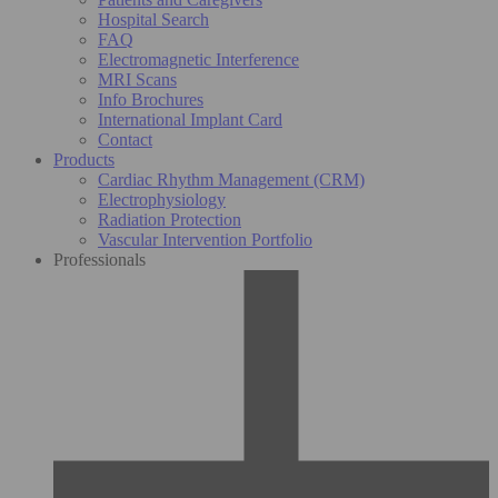
Hospital Search
FAQ
Electromagnetic Interference
MRI Scans
Info Brochures
International Implant Card
Contact
Products
Cardiac Rhythm Management (CRM)
Electrophysiology
Radiation Protection
Vascular Intervention Portfolio
Professionals