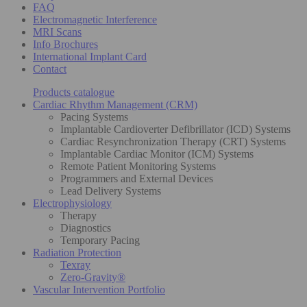
FAQ
Electromagnetic Interference
MRI Scans
Info Brochures
International Implant Card
Contact
Products catalogue
Cardiac Rhythm Management (CRM)
Pacing Systems
Implantable Cardioverter Defibrillator (ICD) Systems
Cardiac Resynchronization Therapy (CRT) Systems
Implantable Cardiac Monitor (ICM) Systems
Remote Patient Monitoring Systems
Programmers and External Devices
Lead Delivery Systems
Electrophysiology
Therapy
Diagnostics
Temporary Pacing
Radiation Protection
Texray
Zero-Gravity®
Vascular Intervention Portfolio