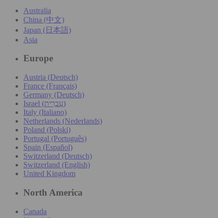
Australia
China (中文)
Japan (日本語)
Asia
Europe
Austria (Deutsch)
France (Français)
Germany (Deutsch)
Israel (עִברִית)
Italy (Italiano)
Netherlands (Nederlands)
Poland (Polski)
Portugal (Português)
Spain (Español)
Switzerland (Deutsch)
Switzerland (English)
United Kingdom
North America
Canada