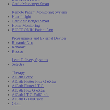
CardioMessenger Smart
Remote Patient Monitoring Systems
HeartInsight
CardioMessenger Smart
Home Monitoring
BIOTRONIK Patient App
Programmers and External Devices
Renamic Neo
Renamic
Reocor
Lead Delivery Systems
Selectra
Therapy
AlCath Force
AlCath Flutter Flux G eXtra
AlCath Flutter LT G
AlCath Flux G eXtra
AlCath LT G FullCircle
AlCath G FullCircle
Qiona