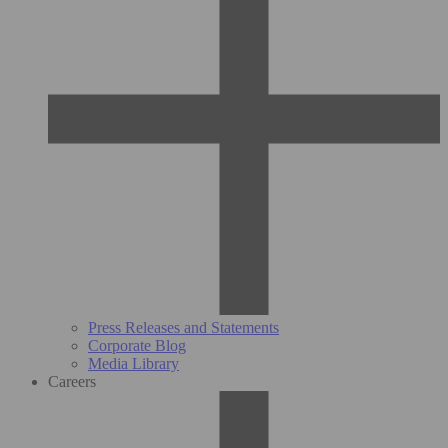
Press Releases and Statements
Corporate Blog
Media Library
Careers