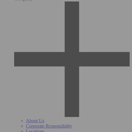
About Us
Corporate Responsibility
Locations