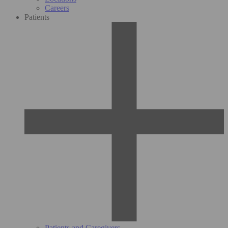
Careers
Patients
Patients and Caregivers