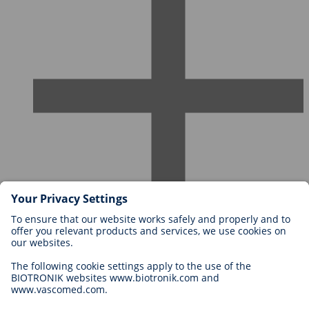
Careers at BIOTRONIK
Career Levels
Why Work With Us?
Application
Career Opportunities