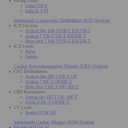
Pacing Leads
Solia CSP S
Solia S, T/JT
Implantable Cardioverter Defibrillator (ICD) Systems
ICD Devices
Acticor Sky DR-T/VR-T DX/VR-T
Acticor 7 VR-T/VR-T DX/DR-T
Ilivia Neo 7 VR-T/VR-T DX/DR-T
ICD Leads
Plexa
Pamira
Cardiac Resynchronization Therapy (CRT) Systems
CRT Defibrillators
Acticor Sky HF-T/HF-T QP
Acticor 7 HF-T QP/HF-T
Ilivia Neo 7 HF-T QP / HF-T
CRT Pacemakers
Amvia Sky HF-T QP / HF-T
Edora 8 HF-T QP/HF-T
LV Leads
Sentus OTW QP
Implantable Cardiac Monitor (ICM) Systems
BIOMONITOR IV