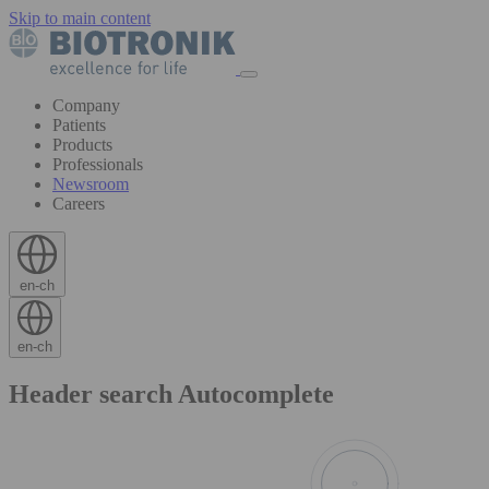
Skip to main content
Company
Patients
Products
Professionals
Newsroom
Careers
en-ch
en-ch
Header search Autocomplete