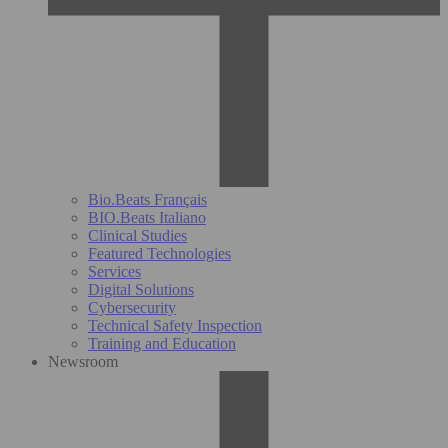
Bio.Beats Français
BIO.Beats Italiano
Clinical Studies
Featured Technologies
Services
Digital Solutions
Cybersecurity
Technical Safety Inspection
Training and Education
Newsroom