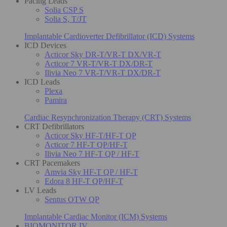
Pacing Leads
Solia CSP S
Solia S, T/JT
Implantable Cardioverter Defibrillator (ICD) Systems
ICD Devices
Acticor Sky DR-T/VR-T DX/VR-T
Acticor 7 VR-T/VR-T DX/DR-T
Ilivia Neo 7 VR-T/VR-T DX/DR-T
ICD Leads
Plexa
Pamira
Cardiac Resynchronization Therapy (CRT) Systems
CRT Defibrillators
Acticor Sky HF-T/HF-T QP
Acticor 7 HF-T QP/HF-T
Ilivia Neo 7 HF-T QP / HF-T
CRT Pacemakers
Amvia Sky HF-T QP / HF-T
Edora 8 HF-T QP/HF-T
LV Leads
Sentus OTW QP
Implantable Cardiac Monitor (ICM) Systems
BIOMONITOR IV