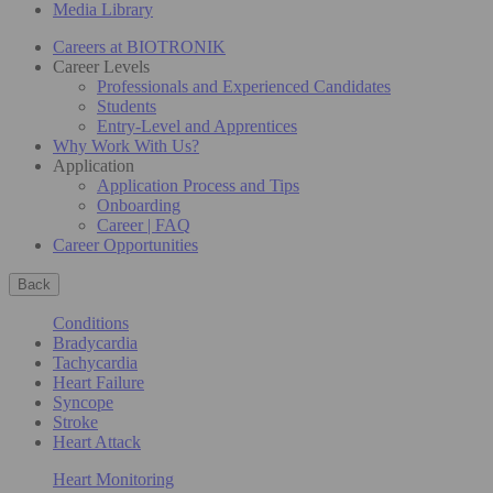
Media Library
Careers at BIOTRONIK
Career Levels
Professionals and Experienced Candidates
Students
Entry-Level and Apprentices
Why Work With Us?
Application
Application Process and Tips
Onboarding
Career | FAQ
Career Opportunities
Back
Conditions
Bradycardia
Tachycardia
Heart Failure
Syncope
Stroke
Heart Attack
Heart Monitoring