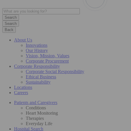
Search
Back
About Us
Innovations
Our History
Vision, Mission, Values
Corporate Procurement
Corporate Responsibility
Corporate Social Responsibility
Ethical Business
Sustainability
Locations
Careers
Patients and Caregivers
Conditions
Heart Monitoring
Therapies
Everyday Life
Hospital Search