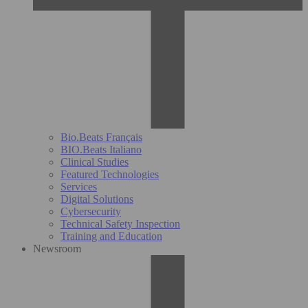
Bio.Beats Français
BIO.Beats Italiano
Clinical Studies
Featured Technologies
Services
Digital Solutions
Cybersecurity
Technical Safety Inspection
Training and Education
Newsroom