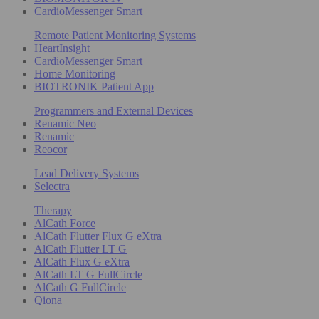
CardioMessenger Smart
Remote Patient Monitoring Systems
HeartInsight
CardioMessenger Smart
Home Monitoring
BIOTRONIK Patient App
Programmers and External Devices
Renamic Neo
Renamic
Reocor
Lead Delivery Systems
Selectra
Therapy
AlCath Force
AlCath Flutter Flux G eXtra
AlCath Flutter LT G
AlCath Flux G eXtra
AlCath LT G FullCircle
AlCath G FullCircle
Qiona