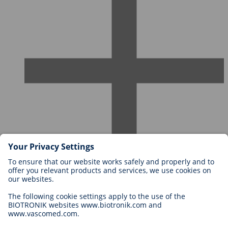
Careers at BIOTRONIK
Career Levels
Why Work With Us?
Application
Career Opportunities