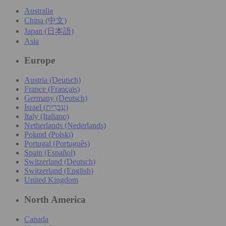
Australia
China (中文)
Japan (日本語)
Asia
Europe
Austria (Deutsch)
France (Français)
Germany (Deutsch)
Israel (עִברִית)
Italy (Italiano)
Netherlands (Nederlands)
Poland (Polski)
Portugal (Português)
Spain (Español)
Switzerland (Deutsch)
Switzerland (English)
United Kingdom
North America
Canada