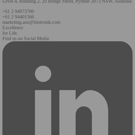
Level 4, Building 2, 20 Bridge Street, Pymble 2073 NSW, Australia
+61 2 94973700
+61 2 94401566
marketing.anz@biotronik.com
Excellence
for Life.
Find us on Social Media