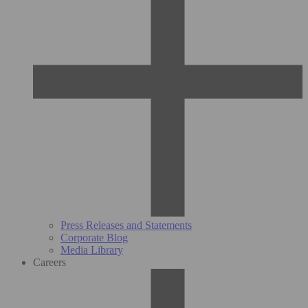
Press Releases and Statements
Corporate Blog
Media Library
Careers