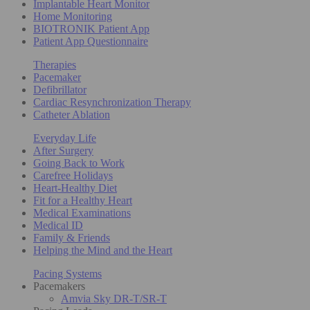
Implantable Heart Monitor
Home Monitoring
BIOTRONIK Patient App
Patient App Questionnaire
Therapies
Pacemaker
Defibrillator
Cardiac Resynchronization Therapy
Catheter Ablation
Everyday Life
After Surgery
Going Back to Work
Carefree Holidays
Heart-Healthy Diet
Fit for a Healthy Heart
Medical Examinations
Medical ID
Family & Friends
Helping the Mind and the Heart
Pacing Systems
Pacemakers
Amvia Sky DR-T/SR-T