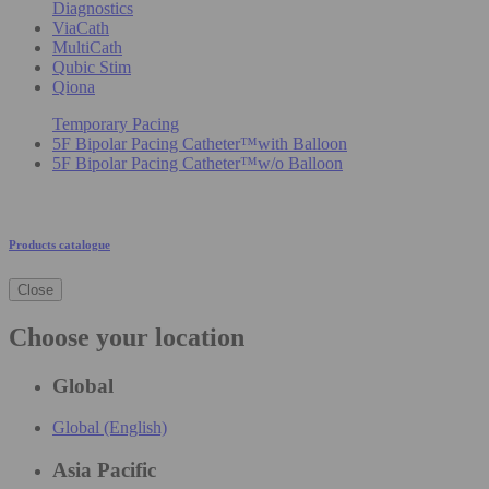
Diagnostics
ViaCath
MultiCath
Qubic Stim
Qiona
Temporary Pacing
5F Bipolar Pacing Catheter™with Balloon
5F Bipolar Pacing Catheter™w/o Balloon
Products catalogue
Close
Choose your location
Global
Global (English)
Asia Pacific