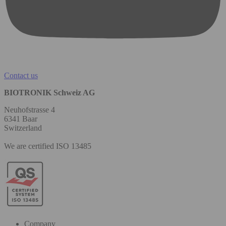
Contact us
BIOTRONIK Schweiz AG
Neuhofstrasse 4
6341 Baar
Switzerland
We are certified ISO 13485
Company