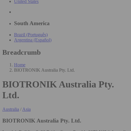
United States
South America
Brazil (Português)
Argentina (Español)
Breadcrumb
Home
BIOTRONIK Australia Pty. Ltd.
BIOTRONIK Australia Pty.
Ltd.
Australia
/
Asia
BIOTRONIK Australia Pty. Ltd.