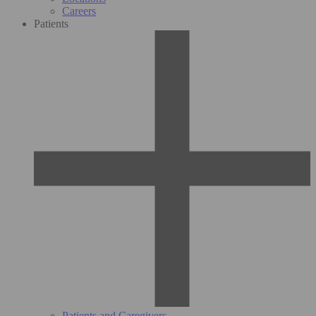
Careers
Patients
Patients and Caregivers