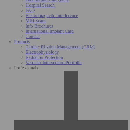
Hospital Search
FAQ
Electromagnetic Interference
MRI Scans
Info Brochures
International Implant Card
Contact
Products
Cardiac Rhythm Management (CRM)
Electrophysiology
Radiation Protection
Vascular Intervention Portfolio
Professionals