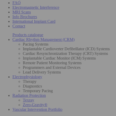
FAQ
Electromagnetic Interference
MRI Scans
Info Brochures
International Implant Card
Contact
Products catalogue
Cardiac Rhythm Management (CRM)
Pacing Systems
Implantable Cardioverter Defibrillator (ICD) Systems
Cardiac Resynchronization Therapy (CRT) Systems
Implantable Cardiac Monitor (ICM) Systems
Remote Patient Monitoring Systems
Programmers and External Devices
Lead Delivery Systems
Electrophysiology
Therapy
Diagnostics
Temporary Pacing
Radiation Protection
Texray
Zero-Gravity®
Vascular Intervention Portfolio