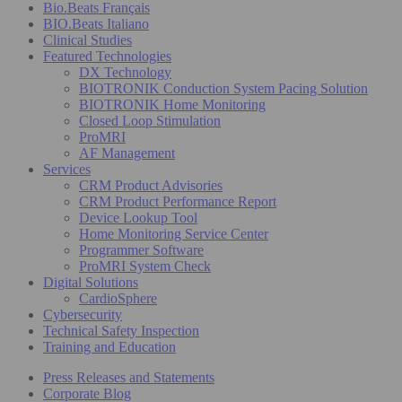
Bio.Beats Français
BIO.Beats Italiano
Clinical Studies
Featured Technologies
DX Technology
BIOTRONIK Conduction System Pacing Solution
BIOTRONIK Home Monitoring
Closed Loop Stimulation
ProMRI
AF Management
Services
CRM Product Advisories
CRM Product Performance Report
Device Lookup Tool
Home Monitoring Service Center
Programmer Software
ProMRI System Check
Digital Solutions
CardioSphere
Cybersecurity
Technical Safety Inspection
Training and Education
Press Releases and Statements
Corporate Blog