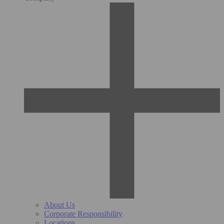
About Us
Corporate Responsibility
Locations