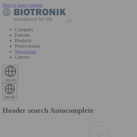
Skip to main content
Company
Patients
Products
Professionals
Newsroom
Careers
en-ch
en-ch
Header search Autocomplete