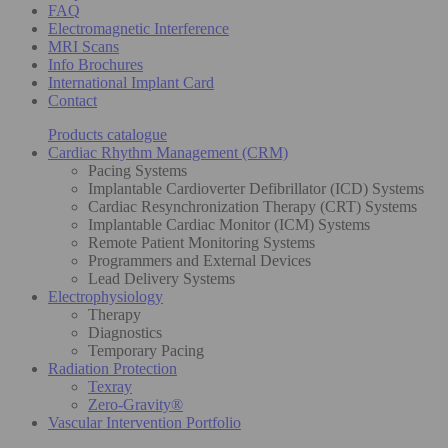
FAQ
Electromagnetic Interference
MRI Scans
Info Brochures
International Implant Card
Contact
Products catalogue
Cardiac Rhythm Management (CRM)
Pacing Systems
Implantable Cardioverter Defibrillator (ICD) Systems
Cardiac Resynchronization Therapy (CRT) Systems
Implantable Cardiac Monitor (ICM) Systems
Remote Patient Monitoring Systems
Programmers and External Devices
Lead Delivery Systems
Electrophysiology
Therapy
Diagnostics
Temporary Pacing
Radiation Protection
Texray
Zero-Gravity®
Vascular Intervention Portfolio