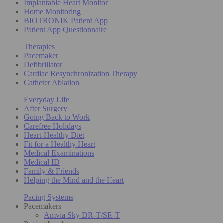
Implantable Heart Monitor
Home Monitoring
BIOTRONIK Patient App
Patient App Questionnaire
Therapies
Pacemaker
Defibrillator
Cardiac Resynchronization Therapy
Catheter Ablation
Everyday Life
After Surgery
Going Back to Work
Carefree Holidays
Heart-Healthy Diet
Fit for a Healthy Heart
Medical Examinations
Medical ID
Family & Friends
Helping the Mind and the Heart
Pacing Systems
Pacemakers
Amvia Sky DR-T/SR-T