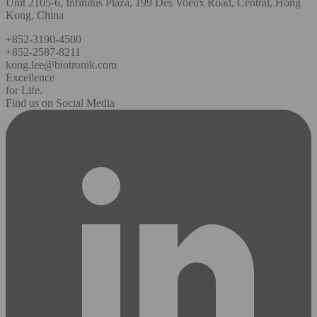
Unit 2105-6, Infinitus Plaza, 199 Des Voeux Road, Central, Hong
Kong, China
+852-3190-4500
+852-2587-8211
kong.lee@biotronik.com
Excellence
for Life.
Find us on Social Media