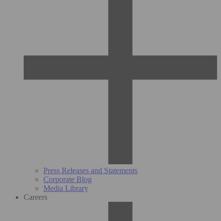
Press Releases and Statements
Corporate Blog
Media Library
Careers