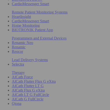
CardioMessenger Smart
Remote Patient Monitoring Systems
HeartInsight
CardioMessenger Smart
Home Monitoring
BIOTRONIK Patient App
Programmers and External Devices
Renamic Neo
Renamic
Reocor
Lead Delivery Systems
Selectra
Therapy
AlCath Force
AlCath Flutter Flux G eXtra
AlCath Flutter LT G
AlCath Flux G eXtra
AlCath LT G FullCircle
AlCath G FullCircle
Qiona