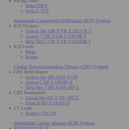
Pacing Leads
Solia CSP S
Solia S, T/JT
Implantable Cardioverter Defibrillator (ICD) Systems
ICD Devices
Acticor Sky DR-T/VR-T DX/VR-T
Acticor 7 VR-T/VR-T DX/DR-T
Ilivia Neo 7 VR-T/VR-T DX/DR-T
ICD Leads
Plexa
Pamira
Cardiac Resynchronization Therapy (CRT) Systems
CRT Defibrillators
Acticor Sky HF-T/HF-T QP
Acticor 7 HF-T QP/HF-T
Ilivia Neo 7 HF-T QP / HF-T
CRT Pacemakers
Amvia Sky HF-T QP / HF-T
Edora 8 HF-T QP/HF-T
LV Leads
Sentus OTW QP
Implantable Cardiac Monitor (ICM) Systems
BIOMONITOR IV