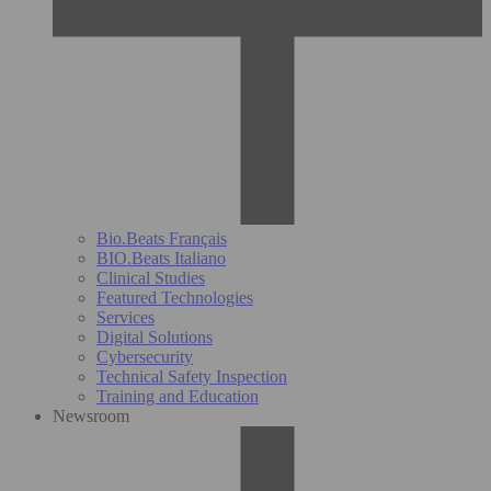
Bio.Beats Français
BIO.Beats Italiano
Clinical Studies
Featured Technologies
Services
Digital Solutions
Cybersecurity
Technical Safety Inspection
Training and Education
Newsroom