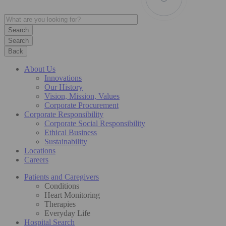
Search
Back
About Us
Innovations
Our History
Vision, Mission, Values
Corporate Procurement
Corporate Responsibility
Corporate Social Responsibility
Ethical Business
Sustainability
Locations
Careers
Patients and Caregivers
Conditions
Heart Monitoring
Therapies
Everyday Life
Hospital Search