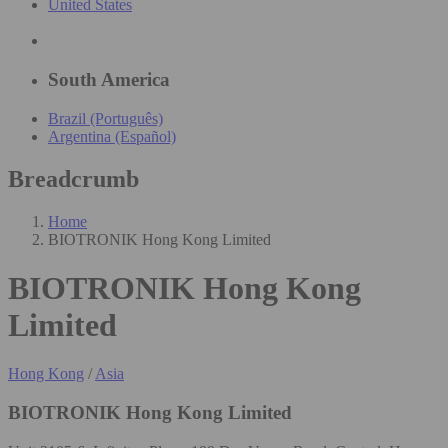
United States
South America
Brazil (Português)
Argentina (Español)
Breadcrumb
Home
BIOTRONIK Hong Kong Limited
BIOTRONIK Hong Kong
Limited
Hong Kong
/
Asia
BIOTRONIK Hong Kong Limited