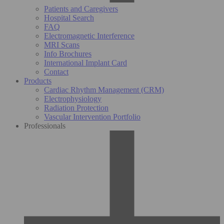
Patients and Caregivers
Hospital Search
FAQ
Electromagnetic Interference
MRI Scans
Info Brochures
International Implant Card
Contact
Products
Cardiac Rhythm Management (CRM)
Electrophysiology
Radiation Protection
Vascular Intervention Portfolio
Professionals