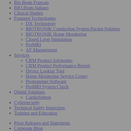
Bio.Beats Français
BIO.Beats Italiano
Clinical Studies
Featured Technologies
DX Technology
BIOTRONIK Conduction System Pacing Solution
BIOTRONIK Home Monitoring
Closed Loop Stimulation
ProMRI
AF Management
Services
CRM Product Advisories
CRM Product Performance Report
Device Lookup Tool
Home Monitoring Service Center
Programmer Software
ProMRI System Check
Digital Solutions
CardioSphere
Cybersecurity
Technical Safety Inspection
Training and Education
Press Releases and Statements
Corporate Blog