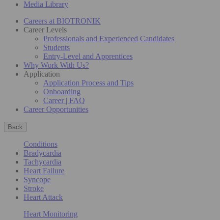
Media Library
Careers at BIOTRONIK
Career Levels
Professionals and Experienced Candidates
Students
Entry-Level and Apprentices
Why Work With Us?
Application
Application Process and Tips
Onboarding
Career | FAQ
Career Opportunities
Back
Conditions
Bradycardia
Tachycardia
Heart Failure
Syncope
Stroke
Heart Attack
Heart Monitoring