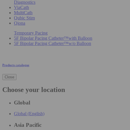
Diagnostics
ViaCath
MultiCath
Qubic Stim
Qiona
Temporary Pacing
5F Bipolar Pacing Catheter™with Balloon
5F Bipolar Pacing Catheter™w/o Balloon
Products catalogue
Close
Choose your location
Global
Global (English)
Asia Pacific