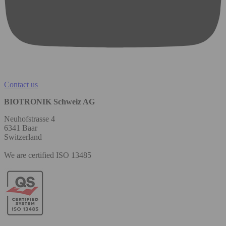
Contact us
BIOTRONIK Schweiz AG
Neuhofstrasse 4
6341 Baar
Switzerland
We are certified ISO 13485