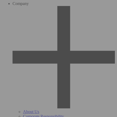
Company
About Us
Corporate Responsibility