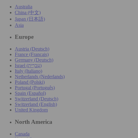
Australia
China (中文)
Japan (日本語)
Asia
Europe
Austria (Deutsch)
France (Français)
Germany (Deutsch)
Israel (עִברִית)
Italy (Italiano)
Netherlands (Nederlands)
Poland (Polski)
Portugal (Português)
Spain (Español)
Switzerland (Deutsch)
Switzerland (English)
United Kingdom
North America
Canada