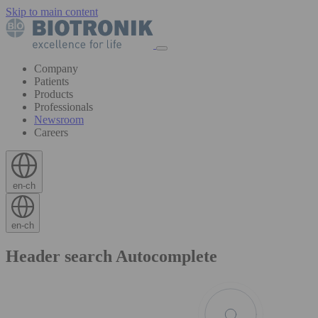
Skip to main content
Company
Patients
Products
Professionals
Newsroom
Careers
en-ch
en-ch
Header search Autocomplete