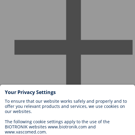
Careers at BIOTRONIK
Career Levels
Why Work With Us?
Application
Career Opportunities