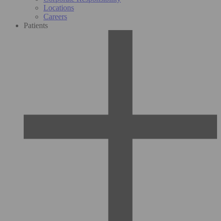
Locations
Careers
Patients