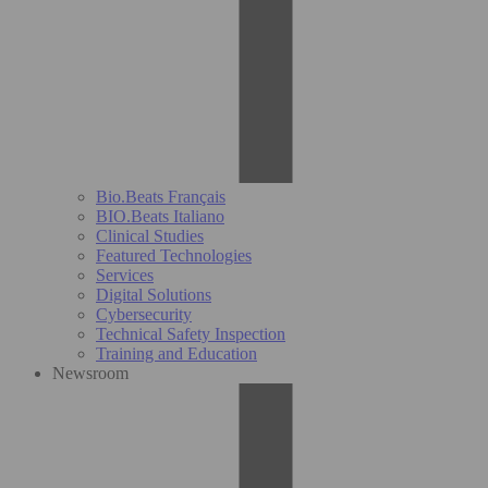
Bio.Beats Français
BIO.Beats Italiano
Clinical Studies
Featured Technologies
Services
Digital Solutions
Cybersecurity
Technical Safety Inspection
Training and Education
Newsroom