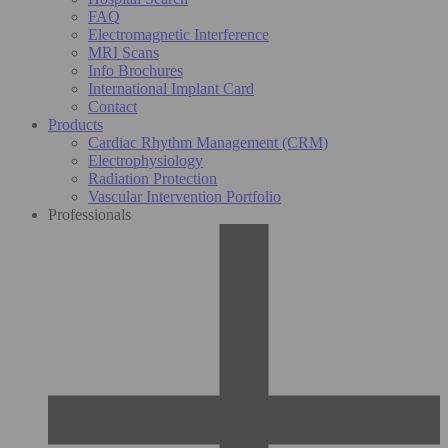
FAQ
Electromagnetic Interference
MRI Scans
Info Brochures
International Implant Card
Contact
Products
Cardiac Rhythm Management (CRM)
Electrophysiology
Radiation Protection
Vascular Intervention Portfolio
Professionals