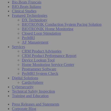
Bio.Beats Français
BIO.Beats Italiano
Clinical Studies
Featured Technologies
DX Technology
BIOTRONIK Conduction System Pacing Solution
BIOTRONIK Home Monitoring
Closed Loop Stimulation
ProMRI
AF Management
Services
CRM Product Advisories
CRM Product Performance Report
Device Lookup Tool
Home Monitoring Service Center
Programmer Software
ProMRI System Check
Digital Solutions
CardioSphere
Cybersecurity
Technical Safety Inspection
Training and Education
Press Releases and Statements
Corporate Blog