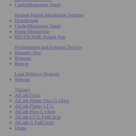
CardioMessenger Smart
Remote Patient Monitoring Systems
HeartInsight
CardioMessenger Smart
Home Monitoring
BIOTRONIK Patient App
Programmers and External Devices
Renamic Neo
Renamic
Reocor
Lead Delivery Systems
Selectra
Therapy
AlCath Force
AlCath Flutter Flux G eXtra
AlCath Flutter LT G
AlCath Flux G eXtra
AlCath LT G FullCircle
AlCath G FullCircle
Qiona