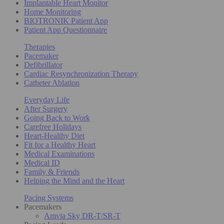
Implantable Heart Monitor
Home Monitoring
BIOTRONIK Patient App
Patient App Questionnaire
Therapies
Pacemaker
Defibrillator
Cardiac Resynchronization Therapy
Catheter Ablation
Everyday Life
After Surgery
Going Back to Work
Carefree Holidays
Heart-Healthy Diet
Fit for a Healthy Heart
Medical Examinations
Medical ID
Family & Friends
Helping the Mind and the Heart
Pacing Systems
Pacemakers
Amvia Sky DR-T/SR-T