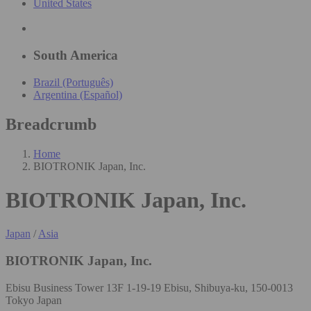
United States
South America
Brazil (Português)
Argentina (Español)
Breadcrumb
Home
BIOTRONIK Japan, Inc.
BIOTRONIK Japan, Inc.
Japan
/
Asia
BIOTRONIK Japan, Inc.
Ebisu Business Tower 13F 1-19-19 Ebisu, Shibuya-ku, 150-0013
Tokyo Japan