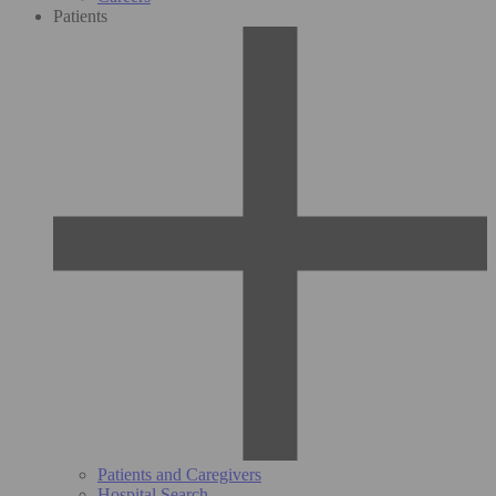
Patients
Patients and Caregivers
Hospital Search