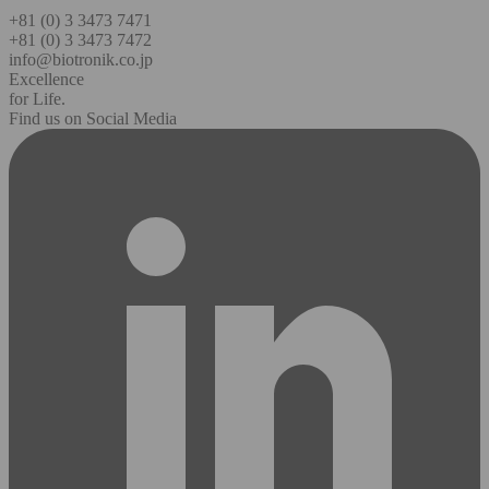
+81 (0) 3 3473 7471
+81 (0) 3 3473 7472
info@biotronik.co.jp
Excellence
for Life.
Find us on Social Media