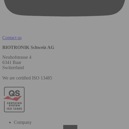
Contact us
BIOTRONIK Schweiz AG
Neuhofstrasse 4
6341 Baar
Switzerland
We are certified ISO 13485
Company