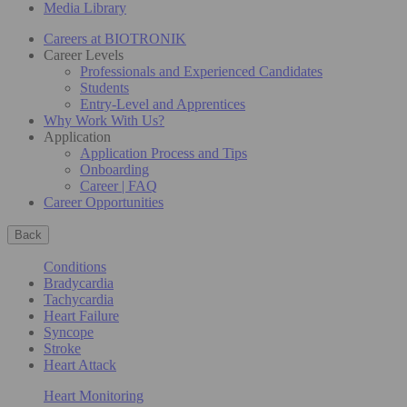
Media Library
Careers at BIOTRONIK
Career Levels
Professionals and Experienced Candidates
Students
Entry-Level and Apprentices
Why Work With Us?
Application
Application Process and Tips
Onboarding
Career | FAQ
Career Opportunities
Back
Conditions
Bradycardia
Tachycardia
Heart Failure
Syncope
Stroke
Heart Attack
Heart Monitoring