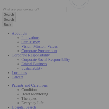
Search
Back
About Us
Innovations
Our History
Vision, Mission, Values
Corporate Procurement
Corporate Responsibility
Corporate Social Responsibility
Ethical Business
Sustainability
Locations
Careers
Patients and Caregivers
Conditions
Heart Monitoring
Therapies
Everyday Life
Hospital Search