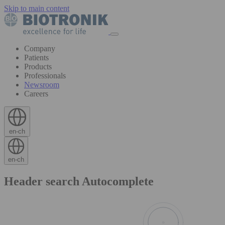
Skip to main content
Company
Patients
Products
Professionals
Newsroom
Careers
en-ch
en-ch
Header search Autocomplete