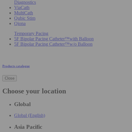
Diagnostics
ViaCath
MultiCath
Qubic Stim
Qiona
Temporary Pacing
5F Bipolar Pacing Catheter™with Balloon
5F Bipolar Pacing Catheter™w/o Balloon
Products catalogue
Close
Choose your location
Global
Global (English)
Asia Pacific