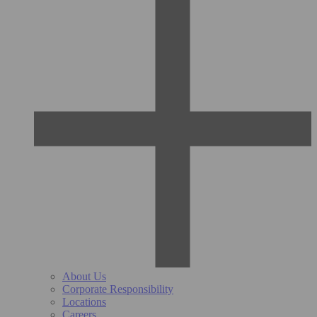
About Us
Corporate Responsibility
Locations
Careers