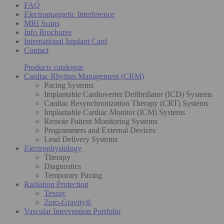
FAQ
Electromagnetic Interference
MRI Scans
Info Brochures
International Implant Card
Contact
Products catalogue
Cardiac Rhythm Management (CRM)
Pacing Systems
Implantable Cardioverter Defibrillator (ICD) Systems
Cardiac Resynchronization Therapy (CRT) Systems
Implantable Cardiac Monitor (ICM) Systems
Remote Patient Monitoring Systems
Programmers and External Devices
Lead Delivery Systems
Electrophysiology
Therapy
Diagnostics
Temporary Pacing
Radiation Protection
Texray
Zero-Gravity®
Vascular Intervention Portfolio