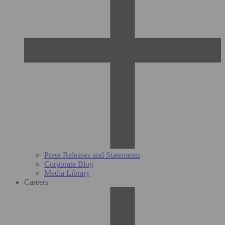
Press Releases and Statements
Corporate Blog
Media Library
Careers