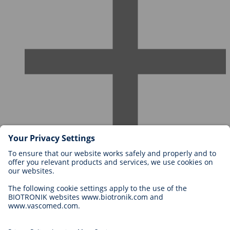
Careers at BIOTRONIK
Career Levels
Why Work With Us?
Application
Career Opportunities
Legal