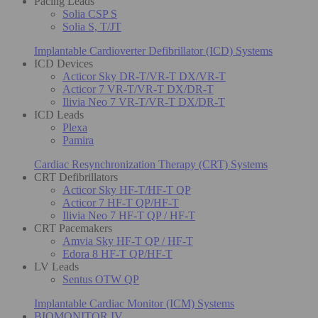
Pacing Leads
Solia CSP S
Solia S, T/JT
Implantable Cardioverter Defibrillator (ICD) Systems
ICD Devices
Acticor Sky DR-T/VR-T DX/VR-T
Acticor 7 VR-T/VR-T DX/DR-T
Ilivia Neo 7 VR-T/VR-T DX/DR-T
ICD Leads
Plexa
Pamira
Cardiac Resynchronization Therapy (CRT) Systems
CRT Defibrillators
Acticor Sky HF-T/HF-T QP
Acticor 7 HF-T QP/HF-T
Ilivia Neo 7 HF-T QP / HF-T
CRT Pacemakers
Amvia Sky HF-T QP / HF-T
Edora 8 HF-T QP/HF-T
LV Leads
Sentus OTW QP
Implantable Cardiac Monitor (ICM) Systems
BIOMONITOR IV