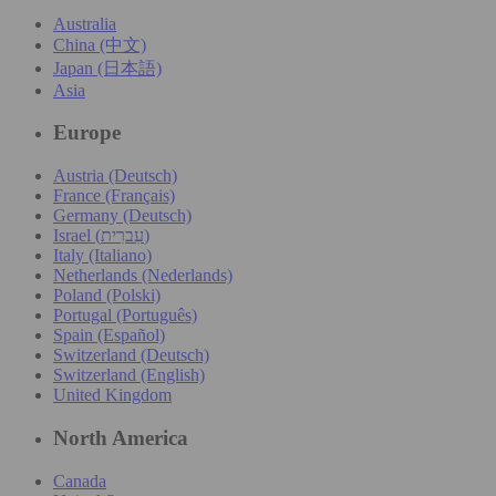
Australia
China (中文)
Japan (日本語)
Asia
Europe
Austria (Deutsch)
France (Français)
Germany (Deutsch)
Israel (עִברִית)
Italy (Italiano)
Netherlands (Nederlands)
Poland (Polski)
Portugal (Português)
Spain (Español)
Switzerland (Deutsch)
Switzerland (English)
United Kingdom
North America
Canada