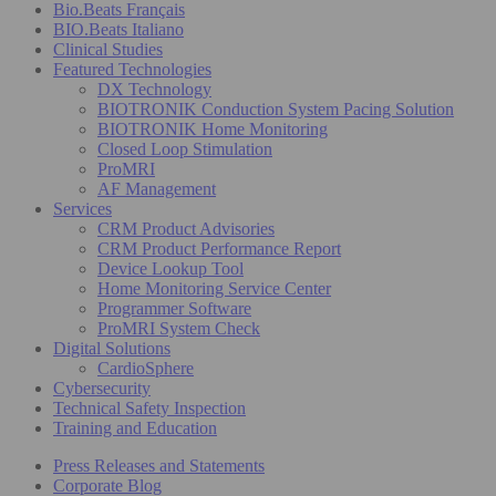
Bio.Beats Français
BIO.Beats Italiano
Clinical Studies
Featured Technologies
DX Technology
BIOTRONIK Conduction System Pacing Solution
BIOTRONIK Home Monitoring
Closed Loop Stimulation
ProMRI
AF Management
Services
CRM Product Advisories
CRM Product Performance Report
Device Lookup Tool
Home Monitoring Service Center
Programmer Software
ProMRI System Check
Digital Solutions
CardioSphere
Cybersecurity
Technical Safety Inspection
Training and Education
Press Releases and Statements
Corporate Blog