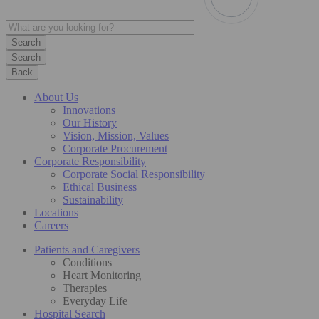
Search
Back
About Us
Innovations
Our History
Vision, Mission, Values
Corporate Procurement
Corporate Responsibility
Corporate Social Responsibility
Ethical Business
Sustainability
Locations
Careers
Patients and Caregivers
Conditions
Heart Monitoring
Therapies
Everyday Life
Hospital Search