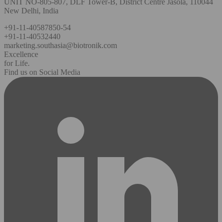
UNIT NO-805-807, DLF Tower-B, District Centre Jasola, 110044
New Delhi, India
+91-11-40587850-54
+91-11-40532440
marketing.southasia@biotronik.com
Excellence
for Life.
Find us on Social Media