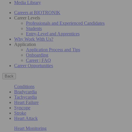
Media Library
Careers at BIOTRONIK
Career Levels
Professionals and Experienced Candidates
Students
Entry-Level and Apprentices
Why Work With Us?
Application
Application Process and Tips
Onboarding
Career | FAQ
Career Opportunities
Back
Conditions
Bradycardia
Tachycardia
Heart Failure
Syncope
Stroke
Heart Attack
Heart Monitoring