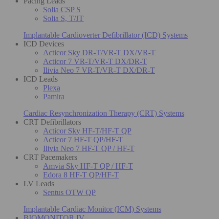
Pacing Leads
Solia CSP S
Solia S, T/JT
Implantable Cardioverter Defibrillator (ICD) Systems
ICD Devices
Acticor Sky DR-T/VR-T DX/VR-T
Acticor 7 VR-T/VR-T DX/DR-T
Ilivia Neo 7 VR-T/VR-T DX/DR-T
ICD Leads
Plexa
Pamira
Cardiac Resynchronization Therapy (CRT) Systems
CRT Defibrillators
Acticor Sky HF-T/HF-T QP
Acticor 7 HF-T QP/HF-T
Ilivia Neo 7 HF-T QP / HF-T
CRT Pacemakers
Amvia Sky HF-T QP / HF-T
Edora 8 HF-T QP/HF-T
LV Leads
Sentus OTW QP
Implantable Cardiac Monitor (ICM) Systems
BIOMONITOR IV