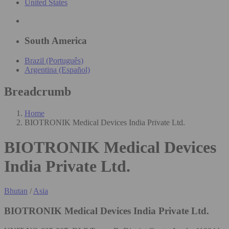
United States
South America
Brazil (Português)
Argentina (Español)
Breadcrumb
Home
BIOTRONIK Medical Devices India Private Ltd.
BIOTRONIK Medical Devices
India Private Ltd.
Bhutan
/
Asia
BIOTRONIK Medical Devices India Private Ltd.