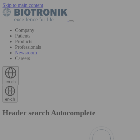
Skip to main content
Company
Patients
Products
Professionals
Newsroom
Careers
en-ch
en-ch
Header search Autocomplete