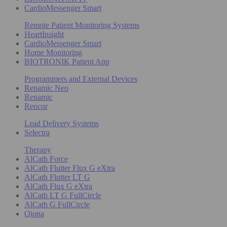
CardioMessenger Smart
Remote Patient Monitoring Systems
HeartInsight
CardioMessenger Smart
Home Monitoring
BIOTRONIK Patient App
Programmers and External Devices
Renamic Neo
Renamic
Reocor
Lead Delivery Systems
Selectra
Therapy
AlCath Force
AlCath Flutter Flux G eXtra
AlCath Flutter LT G
AlCath Flux G eXtra
AlCath LT G FullCircle
AlCath G FullCircle
Qiona