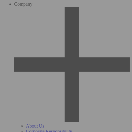
Company
About Us
Corporate Responsibility