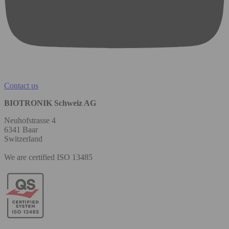
Contact us
BIOTRONIK Schweiz AG
Neuhofstrasse 4
6341 Baar
Switzerland
We are certified ISO 13485