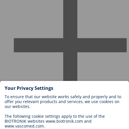
Careers at BIOTRONIK
Career Levels
Why Work With Us?
Application
Career Opportunities