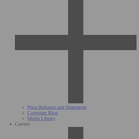
Press Releases and Statements
Corporate Blog
Media Library
Careers