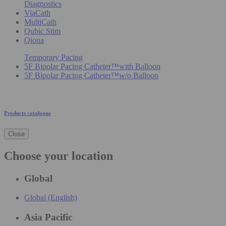
Diagnostics
ViaCath
MultiCath
Qubic Stim
Qiona
Temporary Pacing
5F Bipolar Pacing Catheter™with Balloon
5F Bipolar Pacing Catheter™w/o Balloon
Products catalogue
Close
Choose your location
Global
Global (English)
Asia Pacific