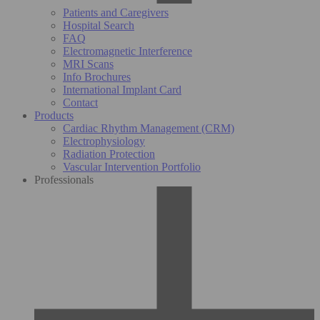
Patients and Caregivers
Hospital Search
FAQ
Electromagnetic Interference
MRI Scans
Info Brochures
International Implant Card
Contact
Products
Cardiac Rhythm Management (CRM)
Electrophysiology
Radiation Protection
Vascular Intervention Portfolio
Professionals