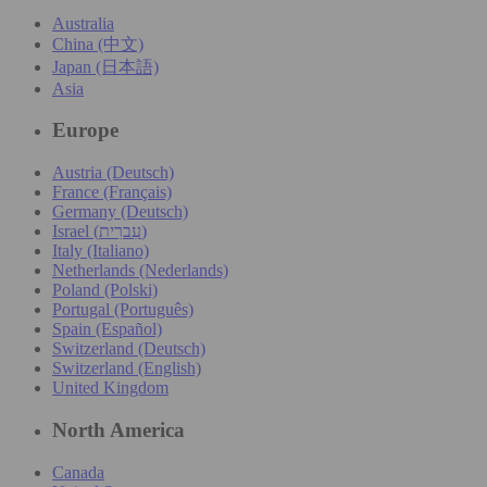
Australia
China (中文)
Japan (日本語)
Asia
Europe
Austria (Deutsch)
France (Français)
Germany (Deutsch)
Israel (עִברִית)
Italy (Italiano)
Netherlands (Nederlands)
Poland (Polski)
Portugal (Português)
Spain (Español)
Switzerland (Deutsch)
Switzerland (English)
United Kingdom
North America
Canada