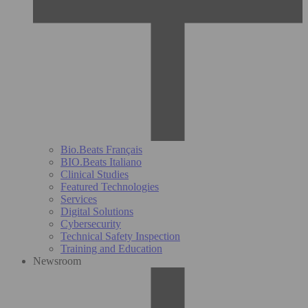
Bio.Beats Français
BIO.Beats Italiano
Clinical Studies
Featured Technologies
Services
Digital Solutions
Cybersecurity
Technical Safety Inspection
Training and Education
Newsroom