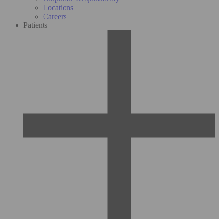
Locations
Careers
Patients