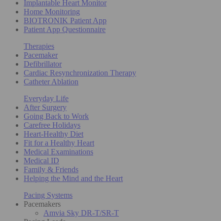
Implantable Heart Monitor
Home Monitoring
BIOTRONIK Patient App
Patient App Questionnaire
Therapies
Pacemaker
Defibrillator
Cardiac Resynchronization Therapy
Catheter Ablation
Everyday Life
After Surgery
Going Back to Work
Carefree Holidays
Heart-Healthy Diet
Fit for a Healthy Heart
Medical Examinations
Medical ID
Family & Friends
Helping the Mind and the Heart
Pacing Systems
Pacemakers
Amvia Sky DR-T/SR-T