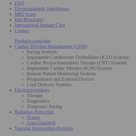
FAQ
Electromagnetic Interference
MRI Scans
Info Brochures
International Implant Card
Contact
Products catalogue
Cardiac Rhythm Management (CRM)
Pacing Systems
Implantable Cardioverter Defibrillator (ICD) Systems
Cardiac Resynchronization Therapy (CRT) Systems
Implantable Cardiac Monitor (ICM) Systems
Remote Patient Monitoring Systems
Programmers and External Devices
Lead Delivery Systems
Electrophysiology
Therapy
Diagnostics
Temporary Pacing
Radiation Protection
Texray
Zero-Gravity®
Vascular Intervention Portfolio