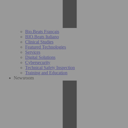
Bio.Beats Français
BIO.Beats Italiano
Clinical Studies
Featured Technologies
Services
Digital Solutions
Cybersecurity
Technical Safety Inspection
Training and Education
Newsroom