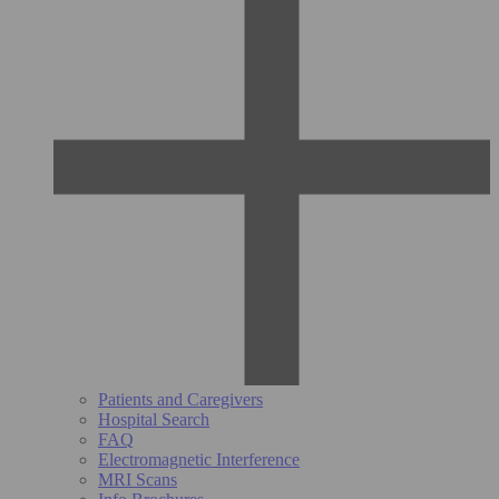
Patients and Caregivers
Hospital Search
FAQ
Electromagnetic Interference
MRI Scans