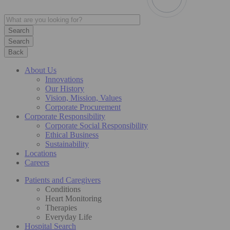
Search
Back
About Us
Innovations
Our History
Vision, Mission, Values
Corporate Procurement
Corporate Responsibility
Corporate Social Responsibility
Ethical Business
Sustainability
Locations
Careers
Patients and Caregivers
Conditions
Heart Monitoring
Therapies
Everyday Life
Hospital Search