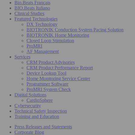
Bio.Beats Français
BIO.Beats Italiano
Clinical Studies
Featured Technologies
DX Technology
BIOTRONIK Conduction System Pacing Solution
BIOTRONIK Home Monitoring
Closed Loop Stimulation
ProMRI
AF Management
Services
CRM Product Advisories
CRM Product Performance Report
Device Lookup Tool
Home Monitoring Service Center
Programmer Software
ProMRI System Check
Digital Solutions
CardioSphere
Cybersecurity
Technical Safety Inspection
Training and Education
Press Releases and Statements
Corporate Blog