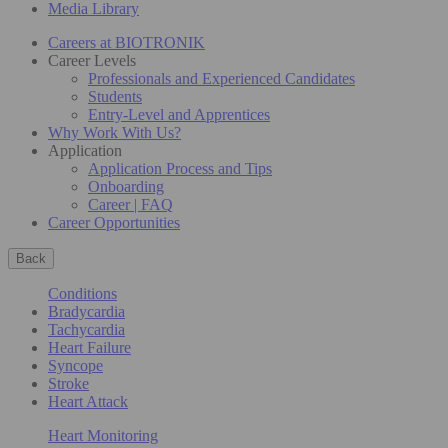
Media Library
Careers at BIOTRONIK
Career Levels
Professionals and Experienced Candidates
Students
Entry-Level and Apprentices
Why Work With Us?
Application
Application Process and Tips
Onboarding
Career | FAQ
Career Opportunities
Back
Conditions
Bradycardia
Tachycardia
Heart Failure
Syncope
Stroke
Heart Attack
Heart Monitoring