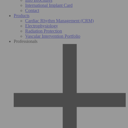
Info Brochures
International Implant Card
Contact
Products
Cardiac Rhythm Management (CRM)
Electrophysiology
Radiation Protection
Vascular Intervention Portfolio
Professionals