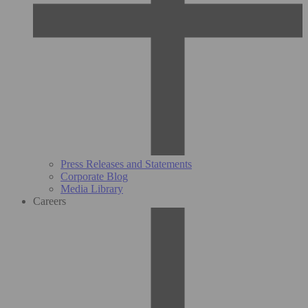
Press Releases and Statements
Corporate Blog
Media Library
Careers