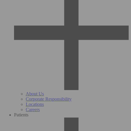
About Us
Corporate Responsibility
Locations
Careers
Patients