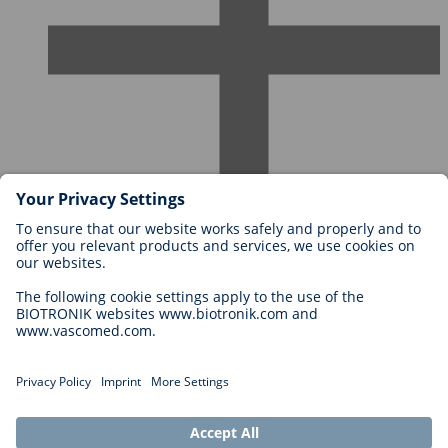
Careers at BIOTRONIK
Career Levels
Why Work With Us?
Application
Career Opportunities
Legal
General Terms and Conditions
Cookie Settings