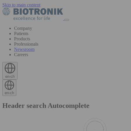
Skip to main content
Company
Patients
Products
Professionals
Newsroom
Careers
en-ch
en-ch
Header search Autocomplete