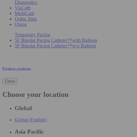
Diagnostics
ViaCath
MultiCath
Qubic Stim
Qiona
Temporary Pacing
5F Bipolar Pacing Catheter™with Balloon
5F Bipolar Pacing Catheter™w/o Balloon
Products catalogue
Close
Choose your location
Global
Global (English)
Asia Pacific