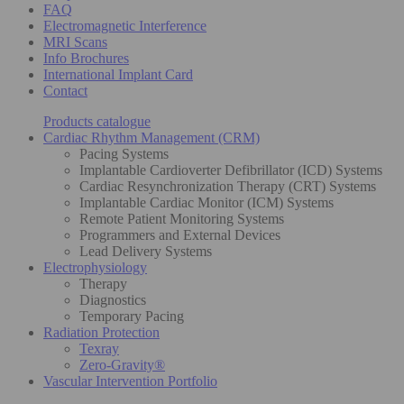
FAQ
Electromagnetic Interference
MRI Scans
Info Brochures
International Implant Card
Contact
Products catalogue
Cardiac Rhythm Management (CRM)
Pacing Systems
Implantable Cardioverter Defibrillator (ICD) Systems
Cardiac Resynchronization Therapy (CRT) Systems
Implantable Cardiac Monitor (ICM) Systems
Remote Patient Monitoring Systems
Programmers and External Devices
Lead Delivery Systems
Electrophysiology
Therapy
Diagnostics
Temporary Pacing
Radiation Protection
Texray
Zero-Gravity®
Vascular Intervention Portfolio