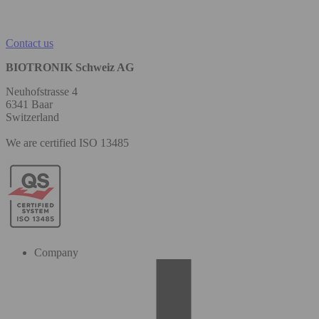
Contact us
BIOTRONIK Schweiz AG
Neuhofstrasse 4
6341 Baar
Switzerland
We are certified ISO 13485
Company