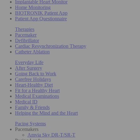
Implantable Heart Monitor
Home Monitoring
BIOTRONIK Patient App
Patient App Questionnaire
Therapies
Pacemaker
Defibrillator
Cardiac Resynchronization Therapy
Catheter Ablation
Everyday Life
After Surgery
Going Back to Work
Carefree Holidays
Heart-Healthy Diet
Fit for a Healthy Heart
Medical Examinations
Medical ID
Family & Friends
Helping the Mind and the Heart
Pacing Systems
Pacemakers
Amvia Sky DR-T/SR-T