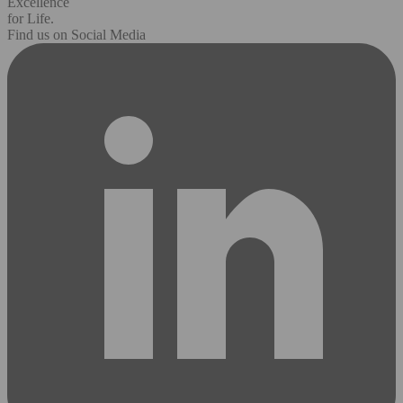
Excellence
for Life.
Find us on Social Media