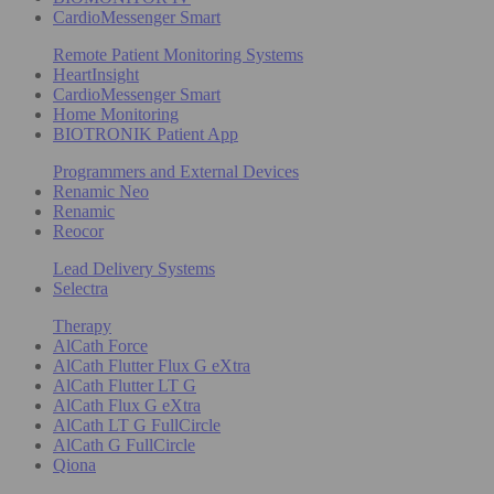
CardioMessenger Smart
Remote Patient Monitoring Systems
HeartInsight
CardioMessenger Smart
Home Monitoring
BIOTRONIK Patient App
Programmers and External Devices
Renamic Neo
Renamic
Reocor
Lead Delivery Systems
Selectra
Therapy
AlCath Force
AlCath Flutter Flux G eXtra
AlCath Flutter LT G
AlCath Flux G eXtra
AlCath LT G FullCircle
AlCath G FullCircle
Qiona