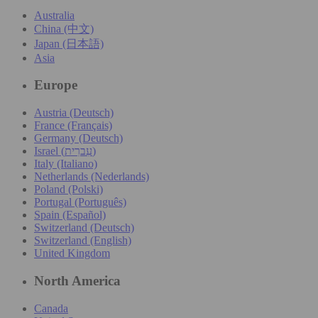
Australia
China (中文)
Japan (日本語)
Asia
Europe
Austria (Deutsch)
France (Français)
Germany (Deutsch)
Israel (עִברִית)
Italy (Italiano)
Netherlands (Nederlands)
Poland (Polski)
Portugal (Português)
Spain (Español)
Switzerland (Deutsch)
Switzerland (English)
United Kingdom
North America
Canada