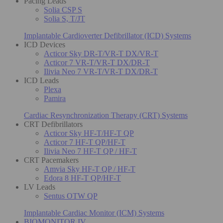
Pacing Leads
Solia CSP S
Solia S, T/JT
Implantable Cardioverter Defibrillator (ICD) Systems
ICD Devices
Acticor Sky DR-T/VR-T DX/VR-T
Acticor 7 VR-T/VR-T DX/DR-T
Ilivia Neo 7 VR-T/VR-T DX/DR-T
ICD Leads
Plexa
Pamira
Cardiac Resynchronization Therapy (CRT) Systems
CRT Defibrillators
Acticor Sky HF-T/HF-T QP
Acticor 7 HF-T QP/HF-T
Ilivia Neo 7 HF-T QP / HF-T
CRT Pacemakers
Amvia Sky HF-T QP / HF-T
Edora 8 HF-T QP/HF-T
LV Leads
Sentus OTW QP
Implantable Cardiac Monitor (ICM) Systems
BIOMONITOR IV