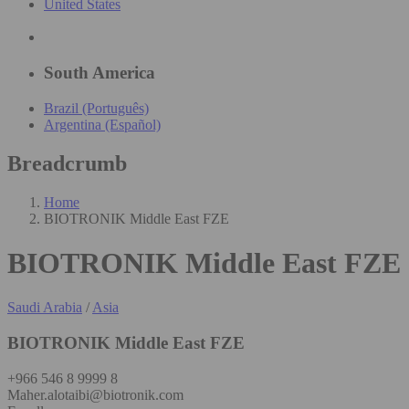
United States
South America
Brazil (Português)
Argentina (Español)
Breadcrumb
Home
BIOTRONIK Middle East FZE
BIOTRONIK Middle East FZE
Saudi Arabia
/
Asia
BIOTRONIK Middle East FZE
+966 546 8 9999 8
Maher.alotaibi@biotronik.com