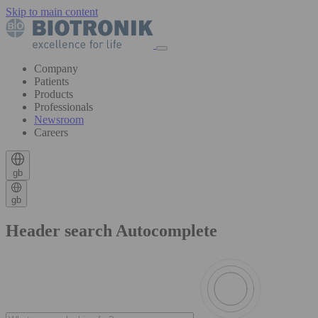
Skip to main content
Company
Patients
Products
Professionals
Newsroom
Careers
gb
gb
Header search Autocomplete