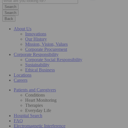
Search
Back
About Us
Innovations
Our History
Mission, Vision, Values
Corporate Procurement
Corporate Responsibility
Corporate Social Responsibility
Sustainability
Ethical Business
Locations
Careers
Patients and Caregivers
Conditions
Heart Monitoring
Therapies
Everyday Life
Hospital Search
FAQ
Electromagnetic Interference