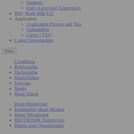
Students
Entry-Level and Apprentices
Why Work With Us?
Application
Application Process and Tips
Onboarding
Career | FAQ
Career Opportunities
Back
Conditions
Bradycardia
Tachycardia
Heart Failure
Syncope
Stroke
Heart Attack
Heart Monitoring
Implantable Heart Monitor
Home Monitoring
BIOTRONIK Patient App
Patient App Questionnaire