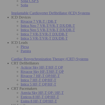
Solia CSP S
Solia
Implantable Cardioverter Defibrillator (ICD) Systems
ICD Devices
Rivacor 7 VR-T / DR-T
Intica Neo 7 VR-T/VR-T DX/DR-T
Intica Neo 5 VR-T/VR-T DX/DR-T
Intica 7 VR-T/VR-T DX/DR-T
Intica 5 VR-T/VR-T DX/DR-T
ICD Leads
Plexa
Pamira
Cardiac Resynchronization Therapy (CRT) Systems
CRT Defibrillators
Acticor Sky HF-T/HF-T QP
Rivacor Sky HF-T/HF-T QP
Rivacor 7 HF-T QP/HF-T
Intica 7 HF-T QP/HF-T
Intica 5 HF-T QP/HF-T
CRT Pacemakers
Amvia Sky HF-T QP / HF-T
Enticos 8 HF-T QP/HF-T
Enitra 8 HF-T QP/HF-T