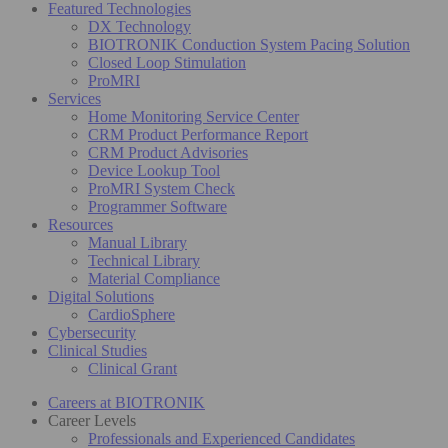
Featured Technologies
DX Technology
BIOTRONIK Conduction System Pacing Solution
Closed Loop Stimulation
ProMRI
Services
Home Monitoring Service Center
CRM Product Performance Report
CRM Product Advisories
Device Lookup Tool
ProMRI System Check
Programmer Software
Resources
Manual Library
Technical Library
Material Compliance
Digital Solutions
CardioSphere
Cybersecurity
Clinical Studies
Clinical Grant
Careers at BIOTRONIK
Career Levels
Professionals and Experienced Candidates