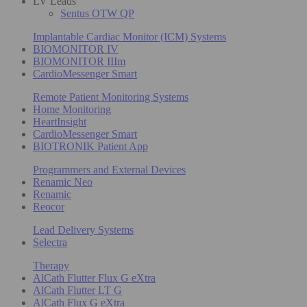
LV Leads
Sentus OTW QP
Implantable Cardiac Monitor (ICM) Systems
BIOMONITOR IV
BIOMONITOR IIIm
CardioMessenger Smart
Remote Patient Monitoring Systems
Home Monitoring
HeartInsight
CardioMessenger Smart
BIOTRONIK Patient App
Programmers and External Devices
Renamic Neo
Renamic
Reocor
Lead Delivery Systems
Selectra
Therapy
AlCath Flutter Flux G eXtra
AlCath Flutter LT G
AlCath Flux G eXtra