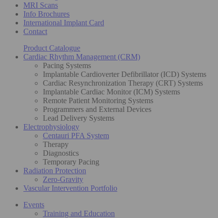
MRI Scans
Info Brochures
International Implant Card
Contact
Product Catalogue
Cardiac Rhythm Management (CRM)
Pacing Systems
Implantable Cardioverter Defibrillator (ICD) Systems
Cardiac Resynchronization Therapy (CRT) Systems
Implantable Cardiac Monitor (ICM) Systems
Remote Patient Monitoring Systems
Programmers and External Devices
Lead Delivery Systems
Electrophysiology
Centauri PFA System
Therapy
Diagnostics
Temporary Pacing
Radiation Protection
Zero-Gravity
Vascular Intervention Portfolio
Events
Training and Education