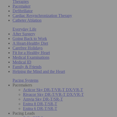
Therapies
Pacemaker
Defibrillator
Cardiac Resynchronization Therapy
Catheter Ablation
Everyday Life
After Surgery
Going Back to Work
A Heart-Healthy Diet
Carefree Holidays
Fit for a Healthy Heart
Medical Examinations
Medical ID
Family & Friends
Helping the Mind and the Heart
Pacing Systems
Pacemakers
Acticor Sky DR-T/VR-T DX/VR-T
Rivacor Sky DR-T/VR-T DX/VR-T
Amvia Sky DR-T/SR-T
Enitra 8 DR-T/SR-T
Enitra 6 DR-T/SR-T
Pacing Leads