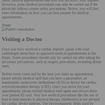
Many medical appointments and tests will not affect your implant.
However, some medical procedures can only be carried out if the
physician follows certain safety precautions. Below, you will find
more information on how you can best prepare for medical
appointments.
Image
Visiting a Doctor
Once you have received a cardiac implant, speak with your
cardiologist about how to approach medical appointments in the
future. Some procedures should only be carried out after taking the
necessary precautions, such as surgery procedures, including dental
ones.
Before every exam and by the time you make an appointment,
please inform medical staff that you have a pacemaker, an
implantable cardioverter defibrillator (ICD) or device for cardiac
resynchronization therapy (CRT). Once you arrive for your
appointment, please remind medical staff again and always show
your patient ID card. Very few medical procedures like the use of
heat to treat muscles in physical therapy (diathermy) is not advised
for cardiac device patients. The electromagnetic fields used by