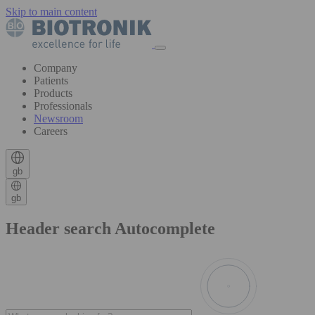
Skip to main content
Company
Patients
Products
Professionals
Newsroom
Careers
gb
gb
Header search Autocomplete