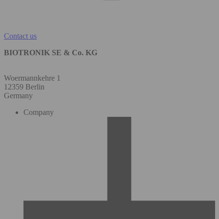
Contact us
BIOTRONIK SE & Co. KG
Woermannkehre 1
12359 Berlin
Germany
Company