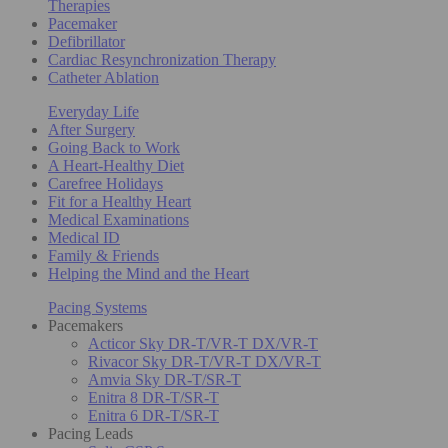
Therapies
Pacemaker
Defibrillator
Cardiac Resynchronization Therapy
Catheter Ablation
Everyday Life
After Surgery
Going Back to Work
A Heart-Healthy Diet
Carefree Holidays
Fit for a Healthy Heart
Medical Examinations
Medical ID
Family & Friends
Helping the Mind and the Heart
Pacing Systems
Pacemakers
Acticor Sky DR-T/VR-T DX/VR-T
Rivacor Sky DR-T/VR-T DX/VR-T
Amvia Sky DR-T/SR-T
Enitra 8 DR-T/SR-T
Enitra 6 DR-T/SR-T
Pacing Leads