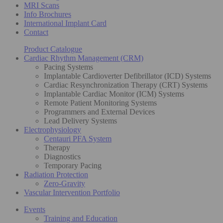
MRI Scans
Info Brochures
International Implant Card
Contact
Product Catalogue
Cardiac Rhythm Management (CRM)
Pacing Systems
Implantable Cardioverter Defibrillator (ICD) Systems
Cardiac Resynchronization Therapy (CRT) Systems
Implantable Cardiac Monitor (ICM) Systems
Remote Patient Monitoring Systems
Programmers and External Devices
Lead Delivery Systems
Electrophysiology
Centauri PFA System
Therapy
Diagnostics
Temporary Pacing
Radiation Protection
Zero-Gravity
Vascular Intervention Portfolio
Events
Training and Education