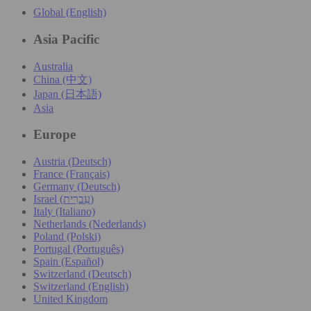
Global (English)
Asia Pacific
Australia
China (中文)
Japan (日本語)
Asia
Europe
Austria (Deutsch)
France (Français)
Germany (Deutsch)
Israel (עִברִית)
Italy (Italiano)
Netherlands (Nederlands)
Poland (Polski)
Portugal (Português)
Spain (Español)
Switzerland (Deutsch)
Switzerland (English)
United Kingdom