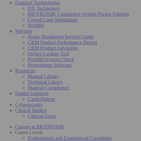
Featured Technologies
DX Technology
BIOTRONIK Conduction System Pacing Solution
Closed Loop Stimulation
ProMRI
Services
Home Monitoring Service Center
CRM Product Performance Report
CRM Product Advisories
Device Lookup Tool
ProMRI System Check
Programmer Software
Resources
Manual Library
Technical Library
Material Compliance
Digital Solutions
CardioSphere
Cybersecurity
Clinical Studies
Clinical Grant
Careers at BIOTRONIK
Career Levels
Professionals and Experienced Candidates