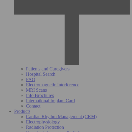
Patients and Caregivers
Hospital Search
FAQ
Electromagnetic Interference
MRI Scans
Info Brochures
International Implant Card
Contact
Products
Cardiac Rhythm Management (CRM)
Electrophysiology
Radiation Protection