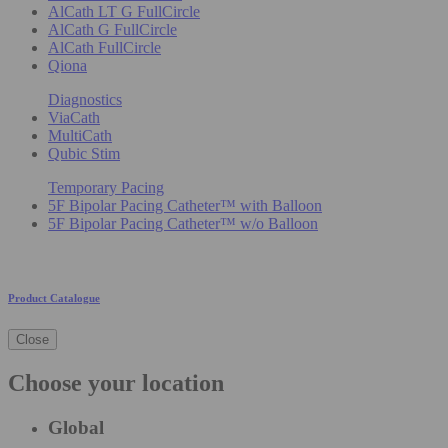
AlCath LT G FullCircle
AlCath G FullCircle
AlCath FullCircle
Qiona
Diagnostics
ViaCath
MultiCath
Qubic Stim
Temporary Pacing
5F Bipolar Pacing Catheter™ with Balloon
5F Bipolar Pacing Catheter™ w/o Balloon
Product Catalogue
Close
Choose your location
Global