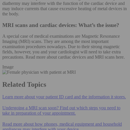
diathermy may interfere with the function of the cardiac device and
may induce currents that cause excessive heating of metal devices in
the body.
MRI scans and cardiac devices: What’s the issue?
A special case of medical examinations are Magnetic Resonance
Imaging (MRI) scans. They are among the most important
examination procedures nowadays. Due to their strong magnetic
fields, however, you and your cardiologist will need to take extra
precautions. Read more about cardiac devices and MRI scans here.
Image
Related Topics
Learn more about your patient ID card and the information it stores.
Undergoing a MRI scan soon? Find out which steps you need to
take in preparation of your appointment.
Read more about how phones, medical equipment and household
appliances may interfere with your device.