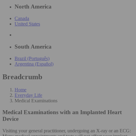
North America
Canada
United States
South America
Brazil (Português)
Argentina (Español)
Breadcrumb
Home
Everyday Life
Medical Examinations
Medical Examinations
with an Implanted Heart
Device
Visiting your general practitioner, undergoing an X-ray or an ECG: