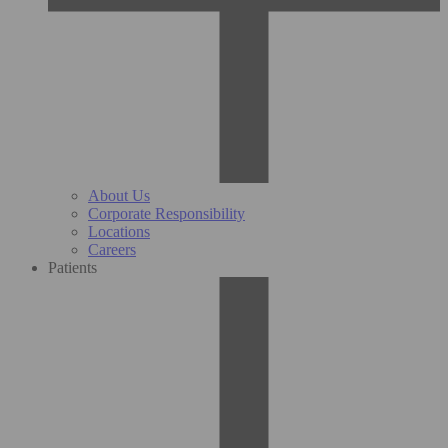
About Us
Corporate Responsibility
Locations
Careers
Patients