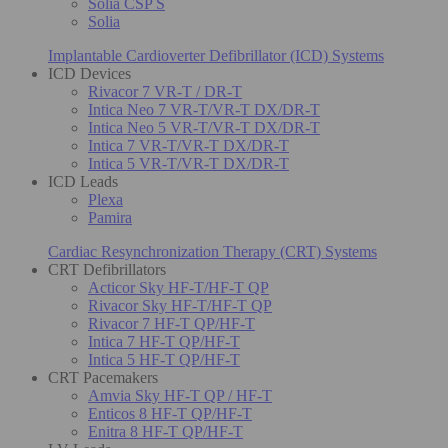
Solia CSP S
Solia
Implantable Cardioverter Defibrillator (ICD) Systems
ICD Devices
Rivacor 7 VR-T / DR-T
Intica Neo 7 VR-T/VR-T DX/DR-T
Intica Neo 5 VR-T/VR-T DX/DR-T
Intica 7 VR-T/VR-T DX/DR-T
Intica 5 VR-T/VR-T DX/DR-T
ICD Leads
Plexa
Pamira
Cardiac Resynchronization Therapy (CRT) Systems
CRT Defibrillators
Acticor Sky HF-T/HF-T QP
Rivacor Sky HF-T/HF-T QP
Rivacor 7 HF-T QP/HF-T
Intica 7 HF-T QP/HF-T
Intica 5 HF-T QP/HF-T
CRT Pacemakers
Amvia Sky HF-T QP / HF-T
Enticos 8 HF-T QP/HF-T
Enitra 8 HF-T QP/HF-T