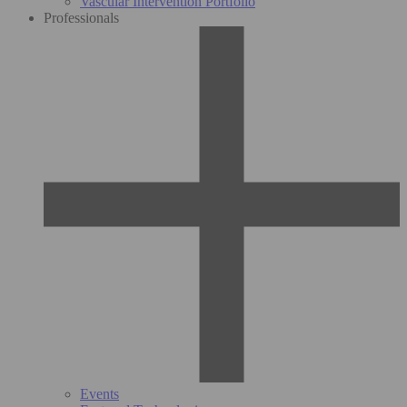
Vascular Intervention Portfolio
Professionals
Events