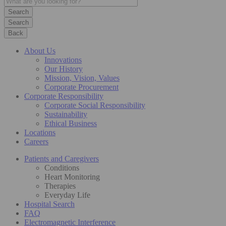
Search
Back
About Us
Innovations
Our History
Mission, Vision, Values
Corporate Procurement
Corporate Responsibility
Corporate Social Responsibility
Sustainability
Ethical Business
Locations
Careers
Patients and Caregivers
Conditions
Heart Monitoring
Therapies
Everyday Life
Hospital Search
FAQ
Electromagnetic Interference