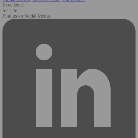
Excellence
for Life.
Find us on Social Media