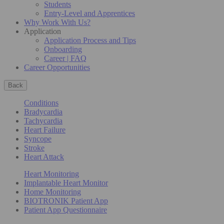
Students
Entry-Level and Apprentices
Why Work With Us?
Application
Application Process and Tips
Onboarding
Career | FAQ
Career Opportunities
Back
Conditions
Bradycardia
Tachycardia
Heart Failure
Syncope
Stroke
Heart Attack
Heart Monitoring
Implantable Heart Monitor
Home Monitoring
BIOTRONIK Patient App
Patient App Questionnaire