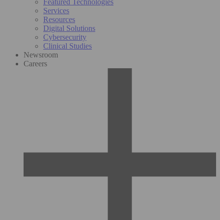
Featured Technologies
Services
Resources
Digital Solutions
Cybersecurity
Clinical Studies
Newsroom
Careers