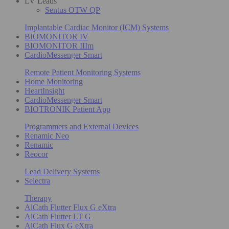
LV Leads
Sentus OTW QP
Implantable Cardiac Monitor (ICM) Systems
BIOMONITOR IV
BIOMONITOR IIIm
CardioMessenger Smart
Remote Patient Monitoring Systems
Home Monitoring
HeartInsight
CardioMessenger Smart
BIOTRONIK Patient App
Programmers and External Devices
Renamic Neo
Renamic
Reocor
Lead Delivery Systems
Selectra
Therapy
AlCath Flutter Flux G eXtra
AlCath Flutter LT G
AlCath Flux G eXtra