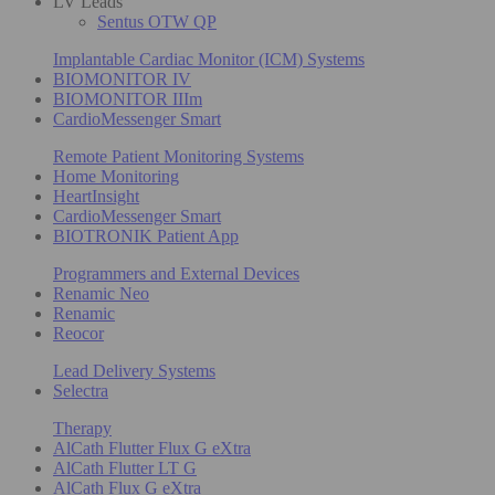
LV Leads
Sentus OTW QP
Implantable Cardiac Monitor (ICM) Systems
BIOMONITOR IV
BIOMONITOR IIIm
CardioMessenger Smart
Remote Patient Monitoring Systems
Home Monitoring
HeartInsight
CardioMessenger Smart
BIOTRONIK Patient App
Programmers and External Devices
Renamic Neo
Renamic
Reocor
Lead Delivery Systems
Selectra
Therapy
AlCath Flutter Flux G eXtra
AlCath Flutter LT G
AlCath Flux G eXtra