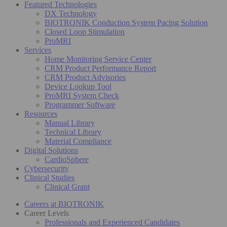
Featured Technologies
DX Technology
BIOTRONIK Conduction System Pacing Solution
Closed Loop Stimulation
ProMRI
Services
Home Monitoring Service Center
CRM Product Performance Report
CRM Product Advisories
Device Lookup Tool
ProMRI System Check
Programmer Software
Resources
Manual Library
Technical Library
Material Compliance
Digital Solutions
CardioSphere
Cybersecurity
Clinical Studies
Clinical Grant
Careers at BIOTRONIK
Career Levels
Professionals and Experienced Candidates