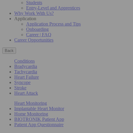
Students
Entry-Level and Apprentices
Why Work With Us?
Application
Application Process and Tips
Onboarding
Career | FAQ
Career Opportunities
Back
Conditions
Bradycardia
Tachycardia
Heart Failure
Syncope
Stroke
Heart Attack
Heart Monitoring
Implantable Heart Monitor
Home Monitoring
BIOTRONIK Patient App
Patient App Questionnaire