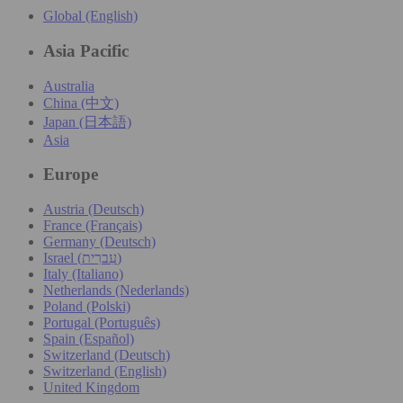
Global (English)
Asia Pacific
Australia
China (中文)
Japan (日本語)
Asia
Europe
Austria (Deutsch)
France (Français)
Germany (Deutsch)
Israel (עִברִית)
Italy (Italiano)
Netherlands (Nederlands)
Poland (Polski)
Portugal (Português)
Spain (Español)
Switzerland (Deutsch)
Switzerland (English)
United Kingdom