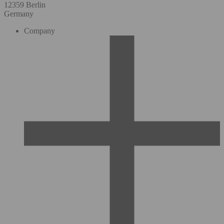
12359 Berlin
Germany
Company