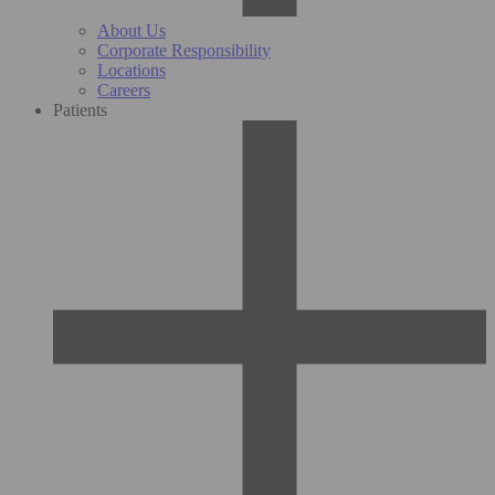
About Us
Corporate Responsibility
Locations
Careers
Patients