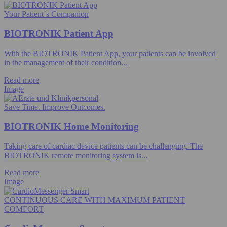
Your Patient`s Companion
BIOTRONIK Patient App
With the BIOTRONIK Patient App, your patients can be involved
in the management of their condition...
Read more
Image
Save Time. Improve Outcomes.
BIOTRONIK Home Monitoring
Taking care of cardiac device patients can be challenging. The
BIOTRONIK remote monitoring system is...
Read more
Image
CONTINUOUS CARE WITH MAXIMUM PATIENT
COMFORT