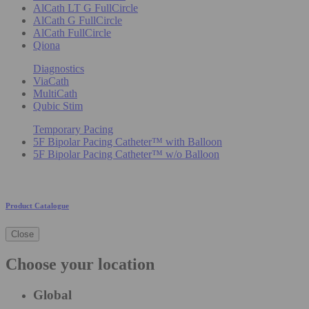
AlCath LT G FullCircle
AlCath G FullCircle
AlCath FullCircle
Qiona
Diagnostics
ViaCath
MultiCath
Qubic Stim
Temporary Pacing
5F Bipolar Pacing Catheter™ with Balloon
5F Bipolar Pacing Catheter™ w/o Balloon
Product Catalogue
Close
Choose your location
Global