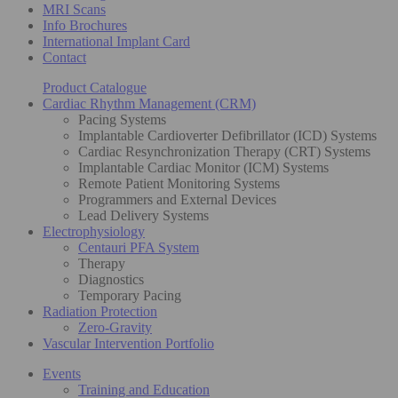
MRI Scans
Info Brochures
International Implant Card
Contact
Product Catalogue
Cardiac Rhythm Management (CRM)
Pacing Systems
Implantable Cardioverter Defibrillator (ICD) Systems
Cardiac Resynchronization Therapy (CRT) Systems
Implantable Cardiac Monitor (ICM) Systems
Remote Patient Monitoring Systems
Programmers and External Devices
Lead Delivery Systems
Electrophysiology
Centauri PFA System
Therapy
Diagnostics
Temporary Pacing
Radiation Protection
Zero-Gravity
Vascular Intervention Portfolio
Events
Training and Education