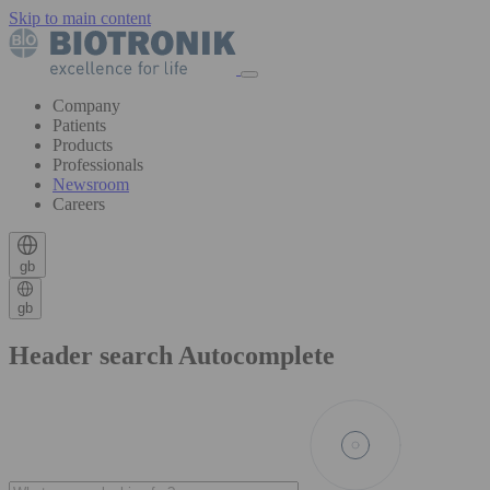
Skip to main content
Company
Patients
Products
Professionals
Newsroom
Careers
gb
gb
Header search Autocomplete