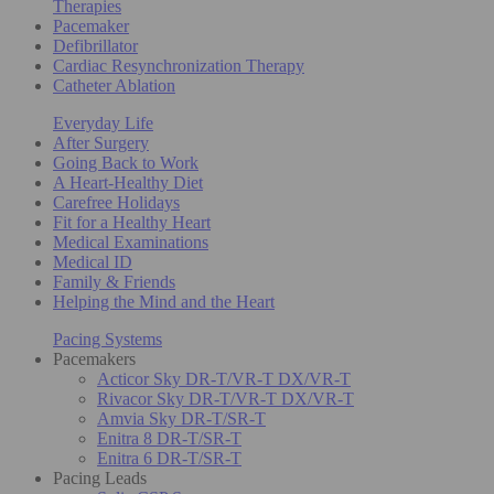
Therapies
Pacemaker
Defibrillator
Cardiac Resynchronization Therapy
Catheter Ablation
Everyday Life
After Surgery
Going Back to Work
A Heart-Healthy Diet
Carefree Holidays
Fit for a Healthy Heart
Medical Examinations
Medical ID
Family & Friends
Helping the Mind and the Heart
Pacing Systems
Pacemakers
Acticor Sky DR-T/VR-T DX/VR-T
Rivacor Sky DR-T/VR-T DX/VR-T
Amvia Sky DR-T/SR-T
Enitra 8 DR-T/SR-T
Enitra 6 DR-T/SR-T
Pacing Leads