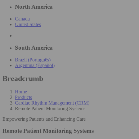
North America
Canada
United States
South America
Brazil (Português)
Argentina (Español)
Breadcrumb
Home
Products
Cardiac Rhythm Management (CRM)
Remote Patient Monitoring Systems
Empowering Patients and Enhancing Care​
Remote Patient Monitoring Systems