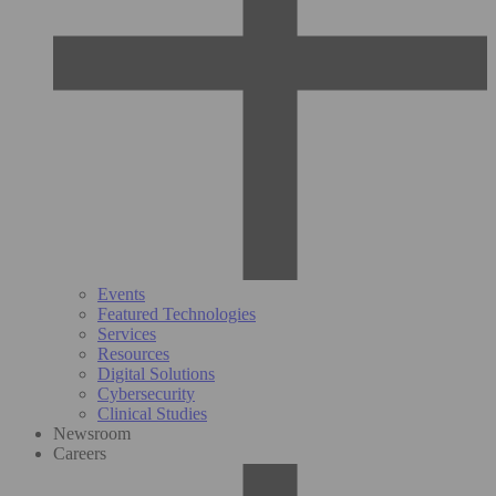
Events
Featured Technologies
Services
Resources
Digital Solutions
Cybersecurity
Clinical Studies
Newsroom
Careers