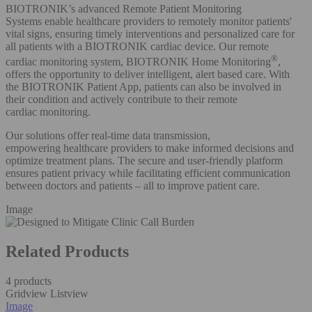
BIOTRONIK’s advanced Remote Patient Monitoring
Systems enable healthcare providers to remotely monitor patients'
vital signs, ensuring timely interventions and personalized care for
all patients with a BIOTRONIK cardiac device. Our remote
®
cardiac monitoring system, BIOTRONIK Home Monitoring
,
offers the opportunity to deliver intelligent, alert based care. With
the BIOTRONIK Patient App, patients can also be involved in
their condition and actively contribute to their remote
cardiac monitoring. ​
Our solutions offer real-time data transmission,
empowering healthcare providers to make informed decisions and
optimize treatment plans. The secure and user-friendly platform
ensures patient privacy while facilitating efficient communication
between doctors and patients – all to improve patient care.​
Image
Related Products
4 products
Gridview
Listview
Image