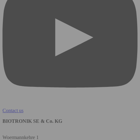
Contact us
BIOTRONIK SE & Co. KG
Woermannkehre 1