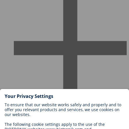
Careers at BIOTRONIK
Career Levels
Why Work With Us?
Application
Career Opportunities