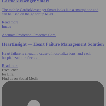
CardioMessenger Smart
The mobile CardioMessenger Smart looks like a smartphone and
can be used on the go for up to 48...
Read more
Image
Accurate Prediction. Proactive Care.
HeartInsight — Heart Failure Management Solution
Heart failure is a leading cause of hospitalizations, and each
hospitalization reflects a...
Read more
Excellence
for Life.
Find us on Social Media