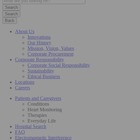
Search
Back
About Us
Innovations
Our History
Mission, Vision, Values
Corporate Procurement
Corporate Responsibility
Corporate Social Responsibility
Sustainability
Ethical Business
Locations
Careers
Patients and Caregivers
Conditions
Heart Monitoring
Therapies
Everyday Life
Hospital Search
FAQ
Electromagnetic Interference