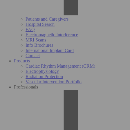
Patients and Caregivers
Hospital Search
FAQ
Electromagnetic Interference
MRI Scans
Info Brochures
International Implant Card
Contact
Products
Cardiac Rhythm Management (CRM)
Electrophysiology
Radiation Protection
Vascular Intervention Portfolio
Professionals