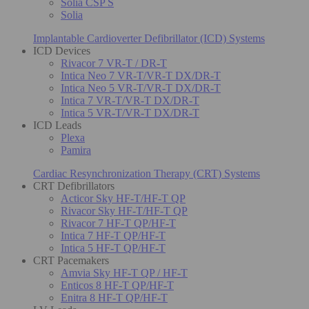
Solia CSP S
Solia
Implantable Cardioverter Defibrillator (ICD) Systems
ICD Devices
Rivacor 7 VR-T / DR-T
Intica Neo 7 VR-T/VR-T DX/DR-T
Intica Neo 5 VR-T/VR-T DX/DR-T
Intica 7 VR-T/VR-T DX/DR-T
Intica 5 VR-T/VR-T DX/DR-T
ICD Leads
Plexa
Pamira
Cardiac Resynchronization Therapy (CRT) Systems
CRT Defibrillators
Acticor Sky HF-T/HF-T QP
Rivacor Sky HF-T/HF-T QP
Rivacor 7 HF-T QP/HF-T
Intica 7 HF-T QP/HF-T
Intica 5 HF-T QP/HF-T
CRT Pacemakers
Amvia Sky HF-T QP / HF-T
Enticos 8 HF-T QP/HF-T
Enitra 8 HF-T QP/HF-T