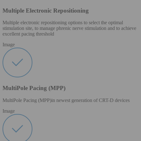
Multiple Electronic Repositioning
Multiple electronic repositioning options to select the optimal
stimulation site, to manage phrenic nerve stimulation and to achieve
excellent pacing threshold​
Image
MultiPole Pacing (MPP)
MultiPole Pacing (MPP)in newest generation of CRT-D devices
Image