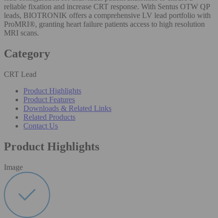
reliable fixation and increase CRT response. With Sentus OTW QP
leads, BIOTRONIK offers a comprehensive LV lead portfolio with
ProMRI®, granting heart failure patients access to high resolution
MRI scans.
Category
CRT Lead
Product Highlights
Product Features
Downloads & Related Links
Related Products
Contact Us
Product Highlights
Image