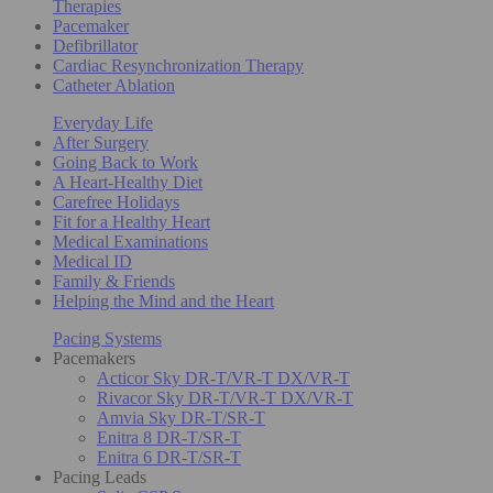
Therapies
Pacemaker
Defibrillator
Cardiac Resynchronization Therapy
Catheter Ablation
Everyday Life
After Surgery
Going Back to Work
A Heart-Healthy Diet
Carefree Holidays
Fit for a Healthy Heart
Medical Examinations
Medical ID
Family & Friends
Helping the Mind and the Heart
Pacing Systems
Pacemakers
Acticor Sky DR-T/VR-T DX/VR-T
Rivacor Sky DR-T/VR-T DX/VR-T
Amvia Sky DR-T/SR-T
Enitra 8 DR-T/SR-T
Enitra 6 DR-T/SR-T
Pacing Leads