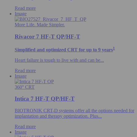
Read more
Image
More Life. Made Simpler.
Rivacor 7 HF-T QP/HF-T
1
Simplified and optimized CRT for up to 9 years
Heart failure is tough to live with and can be...
Read more
Image
360° CRT
Intica 7 HF-T QP/HF-T
BIOTRONIK CRT-D systems offer all the options needed for
implantation and therapy optimization. Plus...
Read more
Image