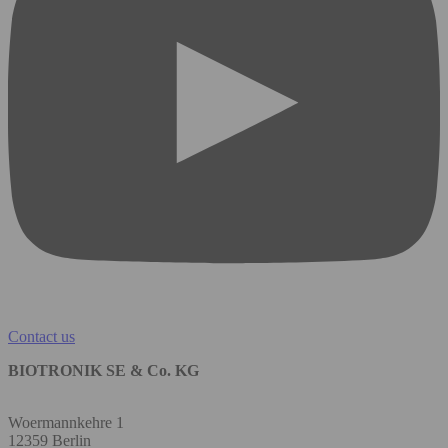
Contact us
BIOTRONIK SE & Co. KG
Woermannkehre 1
12359 Berlin