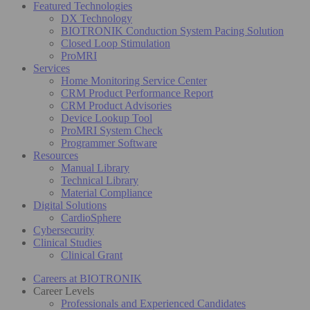
Featured Technologies
DX Technology
BIOTRONIK Conduction System Pacing Solution
Closed Loop Stimulation
ProMRI
Services
Home Monitoring Service Center
CRM Product Performance Report
CRM Product Advisories
Device Lookup Tool
ProMRI System Check
Programmer Software
Resources
Manual Library
Technical Library
Material Compliance
Digital Solutions
CardioSphere
Cybersecurity
Clinical Studies
Clinical Grant
Careers at BIOTRONIK
Career Levels
Professionals and Experienced Candidates