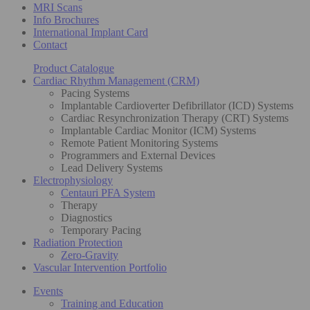
MRI Scans
Info Brochures
International Implant Card
Contact
Product Catalogue
Cardiac Rhythm Management (CRM)
Pacing Systems
Implantable Cardioverter Defibrillator (ICD) Systems
Cardiac Resynchronization Therapy (CRT) Systems
Implantable Cardiac Monitor (ICM) Systems
Remote Patient Monitoring Systems
Programmers and External Devices
Lead Delivery Systems
Electrophysiology
Centauri PFA System
Therapy
Diagnostics
Temporary Pacing
Radiation Protection
Zero-Gravity
Vascular Intervention Portfolio
Events
Training and Education