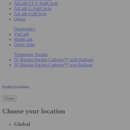
AlCath LT G FullCircle
AlCath G FullCircle
AlCath FullCircle
Qiona
Diagnostics
ViaCath
MultiCath
Qubic Stim
Temporary Pacing
5F Bipolar Pacing Catheter™ with Balloon
5F Bipolar Pacing Catheter™ w/o Balloon
Product Catalogue
Close
Choose your location
Global