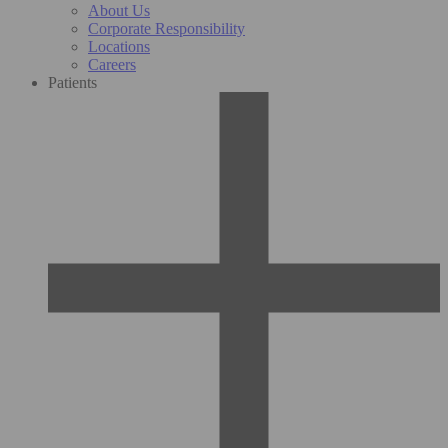
About Us
Corporate Responsibility
Locations
Careers
Patients