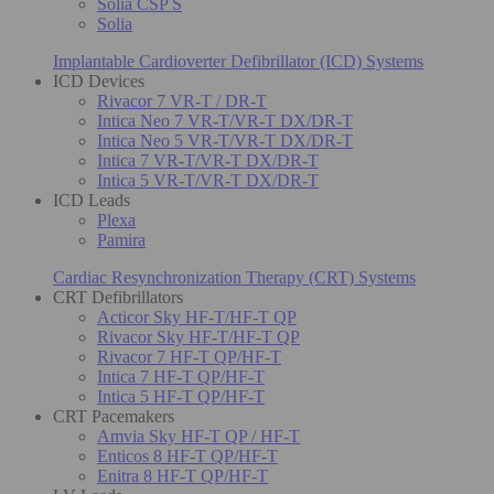
Solia CSP S
Solia
Implantable Cardioverter Defibrillator (ICD) Systems
ICD Devices
Rivacor 7 VR-T / DR-T
Intica Neo 7 VR-T/VR-T DX/DR-T
Intica Neo 5 VR-T/VR-T DX/DR-T
Intica 7 VR-T/VR-T DX/DR-T
Intica 5 VR-T/VR-T DX/DR-T
ICD Leads
Plexa
Pamira
Cardiac Resynchronization Therapy (CRT) Systems
CRT Defibrillators
Acticor Sky HF-T/HF-T QP
Rivacor Sky HF-T/HF-T QP
Rivacor 7 HF-T QP/HF-T
Intica 7 HF-T QP/HF-T
Intica 5 HF-T QP/HF-T
CRT Pacemakers
Amvia Sky HF-T QP / HF-T
Enticos 8 HF-T QP/HF-T
Enitra 8 HF-T QP/HF-T