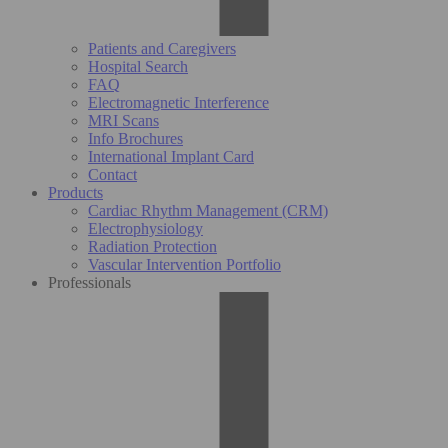
Patients and Caregivers
Hospital Search
FAQ
Electromagnetic Interference
MRI Scans
Info Brochures
International Implant Card
Contact
Products
Cardiac Rhythm Management (CRM)
Electrophysiology
Radiation Protection
Vascular Intervention Portfolio
Professionals