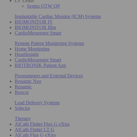
LV Leads
Sentus OTW QP
Implantable Cardiac Monitor (ICM) Systems
BIOMONITOR IV
BIOMONITOR IIIm
CardioMessenger Smart
Remote Patient Monitoring Systems
Home Monitoring
HeartInsight
CardioMessenger Smart
BIOTRONIK Patient App
Programmers and External Devices
Renamic Neo
Renamic
Reocor
Lead Delivery Systems
Selectra
Therapy
AlCath Flutter Flux G eXtra
AlCath Flutter LT G
AlCath Flux G eXtra