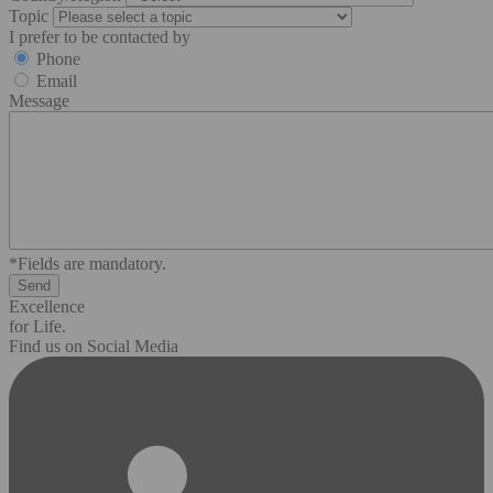
Topic
I prefer to be contacted by
Phone
Email
Message
*Fields are mandatory.
Excellence
for Life.
Find us on Social Media