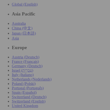
Global (English)
Asia Pacific
Australia
China (中文)
Japan (日本語)
Asia
Europe
Austria (Deutsch)
France (Français)
Germany (Deutsch)
Israel (עִברִית)
Italy (Italiano)
Netherlands (Nederlands)
Poland (Polski)
Portugal (Português)
Spain (Español)
Switzerland (Deutsch)
Switzerland (English)
United Kingdom