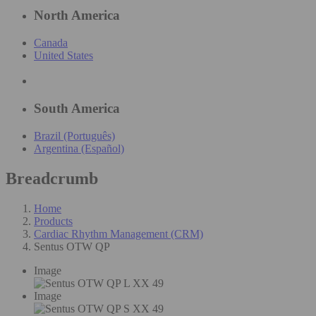
North America
Canada
United States
South America
Brazil (Português)
Argentina (Español)
Breadcrumb
Home
Products
Cardiac Rhythm Management (CRM)
Sentus OTW QP
Image
Image