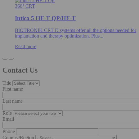
360° CRT
Intica 5 HF-T QP/HF-T
BIOTRONIK CRT-D systems offer all the options needed for
implantation and therapy optimization. Plus...
Read more
Contact Us
Title
First name
Last name
Role
Email
Phone
Country/Region