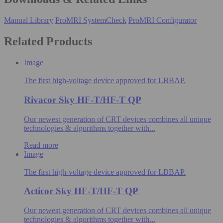
Manual Library
ProMRI SystemCheck
ProMRI Configurator
Related Products
Image
The first high-voltage device approved for LBBAP.
Rivacor Sky HF-T/HF-T QP
Our newest generation of CRT devices combines all unique
technologies & algorithms​ together with...
Read more
Image
The first high-voltage device approved for LBBAP.
Acticor Sky HF-T/HF-T QP
Our newest generation of CRT devices combines all unique
technologies & algorithms​ together with...