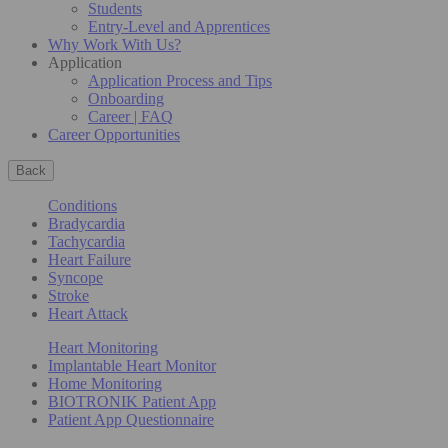
Students
Entry-Level and Apprentices
Why Work With Us?
Application
Application Process and Tips
Onboarding
Career | FAQ
Career Opportunities
Back
Conditions
Bradycardia
Tachycardia
Heart Failure
Syncope
Stroke
Heart Attack
Heart Monitoring
Implantable Heart Monitor
Home Monitoring
BIOTRONIK Patient App
Patient App Questionnaire