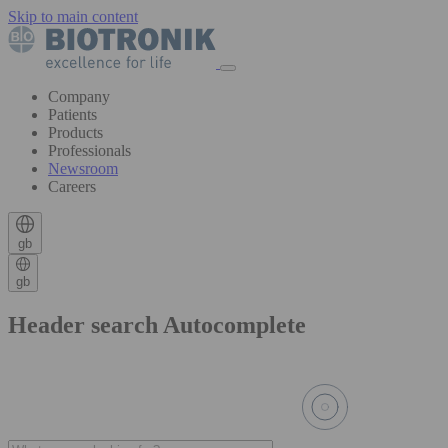
Skip to main content
Company
Patients
Products
Professionals
Newsroom
Careers
gb
gb
Header search Autocomplete