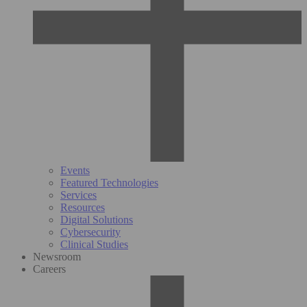
Events
Featured Technologies
Services
Resources
Digital Solutions
Cybersecurity
Clinical Studies
Newsroom
Careers