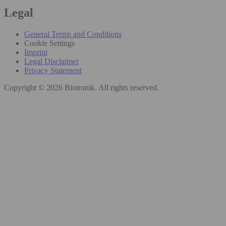
Legal
General Terms and Conditions
Cookie Settings
Imprint
Legal Disclaimer
Privacy Statement
Copyright © 2026 Biotronik. All rights reserved.