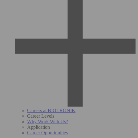
Careers at BIOTRONIK
Career Levels
Why Work With Us?
Application
Career Opportunities