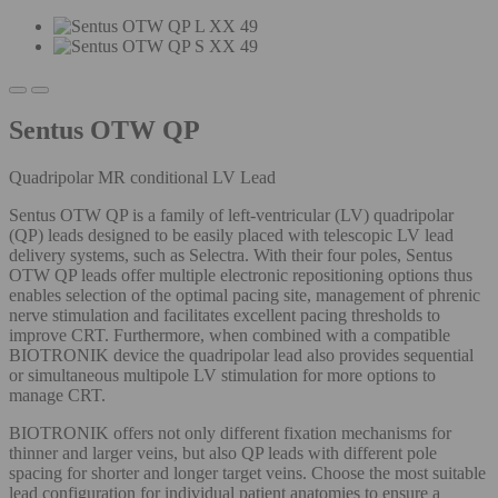
Sentus OTW QP
Quadripolar MR conditional LV Lead
Sentus OTW QP is a family of left-ventricular (LV) quadripolar
(QP) leads designed to be easily placed with telescopic LV lead
delivery systems, such as Selectra. With their four poles, Sentus
OTW QP leads offer multiple electronic repositioning options thus
enables selection of the optimal pacing site, management of phrenic
nerve stimulation and facilitates excellent pacing thresholds to
improve CRT. Furthermore, when combined with a compatible
BIOTRONIK device the quadripolar lead also provides sequential
or simultaneous multipole LV stimulation for more options to
manage CRT.
BIOTRONIK offers not only different fixation mechanisms for
thinner and larger veins, but also QP leads with different pole
spacing for shorter and longer target veins. Choose the most suitable
lead configuration for individual patient anatomies to ensure a