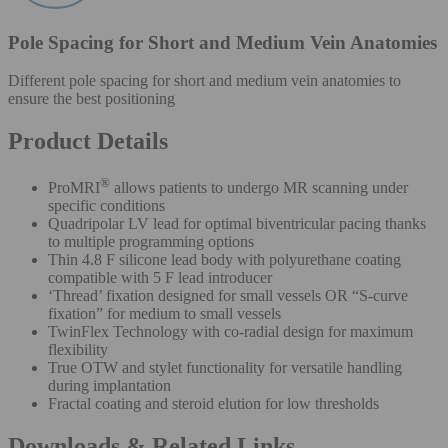
Pole Spacing for Short and Medium Vein Anatomies
Different pole spacing for short and medium vein anatomies to
ensure the best positioning
Product Details
®
ProMRI
allows patients to undergo MR scanning under
specific conditions
Quadripolar LV lead for optimal biventricular pacing thanks
to multiple programming options
Thin 4.8 F silicone lead body with polyurethane coating
compatible with 5 F lead introducer
‘Thread’ fixation designed for small vessels OR “S-curve
fixation” for medium to small vessels
TwinFlex Technology with co-radial design for maximum
flexibility
True OTW and stylet functionality for versatile handling
during implantation
Fractal coating and steroid elution for low thresholds
Downloads & Related Links