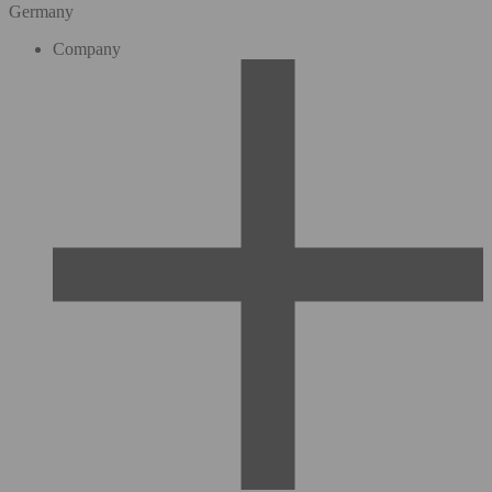
Germany
Company