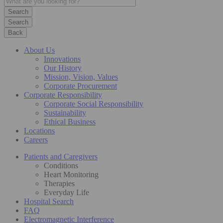
Search
Back
About Us
Innovations
Our History
Mission, Vision, Values
Corporate Procurement
Corporate Responsibility
Corporate Social Responsibility
Sustainability
Ethical Business
Locations
Careers
Patients and Caregivers
Conditions
Heart Monitoring
Therapies
Everyday Life
Hospital Search
FAQ
Electromagnetic Interference