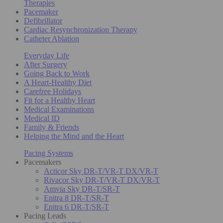
Therapies
Pacemaker
Defibrillator
Cardiac Resynchronization Therapy
Catheter Ablation
Everyday Life
After Surgery
Going Back to Work
A Heart-Healthy Diet
Carefree Holidays
Fit for a Healthy Heart
Medical Examinations
Medical ID
Family & Friends
Helping the Mind and the Heart
Pacing Systems
Pacemakers
Acticor Sky DR-T/VR-T DX/VR-T
Rivacor Sky DR-T/VR-T DX/VR-T
Amvia Sky DR-T/SR-T
Enitra 8 DR-T/SR-T
Enitra 6 DR-T/SR-T
Pacing Leads