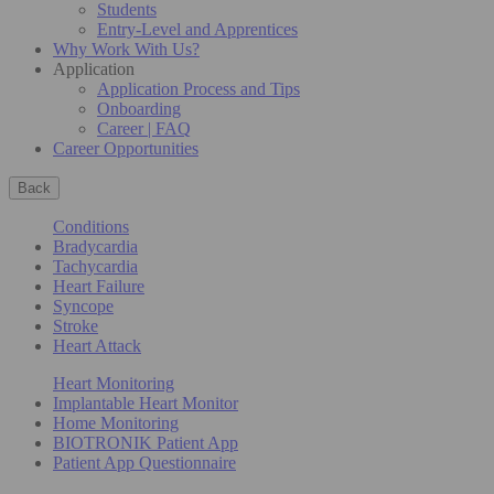
Students
Entry-Level and Apprentices
Why Work With Us?
Application
Application Process and Tips
Onboarding
Career | FAQ
Career Opportunities
Back
Conditions
Bradycardia
Tachycardia
Heart Failure
Syncope
Stroke
Heart Attack
Heart Monitoring
Implantable Heart Monitor
Home Monitoring
BIOTRONIK Patient App
Patient App Questionnaire