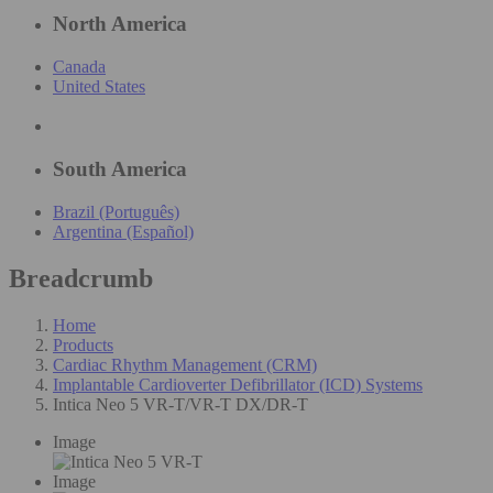
North America
Canada
United States
South America
Brazil (Português)
Argentina (Español)
Breadcrumb
Home
Products
Cardiac Rhythm Management (CRM)
Implantable Cardioverter Defibrillator (ICD) Systems
Intica Neo 5 VR-T/VR-T DX/DR-T
Image
Image