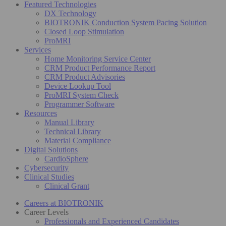
Featured Technologies
DX Technology
BIOTRONIK Conduction System Pacing Solution
Closed Loop Stimulation
ProMRI
Services
Home Monitoring Service Center
CRM Product Performance Report
CRM Product Advisories
Device Lookup Tool
ProMRI System Check
Programmer Software
Resources
Manual Library
Technical Library
Material Compliance
Digital Solutions
CardioSphere
Cybersecurity
Clinical Studies
Clinical Grant
Careers at BIOTRONIK
Career Levels
Professionals and Experienced Candidates