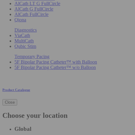
AlCath LT G FullCircle
AlCath G FullCircle
AlCath FullCircle
Qiona
Diagnostics
ViaCath
MultiCath
Qubic Stim
Temporary Pacing
5F Bipolar Pacing Catheter™ with Balloon
5F Bipolar Pacing Catheter™ w/o Balloon
Product Catalogue
Close
Choose your location
Global