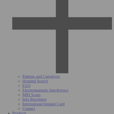
Patients and Caregivers
Hospital Search
FAQ
Electromagnetic Interference
MRI Scans
Info Brochures
International Implant Card
Contact
Products