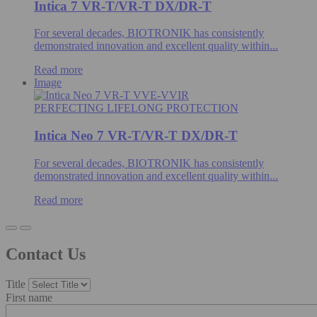
Intica 7 VR-T/VR-T DX/DR-T
For several decades, BIOTRONIK has consistently
demonstrated innovation and excellent quality within...
Read more
Image
PERFECTING LIFELONG PROTECTION
Intica Neo 7 VR-T/VR-T DX/DR-T
For several decades, BIOTRONIK has consistently
demonstrated innovation and excellent quality within...
Read more
Contact Us
Title
First name