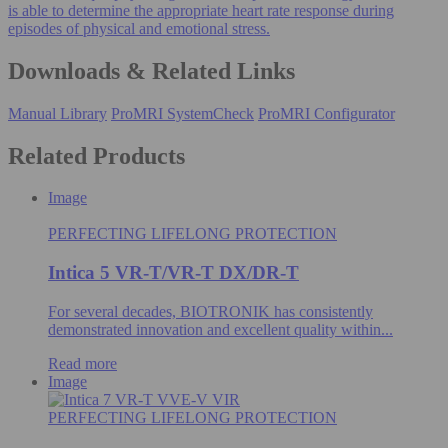
is able to determine the appropriate heart rate response during
episodes of physical and emotional stress.
Downloads & Related Links
Manual Library
ProMRI SystemCheck
ProMRI Configurator
Related Products
Image
PERFECTING LIFELONG PROTECTION
Intica 5 VR-T/VR-T DX/DR-T
For several decades, BIOTRONIK has consistently
demonstrated innovation and excellent quality within...
Read more
Image
PERFECTING LIFELONG PROTECTION