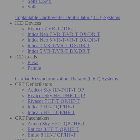
Solia CSP S
Solia
Implantable Cardioverter Defibrillator (ICD) Systems
ICD Devices
Rivacor 7 VR-T / DR-T
Intica Neo 7 VR-T/VR-T DX/DR-T
Intica Neo 5 VR-T/VR-T DX/DR-T
Intica 7 VR-T/VR-T DX/DR-T
Intica 5 VR-T/VR-T DX/DR-T
ICD Leads
Plexa
Pamira
Cardiac Resynchronization Therapy (CRT) Systems
CRT Defibrillators
Acticor Sky HF-T/HF-T QP
Rivacor Sky HF-T/HF-T QP
Rivacor 7 HF-T QP/HF-T
Intica 7 HF-T QP/HF-T
Intica 5 HF-T QP/HF-T
CRT Pacemakers
Amvia Sky HF-T QP / HF-T
Enticos 8 HF-T QP/HF-T
Enitra 8 HF-T QP/HF-T