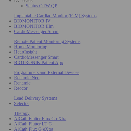
LV Leads
Sentus OTW QP
Implantable Cardiac Monitor (ICM) Systems
BIOMONITOR IV
BIOMONITOR IIIm
CardioMessenger Smart
Remote Patient Monitoring Systems
Home Monitoring
HeartInsight
CardioMessenger Smart
BIOTRONIK Patient App
Programmers and External Devices
Renamic Neo
Renamic
Reocor
Lead Delivery Systems
Selectra
Therapy
AlCath Flutter Flux G eXtra
AlCath Flutter LT G
AlCath Flux G eXtra