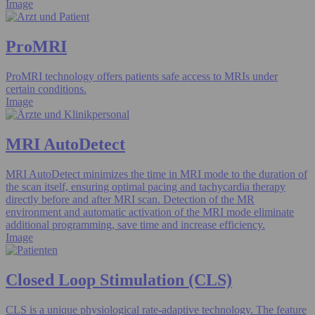
Image
ProMRI
ProMRI technology offers patients safe access to MRIs under
certain conditions.
Image
MRI AutoDetect
MRI AutoDetect minimizes the time in MRI mode to the duration of
the scan itself, ensuring optimal pacing and tachycardia therapy
directly before and after MRI scan. Detection of the MR
environment and automatic activation of the MRI mode eliminate
additional programming, save time and increase efficiency.
Image
Closed Loop Stimulation (CLS)
CLS is a unique physiological rate-adaptive technology. The feature