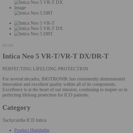
Image
Intica Neo 5 VR-T/VR-T DX/DR-T
PERFECTING LIFELONG PROTECTION
For several decades, BIOTRONIK has consistently demonstrated
innovation and excellent quality within all of its components.
Excellence is at the heart of our mission, continuing to inspire us in
perfecting lifelong protection for ICD patients.
Category
Tachycardia ICD Intica
Product Highlights