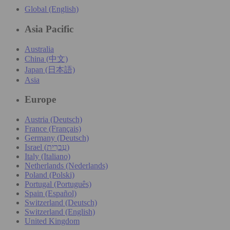
Global (English)
Asia Pacific
Australia
China (中文)
Japan (日本語)
Asia
Europe
Austria (Deutsch)
France (Français)
Germany (Deutsch)
Israel (עִברִית)
Italy (Italiano)
Netherlands (Nederlands)
Poland (Polski)
Portugal (Português)
Spain (Español)
Switzerland (Deutsch)
Switzerland (English)
United Kingdom