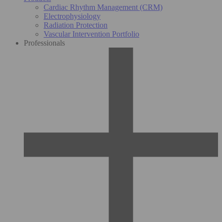
Cardiac Rhythm Management (CRM)
Electrophysiology
Radiation Protection
Vascular Intervention Portfolio
Professionals