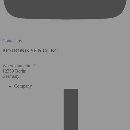
Contact us
BIOTRONIK SE & Co. KG
Woermannkehre 1
12359 Berlin
Germany
Company