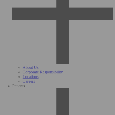
About Us
Corporate Responsibility
Locations
Careers
Patients