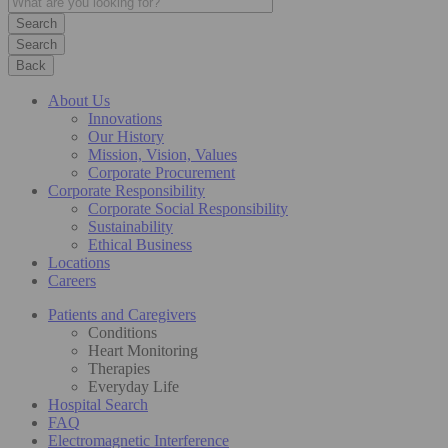
Search
Back
About Us
Innovations
Our History
Mission, Vision, Values
Corporate Procurement
Corporate Responsibility
Corporate Social Responsibility
Sustainability
Ethical Business
Locations
Careers
Patients and Caregivers
Conditions
Heart Monitoring
Therapies
Everyday Life
Hospital Search
FAQ
Electromagnetic Interference