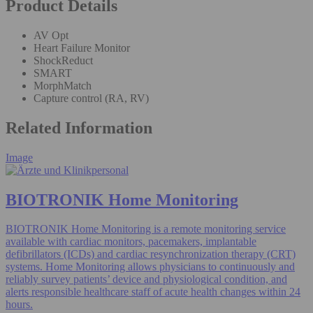
Product Details
AV Opt
Heart Failure Monitor
ShockReduct
SMART
MorphMatch
Capture control (RA, RV)
Related Information
Image
BIOTRONIK Home Monitoring
BIOTRONIK Home Monitoring is a remote monitoring service
available with cardiac monitors, pacemakers, implantable
defibrillators (ICDs) and cardiac resynchronization therapy (CRT)
systems. Home Monitoring allows physicians to continuously and
reliably survey patients’ device and physiological condition, and
alerts responsible healthcare staff of acute health changes within 24
hours.