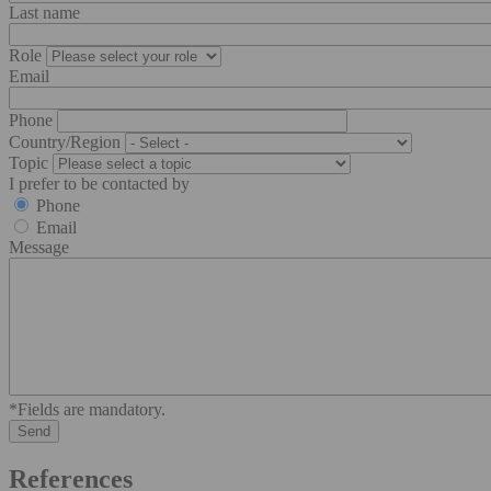
Last name
Role
Email
Phone
Country/Region
Topic
I prefer to be contacted by
Phone
Email
Message
*Fields are mandatory.
References