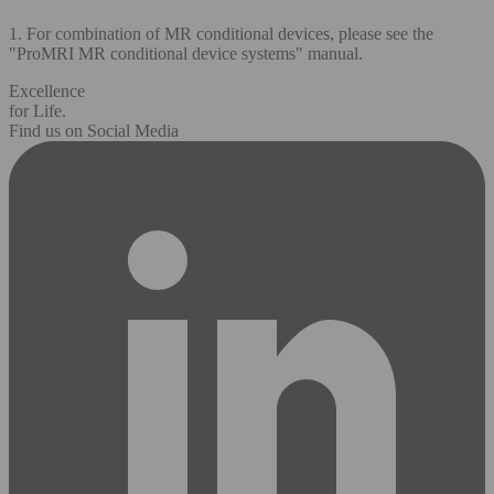
1. For combination of MR conditional devices, please see the
"ProMRI MR conditional device systems" manual.
Excellence
for Life.
Find us on Social Media