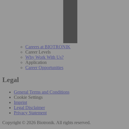
Careers at BIOTRONIK
Career Levels
Why Work With Us?
Application
Career Opportunities
Legal
General Terms and Conditions
Cookie Settings
Imprint
Legal Disclaimer
Privacy Statement
Copyright © 2026 Biotronik. All rights reserved.