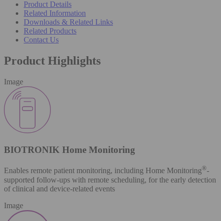
Product Details
Related Information
Downloads & Related Links
Related Products
Contact Us
Product Highlights
Image
BIOTRONIK Home Monitoring
®
Enables remote patient monitoring, including Home Monitoring
-
supported follow-ups with remote scheduling, for the early detection
of clinical and device-related events
Image