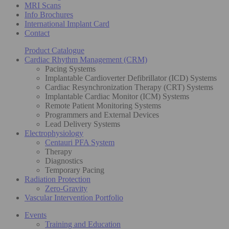
MRI Scans
Info Brochures
International Implant Card
Contact
Product Catalogue
Cardiac Rhythm Management (CRM)
Pacing Systems
Implantable Cardioverter Defibrillator (ICD) Systems
Cardiac Resynchronization Therapy (CRT) Systems
Implantable Cardiac Monitor (ICM) Systems
Remote Patient Monitoring Systems
Programmers and External Devices
Lead Delivery Systems
Electrophysiology
Centauri PFA System
Therapy
Diagnostics
Temporary Pacing
Radiation Protection
Zero-Gravity
Vascular Intervention Portfolio
Events
Training and Education