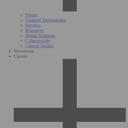
Events
Featured Technologies
Services
Resources
Digital Solutions
Cybersecurity
Clinical Studies
Newsroom
Careers