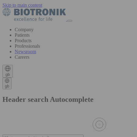
Skip to main content
Company
Patients
Products
Professionals
Newsroom
Careers
gb
gb
Header search Autocomplete