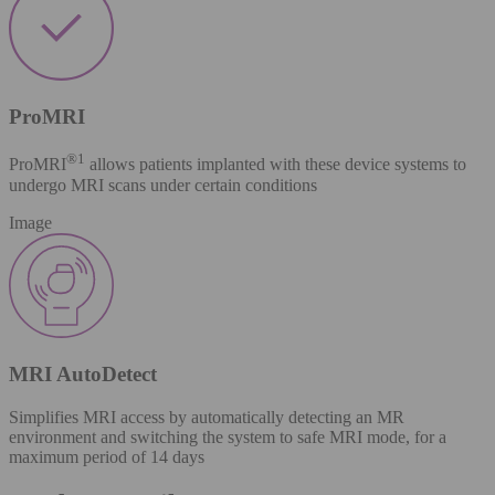
ProMRI
®​
1
ProMRI
allows patients implanted with these device systems to
undergo MRI scans under certain conditions
Image
MRI AutoDetect
Simplifies MRI access by automatically detecting an MR
environment and switching the system to safe MRI mode, for a
maximum period of 14 days