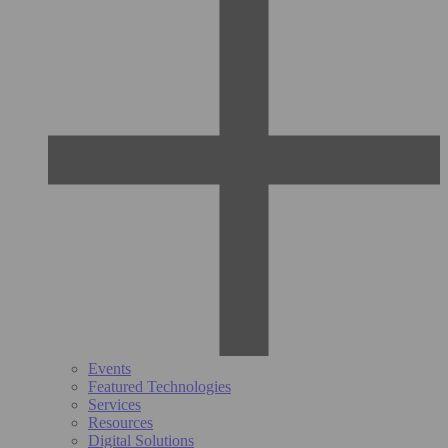
Events
Featured Technologies
Services
Resources
Digital Solutions