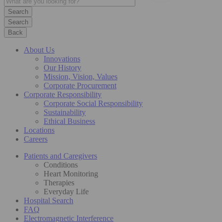
Search
Back
About Us
Innovations
Our History
Mission, Vision, Values
Corporate Procurement
Corporate Responsibility
Corporate Social Responsibility
Sustainability
Ethical Business
Locations
Careers
Patients and Caregivers
Conditions
Heart Monitoring
Therapies
Everyday Life
Hospital Search
FAQ
Electromagnetic Interference