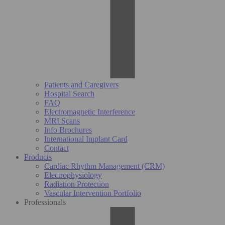
Patients and Caregivers
Hospital Search
FAQ
Electromagnetic Interference
MRI Scans
Info Brochures
International Implant Card
Contact
Products
Cardiac Rhythm Management (CRM)
Electrophysiology
Radiation Protection
Vascular Intervention Portfolio
Professionals