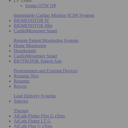
LV Leads
Sentus OTW QP
Implantable Cardiac Monitor (ICM) Systems
BIOMONITOR IV
BIOMONITOR IIIm
CardioMessenger Smart
Remote Patient Monitoring Systems
Home Monitoring
HeartInsight
CardioMessenger Smart
BIOTRONIK Patient App
Programmers and External Devices
Renamic Neo
Renamic
Reocor
Lead Delivery Systems
Selectra
Therapy
AlCath Flutter Flux G eXtra
AlCath Flutter LT G
AlCath Flux G eXtra