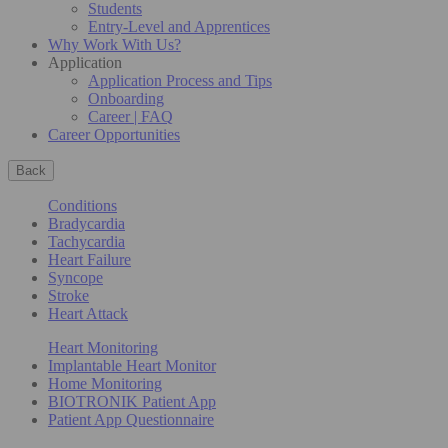
Students
Entry-Level and Apprentices
Why Work With Us?
Application
Application Process and Tips
Onboarding
Career | FAQ
Career Opportunities
Back
Conditions
Bradycardia
Tachycardia
Heart Failure
Syncope
Stroke
Heart Attack
Heart Monitoring
Implantable Heart Monitor
Home Monitoring
BIOTRONIK Patient App
Patient App Questionnaire