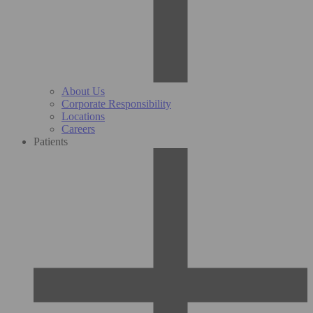
About Us
Corporate Responsibility
Locations
Careers
Patients