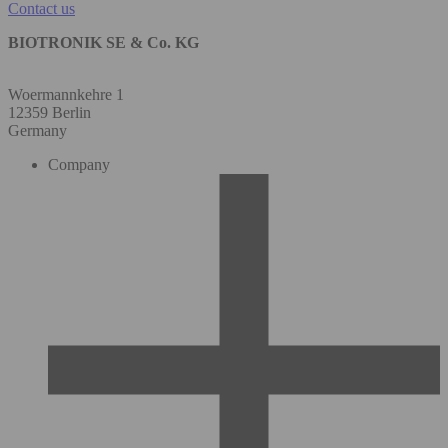
Contact us
BIOTRONIK SE & Co. KG
Woermannkehre 1
12359 Berlin
Germany
Company