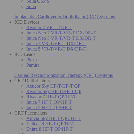
Solia CSP S
Solia
Implantable Cardioverter Defibrillator (ICD) Systems
ICD Devices
Rivacor 7 VR-T / DR-T
Intica Neo 7 VR-T/VR-T DX/DR-T
Intica Neo 5 VR-T/VR-T DX/DR-T
Intica 7 VR-T/VR-T DX/DR-T
Intica 5 VR-T/VR-T DX/DR-T
ICD Leads
Plexa
Pamira
Cardiac Resynchronization Therapy (CRT) Systems
CRT Defibrillators
Acticor Sky HF-T/HF-T QP
Rivacor Sky HF-T/HF-T QP
Rivacor 7 HF-T QP/HF-T
Intica 7 HF-T QP/HF-T
Intica 5 HF-T QP/HF-T
CRT Pacemakers
Amvia Sky HF-T QP / HF-T
Enticos 8 HF-T QP/HF-T
Enitra 8 HF-T QP/HF-T