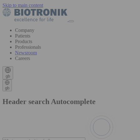
Skip to main content
Company
Patients
Products
Professionals
Newsroom
Careers
gb
gb
Header search Autocomplete