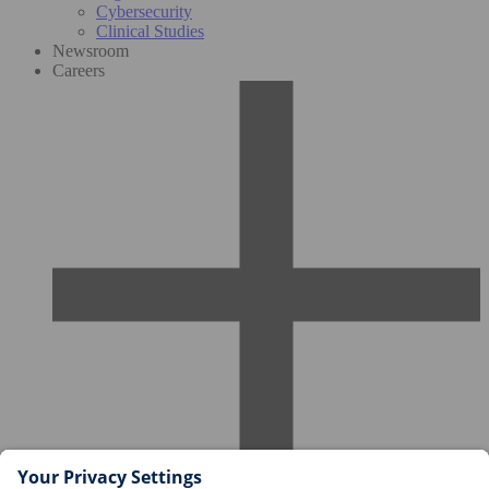
Cybersecurity
Clinical Studies
Newsroom
Careers