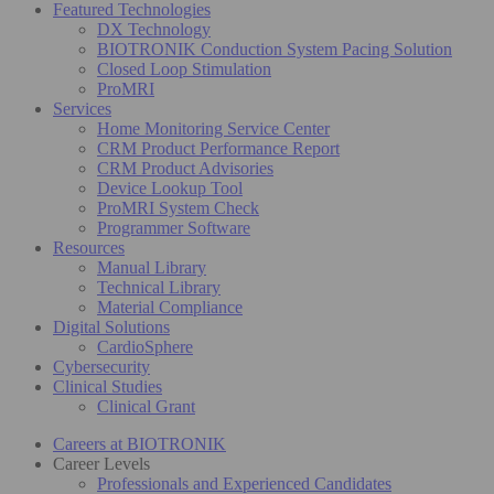
Featured Technologies
DX Technology
BIOTRONIK Conduction System Pacing Solution
Closed Loop Stimulation
ProMRI
Services
Home Monitoring Service Center
CRM Product Performance Report
CRM Product Advisories
Device Lookup Tool
ProMRI System Check
Programmer Software
Resources
Manual Library
Technical Library
Material Compliance
Digital Solutions
CardioSphere
Cybersecurity
Clinical Studies
Clinical Grant
Careers at BIOTRONIK
Career Levels
Professionals and Experienced Candidates