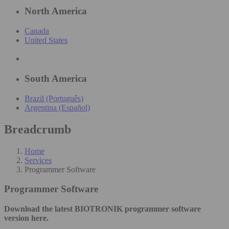
North America
Canada
United States
South America
Brazil (Português)
Argentina (Español)
Breadcrumb
Home
Services
Programmer Software
Programmer Software
Download the latest BIOTRONIK programmer software
version here.