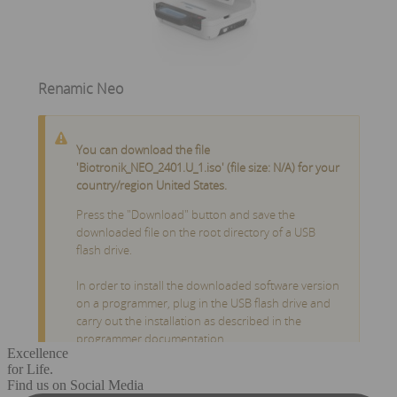
Excellence
for Life.
Find us on Social Media