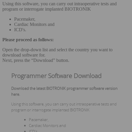
Using this software, you can carry out intraoperative tests and
program or interrogate implanted BIOTRONIK
Pacemaker,
Cardiac Monitors and
ICD's.
Please proceed as follows:
Open the drop-down list and select the country you want to
download software for.
Next, press the “Download” button.