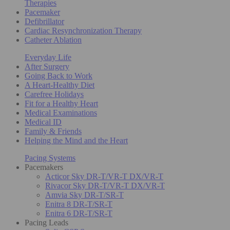
Therapies
Pacemaker
Defibrillator
Cardiac Resynchronization Therapy
Catheter Ablation
Everyday Life
After Surgery
Going Back to Work
A Heart-Healthy Diet
Carefree Holidays
Fit for a Healthy Heart
Medical Examinations
Medical ID
Family & Friends
Helping the Mind and the Heart
Pacing Systems
Pacemakers
Acticor Sky DR-T/VR-T DX/VR-T
Rivacor Sky DR-T/VR-T DX/VR-T
Amvia Sky DR-T/SR-T
Enitra 8 DR-T/SR-T
Enitra 6 DR-T/SR-T
Pacing Leads