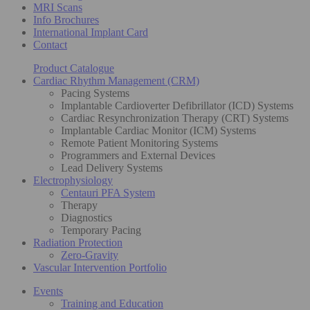
MRI Scans
Info Brochures
International Implant Card
Contact
Product Catalogue
Cardiac Rhythm Management (CRM)
Pacing Systems
Implantable Cardioverter Defibrillator (ICD) Systems
Cardiac Resynchronization Therapy (CRT) Systems
Implantable Cardiac Monitor (ICM) Systems
Remote Patient Monitoring Systems
Programmers and External Devices
Lead Delivery Systems
Electrophysiology
Centauri PFA System
Therapy
Diagnostics
Temporary Pacing
Radiation Protection
Zero-Gravity
Vascular Intervention Portfolio
Events
Training and Education