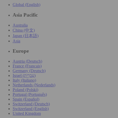
Global (English)
Asia Pacific
Australia
China (中文)
Japan (日本語)
Asia
Europe
Austria (Deutsch)
France (Français)
Germany (Deutsch)
Israel (עִברִית)
Italy (Italiano)
Netherlands (Nederlands)
Poland (Polski)
Portugal (Português)
Spain (Español)
Switzerland (Deutsch)
Switzerland (English)
United Kingdom