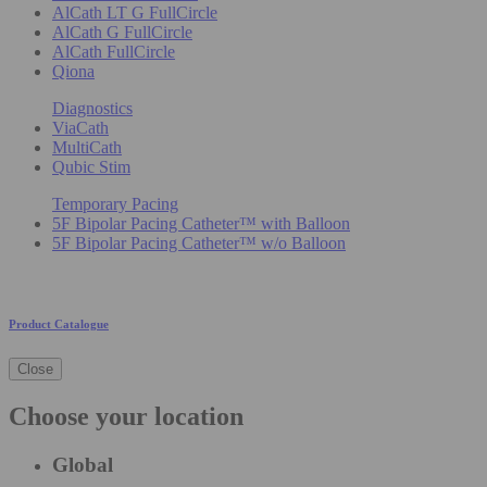
AlCath LT G FullCircle
AlCath G FullCircle
AlCath FullCircle
Qiona
Diagnostics
ViaCath
MultiCath
Qubic Stim
Temporary Pacing
5F Bipolar Pacing Catheter™ with Balloon
5F Bipolar Pacing Catheter™ w/o Balloon
Product Catalogue
Close
Choose your location
Global