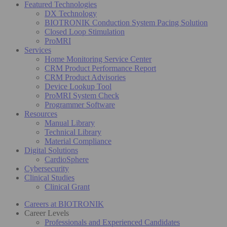
Featured Technologies
DX Technology
BIOTRONIK Conduction System Pacing Solution
Closed Loop Stimulation
ProMRI
Services
Home Monitoring Service Center
CRM Product Performance Report
CRM Product Advisories
Device Lookup Tool
ProMRI System Check
Programmer Software
Resources
Manual Library
Technical Library
Material Compliance
Digital Solutions
CardioSphere
Cybersecurity
Clinical Studies
Clinical Grant
Careers at BIOTRONIK
Career Levels
Professionals and Experienced Candidates