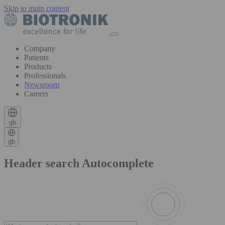
Skip to main content
Company
Patients
Products
Professionals
Newsroom
Careers
gb
gb
Header search Autocomplete