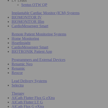
LV Leads
Sentus OTW QP
Implantable Cardiac Monitor (ICM) Systems
BIOMONITOR IV
BIOMONITOR IIIm
CardioMessenger Smart
Remote Patient Monitoring Systems
Home Monitoring
HeartInsight
CardioMessenger Smart
BIOTRONIK Patient App
Programmers and External Devices
Renamic Neo
Renamic
Reocor
Lead Delivery Systems
Selectra
Therapy
AlCath Flutter Flux G eXtra
AlCath Flutter LT G
AlCath Flux G eXtra