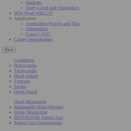
Students
Entry-Level and Apprentices
Why Work With Us?
Application
Application Process and Tips
Onboarding
Career | FAQ
Career Opportunities
Back
Conditions
Bradycardia
Tachycardia
Heart Failure
Syncope
Stroke
Heart Attack
Heart Monitoring
Implantable Heart Monitor
Home Monitoring
BIOTRONIK Patient App
Patient App Questionnaire