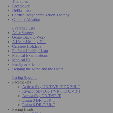
Therapies
Pacemaker
Defibrillator
Cardiac Resynchronization Therapy
Catheter Ablation
Everyday Life
After Surgery
Going Back to Work
A Heart-Healthy Diet
Carefree Holidays
Fit for a Healthy Heart
Medical Examinations
Medical ID
Family & Friends
Helping the Mind and the Heart
Pacing Systems
Pacemakers
Acticor Sky DR-T/VR-T DX/VR-T
Rivacor Sky DR-T/VR-T DX/VR-T
Amvia Sky DR-T/SR-T
Enitra 8 DR-T/SR-T
Enitra 6 DR-T/SR-T
Pacing Leads