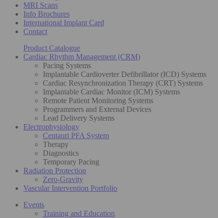
MRI Scans
Info Brochures
International Implant Card
Contact
Product Catalogue
Cardiac Rhythm Management (CRM)
Pacing Systems
Implantable Cardioverter Defibrillator (ICD) Systems
Cardiac Resynchronization Therapy (CRT) Systems
Implantable Cardiac Monitor (ICM) Systems
Remote Patient Monitoring Systems
Programmers and External Devices
Lead Delivery Systems
Electrophysiology
Centauri PFA System
Therapy
Diagnostics
Temporary Pacing
Radiation Protection
Zero-Gravity
Vascular Intervention Portfolio
Events
Training and Education