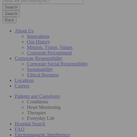
Search
Back
About Us
Innovations
Our History
Mission, Vision, Values
Corporate Procurement
Corporate Responsibility
Corporate Social Responsibility
Sustainability
Ethical Business
Locations
Careers
Patients and Caregivers
Conditions
Heart Monitoring
Therapies
Everyday Life
Hospital Search
FAQ
Electromagnetic Interference