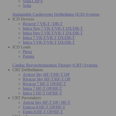
Solia CSP S
Solia
Implantable Cardioverter Defibrillator (ICD) Systems
ICD Devices
Rivacor 7 VR-T / DR-T
Intica Neo 7 VR-T/VR-T DX/DR-T
Intica Neo 5 VR-T/VR-T DX/DR-T
Intica 7 VR-T/VR-T DX/DR-T
Intica 5 VR-T/VR-T DX/DR-T
ICD Leads
Plexa
Pamira
Cardiac Resynchronization Therapy (CRT) Systems
CRT Defibrillators
Acticor Sky HF-T/HF-T QP
Rivacor Sky HF-T/HF-T QP
Rivacor 7 HF-T QP/HF-T
Intica 7 HF-T QP/HF-T
Intica 5 HF-T QP/HF-T
CRT Pacemakers
Amvia Sky HF-T QP / HF-T
Enticos 8 HF-T QP/HF-T
Enitra 8 HF-T QP/HF-T