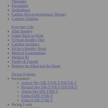
Therapies
Pacemaker
Defibrillator
Cardiac Resynchronization Therapy
Catheter Ablation
Everyday Life
After Surgery
Going Back to Work
A Heart-Healthy Diet
Carefree Holidays
Fit for a Healthy Heart
Medical Examinations
Medical ID
Family & Friends
Helping the Mind and the Heart
Pacing Systems
Pacemakers
Acticor Sky DR-T/VR-T DX/VR-T
Rivacor Sky DR-T/VR-T DX/VR-T
Amvia Sky DR-T/SR-T
Enitra 8 DR-T/SR-T
Enitra 6 DR-T/SR-T
Pacing Leads