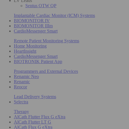
LV Leads
Sentus OTW QP
Implantable Cardiac Monitor (ICM) Systems
BIOMONITOR IV
BIOMONITOR IIIm
CardioMessenger Smart
Remote Patient Monitoring Systems
Home Monitoring
HeartInsight
CardioMessenger Smart
BIOTRONIK Patient App
Programmers and External Devices
Renamic Neo
Renamic
Reocor
Lead Delivery Systems
Selectra
Therapy
AlCath Flutter Flux G eXtra
AlCath Flutter LT G
AlCath Flux G eXtra