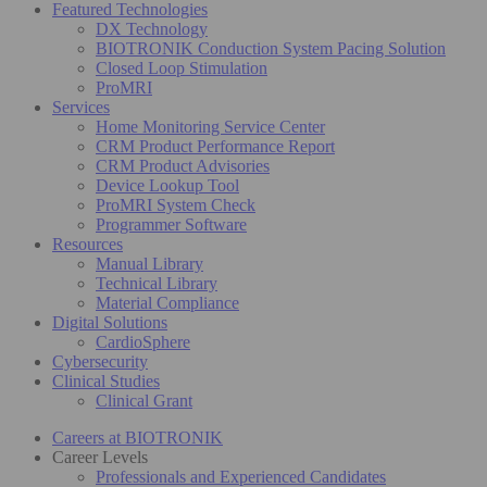
Featured Technologies
DX Technology
BIOTRONIK Conduction System Pacing Solution
Closed Loop Stimulation
ProMRI
Services
Home Monitoring Service Center
CRM Product Performance Report
CRM Product Advisories
Device Lookup Tool
ProMRI System Check
Programmer Software
Resources
Manual Library
Technical Library
Material Compliance
Digital Solutions
CardioSphere
Cybersecurity
Clinical Studies
Clinical Grant
Careers at BIOTRONIK
Career Levels
Professionals and Experienced Candidates