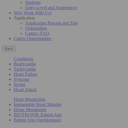
Students
Entry-Level and Apprentices
Why Work With Us?
Application
Application Process and Tips
Onboarding
Career | FAQ
Career Opportunities
Back
Conditions
Bradycardia
Tachycardia
Heart Failure
Syncope
Stroke
Heart Attack
Heart Monitoring
Implantable Heart Monitor
Home Monitoring
BIOTRONIK Patient App
Patient App Questionnaire