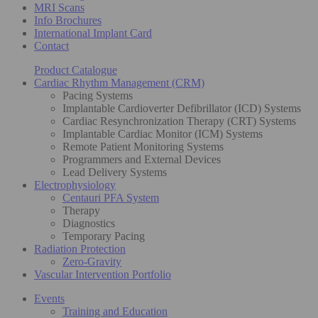
MRI Scans
Info Brochures
International Implant Card
Contact
Product Catalogue
Cardiac Rhythm Management (CRM)
Pacing Systems
Implantable Cardioverter Defibrillator (ICD) Systems
Cardiac Resynchronization Therapy (CRT) Systems
Implantable Cardiac Monitor (ICM) Systems
Remote Patient Monitoring Systems
Programmers and External Devices
Lead Delivery Systems
Electrophysiology
Centauri PFA System
Therapy
Diagnostics
Temporary Pacing
Radiation Protection
Zero-Gravity
Vascular Intervention Portfolio
Events
Training and Education