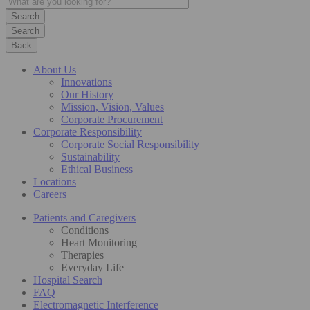
Search
Back
About Us
Innovations
Our History
Mission, Vision, Values
Corporate Procurement
Corporate Responsibility
Corporate Social Responsibility
Sustainability
Ethical Business
Locations
Careers
Patients and Caregivers
Conditions
Heart Monitoring
Therapies
Everyday Life
Hospital Search
FAQ
Electromagnetic Interference