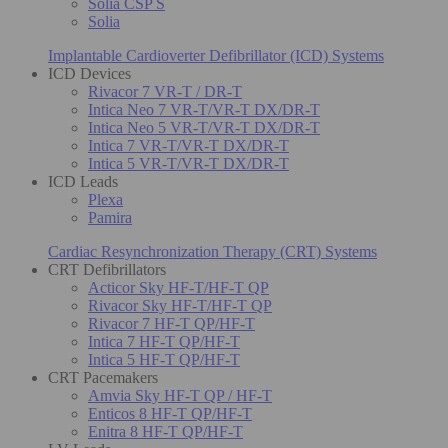
Solia CSP S
Solia
Implantable Cardioverter Defibrillator (ICD) Systems
ICD Devices
Rivacor 7 VR-T / DR-T
Intica Neo 7 VR-T/VR-T DX/DR-T
Intica Neo 5 VR-T/VR-T DX/DR-T
Intica 7 VR-T/VR-T DX/DR-T
Intica 5 VR-T/VR-T DX/DR-T
ICD Leads
Plexa
Pamira
Cardiac Resynchronization Therapy (CRT) Systems
CRT Defibrillators
Acticor Sky HF-T/HF-T QP
Rivacor Sky HF-T/HF-T QP
Rivacor 7 HF-T QP/HF-T
Intica 7 HF-T QP/HF-T
Intica 5 HF-T QP/HF-T
CRT Pacemakers
Amvia Sky HF-T QP / HF-T
Enticos 8 HF-T QP/HF-T
Enitra 8 HF-T QP/HF-T