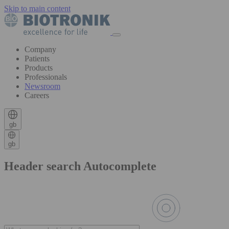
Skip to main content
Company
Patients
Products
Professionals
Newsroom
Careers
gb
gb
Header search Autocomplete