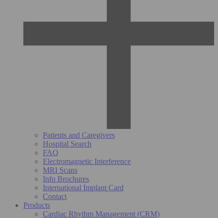
Patients and Caregivers
Hospital Search
FAQ
Electromagnetic Interference
MRI Scans
Info Brochures
International Implant Card
Contact
Products
Cardiac Rhythm Management (CRM)