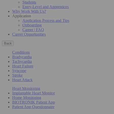
Students
Entry-Level and Apprentices
Why Work With Us?
Application
Application Process and Tips
Onboarding
Career | FAQ
Career Opportunities
Back
Conditions
Bradycardia
Tachycardia
Heart Failure
Syncope
Stroke
Heart Attack
Heart Monitoring
Implantable Heart Monitor
Home Monitoring
BIOTRONIK Patient App
Patient App Questionnaire