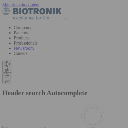
Skip to main content
Company
Patients
Products
Professionals
Newsroom
Careers
gb
gb
Header search Autocomplete