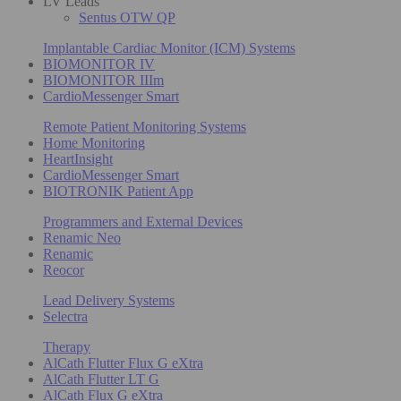
LV Leads
Sentus OTW QP
Implantable Cardiac Monitor (ICM) Systems
BIOMONITOR IV
BIOMONITOR IIIm
CardioMessenger Smart
Remote Patient Monitoring Systems
Home Monitoring
HeartInsight
CardioMessenger Smart
BIOTRONIK Patient App
Programmers and External Devices
Renamic Neo
Renamic
Reocor
Lead Delivery Systems
Selectra
Therapy
AlCath Flutter Flux G eXtra
AlCath Flutter LT G
AlCath Flux G eXtra