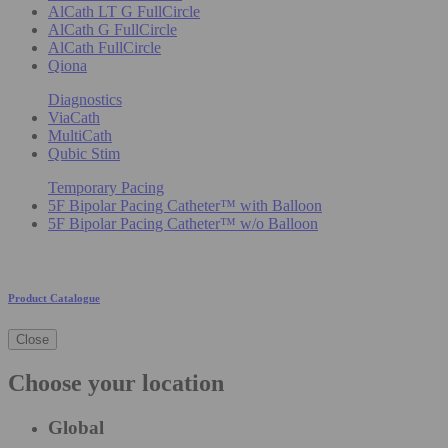
AlCath LT G FullCircle
AlCath G FullCircle
AlCath FullCircle
Qiona
Diagnostics
ViaCath
MultiCath
Qubic Stim
Temporary Pacing
5F Bipolar Pacing Catheter™ with Balloon
5F Bipolar Pacing Catheter™ w/o Balloon
Product Catalogue
Close
Choose your location
Global