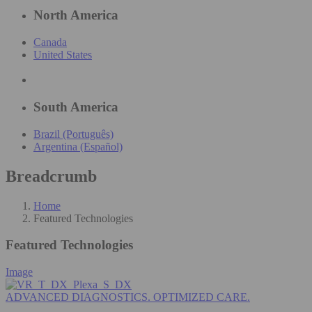
North America
Canada
United States
South America
Brazil (Português)
Argentina (Español)
Breadcrumb
Home
Featured Technologies
Featured Technologies
Image
ADVANCED DIAGNOSTICS. OPTIMIZED CARE.