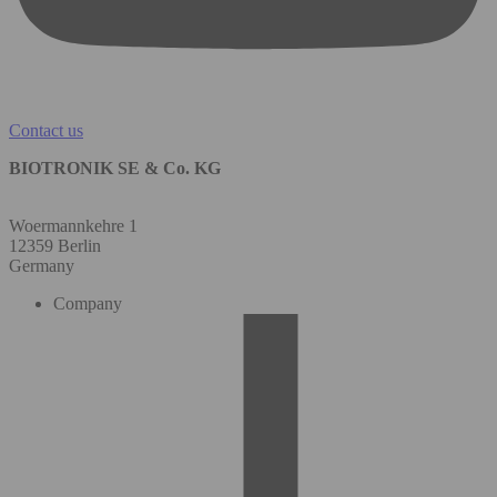
Contact us
BIOTRONIK SE & Co. KG
Woermannkehre 1
12359 Berlin
Germany
Company