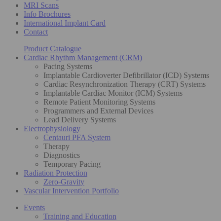
MRI Scans
Info Brochures
International Implant Card
Contact
Product Catalogue
Cardiac Rhythm Management (CRM)
Pacing Systems
Implantable Cardioverter Defibrillator (ICD) Systems
Cardiac Resynchronization Therapy (CRT) Systems
Implantable Cardiac Monitor (ICM) Systems
Remote Patient Monitoring Systems
Programmers and External Devices
Lead Delivery Systems
Electrophysiology
Centauri PFA System
Therapy
Diagnostics
Temporary Pacing
Radiation Protection
Zero-Gravity
Vascular Intervention Portfolio
Events
Training and Education