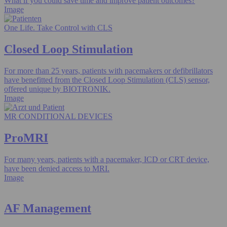
What if you could save time and improve patient outcomes?
Image
One Life. Take Control with CLS
Closed Loop Stimulation
For more than 25 years, patients with pacemakers or defibrillators
have benefitted from the Closed Loop Stimulation (CLS) sensor,
offered unique by BIOTRONIK.
Image
MR CONDITIONAL DEVICES
ProMRI
For many years, patients with a pacemaker, ICD or CRT device,
have been denied access to MRI.
Image
AF Management