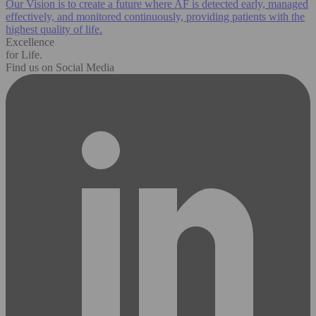
Our Vision is to create a future where AF is detected early, managed
effectively, and monitored continuously, providing patients with the
highest quality of life.
Excellence
for Life.
Find us on Social Media