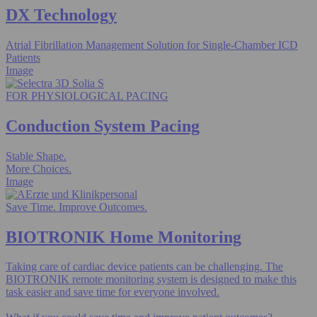
DX Technology
Atrial Fibrillation Management Solution for Single-Chamber ICD
Patients
Image
FOR PHYSIOLOGICAL PACING
Conduction System Pacing
Stable Shape.
More Choices.
Image
Save Time. Improve Outcomes.
BIOTRONIK Home Monitoring
Taking care of cardiac device patients can be challenging. The
BIOTRONIK remote monitoring system is designed to make this
task easier and save time for everyone involved.