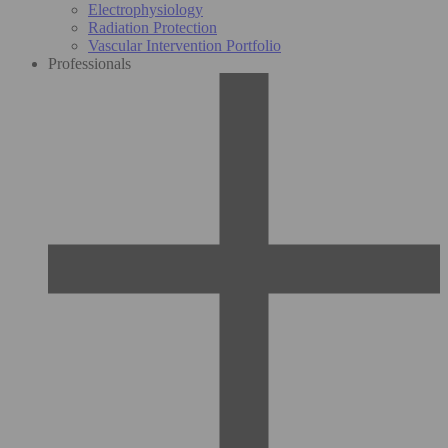
Electrophysiology
Radiation Protection
Vascular Intervention Portfolio
Professionals