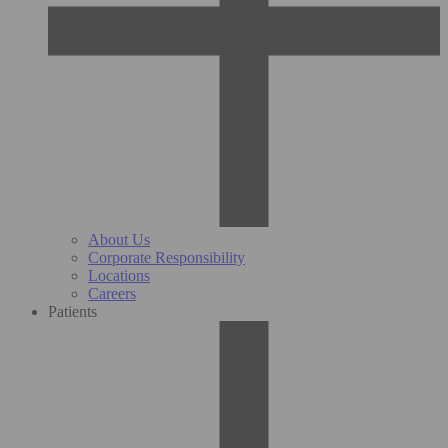
About Us
Corporate Responsibility
Locations
Careers
Patients