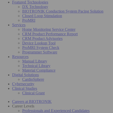
Featured Technologies
DX Technology
BIOTRONIK Conduction System Pacing Solution
Closed Loop Stimulation
ProMRI
Services
Home Monitoring Service Center
CRM Product Performance Report
CRM Product Advisories
Device Lookup Tool
ProMRI System Check
Programmer Software
Resources
Manual Library
Technical Library
Material Compliance
Digital Solutions
CardioSphere
Cybersecurity
Clinical Studies
Clinical Grant
Careers at BIOTRONIK
Career Levels
Professionals and Experienced Candidates