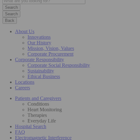
Search
Back
About Us
Innovations
Our History
Mission, Vision, Values
Corporate Procurement
Corporate Responsibility
Corporate Social Responsibility
Sustainability
Ethical Business
Locations
Careers
Patients and Caregivers
Conditions
Heart Monitoring
Therapies
Everyday Life
Hospital Search
FAQ
Electromagnetic Interference