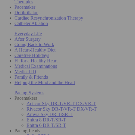
Therapies
Pacemaker
Defibrillator
Cardiac Resynchronization Therapy
Catheter Ablation
Everyday Life
After Surgery
Going Back to Work
A Heart-Healthy Diet
Carefree Holidays
Fit for a Healthy Heart
Medical Examinations
Medical ID
Family & Friends
Helping the Mind and the Heart
Pacing Systems
Pacemakers
Acticor Sky DR-T/VR-T DX/VR-T
Rivacor Sky DR-T/VR-T DX/VR-T
Amvia Sky DR-T/SR-T
Enitra 8 DR-T/SR-T
Enitra 6 DR-T/SR-T
Pacing Leads