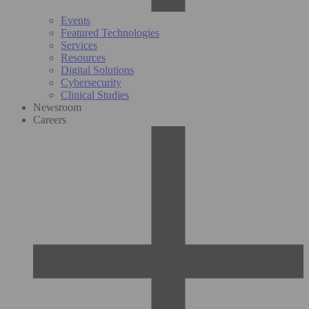
Events
Featured Technologies
Services
Resources
Digital Solutions
Cybersecurity
Clinical Studies
Newsroom
Careers