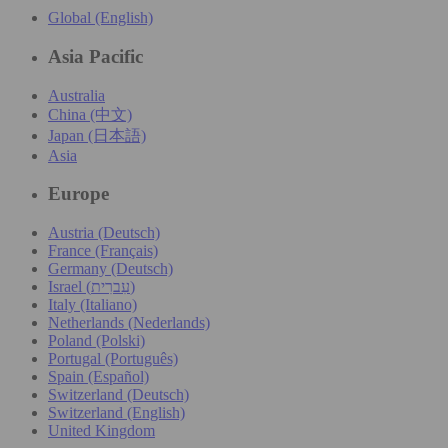
Global (English)
Asia Pacific
Australia
China (中文)
Japan (日本語)
Asia
Europe
Austria (Deutsch)
France (Français)
Germany (Deutsch)
Israel (עִברִית)
Italy (Italiano)
Netherlands (Nederlands)
Poland (Polski)
Portugal (Português)
Spain (Español)
Switzerland (Deutsch)
Switzerland (English)
United Kingdom