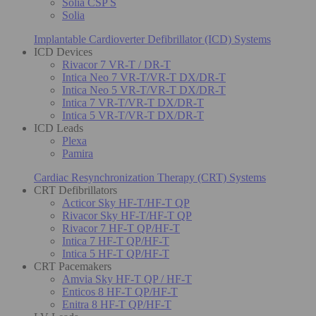
Solia CSP S
Solia
Implantable Cardioverter Defibrillator (ICD) Systems
ICD Devices
Rivacor 7 VR-T / DR-T
Intica Neo 7 VR-T/VR-T DX/DR-T
Intica Neo 5 VR-T/VR-T DX/DR-T
Intica 7 VR-T/VR-T DX/DR-T
Intica 5 VR-T/VR-T DX/DR-T
ICD Leads
Plexa
Pamira
Cardiac Resynchronization Therapy (CRT) Systems
CRT Defibrillators
Acticor Sky HF-T/HF-T QP
Rivacor Sky HF-T/HF-T QP
Rivacor 7 HF-T QP/HF-T
Intica 7 HF-T QP/HF-T
Intica 5 HF-T QP/HF-T
CRT Pacemakers
Amvia Sky HF-T QP / HF-T
Enticos 8 HF-T QP/HF-T
Enitra 8 HF-T QP/HF-T