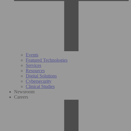
Events
Featured Technologies
Services
Resources
Digital Solutions
Cybersecurity
Clinical Studies
Newsroom
Careers