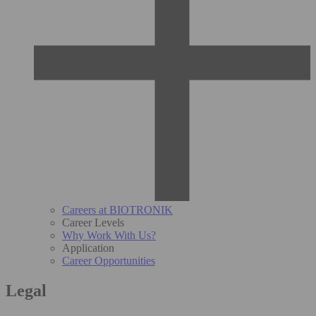
Careers at BIOTRONIK
Career Levels
Why Work With Us?
Application
Career Opportunities
Legal