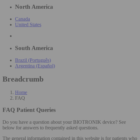
North America
Canada
United States
South America
Brazil (Português)
Argentina (Español)
Breadcrumb
Home
FAQ
FAQ
Patient Queries
Do you have a question about your BIOTRONIK device? See
below for answers to frequently asked questions.
The general information contained in this website is for patients who