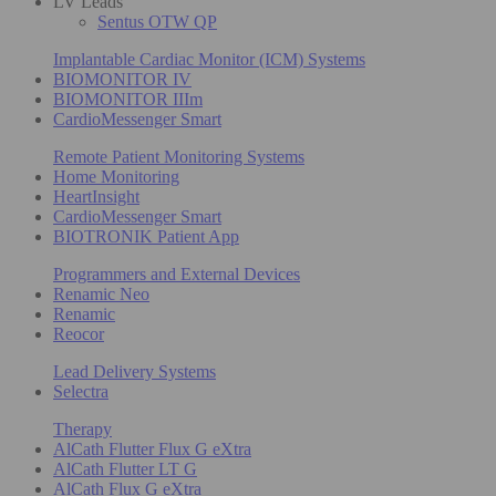
LV Leads
Sentus OTW QP
Implantable Cardiac Monitor (ICM) Systems
BIOMONITOR IV
BIOMONITOR IIIm
CardioMessenger Smart
Remote Patient Monitoring Systems
Home Monitoring
HeartInsight
CardioMessenger Smart
BIOTRONIK Patient App
Programmers and External Devices
Renamic Neo
Renamic
Reocor
Lead Delivery Systems
Selectra
Therapy
AlCath Flutter Flux G eXtra
AlCath Flutter LT G
AlCath Flux G eXtra