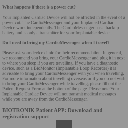
What happens if there is a power cut?
Your Implanted Cardiac Device will not be affected in the event of a
power cut. The CardioMessenger and your Implanted Cardiac
Device work independently. The CardioMessenger has a backup
battery and is only a transmitter for your Implantable device.
Do I need to bring my CardioMessenger when I travel?
Please ask your device clinic for their recommendation. In general,
we recommend you bring your CardioMessenger and plug it in next
to where you sleep if you are travelling. If you have a diagnostic
device, such as a BioMonitor (Implantable Loop Recorder) it is
advisable to bring your CardioMessenger with you when travelling.
For more information about travelling overseas or if you do not wish
to bring your CardioMessenger while travelling, please fill out the
Patient Request Form at the bottom of the page. Please note Your
Implantable Cardiac Device will not transmit medical messages
while you are away from the CardioMessenger.
BIOTRONIK Patient APP: Download and
registration support