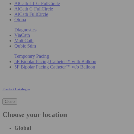
AlCath LT G FullCircle
AlCath G FullCircle
AlCath FullCircle
Qiona
Diagnostics
ViaCath
MultiCath
Qubic Stim
Temporary Pacing
5F Bipolar Pacing Catheter™ with Balloon
5F Bipolar Pacing Catheter™ w/o Balloon
Product Catalogue
Close
Choose your location
Global