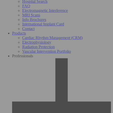
Hospital Search
FAQ
Electromagnetic Interference
MRI Scans
Info Brochures
International Implant Card
Contact
Products
Cardiac Rhythm Management (CRM)
Electrophysiology
Radiation Protection
Vascular Intervention Portfolio
Professionals