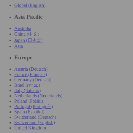
Global (English)
Asia Pacific
Australia
China (中文)
Japan (日本語)
Asia
Europe
Austria (Deutsch)
France (Français)
Germany (Deutsch)
Israel (עִברִית)
Italy (Italiano)
Netherlands (Nederlands)
Poland (Polski)
Portugal (Português)
Spain (Español)
Switzerland (Deutsch)
Switzerland (English)
United Kingdom