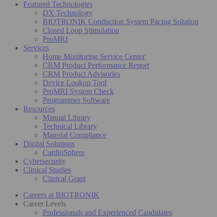
Featured Technologies
DX Technology
BIOTRONIK Conduction System Pacing Solution
Closed Loop Stimulation
ProMRI
Services
Home Monitoring Service Center
CRM Product Performance Report
CRM Product Advisories
Device Lookup Tool
ProMRI System Check
Programmer Software
Resources
Manual Library
Technical Library
Material Compliance
Digital Solutions
CardioSphere
Cybersecurity
Clinical Studies
Clinical Grant
Careers at BIOTRONIK
Career Levels
Professionals and Experienced Candidates