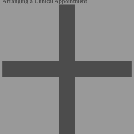
Arranging a Clinical Appointment