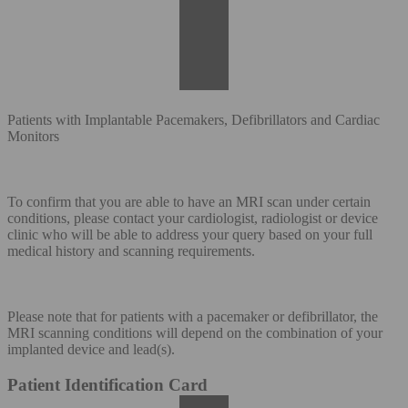
Patients with Implantable Pacemakers, Defibrillators and Cardiac
Monitors
To confirm that you are able to have an MRI scan under certain
conditions, please contact your cardiologist, radiologist or device
clinic who will be able to address your query based on your full
medical history and scanning requirements.
Please note that for patients with a pacemaker or defibrillator, the
MRI scanning conditions will depend on the combination of your
implanted device and lead(s).
Patient Identification Card