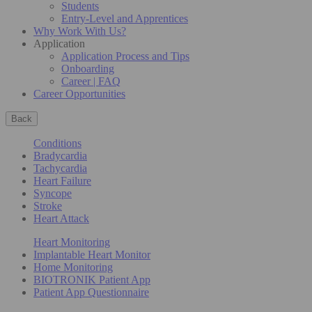
Students
Entry-Level and Apprentices
Why Work With Us?
Application
Application Process and Tips
Onboarding
Career | FAQ
Career Opportunities
Back
Conditions
Bradycardia
Tachycardia
Heart Failure
Syncope
Stroke
Heart Attack
Heart Monitoring
Implantable Heart Monitor
Home Monitoring
BIOTRONIK Patient App
Patient App Questionnaire