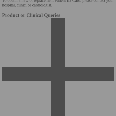
To obtain a new or replacement Patient ID Card, please contact your
hospital, clinic, or cardiologist.
Product or Clinical Queries