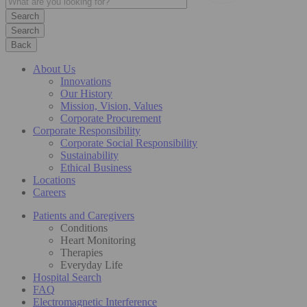
Search
Back
About Us
Innovations
Our History
Mission, Vision, Values
Corporate Procurement
Corporate Responsibility
Corporate Social Responsibility
Sustainability
Ethical Business
Locations
Careers
Patients and Caregivers
Conditions
Heart Monitoring
Therapies
Everyday Life
Hospital Search
FAQ
Electromagnetic Interference