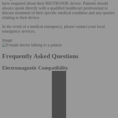
have enquired about their BIOTRONIK device. Patients should
always speak directly with a qualified healthcare professional to
discuss treatment of their specific medical condition and any queries
relating to their device.
In the event of a medical emergency, please contact your local
emergency services.
Image
Frequently Asked Questions
Electromagnetic Compatibility