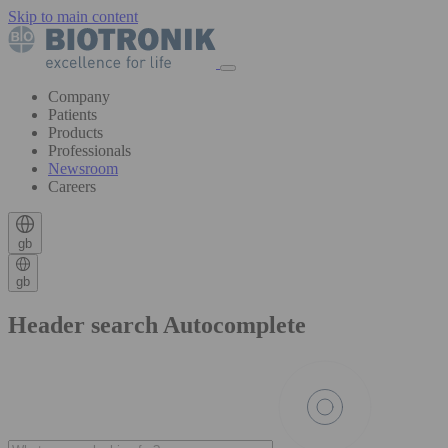
Skip to main content
Company
Patients
Products
Professionals
Newsroom
Careers
gb
gb
Header search Autocomplete