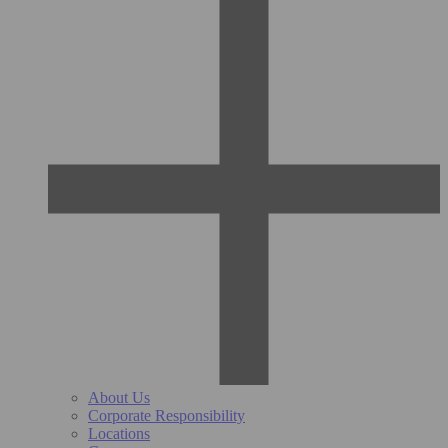
About Us
Corporate Responsibility
Locations