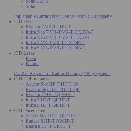
Solia CSP S
Solia
Implantable Cardioverter Defibrillator (ICD) Systems
ICD Devices
Rivacor 7 VR-T / DR-T
Intica Neo 7 VR-T/VR-T DX/DR-T
Intica Neo 5 VR-T/VR-T DX/DR-T
Intica 7 VR-T/VR-T DX/DR-T
Intica 5 VR-T/VR-T DX/DR-T
ICD Leads
Plexa
Pamira
Cardiac Resynchronization Therapy (CRT) Systems
CRT Defibrillators
Acticor Sky HF-T/HF-T QP
Rivacor Sky HF-T/HF-T QP
Rivacor 7 HF-T QP/HF-T
Intica 7 HF-T QP/HF-T
Intica 5 HF-T QP/HF-T
CRT Pacemakers
Amvia Sky HF-T QP / HF-T
Enticos 8 HF-T QP/HF-T
Enitra 8 HF-T QP/HF-T