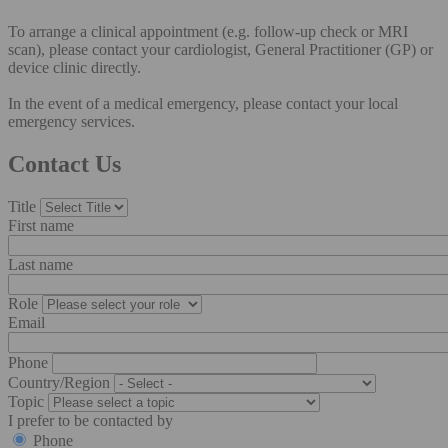
To arrange a clinical appointment (e.g. follow-up check or MRI
scan), please contact your cardiologist, General Practitioner (GP) or
device clinic directly.
In the event of a medical emergency, please contact your local
emergency services.
Contact Us
Title
First name
Last name
Role
Email
Phone
Country/Region
Topic
I prefer to be contacted by
Phone