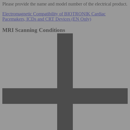
Please provide the name and model number of the electrical product.
Electromagnetic Compatibility of BIOTRONIK Cardiac
Pacemakers, ICDs and CRT Devices (EN Only)
MRI Scanning Conditions