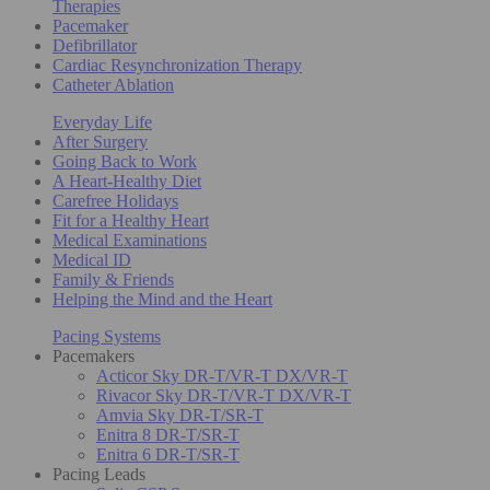
Therapies
Pacemaker
Defibrillator
Cardiac Resynchronization Therapy
Catheter Ablation
Everyday Life
After Surgery
Going Back to Work
A Heart-Healthy Diet
Carefree Holidays
Fit for a Healthy Heart
Medical Examinations
Medical ID
Family & Friends
Helping the Mind and the Heart
Pacing Systems
Pacemakers
Acticor Sky DR-T/VR-T DX/VR-T
Rivacor Sky DR-T/VR-T DX/VR-T
Amvia Sky DR-T/SR-T
Enitra 8 DR-T/SR-T
Enitra 6 DR-T/SR-T
Pacing Leads