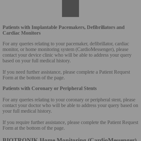
Patients with Implantable Pacemakers, Defibrillators and
Cardiac Monitors
For any queries relating to your pacemaker, defibrillator, cardiac
monitor, or home monitoring system (CardioMessenger), please
contact your device clinic who will be able to address your query
based on your full medical history.
If you need further assistance, please complete a Patient Request
Form at the bottom of the page.
Patients with Coronary or Peripheral Stents
For any queries relating to your coronary or peripheral stent, please
contact your doctor who will be able to address your query based on
your full medical history.
If you require further assistance, please complete the Patient Request
Form at the bottom of the page.
BIOTRONIK Home Monitoring (CardioMessenger)