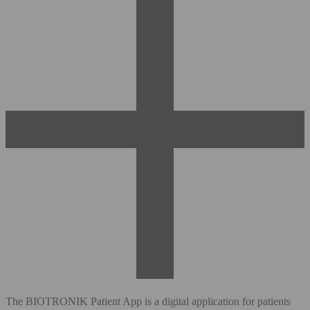
The BIOTRONIK Patient App is a digital application for patients