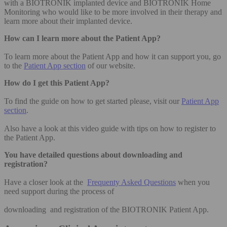
with a BIOTRONIK implanted device and BIOTRONIK Home
Monitoring who would like to be more involved in their therapy and
learn more about their implanted device.
How can I learn more about the Patient App?
To learn more about the Patient App and how it can support you, go
to the
Patient App section
of our website.
How do I get this Patient App?
To find the guide on how to get started please, visit our
Patient App
section
.
Also have a look at this video guide with tips on how to register to
the Patient App.
You have detailed questions about downloading and
registration?
Have a closer look at the
Frequenty Asked Questions
when you
need support during the process of
downloading and registration of the BIOTRONIK Patient App.