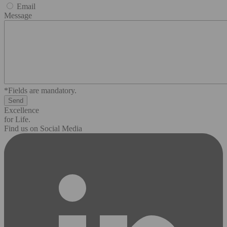
Email
Message
*Fields are mandatory.
Excellence
for Life.
Find us on Social Media