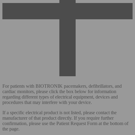
For patients with BIOTRONIK pacemakers, defibrillators, and
cardiac monitors, please click the box below for information
regarding different types of electrical equipment, devices and
procedures that may interfere with your device.
If a specific electrical product is not listed, please contact the
manufacturer of that product directly. If you require further
confirmation, please use the Patient Request Form at the bottom of
the page.