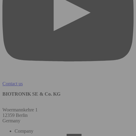
Contact us
BIOTRONIK SE & Co. KG
Woermannkehre 1
12359 Berlin
Germany
Company