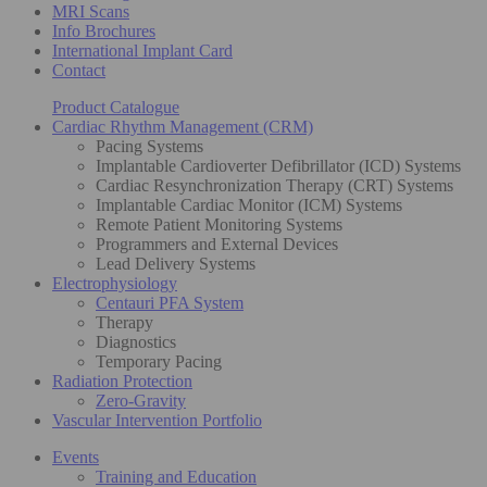
MRI Scans
Info Brochures
International Implant Card
Contact
Product Catalogue
Cardiac Rhythm Management (CRM)
Pacing Systems
Implantable Cardioverter Defibrillator (ICD) Systems
Cardiac Resynchronization Therapy (CRT) Systems
Implantable Cardiac Monitor (ICM) Systems
Remote Patient Monitoring Systems
Programmers and External Devices
Lead Delivery Systems
Electrophysiology
Centauri PFA System
Therapy
Diagnostics
Temporary Pacing
Radiation Protection
Zero-Gravity
Vascular Intervention Portfolio
Events
Training and Education