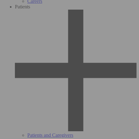
Careers
Patients
Patients and Caregivers