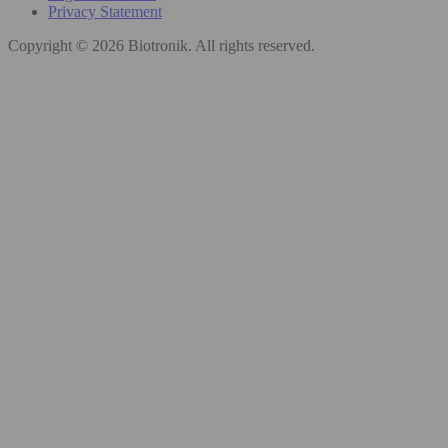
Privacy Statement
Copyright © 2026 Biotronik. All rights reserved.