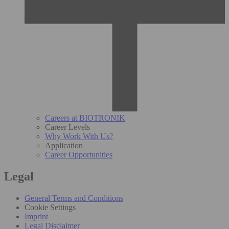
Careers at BIOTRONIK
Career Levels
Why Work With Us?
Application
Career Opportunities
Legal
General Terms and Conditions
Cookie Settings
Imprint
Legal Disclaimer