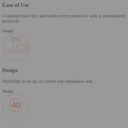
Ease of Use
Combined hard key and touch screen control as well as personalized
protocols
Image
Design
Flexibility in set-up of control and stimulation unit
Image