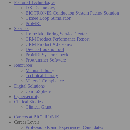
Featured Technologies
DX Technology
BIOTRONIK Conduction System Pacing Solution
Closed Loop Stimulation
ProMRI
Services
Home Monitoring Service Center
CRM Product Performance Report
CRM Product Advisories
Device Lookup Tool
ProMRI System Check
Programmer Software
Resources
Manual Library
Technical Library
Material Compliance
Digital Solutions
CardioSphere
Cybersecurity
Clinical Studies
Clinical Grant
Careers at BIOTRONIK
Career Levels
Professionals and Experienced Candidates