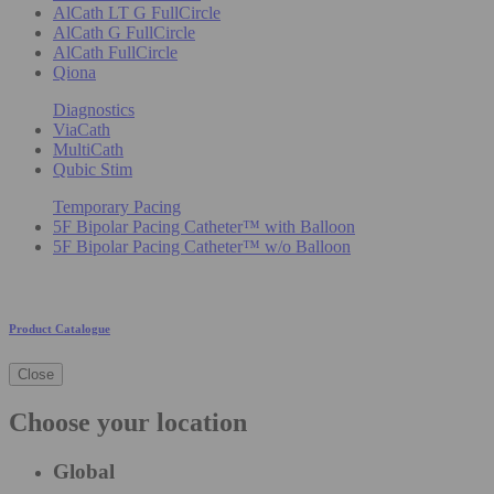
AlCath LT G FullCircle
AlCath G FullCircle
AlCath FullCircle
Qiona
Diagnostics
ViaCath
MultiCath
Qubic Stim
Temporary Pacing
5F Bipolar Pacing Catheter™ with Balloon
5F Bipolar Pacing Catheter™ w/o Balloon
Product Catalogue
Close
Choose your location
Global