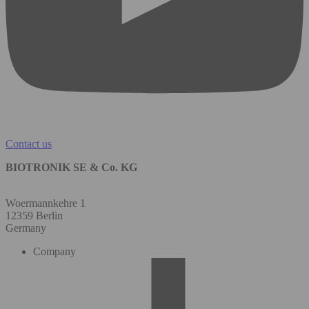
Contact us
BIOTRONIK SE & Co. KG
Woermannkehre 1
12359 Berlin
Germany
Company