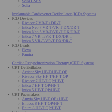
Solia CSP S
Solia
Implantable Cardioverter Defibrillator (ICD) Systems
ICD Devices
Rivacor 7 VR-T / DR-T
Intica Neo 7 VR-T/VR-T DX/DR-T
Intica Neo 5 VR-T/VR-T DX/DR-T
Intica 7 VR-T/VR-T DX/DR-T
Intica 5 VR-T/VR-T DX/DR-T
ICD Leads
Plexa
Pamira
Cardiac Resynchronization Therapy (CRT) Systems
CRT Defibrillators
Acticor Sky HF-T/HF-T QP
Rivacor Sky HF-T/HF-T QP
Rivacor 7 HF-T QP/HF-T
Intica 7 HF-T QP/HF-T
Intica 5 HF-T QP/HF-T
CRT Pacemakers
Amvia Sky HF-T QP / HF-T
Enticos 8 HF-T QP/HF-T
Enitra 8 HF-T QP/HF-T