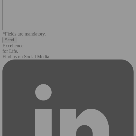
*Fields are mandatory.
Excellence
for Life.
Find us on Social Media