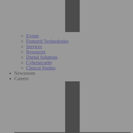
Events
Featured Technologies
Services
Resources
Digital Solutions
Cybersecurity
Clinical Studies
Newsroom
Careers