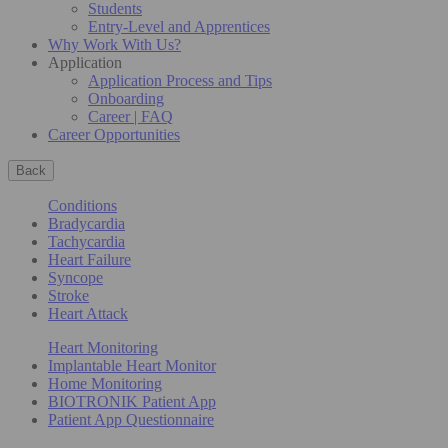
Students
Entry-Level and Apprentices
Why Work With Us?
Application
Application Process and Tips
Onboarding
Career | FAQ
Career Opportunities
Back
Conditions
Bradycardia
Tachycardia
Heart Failure
Syncope
Stroke
Heart Attack
Heart Monitoring
Implantable Heart Monitor
Home Monitoring
BIOTRONIK Patient App
Patient App Questionnaire