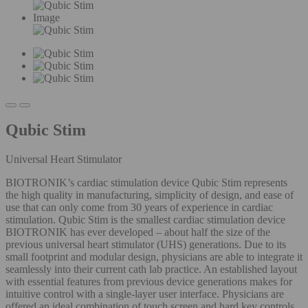
Image
Qubic Stim
Universal Heart Stimulator
BIOTRONIK’s cardiac stimulation device Qubic Stim represents
the high quality in manufacturing, simplicity of design, and ease of
use that can only come from 30 years of experience in cardiac
stimulation. Qubic Stim is the smallest cardiac stimulation device
BIOTRONIK has ever developed – about half the size of the
previous universal heart stimulator (UHS) generations. Due to its
small footprint and modular design, physicians are able to integrate it
seamlessly into their current cath lab practice. An established layout
with essential features from previous device generations makes for
intuitive control with a single-layer user interface. Physicians are
offered an ideal combination of touch screen and hard key controls