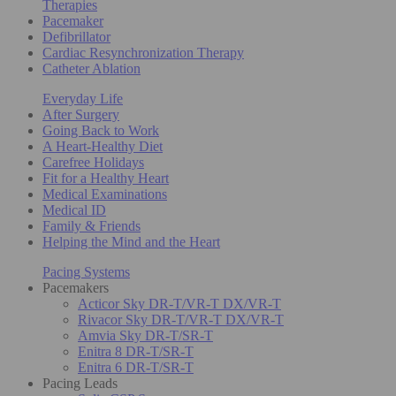
Therapies
Pacemaker
Defibrillator
Cardiac Resynchronization Therapy
Catheter Ablation
Everyday Life
After Surgery
Going Back to Work
A Heart-Healthy Diet
Carefree Holidays
Fit for a Healthy Heart
Medical Examinations
Medical ID
Family & Friends
Helping the Mind and the Heart
Pacing Systems
Pacemakers
Acticor Sky DR-T/VR-T DX/VR-T
Rivacor Sky DR-T/VR-T DX/VR-T
Amvia Sky DR-T/SR-T
Enitra 8 DR-T/SR-T
Enitra 6 DR-T/SR-T
Pacing Leads