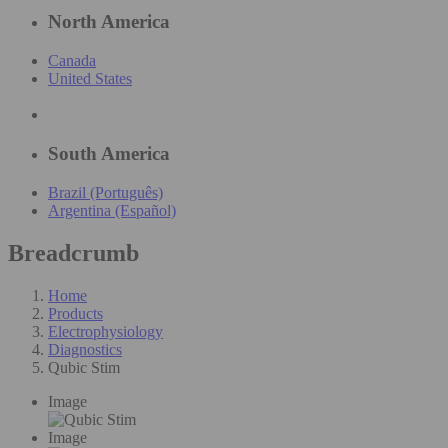
North America
Canada
United States
South America
Brazil (Português)
Argentina (Español)
Breadcrumb
Home
Products
Electrophysiology
Diagnostics
Qubic Stim
Image
Image