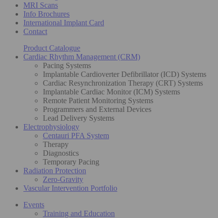
MRI Scans
Info Brochures
International Implant Card
Contact
Product Catalogue
Cardiac Rhythm Management (CRM)
Pacing Systems
Implantable Cardioverter Defibrillator (ICD) Systems
Cardiac Resynchronization Therapy (CRT) Systems
Implantable Cardiac Monitor (ICM) Systems
Remote Patient Monitoring Systems
Programmers and External Devices
Lead Delivery Systems
Electrophysiology
Centauri PFA System
Therapy
Diagnostics
Temporary Pacing
Radiation Protection
Zero-Gravity
Vascular Intervention Portfolio
Events
Training and Education