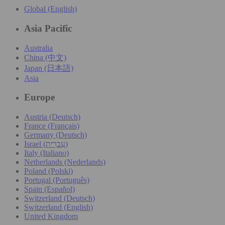
Global (English)
Asia Pacific
Australia
China (中文)
Japan (日本語)
Asia
Europe
Austria (Deutsch)
France (Français)
Germany (Deutsch)
Israel (עִברִית)
Italy (Italiano)
Netherlands (Nederlands)
Poland (Polski)
Portugal (Português)
Spain (Español)
Switzerland (Deutsch)
Switzerland (English)
United Kingdom