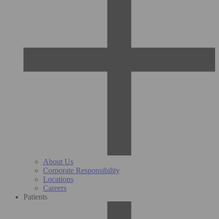
About Us
Corporate Responsibility
Locations
Careers
Patients