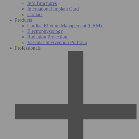
Info Brochures
International Implant Card
Contact
Products
Cardiac Rhythm Management (CRM)
Electrophysiology
Radiation Protection
Vascular Intervention Portfolio
Professionals