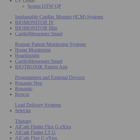
LV Leads
Sentus OTW QP
Implantable Cardiac Monitor (ICM) Systems
BIOMONITOR IV
BIOMONITOR IIIm
CardioMessenger Smart
Remote Patient Monitoring Systems
Home Monitoring
HeartInsight
CardioMessenger Smart
BIOTRONIK Patient App
Programmers and External Devices
Renamic Neo
Renamic
Reocor
Lead Delivery Systems
Selectra
Therapy
AlCath Flutter Flux G eXtra
AlCath Flutter LT G
AlCath Flux G eXtra