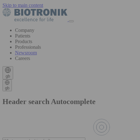
Skip to main content
Company
Patients
Products
Professionals
Newsroom
Careers
gb
gb
Header search Autocomplete