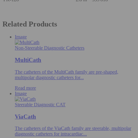
Related Products
Image
Non-Steerable Diagnostic Catheters
MultiCath
The catheters of the MultiCath family are pre-shaped,
multipolar diagnostic catheters for...
Read more
Image
Steerable Diagnostic CAT
ViaCath
The catheters of the ViaCath family are steerable, multipolar
diagnostic catheters for intracardiac...