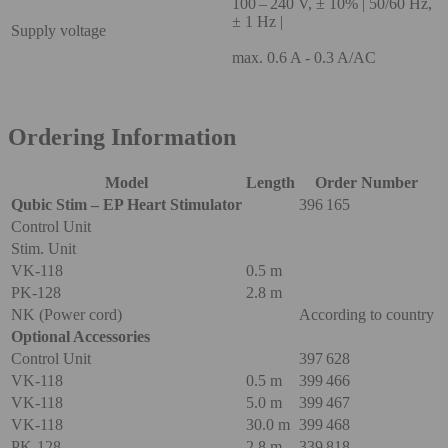
100 – 240 V, ± 10% | 50/60 Hz,
± 1 Hz |
Supply voltage
max. 0.6 A - 0.3 A/AC
Ordering Information
Model
Length
Order Number
Qubic Stim – EP Heart Stimulator
396 165
Control Unit
Stim. Unit
VK-118
0.5 m
PK-128
2.8 m
NK (Power cord)
According to country
Optional Accessories
Control Unit
397 628
VK-118
0.5 m
399 466
VK-118
5.0 m
399 467
VK-118
30.0 m
399 468
PK-128
2.8 m
339 818