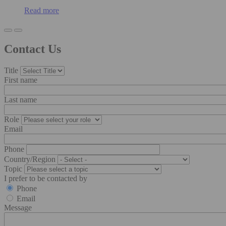
Read more
Contact Us
Title
First name
Last name
Role
Email
Phone
Country/Region
Topic
I prefer to be contacted by
Phone
Email
Message