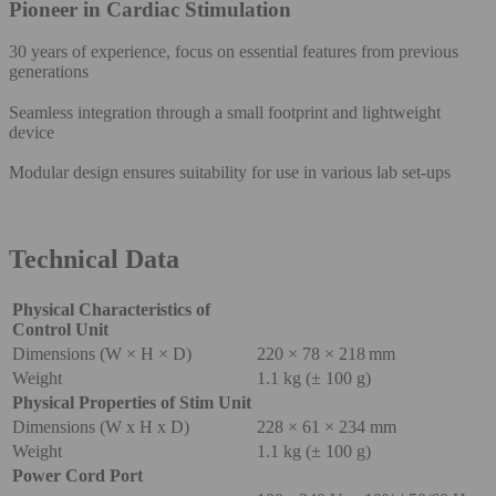
Pioneer in Cardiac Stimulation
30 years of experience, focus on essential features from previous
generations
Seamless integration through a small footprint and lightweight
device
Modular design ensures suitability for use in various lab set-ups
Technical Data
Physical Characteristics of
Control Unit
Dimensions (W × H × D)
220 × 78 × 218 mm
Weight
1.1 kg (± 100 g)
Physical Properties of Stim Unit
Dimensions (W x H x D)
228 × 61 × 234 mm
Weight
1.1 kg (± 100 g)
Power Cord Port