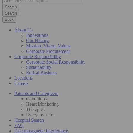
Search
Back
About Us
Innovations
Our History
Mission, Vision, Values
Corporate Procurement
Corporate Responsibility
Corporate Social Responsibility
Sustainability
Ethical Business
Locations
Careers
Patients and Caregivers
Conditions
Heart Monitoring
Therapies
Everyday Life
Hospital Search
FAQ
Electromagnetic Interference