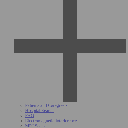
Patients and Caregivers
Hospital Search
FAQ
Electromagnetic Interference
MRI Scans