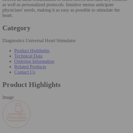
as well as personalized protocols. Intuitive menus anticipate
physicians' needs, making it as easy as possible to stimulate the
heart.
Category
Diagnostics Universal Heart Stimulator
Product Highlights
Technical Data
Ordering Information
Related Products
Contact Us
Product Highlights
Image