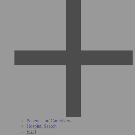
Patients and Caregivers
Hospital Search
FAQ