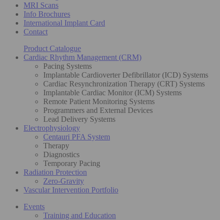
MRI Scans
Info Brochures
International Implant Card
Contact
Product Catalogue
Cardiac Rhythm Management (CRM)
Pacing Systems
Implantable Cardioverter Defibrillator (ICD) Systems
Cardiac Resynchronization Therapy (CRT) Systems
Implantable Cardiac Monitor (ICM) Systems
Remote Patient Monitoring Systems
Programmers and External Devices
Lead Delivery Systems
Electrophysiology
Centauri PFA System
Therapy
Diagnostics
Temporary Pacing
Radiation Protection
Zero-Gravity
Vascular Intervention Portfolio
Events
Training and Education