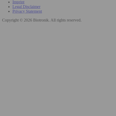
Imprint
Legal Disclaimer
Privacy Statement
Copyright © 2026 Biotronik. All rights reserved.