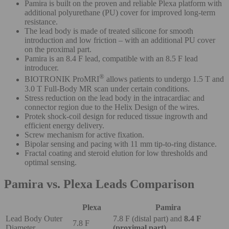
Pamira is built on the proven and reliable Plexa platform with
additional polyurethane (PU) cover for improved long-term
resistance.
The lead body is made of treated silicone for smooth
introduction and low friction – with an additional PU cover
on the proximal part.
Pamira is an 8.4 F lead, compatible with an 8.5 F lead
introducer.
®
BIOTRONIK ProMRI
allows patients to undergo 1.5 T and
3.0 T Full-Body MR scan under certain conditions.
Stress reduction on the lead body in the intracardiac and
connector region due to the Helix Design of the wires.
Protek shock-coil design for reduced tissue ingrowth and
efficient energy delivery.
Screw mechanism for active fixation.
Bipolar sensing and pacing with 11 mm tip-to-ring distance.
Fractal coating and steroid elution for low thresholds and
optimal sensing.
Pamira vs. Plexa Leads Comparison
Plexa
Pamira
Lead Body Outer
7.8 F (distal part) and
8.4 F
7.8 F
Diameter
(proximal part)