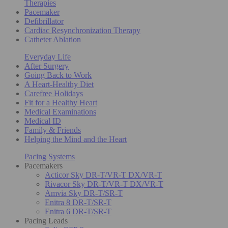
Therapies
Pacemaker
Defibrillator
Cardiac Resynchronization Therapy
Catheter Ablation
Everyday Life
After Surgery
Going Back to Work
A Heart-Healthy Diet
Carefree Holidays
Fit for a Healthy Heart
Medical Examinations
Medical ID
Family & Friends
Helping the Mind and the Heart
Pacing Systems
Pacemakers
Acticor Sky DR-T/VR-T DX/VR-T
Rivacor Sky DR-T/VR-T DX/VR-T
Amvia Sky DR-T/SR-T
Enitra 8 DR-T/SR-T
Enitra 6 DR-T/SR-T
Pacing Leads