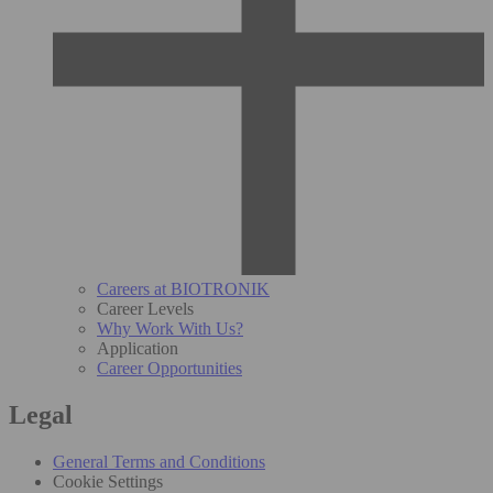
Careers at BIOTRONIK
Career Levels
Why Work With Us?
Application
Career Opportunities
Legal
General Terms and Conditions
Cookie Settings