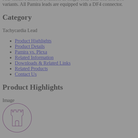
variants. All Pamira leads are equipped with a DF4 connector.
Category
Tachycardia Lead
Product Highlights
Product Details
Pamira vs. Plexa
Related Information
Downloads & Related Links
Related Products
Contact Us
Product Highlights
Image