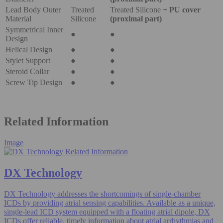
Lead Body Outer
Treated
Treated Silicone
+ PU cover
Material
Silicone
(proximal part)
Symmetrical Inner
●
●
Design
Helical Design
●
●
Stylet Support
●
●
Steroid Collar
●
●
Screw Tip Design
●
●
Related Information
Image
DX Technology
DX Technology addresses the shortcomings of single-chamber
ICDs by providing atrial sensing capabilities. Available as a unique,
single-lead ICD system equipped with a floating atrial dipole, DX
ICDs offer reliable, timely information about atrial arrhythmias and