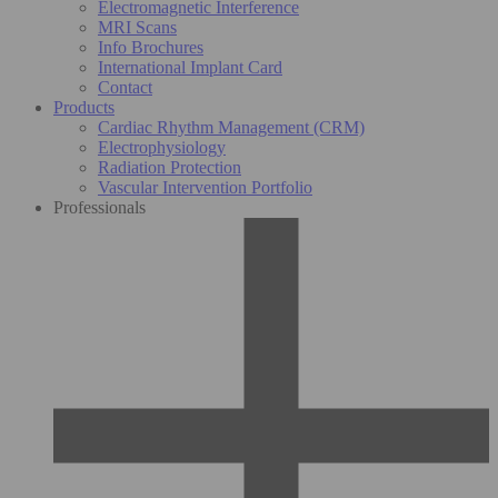
Electromagnetic Interference
MRI Scans
Info Brochures
International Implant Card
Contact
Products
Cardiac Rhythm Management (CRM)
Electrophysiology
Radiation Protection
Vascular Intervention Portfolio
Professionals