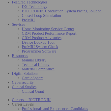
Featured Technologies
DX Technology
BIOTRONIK Conduction System Pacing Solution
Closed Loop Stimulation
ProMRI
Services
Home Monitoring Service Center
CRM Product Performance Report
CRM Product Advisories
Device Lookup Tool
ProMRI System Check
Programmer Software
Resources
Manual Library
Technical Library
Material Compliance
Digital Solutions
CardioSphere
Cybersecurity
Clinical Studies
Clinical Grant
Careers at BIOTRONIK
Career Levels
Professionals and Experienced Candidates