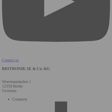
Contact us
BIOTRONIK SE & Co. KG
Woermannkehre 1
12359 Berlin
Germany
Company