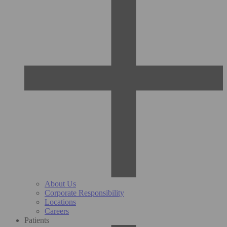
About Us
Corporate Responsibility
Locations
Careers
Patients