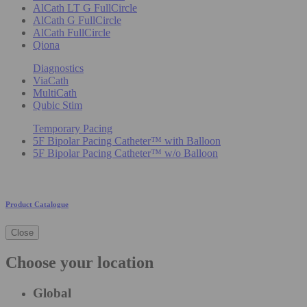
AlCath LT G FullCircle
AlCath G FullCircle
AlCath FullCircle
Qiona
Diagnostics
ViaCath
MultiCath
Qubic Stim
Temporary Pacing
5F Bipolar Pacing Catheter™ with Balloon
5F Bipolar Pacing Catheter™ w/o Balloon
Product Catalogue
Close
Choose your location
Global