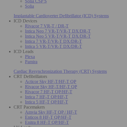
Solia CSP S
Solia
Implantable Cardioverter Defibrillator (ICD) Systems
ICD Devices
Rivacor 7 VR-T / DR-T
Intica Neo 7 VR-T/VR-T DX/DR-T
Intica Neo 5 VR-T/VR-T DX/DR-T
Intica 7 VR-T/VR-T DX/DR-T
Intica 5 VR-T/VR-T DX/DR-T
ICD Leads
Plexa
Pamira
Cardiac Resynchronization Therapy (CRT) Systems
CRT Defibrillators
Acticor Sky HF-T/HF-T QP
Rivacor Sky HF-T/HF-T QP
Rivacor 7 HF-T QP/HF-T
Intica 7 HF-T QP/HF-T
Intica 5 HF-T QP/HF-T
CRT Pacemakers
Amvia Sky HF-T QP / HF-T
Enticos 8 HF-T QP/HF-T
Enitra 8 HF-T QP/HF-T