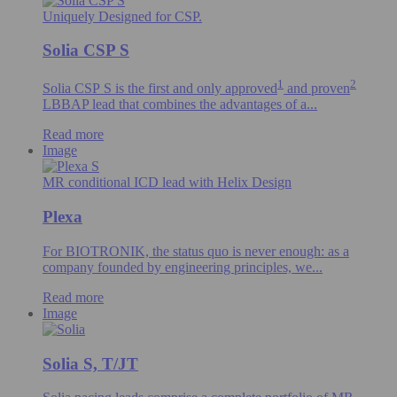
Uniquely Designed for CSP.
Solia CSP S
1
2
Solia CSP S is the first and only
approved
and proven
LBBAP lead that combines the advantages of a...
Read more
Image
MR conditional ICD lead with Helix Design
Plexa
For BIOTRONIK, the status quo is never enough: as a
company founded by engineering principles, we...
Read more
Image
Solia S, T/JT