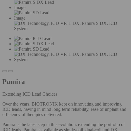
Image
Image
Pamira
Extending ICD Lead Choices
Over the years, BIOTRONIK kept on innovating and improving
ICD leads, having in mind long-term reliability, ease of implant and
efficiency of therapies delivered.
Pamira is the latest step in this evolution, extending the portfolio of
ICD leads. Pamira is available as single-coil, dual-coil and DX