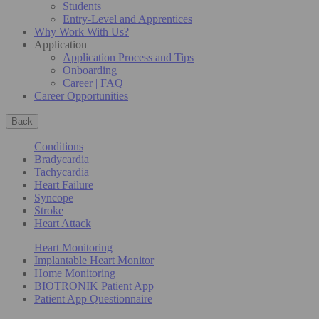
Students
Entry-Level and Apprentices
Why Work With Us?
Application
Application Process and Tips
Onboarding
Career | FAQ
Career Opportunities
Back
Conditions
Bradycardia
Tachycardia
Heart Failure
Syncope
Stroke
Heart Attack
Heart Monitoring
Implantable Heart Monitor
Home Monitoring
BIOTRONIK Patient App
Patient App Questionnaire