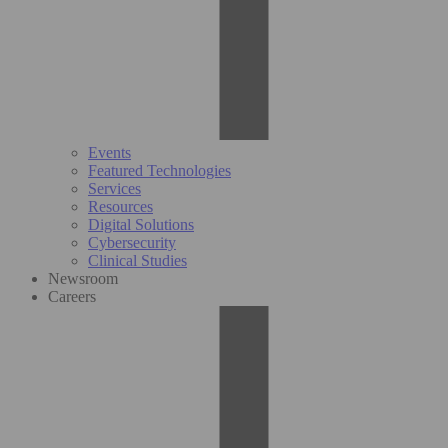
Events
Featured Technologies
Services
Resources
Digital Solutions
Cybersecurity
Clinical Studies
Newsroom
Careers