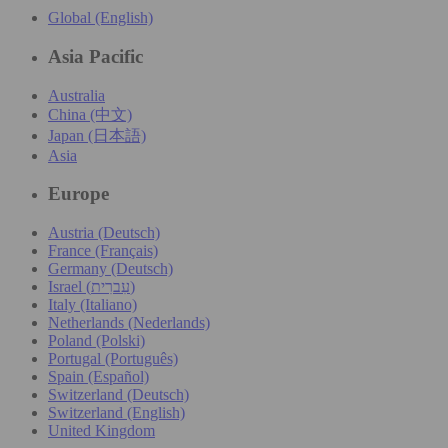
Global (English)
Asia Pacific
Australia
China (中文)
Japan (日本語)
Asia
Europe
Austria (Deutsch)
France (Français)
Germany (Deutsch)
Israel (עִברִית)
Italy (Italiano)
Netherlands (Nederlands)
Poland (Polski)
Portugal (Português)
Spain (Español)
Switzerland (Deutsch)
Switzerland (English)
United Kingdom