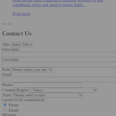
Solia pacing leads comprise a complete portfolio of MR
conditional active and passive pacing leads...
Read more
Contact Us
Title
First name
Last name
Role
Email
Phone
Country/Region
Topic
I prefer to be contacted by
Phone
Email
Message