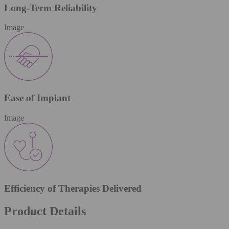
Long-Term Reliability
Image
Ease of Implant
Image
Efficiency of Therapies Delivered
Product Details