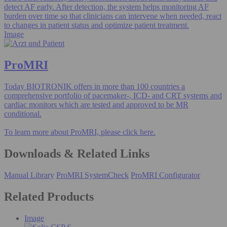
detect AF early. After detection, the system helps monitoring AF
burden over time so that clinicians can intervene when needed, react
to changes in patient status and optimize patient treatment.
Image
ProMRI
Today BIOTRONIK offers in more than 100 countries a
comprehensive portfolio of pacemaker-, ICD- and CRT systems and
cardiac monitors which are tested and approved to be MR
conditional.
To learn more about ProMRI, please click here.
Downloads & Related Links
Manual Library
ProMRI SystemCheck
ProMRI Configurator
Related Products
Image