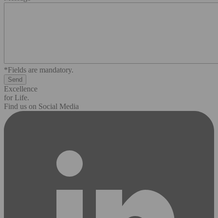
*Fields are mandatory.
Excellence
for Life.
Find us on Social Media