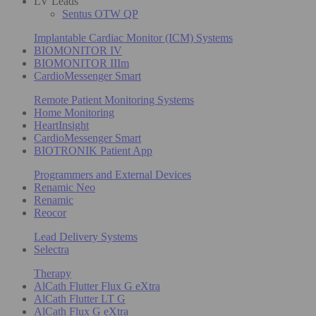
LV Leads
Sentus OTW QP
Implantable Cardiac Monitor (ICM) Systems
BIOMONITOR IV
BIOMONITOR IIIm
CardioMessenger Smart
Remote Patient Monitoring Systems
Home Monitoring
HeartInsight
CardioMessenger Smart
BIOTRONIK Patient App
Programmers and External Devices
Renamic Neo
Renamic
Reocor
Lead Delivery Systems
Selectra
Therapy
AlCath Flutter Flux G eXtra
AlCath Flutter LT G
AlCath Flux G eXtra