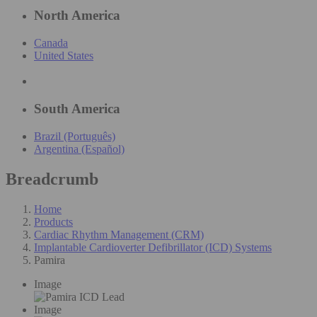
North America
Canada
United States
South America
Brazil (Português)
Argentina (Español)
Breadcrumb
Home
Products
Cardiac Rhythm Management (CRM)
Implantable Cardioverter Defibrillator (ICD) Systems
Pamira
Image
Image