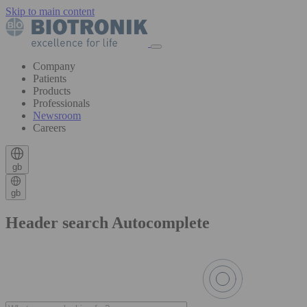
Skip to main content
Company
Patients
Products
Professionals
Newsroom
Careers
gb
gb
Header search Autocomplete