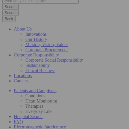
Search
Back
About Us
Innovations
Our History
Mission, Vision, Values
Corporate Procurement
Corporate Responsibility
Corporate Social Responsibility
Sustainability
Ethical Business
Locations
Careers
Patients and Caregivers
Conditions
Heart Monitoring
Therapies
Everyday Life
Hospital Search
FAQ
Electromagnetic Interference