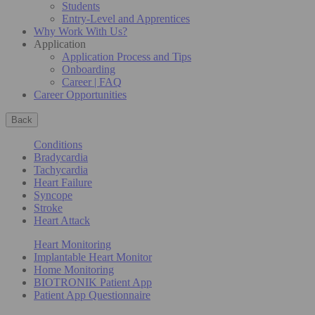
Students
Entry-Level and Apprentices
Why Work With Us?
Application
Application Process and Tips
Onboarding
Career | FAQ
Career Opportunities
Back
Conditions
Bradycardia
Tachycardia
Heart Failure
Syncope
Stroke
Heart Attack
Heart Monitoring
Implantable Heart Monitor
Home Monitoring
BIOTRONIK Patient App
Patient App Questionnaire