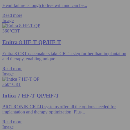
Heart failure is tough to live with and can be...
Read more
Image
360°CRT
Enitra 8 HF-T QP/HF-T
Enitra 8 CRT pacemakers take CRT a step further than implantation
and therapy, enabling unique...
Read more
Image
360° CRT
Intica 7 HF-T QP/HF-T
BIOTRONIK CRT-D systems offer all the options needed for
implantation and therapy optimization. Plus...
Read more
Image