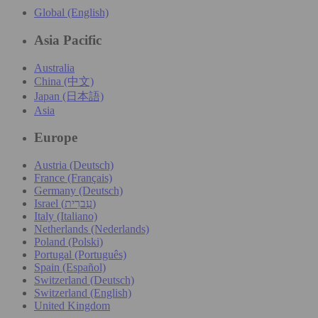
Global (English)
Asia Pacific
Australia
China (中文)
Japan (日本語)
Asia
Europe
Austria (Deutsch)
France (Français)
Germany (Deutsch)
Israel (עִברִית)
Italy (Italiano)
Netherlands (Nederlands)
Poland (Polski)
Portugal (Português)
Spain (Español)
Switzerland (Deutsch)
Switzerland (English)
United Kingdom