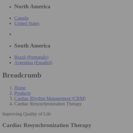
North America
Canada
United States
South America
Brazil (Português)
Argentina (Español)
Breadcrumb
Home
Products
Cardiac Rhythm Management (CRM)
Cardiac Resynchronization Therapy
Improving Quality of Life​
Cardiac Resynchronization Therapy