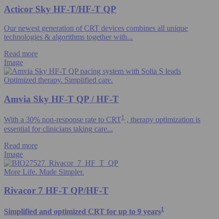
Acticor Sky HF-T/HF-T QP
Our newest generation of CRT devices combines all unique
technologies & algorithms​ together with...
Read more
Image
Optimized therapy. Simplified care.
Amvia Sky HF-T QP / HF-T
1
With a 30% non-response rate to CRT
, therapy optimization is
essential for clinicians taking care...
Read more
Image
More Life. Made Simpler.
Rivacor 7 HF-T QP/HF-T
1
Simplified and optimized CRT for up to 9 years