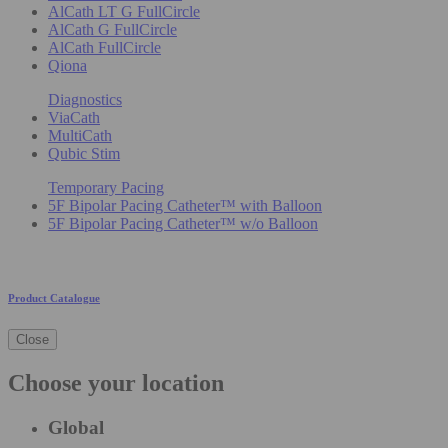
AlCath LT G FullCircle
AlCath G FullCircle
AlCath FullCircle
Qiona
Diagnostics
ViaCath
MultiCath
Qubic Stim
Temporary Pacing
5F Bipolar Pacing Catheter™ with Balloon
5F Bipolar Pacing Catheter™ w/o Balloon
Product Catalogue
Close
Choose your location
Global