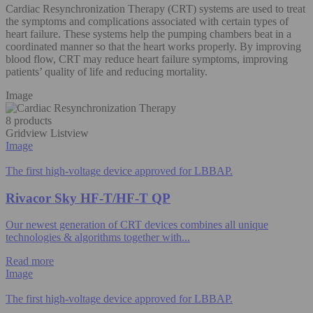
Cardiac Resynchronization Therapy (CRT) systems are used to treat
the symptoms and complications associated with certain types of
heart failure. These systems help the pumping chambers beat in a
coordinated manner so that the heart works properly. By improving
blood flow, CRT may reduce heart failure symptoms, improving
patients’ quality of life and reducing mortality.​
Image
8 products
Gridview
Listview
Image
The first high-voltage device approved for LBBAP.
Rivacor Sky HF-T/HF-T QP
Our newest generation of CRT devices combines all unique
technologies & algorithms​ together with...
Read more
Image
The first high-voltage device approved for LBBAP.