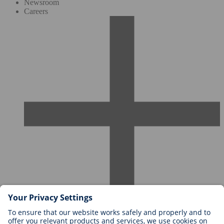
Newsroom
Careers
Careers at BIOTRONIK