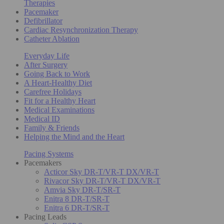
Therapies
Pacemaker
Defibrillator
Cardiac Resynchronization Therapy
Catheter Ablation
Everyday Life
After Surgery
Going Back to Work
A Heart-Healthy Diet
Carefree Holidays
Fit for a Healthy Heart
Medical Examinations
Medical ID
Family & Friends
Helping the Mind and the Heart
Pacing Systems
Pacemakers
Acticor Sky DR-T/VR-T DX/VR-T
Rivacor Sky DR-T/VR-T DX/VR-T
Amvia Sky DR-T/SR-T
Enitra 8 DR-T/SR-T
Enitra 6 DR-T/SR-T
Pacing Leads