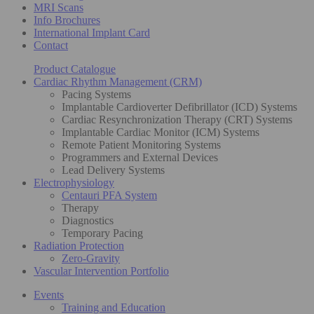
MRI Scans
Info Brochures
International Implant Card
Contact
Product Catalogue
Cardiac Rhythm Management (CRM)
Pacing Systems
Implantable Cardioverter Defibrillator (ICD) Systems
Cardiac Resynchronization Therapy (CRT) Systems
Implantable Cardiac Monitor (ICM) Systems
Remote Patient Monitoring Systems
Programmers and External Devices
Lead Delivery Systems
Electrophysiology
Centauri PFA System
Therapy
Diagnostics
Temporary Pacing
Radiation Protection
Zero-Gravity
Vascular Intervention Portfolio
Events
Training and Education