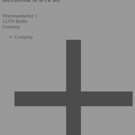
BIOTRONIK SE & Co. KG
Woermannkehre 1
12359 Berlin
Germany
Company