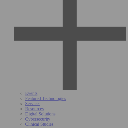
Events
Featured Technologies
Services
Resources
Digital Solutions
Cybersecurity
Clinical Studies