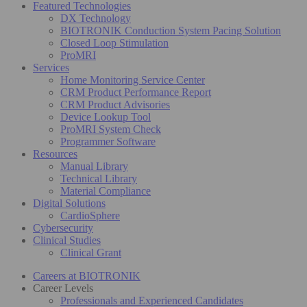
Featured Technologies
DX Technology
BIOTRONIK Conduction System Pacing Solution
Closed Loop Stimulation
ProMRI
Services
Home Monitoring Service Center
CRM Product Performance Report
CRM Product Advisories
Device Lookup Tool
ProMRI System Check
Programmer Software
Resources
Manual Library
Technical Library
Material Compliance
Digital Solutions
CardioSphere
Cybersecurity
Clinical Studies
Clinical Grant
Careers at BIOTRONIK
Career Levels
Professionals and Experienced Candidates