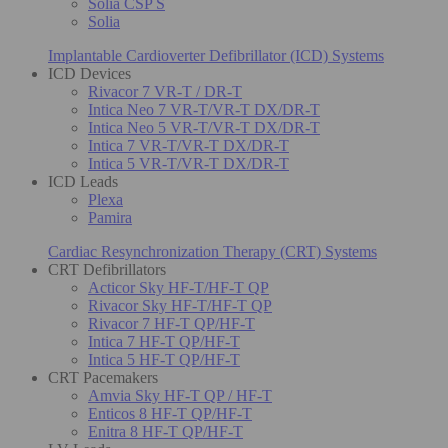
Solia CSP S
Solia
Implantable Cardioverter Defibrillator (ICD) Systems
ICD Devices
Rivacor 7 VR-T / DR-T
Intica Neo 7 VR-T/VR-T DX/DR-T
Intica Neo 5 VR-T/VR-T DX/DR-T
Intica 7 VR-T/VR-T DX/DR-T
Intica 5 VR-T/VR-T DX/DR-T
ICD Leads
Plexa
Pamira
Cardiac Resynchronization Therapy (CRT) Systems
CRT Defibrillators
Acticor Sky HF-T/HF-T QP
Rivacor Sky HF-T/HF-T QP
Rivacor 7 HF-T QP/HF-T
Intica 7 HF-T QP/HF-T
Intica 5 HF-T QP/HF-T
CRT Pacemakers
Amvia Sky HF-T QP / HF-T
Enticos 8 HF-T QP/HF-T
Enitra 8 HF-T QP/HF-T