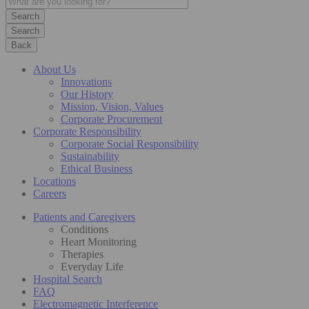
Search
Back
About Us
Innovations
Our History
Mission, Vision, Values
Corporate Procurement
Corporate Responsibility
Corporate Social Responsibility
Sustainability
Ethical Business
Locations
Careers
Patients and Caregivers
Conditions
Heart Monitoring
Therapies
Everyday Life
Hospital Search
FAQ
Electromagnetic Interference