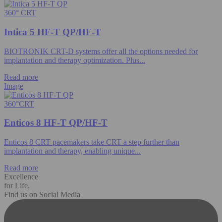
360° CRT
Intica 5 HF-T QP/HF-T
BIOTRONIK CRT-D systems offer all the options needed for
implantation and therapy optimization. Plus...
Read more
Image
360°CRT
Enticos 8 HF-T QP/HF-T
Enticos 8 CRT pacemakers take CRT a step further than
implantation and therapy, enabling unique...
Read more
Excellence
for Life.
Find us on Social Media