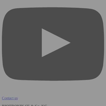
Contact us