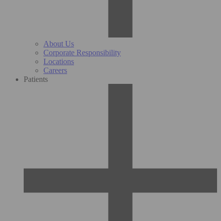
About Us
Corporate Responsibility
Locations
Careers
Patients