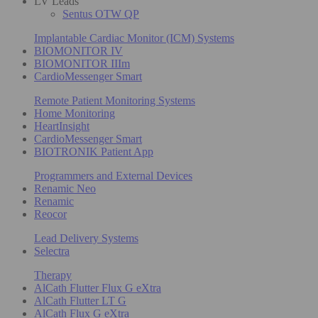
LV Leads
Sentus OTW QP
Implantable Cardiac Monitor (ICM) Systems
BIOMONITOR IV
BIOMONITOR IIIm
CardioMessenger Smart
Remote Patient Monitoring Systems
Home Monitoring
HeartInsight
CardioMessenger Smart
BIOTRONIK Patient App
Programmers and External Devices
Renamic Neo
Renamic
Reocor
Lead Delivery Systems
Selectra
Therapy
AlCath Flutter Flux G eXtra
AlCath Flutter LT G
AlCath Flux G eXtra