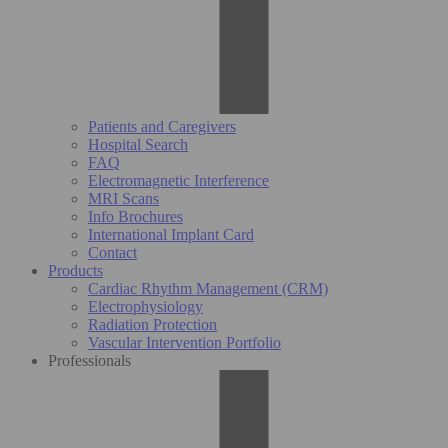
Patients and Caregivers
Hospital Search
FAQ
Electromagnetic Interference
MRI Scans
Info Brochures
International Implant Card
Contact
Products
Cardiac Rhythm Management (CRM)
Electrophysiology
Radiation Protection
Vascular Intervention Portfolio
Professionals