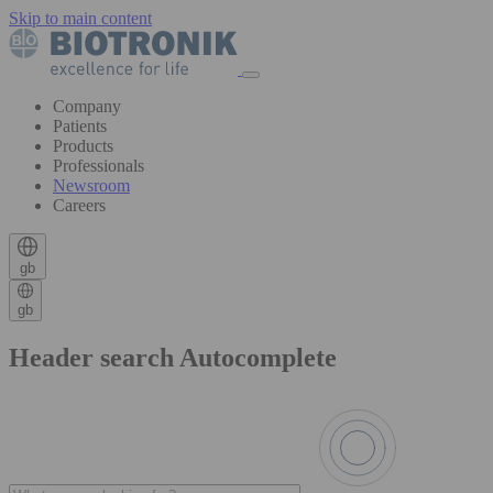
Skip to main content
Company
Patients
Products
Professionals
Newsroom
Careers
gb
gb
Header search Autocomplete