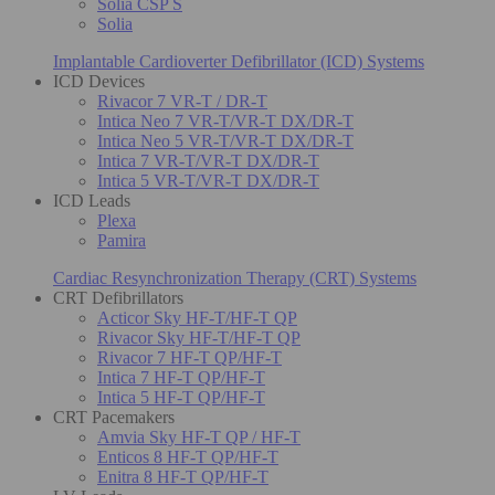
Solia CSP S
Solia
Implantable Cardioverter Defibrillator (ICD) Systems
ICD Devices
Rivacor 7 VR-T / DR-T
Intica Neo 7 VR-T/VR-T DX/DR-T
Intica Neo 5 VR-T/VR-T DX/DR-T
Intica 7 VR-T/VR-T DX/DR-T
Intica 5 VR-T/VR-T DX/DR-T
ICD Leads
Plexa
Pamira
Cardiac Resynchronization Therapy (CRT) Systems
CRT Defibrillators
Acticor Sky HF-T/HF-T QP
Rivacor Sky HF-T/HF-T QP
Rivacor 7 HF-T QP/HF-T
Intica 7 HF-T QP/HF-T
Intica 5 HF-T QP/HF-T
CRT Pacemakers
Amvia Sky HF-T QP / HF-T
Enticos 8 HF-T QP/HF-T
Enitra 8 HF-T QP/HF-T