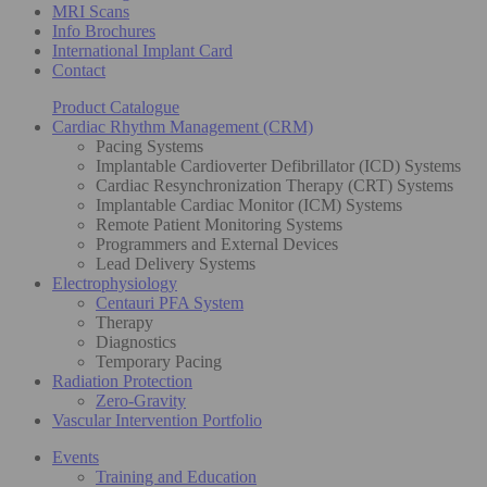
MRI Scans
Info Brochures
International Implant Card
Contact
Product Catalogue
Cardiac Rhythm Management (CRM)
Pacing Systems
Implantable Cardioverter Defibrillator (ICD) Systems
Cardiac Resynchronization Therapy (CRT) Systems
Implantable Cardiac Monitor (ICM) Systems
Remote Patient Monitoring Systems
Programmers and External Devices
Lead Delivery Systems
Electrophysiology
Centauri PFA System
Therapy
Diagnostics
Temporary Pacing
Radiation Protection
Zero-Gravity
Vascular Intervention Portfolio
Events
Training and Education