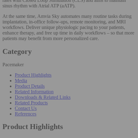
rates with Closed Loop Stimulation (CLS) and aims to maintain
sinus rhythm with Atrial ATP (aATP).
At the same time, Amvia Sky automates many routine tasks during
implantation, in-office follow-ups, remote monitoring, and MRI
workflows. Deliver unique physiologic pacing to your patients,
enhance therapy, and free up time in daily workflows – so that more
patients may benefit from more personalized care.
Category
Pacemaker
Product Highlights
Media
Product Details
Related Information
Downloads & Related Links
Related Products
Contact Us
References
Product Highlights