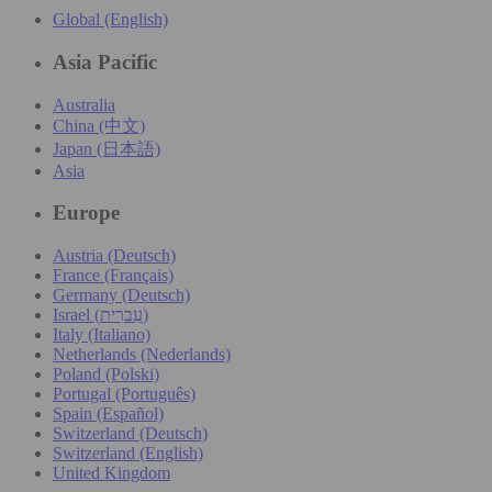
Global (English)
Asia Pacific
Australia
China (中文)
Japan (日本語)
Asia
Europe
Austria (Deutsch)
France (Français)
Germany (Deutsch)
Israel (עִברִית)
Italy (Italiano)
Netherlands (Nederlands)
Poland (Polski)
Portugal (Português)
Spain (Español)
Switzerland (Deutsch)
Switzerland (English)
United Kingdom