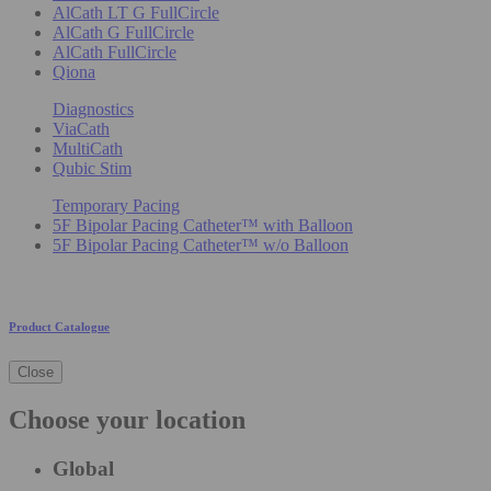
AlCath LT G FullCircle
AlCath G FullCircle
AlCath FullCircle
Qiona
Diagnostics
ViaCath
MultiCath
Qubic Stim
Temporary Pacing
5F Bipolar Pacing Catheter™ with Balloon
5F Bipolar Pacing Catheter™ w/o Balloon
Product Catalogue
Close
Choose your location
Global