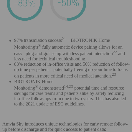
21
97% transmission success
– BIOTRONIK Home
®
Monitoring’s
fully automatic device pairing allows for an
22
easy “plug-and-go” setup with less patient interaction
and
less need for technical troubleshooting.
83% reduction of in-office visits and 50% reduction of follow-
up time per patient – potentially freeing up your time to focus
23
on patients in more critical need of medical attention.
BIOTRONIK Home
®
14,23
Monitoring
demonstrated
potential time and resource
savings for care teams and patients alike by safely reducing
in-office follow-ups from one to two years. This has also led
to the 2021 update of ESC guidelines.
Amvia Sky introduces unique technologies for early remote follow-
up before discharge and for quick access to patient data: