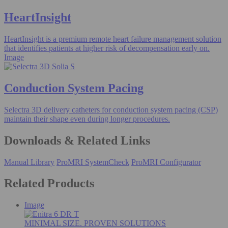
HeartInsight
HeartInsight is a premium remote heart failure management solution
that identifies patients at higher risk of decompensation early on.
Image
Conduction System Pacing
Selectra 3D delivery catheters for conduction system pacing (CSP)
maintain their shape even during longer procedures.
Downloads & Related Links
Manual Library
ProMRI SystemCheck
ProMRI Configurator
Related Products
Image
MINIMAL SIZE. PROVEN SOLUTIONS