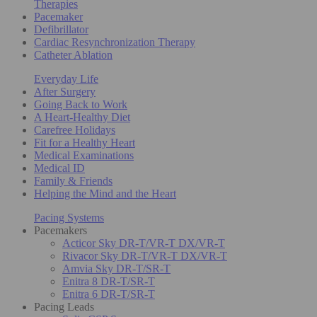
Therapies
Pacemaker
Defibrillator
Cardiac Resynchronization Therapy
Catheter Ablation
Everyday Life
After Surgery
Going Back to Work
A Heart-Healthy Diet
Carefree Holidays
Fit for a Healthy Heart
Medical Examinations
Medical ID
Family & Friends
Helping the Mind and the Heart
Pacing Systems
Pacemakers
Acticor Sky DR-T/VR-T DX/VR-T
Rivacor Sky DR-T/VR-T DX/VR-T
Amvia Sky DR-T/SR-T
Enitra 8 DR-T/SR-T
Enitra 6 DR-T/SR-T
Pacing Leads