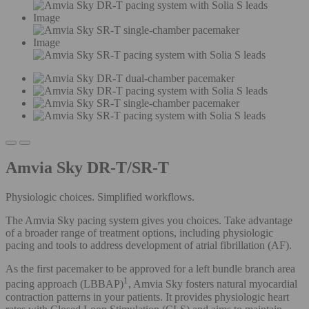
Image
Image
Amvia Sky DR-T/SR-T
Physiologic choices. Simplified workflows.
The Amvia Sky pacing system gives you choices. Take advantage
of a broader range of treatment options, including physiologic
pacing and tools to address development of atrial fibrillation (AF).
As the first pacemaker to be approved for a left bundle branch area
1
pacing approach (LBBAP)
, Amvia Sky fosters natural myocardial
contraction patterns in your patients. It provides physiologic heart