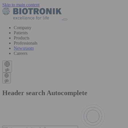
Skip to main content
Company
Patients
Products
Professionals
Newsroom
Careers
gb
gb
Header search Autocomplete