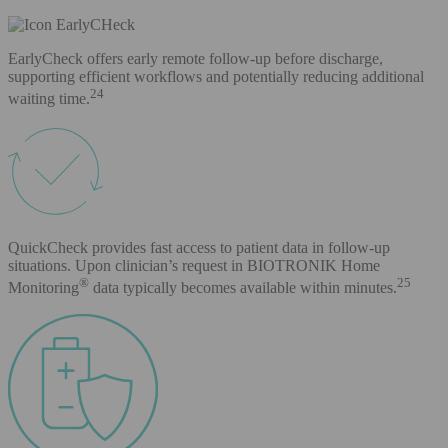
EarlyCheck offers early remote follow-up before discharge,
supporting efficient workflows and potentially reducing additional
24
waiting time.
QuickCheck provides fast access to patient data in follow-up
situations. Upon clinician’s request in BIOTRONIK Home
®
25
Monitoring
data typically becomes available within minutes.