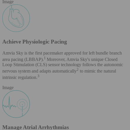
Image
Achieve Physiologic Pacing
Amvia Sky is the first pacemaker approved for left bundle branch
1
area pacing (LBBAP).
Moreover, Amvia Sky's unique Closed
Loop Stimulation (CLS) sensor technology follows the autonomic
2
nervous system and adapts automatically
to mimic the natural
3
intrinsic regulation.
Image
Manage Atrial Arrhythmias