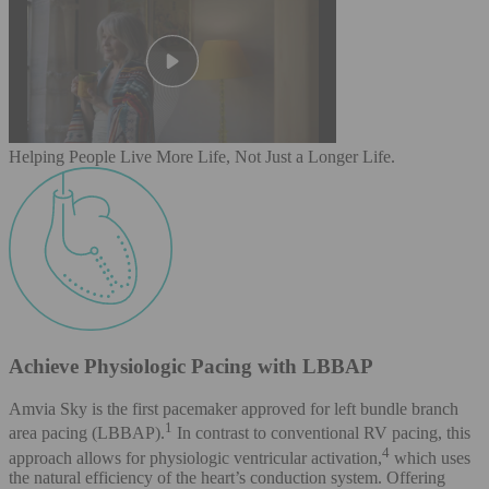
Helping People Live More Life, Not Just a Longer Life.
Achieve Physiologic Pacing with LBBAP
Amvia Sky is the first pacemaker approved for left bundle branch
1
area pacing (LBBAP).
In contrast to conventional RV pacing, this
4
approach allows for physiologic ventricular activation,
which uses
the natural efficiency of the heart’s conduction system. Offering