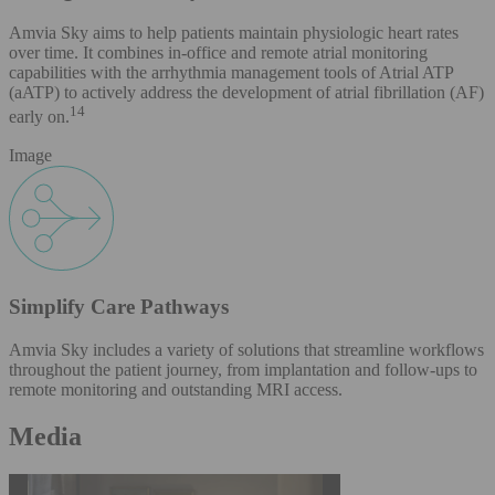
Amvia Sky aims to help patients maintain physiologic heart rates
over time. It combines in-office and remote atrial monitoring
capabilities with the arrhythmia management tools of Atrial ATP
(aATP) to actively address the development of atrial fibrillation (AF)
14
early on.
Image
Simplify Care Pathways
Amvia Sky includes a variety of solutions that streamline workflows
throughout the patient journey, from implantation and follow-ups to
remote monitoring and outstanding MRI access.
Media