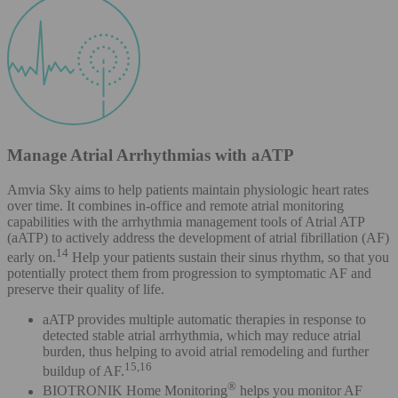
Manage Atrial Arrhythmias with aATP
Amvia Sky aims to help patients maintain physiologic heart rates
over time. It combines in-office and remote atrial monitoring
capabilities with the arrhythmia management tools of Atrial ATP
(aATP) to actively address the development of atrial fibrillation (AF)
14
early on.
Help your patients sustain their sinus rhythm, so that you
potentially protect them from progression to symptomatic AF and
preserve their quality of life.
aATP provides multiple automatic therapies in response to
detected stable atrial arrhythmia, which may reduce atrial
burden, thus helping to avoid atrial remodeling and further
15,16
buildup of AF.
®
BIOTRONIK Home Monitoring
helps you monitor AF