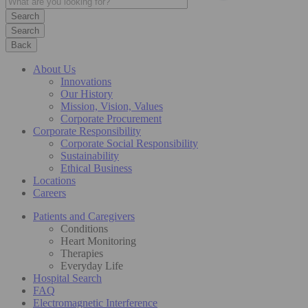
Search
Back
About Us
Innovations
Our History
Mission, Vision, Values
Corporate Procurement
Corporate Responsibility
Corporate Social Responsibility
Sustainability
Ethical Business
Locations
Careers
Patients and Caregivers
Conditions
Heart Monitoring
Therapies
Everyday Life
Hospital Search
FAQ
Electromagnetic Interference