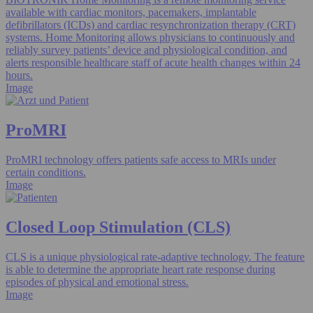
available with cardiac monitors, pacemakers, implantable
defibrillators (ICDs) and cardiac resynchronization therapy (CRT)
systems. Home Monitoring allows physicians to continuously and
reliably survey patients’ device and physiological condition, and
alerts responsible healthcare staff of acute health changes within 24
hours.
Image
ProMRI
ProMRI technology offers patients safe access to MRIs under
certain conditions.
Image
Closed Loop Stimulation (CLS)
CLS is a unique physiological rate-adaptive technology. The feature
is able to determine the appropriate heart rate response during
episodes of physical and emotional stress.
Image