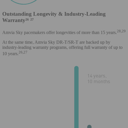
Outstanding Longevity & Industry-Leading
Warranty²⁶ ²⁷
28,29
Amvia Sky pacemakers offer longevities of more than 15 years.
At the same time, Amvia Sky DR-T/SR-T are backed up by
industry-leading warranty programs, offering full warranty of up to
26,27
10 years.