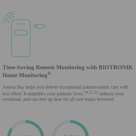
Time-Saving Remote Monitoring with BIOTRONIK
®
Home Monitoring
Amvia Sky helps you deliver exceptional patient-centric care with
14,21,22
less effort. It simplifies your patients’ lives,
reduces your
workload, and can free up time for all care teams involved.