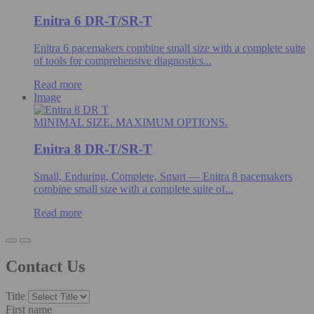
Enitra 6 DR-T/SR-T
Enitra 6 pacemakers combine small size with a complete suite
of tools for comprehensive diagnostics...
Read more
Image
MINIMAL SIZE. MAXIMUM OPTIONS.
Enitra 8 DR-T/SR-T
Small, Enduring, Complete, Smart — Enitra 8 pacemakers
combine small size with a complete suite of...
Read more
Contact Us
Title
First name