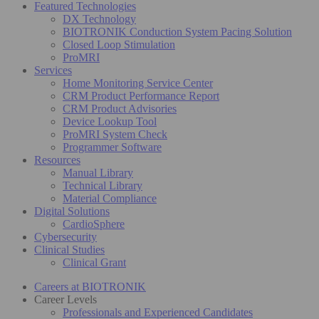
Featured Technologies
DX Technology
BIOTRONIK Conduction System Pacing Solution
Closed Loop Stimulation
ProMRI
Services
Home Monitoring Service Center
CRM Product Performance Report
CRM Product Advisories
Device Lookup Tool
ProMRI System Check
Programmer Software
Resources
Manual Library
Technical Library
Material Compliance
Digital Solutions
CardioSphere
Cybersecurity
Clinical Studies
Clinical Grant
Careers at BIOTRONIK
Career Levels
Professionals and Experienced Candidates