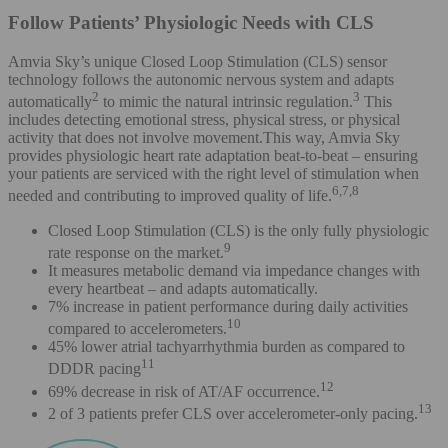
Follow Patients’ Physiologic Needs with CLS
Amvia Sky’s unique Closed Loop Stimulation (CLS) sensor
technology follows the autonomic nervous system and adapts
2
3
automatically
to mimic the natural intrinsic regulation.
This
includes detecting emotional stress, physical stress, or physical
activity that does not involve movement.This way, Amvia Sky
provides physiologic heart rate adaptation beat-to-beat – ensuring
your patients are serviced with the right level of stimulation when
6,7,8
needed and contributing to improved quality of life.
Closed Loop Stimulation (CLS) is the only fully physiologic
9
rate response on the market.
It measures metabolic demand via impedance changes with
every heartbeat – and adapts automatically.
7% increase in patient performance during daily activities
10
compared to accelerometers.
45% lower atrial tachyarrhythmia burden as compared to
11
DDDR pacing
12
69% decrease in risk of AT/AF occurrence.
13
2 of 3 patients prefer CLS over accelerometer-only pacing.