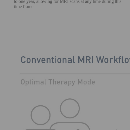
to one year, allowing for MRI scans at any time during this
time frame.