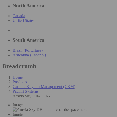
North America
Canada
United States
South America
Brazil (Português)
Argentina (Español)
Breadcrumb
Home
Products
Cardiac Rhythm Management (CRM)
Pacing Systems
Amvia Sky DR-T/SR-T
Image
Image