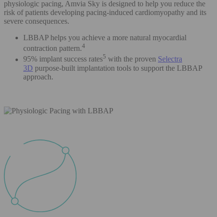
physiologic pacing, Amvia Sky is designed to help you reduce the
risk of patients developing pacing-induced cardiomyopathy and its
severe consequences.
LBBAP helps you achieve a more natural myocardial
4
contraction pattern.
5
95% implant success rates
with the proven
Selectra
3D
purpose-built implantation tools to support the LBBAP
approach.