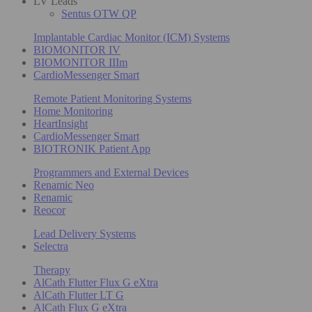
LV Leads
Sentus OTW QP
Implantable Cardiac Monitor (ICM) Systems
BIOMONITOR IV
BIOMONITOR IIIm
CardioMessenger Smart
Remote Patient Monitoring Systems
Home Monitoring
HeartInsight
CardioMessenger Smart
BIOTRONIK Patient App
Programmers and External Devices
Renamic Neo
Renamic
Reocor
Lead Delivery Systems
Selectra
Therapy
AlCath Flutter Flux G eXtra
AlCath Flutter LT G
AlCath Flux G eXtra