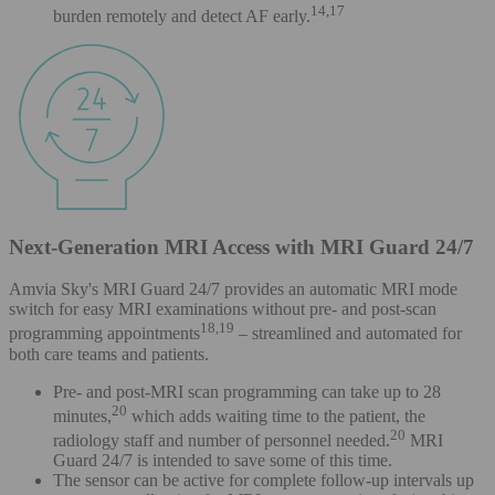
14,17
burden remotely and detect AF early.
Next-Generation MRI Access with MRI Guard 24/7
Amvia Sky's MRI Guard 24/7 provides an automatic MRI mode
switch for easy MRI examinations without pre- and post-scan
18,19
programming appointments
– streamlined and automated for
both care teams and patients.
Pre- and post-MRI scan programming can take up to 28
20
minutes,
which adds waiting time to the patient, the
20
radiology staff and number of personnel needed.
MRI
Guard 24/7 is intended to save some of this time.
The sensor can be active for complete follow-up intervals up