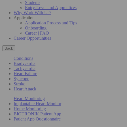
Students
Entry-Level and Apprentices
Why Work With Us?
Application
Application Process and Tips
Onboarding
Career | FAQ
Career Opportunities
Back
Conditions
Bradycardia
Tachycardia
Heart Failure
Syncope
Stroke
Heart Attack
Heart Monitoring
Implantable Heart Monitor
Home Monitoring
BIOTRONIK Patient App
Patient App Questionnaire