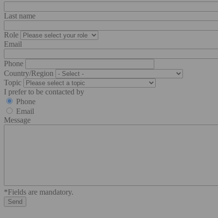
Last name
Role
Email
Phone
Country/Region
Topic
I prefer to be contacted by
Phone
Email
Message
*Fields are mandatory.