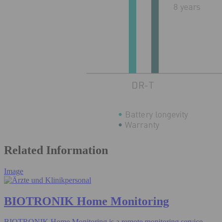
Related Information
Image
BIOTRONIK Home Monitoring
BIOTRONIK Home Monitoring is a remote monitoring service