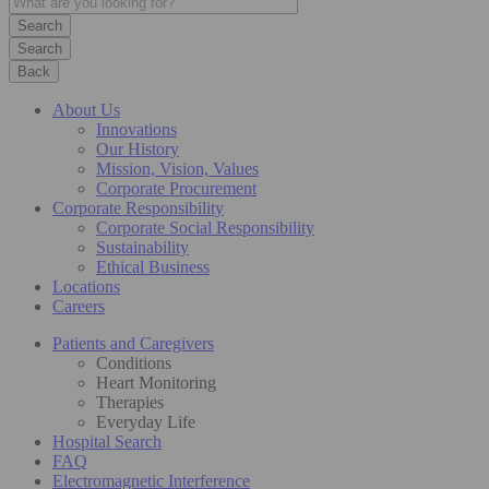
Search
Back
About Us
Innovations
Our History
Mission, Vision, Values
Corporate Procurement
Corporate Responsibility
Corporate Social Responsibility
Sustainability
Ethical Business
Locations
Careers
Patients and Caregivers
Conditions
Heart Monitoring
Therapies
Everyday Life
Hospital Search
FAQ
Electromagnetic Interference