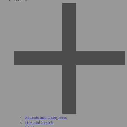
Patients and Caregivers
Hospital Search