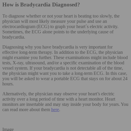
How is Bradycardia Diagnosed?
To diagnose whether or not your heart is beating too slowly, the
physician will most likely measure your pulse and use an
electrocardiogram (ECG) to graph your heart´s electric activity.
Sometimes, the ECG alone points to the underlying cause of
bradycardia.
Diagnosing why you have bradycardia is very important for
effective long-term therapy. In addition to the ECG, the physician
might examine you further. These examinations might include blood
tests, X-ray, ultrasound, and/or a specific examination of the blood
vessel system. If your bradycardia is not detectable all of the time,
the physician might want you to take a long-term ECG. In this case,
you will be asked to wear a portable ECG that stays on for about 24
hours.
Alternatively, the physician may observe your heart’s electric
activity over a long period of time with a heart monitor. Heart
monitors are insertable and may stay inside your body for years. You
can read more about them
here
.
Image