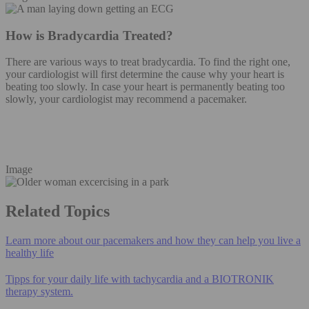
How is Bradycardia Treated?
There are various ways to treat bradycardia. To find the right one,
your cardiologist will first determine the cause why your heart is
beating too slowly. In case your heart is permanently beating too
slowly, your cardiologist may recommend a pacemaker.
Image
Related Topics
Learn more about our pacemakers and how they can help you live a
healthy life
Tipps for your daily life with tachycardia and a BIOTRONIK
therapy system.