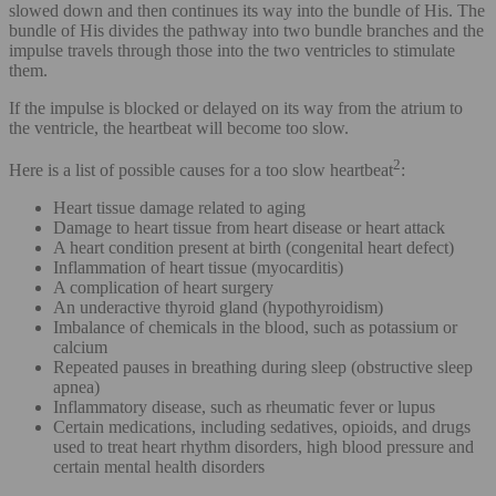
slowed down and then continues its way into the bundle of His. The
bundle of His divides the pathway into two bundle branches and the
impulse travels through those into the two ventricles to stimulate
them.
If the impulse is blocked or delayed on its way from the atrium to
the ventricle, the heartbeat will become too slow.
2
Here is a list of possible causes for a too slow heartbeat
:
Heart tissue damage related to aging
Damage to heart tissue from heart disease or heart attack
A heart condition present at birth (congenital heart defect)
Inflammation of heart tissue (myocarditis)
A complication of heart surgery
An underactive thyroid gland (hypothyroidism)
Imbalance of chemicals in the blood, such as potassium or
calcium
Repeated pauses in breathing during sleep (obstructive sleep
apnea)
Inflammatory disease, such as rheumatic fever or lupus
Certain medications, including sedatives, opioids, and drugs
used to treat heart rhythm disorders, high blood pressure and
certain mental health disorders