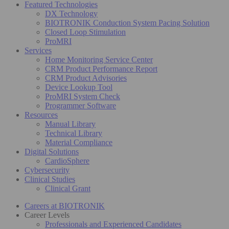
Featured Technologies
DX Technology
BIOTRONIK Conduction System Pacing Solution
Closed Loop Stimulation
ProMRI
Services
Home Monitoring Service Center
CRM Product Performance Report
CRM Product Advisories
Device Lookup Tool
ProMRI System Check
Programmer Software
Resources
Manual Library
Technical Library
Material Compliance
Digital Solutions
CardioSphere
Cybersecurity
Clinical Studies
Clinical Grant
Careers at BIOTRONIK
Career Levels
Professionals and Experienced Candidates