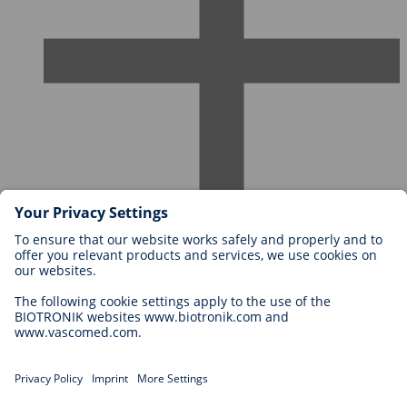
Careers at BIOTRONIK
Career Levels
Why Work With Us?
Application
Career Opportunities
Legal
General Terms and Conditions