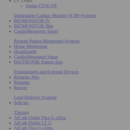
LV Leads
Sentus OTW QP
Implantable Cardiac Monitor (ICM) Systems
BIOMONITOR IV
BIOMONITOR IIIm
CardioMessenger Smart
Remote Patient Monitoring Systems
Home Monitoring
HeartInsight
CardioMessenger Smart
BIOTRONIK Patient App
Programmers and External Devices
Renamic Neo
Renamic
Reocor
Lead Delivery Systems
Selectra
Therapy
AlCath Flutter Flux G eXtra
AlCath Flutter LT G
AlCath Flux G eXtra