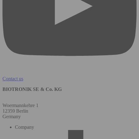
Contact us
BIOTRONIK SE & Co. KG
Woermannkehre 1
12359 Berlin
Germany
Company