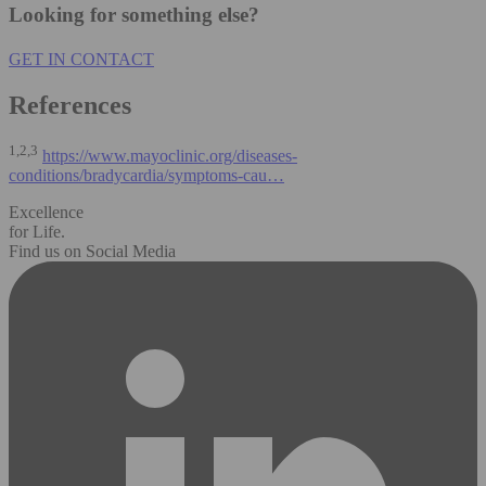
Looking for something else?
GET IN CONTACT
References
1,2,3
https://www.mayoclinic.org/diseases-
conditions/bradycardia/symptoms-cau…
Excellence
for Life.
Find us on Social Media