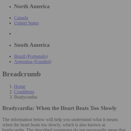
North America
Canada
United States
South America
Brazil (Português)
Argentina (Español)
Breadcrumb
Home
Conditions
Bradycardia:
Bradycardia:
When the Heart Beats Too Slowly
The information below will help you understand what it means
when the heart beats too slowly, which is also known as
bradycardia. The described symptoms do not necessarily mean that