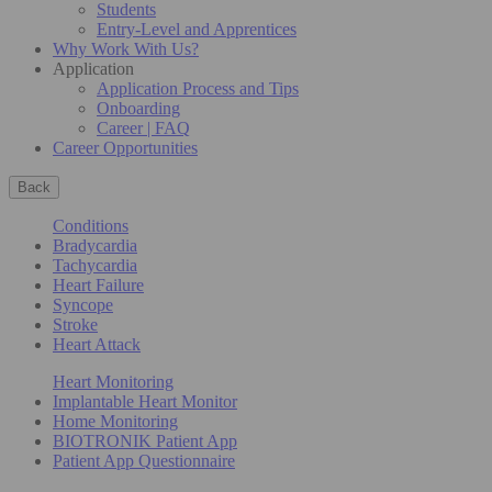
Students
Entry-Level and Apprentices
Why Work With Us?
Application
Application Process and Tips
Onboarding
Career | FAQ
Career Opportunities
Back
Conditions
Bradycardia
Tachycardia
Heart Failure
Syncope
Stroke
Heart Attack
Heart Monitoring
Implantable Heart Monitor
Home Monitoring
BIOTRONIK Patient App
Patient App Questionnaire