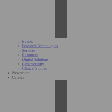
Events
Featured Technologies
Services
Resources
Digital Solutions
Cybersecurity
Clinical Studies
Newsroom
Careers