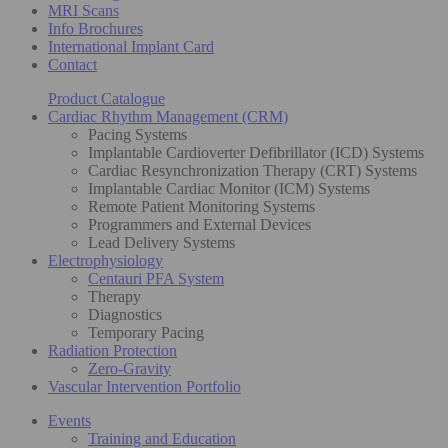
MRI Scans
Info Brochures
International Implant Card
Contact
Product Catalogue
Cardiac Rhythm Management (CRM)
Pacing Systems
Implantable Cardioverter Defibrillator (ICD) Systems
Cardiac Resynchronization Therapy (CRT) Systems
Implantable Cardiac Monitor (ICM) Systems
Remote Patient Monitoring Systems
Programmers and External Devices
Lead Delivery Systems
Electrophysiology
Centauri PFA System
Therapy
Diagnostics
Temporary Pacing
Radiation Protection
Zero-Gravity
Vascular Intervention Portfolio
Events
Training and Education