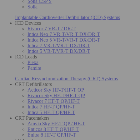
Solia CSP S
Solia
Implantable Cardioverter Defibrillator (ICD) Systems
ICD Devices
Rivacor 7 VR-T / DR-T
Intica Neo 7 VR-T/VR-T DX/DR-T
Intica Neo 5 VR-T/VR-T DX/DR-T
Intica 7 VR-T/VR-T DX/DR-T
Intica 5 VR-T/VR-T DX/DR-T
ICD Leads
Plexa
Pamira
Cardiac Resynchronization Therapy (CRT) Systems
CRT Defibrillators
Acticor Sky HF-T/HF-T QP
Rivacor Sky HF-T/HF-T QP
Rivacor 7 HF-T QP/HF-T
Intica 7 HF-T QP/HF-T
Intica 5 HF-T QP/HF-T
CRT Pacemakers
Amvia Sky HF-T QP / HF-T
Enticos 8 HF-T QP/HF-T
Enitra 8 HF-T QP/HF-T