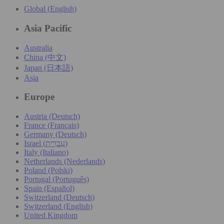
Global (English)
Asia Pacific
Australia
China (中文)
Japan (日本語)
Asia
Europe
Austria (Deutsch)
France (Français)
Germany (Deutsch)
Israel (עִברִית)
Italy (Italiano)
Netherlands (Nederlands)
Poland (Polski)
Portugal (Português)
Spain (Español)
Switzerland (Deutsch)
Switzerland (English)
United Kingdom