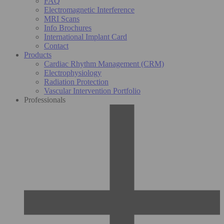
FAQ
Electromagnetic Interference
MRI Scans
Info Brochures
International Implant Card
Contact
Products
Cardiac Rhythm Management (CRM)
Electrophysiology
Radiation Protection
Vascular Intervention Portfolio
Professionals