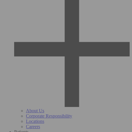
About Us
Corporate Responsibility
Locations
Careers
Patients