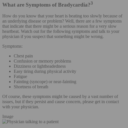
3
What are Symptoms of Bradycardia?
How do you know that your heart is beating too slowly because of
an underlying disease or problem? Well, there are a few symptoms
that indicate that there might be a serious reason for a very slow
heartbeat. Watch out for the following symptoms and talk to your
physician if you suspect that something might be wrong.
Symptoms:
Chest pain
Confusion or memory problems
Dizziness or lightheadedness
Easy tiring during physical activity
Fatigue
Fainting (syncope) or near-fainting
Shortness of breath
Of course, these symptoms might be caused by a vast number of
issues, but if they persist and cause concern, please get in contact
with your physician.
Image