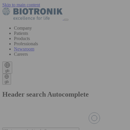
Skip to main content
Company
Patients
Products
Professionals
Newsroom
Careers
gb
gb
Header search Autocomplete