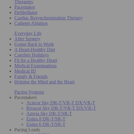
Therapies
Pacemaker
Defibrillator
Cardiac Resynchronization Therapy
Catheter Ablation
Everyday Life
After Surgery
Going Back to Work
A Heart-Healthy Diet
Carefree Holidays
Fit for a Healthy Heart
Medical Examinations
Medical ID
Family & Friends
Helping the Mind and the Heart
Pacing Systems
Pacemakers
Acticor Sky DR-T/VR-T DX/VR-T
Rivacor Sky DR-T/VR-T DX/VR-T
Amvia Sky DR-T/SR-T
Enitra 8 DR-T/SR-T
Enitra 6 DR-T/SR-T
Pacing Leads