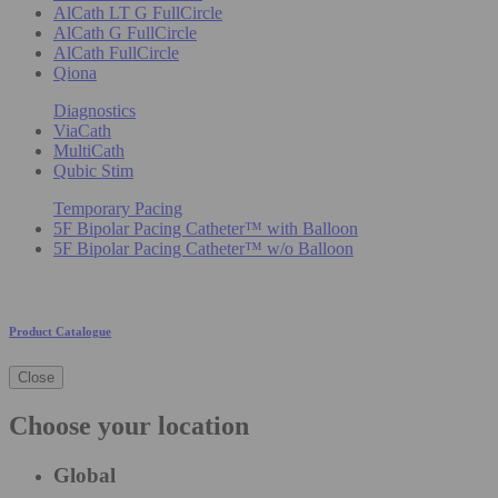
AlCath LT G FullCircle
AlCath G FullCircle
AlCath FullCircle
Qiona
Diagnostics
ViaCath
MultiCath
Qubic Stim
Temporary Pacing
5F Bipolar Pacing Catheter™ with Balloon
5F Bipolar Pacing Catheter™ w/o Balloon
Product Catalogue
Close
Choose your location
Global