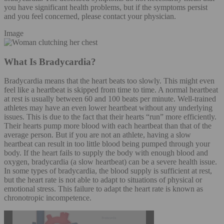
you have significant health problems, but if the symptoms persist
and you feel concerned, please contact your physician.
Image
What Is Bradycardia?
Bradycardia means that the heart beats too slowly. This might even
feel like a heartbeat is skipped from time to time. A normal heartbeat
at rest is usually between 60 and 100 beats per minute. Well-trained
athletes may have an even lower heartbeat without any underlying
issues. This is due to the fact that their hearts “run” more efficiently.
Their hearts pump more blood with each heartbeat than that of the
average person. But if you are not an athlete, having a slow
heartbeat can result in too little blood being pumped through your
body. If the heart fails to supply the body with enough blood and
oxygen, bradycardia (a slow heartbeat) can be a severe health issue.
In some types of bradycardia, the blood supply is sufficient at rest,
but the heart rate is not able to adapt to situations of physical or
emotional stress. This failure to adapt the heart rate is known as
chronotropic incompetence.