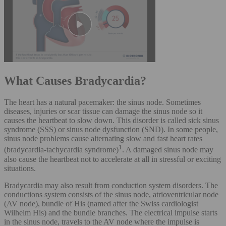
What Causes Bradycardia?
The heart has a natural pacemaker: the sinus node. Sometimes
diseases, injuries or scar tissue can damage the sinus node so it
causes the heartbeat to slow down. This disorder is called sick sinus
syndrome (SSS) or sinus node dysfunction (SND). In some people,
sinus node problems cause alternating slow and fast heart rates
1
(bradycardia-tachycardia syndrome)
. A damaged sinus node may
also cause the heartbeat not to accelerate at all in stressful or exciting
situations.
Bradycardia may also result from conduction system disorders. The
conductions system consists of the sinus node, atrioventricular node
(AV node), bundle of His (named after the Swiss cardiologist
Wilhelm His) and the bundle branches. The electrical impulse starts
in the sinus node, travels to the AV node where the impulse is